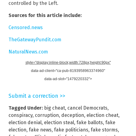
controlled by the Left.
Sources for this article include:
Censored.news
TheGatewayPundit.com
NaturalNews.com
style="display:inline-block;width:728px;height:90px"
data-ad-client="ca-pub-8193958963374960"
data-ad-slot="1479220332">
Submit a correction >>
Tagged Under:
big cheat
,
cancel Democrats
,
conspiracy
,
corruption
,
deception
,
election cheat
,
election denial
,
election steal
,
fake ballots
,
fake
election
,
fake news
,
fake politicians
,
fake storms
,