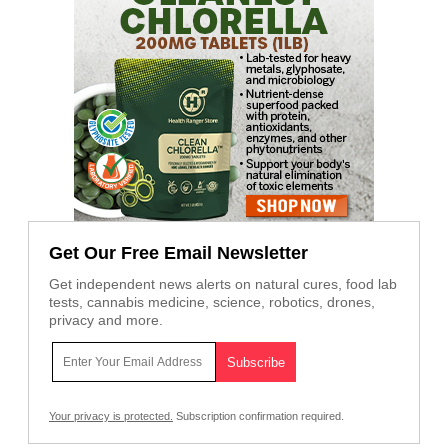
Get Our Free Email Newsletter
Get independent news alerts on natural cures, food lab
tests, cannabis medicine, science, robotics, drones,
privacy and more.
Your privacy is protected.
Subscription confirmation required.