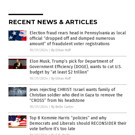
RECENT NEWS & ARTICLES
Election fraud rears head in Pennsylvania as local
official “dropped off and dumped numerous
amount” of fraudulent voter registrations
10/31/2024
/
By Ethan Huff
Elon Musk, Trump’s pick for Department of
Government Efficiency (DOGE), wants to cut U.S.
budget by “at least $2 trillion”
10/31/2024
/
By Ethan Huff
Jews rejecting CHRIST: Israel wants family of
Christian soldier who died in Gaza to remove the
“CROSS” from his headstone
10/31/2024
/
By Belle Carter
Top 8 Kommie Harris “policies” and why
Democrats and Liberals should RECONSIDER their
vote before it’s too late