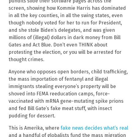
pundits slide their software pages across the
screen, showing how Kommie Harris has dominated
in all the key counties, in all the swing states, even
though nobody voted for her to run for President,
and she stole Biden’s delegates, and was given
millions of (illegal) dollars in dark money from Bill
Gates and Act Blue. Don’t even THINK about
protesting the election, or you will be arrested for
thought crimes.
Anyone who opposes open borders, child trafficking,
the mass importation of fentanyl and illegal
immigrants stealing everyone’s property will be
shoved into FEMA reeducation camps, force-
vaccinated with mRNA gene-mutating spike prions
and fed Bill Gate’s fake meat stuff, with insect
pudding for dessert.
This is Amerika, where
fake news decides what’s real
and a handful of globalists fund the mass migration