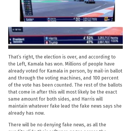
That’s right, the election is over, and according to
the Left, Kamala has won. Millions of people have
already voted for Kamala in person, by mail-in ballot
and through the voting machines, and 100 percent
of the vote has been counted. The rest of the ballots
that come in after this will most likely be the exact
same amount for both sides, and Harris will
maintain whatever fake lead the fake news says she
already has now.
There will be no denying fake news, as all the