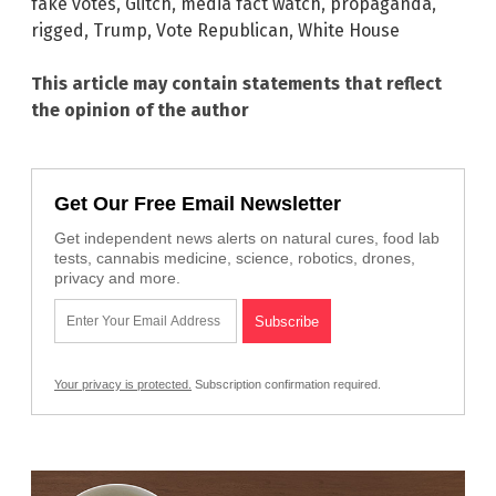
fake votes
,
Glitch
,
media fact watch
,
propaganda
,
rigged
,
Trump
,
Vote Republican
,
White House
This article may contain statements that reflect
the opinion of the author
Get Our Free Email Newsletter
Get independent news alerts on natural cures, food lab
tests, cannabis medicine, science, robotics, drones,
privacy and more.
Your privacy is protected.
Subscription confirmation required.