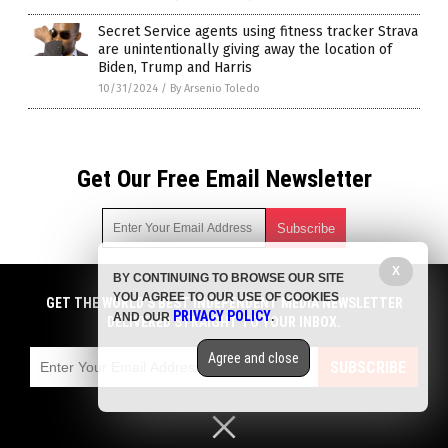
Secret Service agents using fitness tracker Strava
are unintentionally giving away the location of
Biden, Trump and Harris
10/31/2024
/
By Arsenio Toledo
Get Our Free Email Newsletter
X
BY CONTINUING TO BROWSE OUR SITE
Get independent news alerts on natural cures, food lab tests,
YOU AGREE TO OUR USE OF COOKIES
cannabis medicine, science, robotics, drones, privacy and
GET THE WORLD'S BEST INDEPENDENT MEDIA NEWSLETTER
PRIVACY POLICY
AND OUR
.
more.
DELIVERED STRAIGHT TO YOUR INBOX.
Subscription confirmation required.
We respect your privacy
and do not share
emails with anyone. You can easily unsubscribe at any time.
Agree and close
SUBSCRIBE
COPYRIGHT © 2017 BIG GOVERNMENT NEWS
Privacy Policy