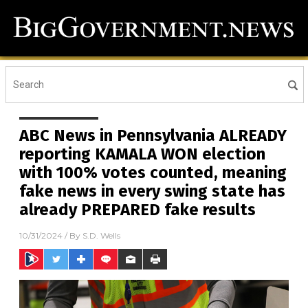
ABC News in Pennsylvania ALREADY
reporting KAMALA WON election
with 100% votes counted, meaning
fake news in every swing state has
already PREPARED fake results
10/31/2024
/ By
S.D. Wells