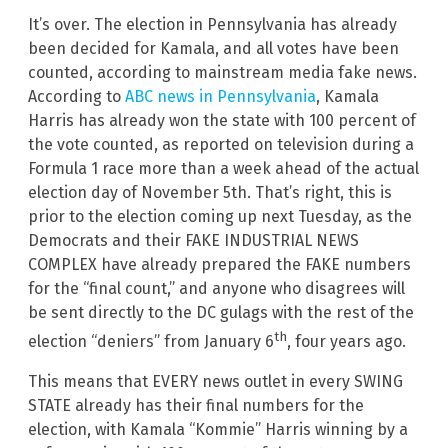
It’s over. The election in Pennsylvania has already
been decided for Kamala, and all votes have been
counted, according to mainstream media fake news.
According to
ABC news in Pennsylvania
, Kamala
Harris has already won the state with 100 percent of
the vote counted, as reported on television during a
Formula 1 race more than a week ahead of the actual
election day of November 5th. That’s right, this is
prior to the election coming up next Tuesday, as the
Democrats and their FAKE INDUSTRIAL NEWS
COMPLEX have already prepared the FAKE numbers
for the “final count,” and anyone who disagrees will
be sent directly to the DC gulags with the rest of the
th
election “deniers” from January 6
, four years ago.
This means that EVERY news outlet in every SWING
STATE already has their final numbers for the
election, with Kamala “Kommie” Harris winning by a