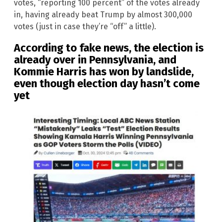
votes, “reporting 100 percent” of the votes already
in, having already beat Trump by almost 300,000
votes (just in case they’re “off” a little).
According to fake news, the election is
already over in Pennsylvania, and
Kommie Harris has won by landslide,
even though election day hasn’t come
yet