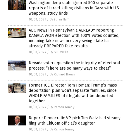
Washington deep state ignored 500 separate
reports of Israel killing civilians in Gaza with U.S.
weapons, study finds
10/31/2024
/
By Ethan Huff
ABC News in Pennsylvania ALREADY reporting
KAMALA WON election with 100% votes counted,
meaning fake news in every swing state has
already PREPARED fake results
10/31/2024
/
By S.D. Wells
Nevada voters question the integrity of electoral
process: “There are so many ways to cheat”
10/31/2024
/
By Richard Brown
Former ICE Director Tom Homan: Trump’s mass
deportation plan won’t separate families, since
WHOLE FAMILIES of illegals will be deported
together
10/31/2024
/
By Ramon Tomey
Report: Democratic VP pick Tim Walz had steamy
fling with ChiCom official’s daughter
10/31/2024
/
By Ramon Tomey