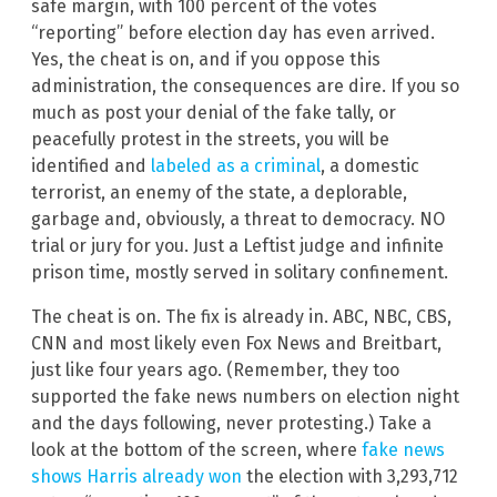
safe margin, with 100 percent of the votes
“reporting” before election day has even arrived.
Yes, the cheat is on, and if you oppose this
administration, the consequences are dire. If you so
much as post your denial of the fake tally, or
peacefully protest in the streets, you will be
identified and
labeled as a criminal
, a domestic
terrorist, an enemy of the state, a deplorable,
garbage and, obviously, a threat to democracy. NO
trial or jury for you. Just a Leftist judge and infinite
prison time, mostly served in solitary confinement.
The cheat is on. The fix is already in. ABC, NBC, CBS,
CNN and most likely even Fox News and Breitbart,
just like four years ago. (Remember, they too
supported the fake news numbers on election night
and the days following, never protesting.) Take a
look at the bottom of the screen, where
fake news
shows Harris already won
the election with 3,293,712