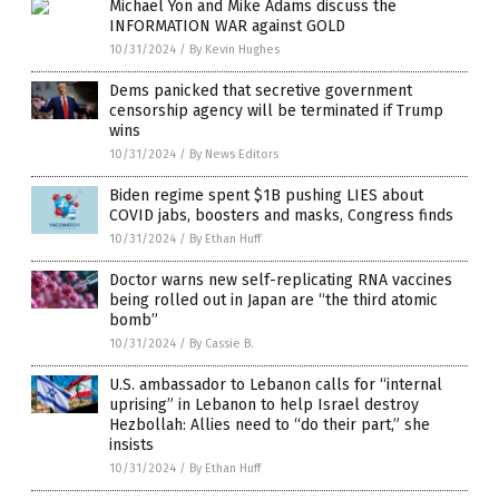
Michael Yon and Mike Adams discuss the
INFORMATION WAR against GOLD
10/31/2024
/
By Kevin Hughes
Dems panicked that secretive government
censorship agency will be terminated if Trump
wins
10/31/2024
/
By News Editors
Biden regime spent $1B pushing LIES about
COVID jabs, boosters and masks, Congress finds
10/31/2024
/
By Ethan Huff
Doctor warns new self-replicating RNA vaccines
being rolled out in Japan are “the third atomic
bomb”
10/31/2024
/
By Cassie B.
U.S. ambassador to Lebanon calls for “internal
uprising” in Lebanon to help Israel destroy
Hezbollah: Allies need to “do their part,” she
insists
10/31/2024
/
By Ethan Huff