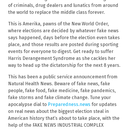
of criminals, drug dealers and lunatics from around
the world to replace the middle class forever.
This is Amerika, pawns of the New World Order,
where elections are decided by whatever fake news
says happened, days before the election even takes
place, and those results are posted during sporting
events for everyone to digest. Get ready to suffer
Harris Derangement Syndrome as she cackles her
way to head up the dictatorship for the next 8 years.
This has been a public service announcement from
Natural Health News. Beware of fake news, fake
people, fake food, fake medicine, fake pandemics,
fake storms and fake climate change. Tune your
apocalypse dial to
Preparedness.news
for updates
on real news about the biggest election steal in
American history that’s about to take place, with the
help of the FAKE NEWS INDUSTRIAL COMPLEX