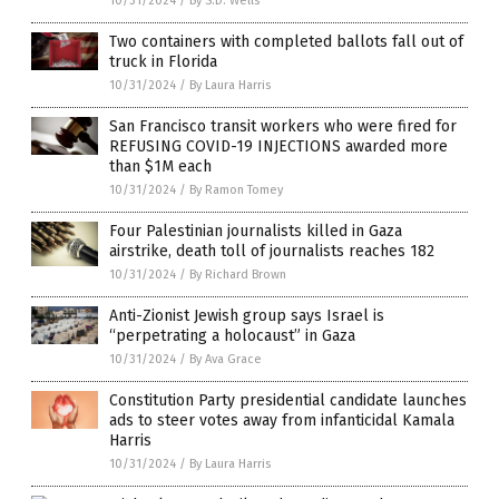
10/31/2024
/
By S.D. Wells
Two containers with completed ballots fall out of
truck in Florida
10/31/2024
/
By Laura Harris
San Francisco transit workers who were fired for
REFUSING COVID-19 INJECTIONS awarded more
than $1M each
10/31/2024
/
By Ramon Tomey
Four Palestinian journalists killed in Gaza
airstrike, death toll of journalists reaches 182
10/31/2024
/
By Richard Brown
Anti-Zionist Jewish group says Israel is
“perpetrating a holocaust” in Gaza
10/31/2024
/
By Ava Grace
Constitution Party presidential candidate launches
ads to steer votes away from infanticidal Kamala
Harris
10/31/2024
/
By Laura Harris