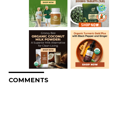
COMMENTS