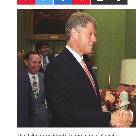
The flailing presidential campaign of Kamala