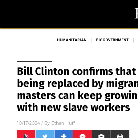
HUMANITARIAN
BIGGOVERNMENT
Bill Clinton confirms tha
being replaced by migra
masters can keep growin
with new slave workers
10/17/2024
/ By
Ethan Huff