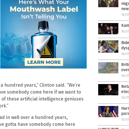
mig
new
10/1
Kama
10/1
Bid
dys
10/1
Brit
over
10/1
 a hundred years,” Clinton said. “We’re
Neta
elec
have somebody come here if we want to
10/1
f these artificial intelligence geniuses
rk.”
Harr
por
had in well over a hundred years,
10/1
e’ve gotta have somebody come here