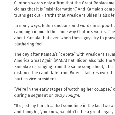
Clinton’s words only affirm that the Great Replaceme
claims that it is “misinformation.” And Kamala’s camp
truths get out – truths that President Biden is also let
In many ways, Biden’s actions and words in support 
campaign in much the same way Clinton’s words. There
about Kamala that even when these guys try to praise
blathering fool.
The day after Kamala’s “debate” with President Tru
America Great Again (MAGA) hat. Biden also told the
Kamala are “singing from the same song sheet,” this
distance the candidate from Biden’s failures over the
part as vice president.
“We’re in the early stages of watching her collapse
during a segment on
2Way Tonight
.
“It’s just my hunch … that sometime in the last two we
and thought, ‘you know, wouldn’t it be a great legacy 