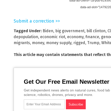
data-ad-client="ca-pub-8193
data-ad-slot="147922
Submit a correction >>
Tagged Under:
Biden
,
big government
,
bill clinton
,
C
depopulation
,
economic riot
,
economy
,
finance
,
geno
migrants
,
money
,
money supply
,
rigged
,
Trump
,
Whit
This article may contain statements that reflect t
Get Our Free Email Newsletter
Get independent news alerts on natural cures, food lab 
science, robotics, drones, privacy and more.