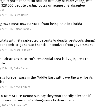
gia reports record turnout on first day of early voting, with
 328,000 people casting votes or requesting absentee
ots
7/2024
/
By Laura Harris
-grown meat now BANNED from being sold in Florida
7/2024
/
By Ramon Tomey
itals willingly subjected patients to deadly protocols during
pandemic to generate financial incentives from government
7/2024
/
By Arsenio Toledo
eli airstrikes in Beirut’s residential area kill 22, injure 117
ple
7/2024
/
By Belle Carter
el’s forever wars in the Middle East will pave the way for its
ise
7/2024
/
By News Editors
CRISY ALERT: Democrats say they won’t certify election if
mp wins because he’s “dangerous to democracy”
6/2024
/
By Ethan Huff