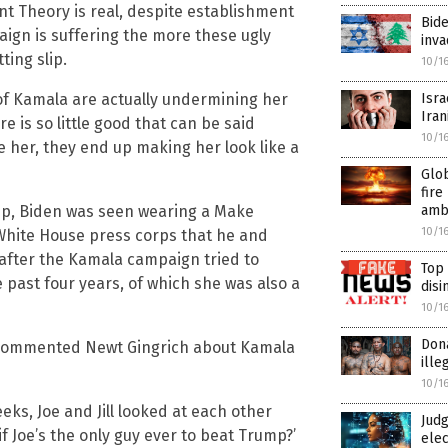
nt Theory is real, despite establishment
Bide
aign is suffering the more these ugly
inv
ting slip.
10/1
of Kamala are actually undermining her
Isra
Iran
 is so little good that can be said
10/1
 her, they end up making her look like a
Glob
fire
mp, Biden was seen wearing a Make
amb
10/1
 White House press corps that he and
 after the Kamala campaign tried to
Top
 past four years, of which she was also a
disi
10/1
Dona
,” commented Newt Gingrich about Kamala
ill
10/1
eks, Joe and Jill looked at each other
Judg
if Joe’s the only guy ever to beat Trump?’
elec