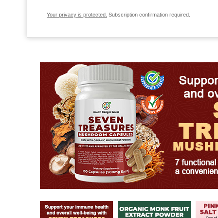
Your privacy is protected.
Subscription confirmation required.