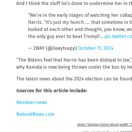
And I think the stuff he’s done to undermine her in th
“We’re in the early stages of watching her colla
Harris. “It’s just my hunch …. that sometime in t
looked at each other and thought, you know, woul
the only guy ever to beat Trump?…
pic.twitter
— 2WAY (@2waytvapp)
October 11, 2024
“The Bidens feel that Harris has been disloyal to Joe
why Kamala is now being thrown under the bus by he
The latest news about the 2024 election can be foun
Sources for this article include:
Revolver.news
NaturalNews.com
style="display:inline-block;width: