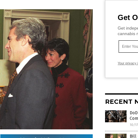
Get O
Get indepe
cannabis m
Your privacy 
RECENT 
DoD 
Comi
10/1
Bill