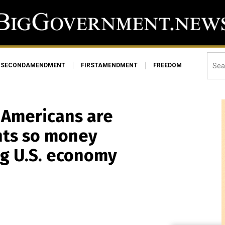
SECONDAMENDMENT
FIRSTAMENDMENT
FREEDOM
t Americans are
nts so money
g U.S. economy