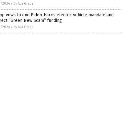
6/2024
/
By Ava Grace
p vows to end Biden-Harris electric vehicle mandate and
irect “Green New Scam” funding
6/2024
/
By Ava Grace