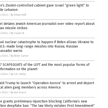
n’s Zionist-controlled cabinet gave Israel “green light” to
ade Lebanon
6/2024
/
By Ethan Huff
el detains Jewish-American journalist over video report about
ian missile strikes
6/2024
/
By Cassie B.
al nuclear catastrophe to happen if Biden allows Ukraine to
 U.S.-made long-range missiles into Russia, Russian
assador warns
6/2024
/
By Belle Carter
 7 SCAPEGOATS of the LEFT and the most popular forms of
nformation on the planet
6/2024
/
By S.D. Wells
ld Trump to launch “Operation Aurora” to arrest and deport
egal alien gang members across America
6/2024
/
By Ava Grace
e grants preliminary injunction blocking California’s new
tion deepfake ban: “The law likely violates First Amendment”