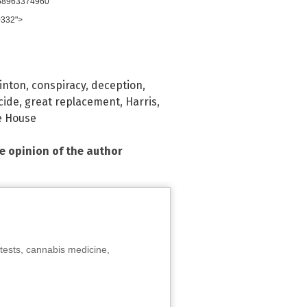
958963374960"
0332">
linton
,
conspiracy
,
deception
,
cide
,
great replacement
,
Harris
,
e House
he opinion of the author
tests, cannabis medicine,