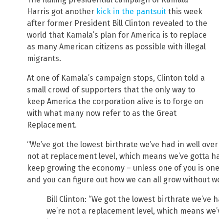
Harris got another
kick in the pantsuit
this week
after former President Bill Clinton revealed to the
world that Kamala’s plan for America is to replace
as many American citizens as possible with illegal
migrants.
At one of Kamala’s campaign stops, Clinton told a
small crowd of supporters that the only way to
keep America the corporation alive is to forge on
with what many now refer to as the Great
Replacement.
“We’ve got the lowest birthrate we’ve had in well over
not at replacement level, which means we’ve gotta 
keep growing the economy – unless one of you is one o
and you can figure out how we can all grow without wo
Bill Clinton: “We got the lowest birthrate we’ve 
we’re not a replacement level, which means w