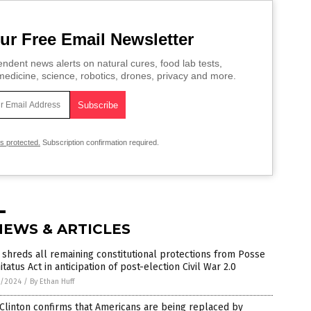
ur Free Email Newsletter
ndent news alerts on natural cures, food lab tests,
edicine, science, robotics, drones, privacy and more.
is protected.
Subscription confirmation required.
NEWS & ARTICLES
shreds all remaining constitutional protections from Posse
tatus Act in anticipation of post-election Civil War 2.0
7/2024
/
By Ethan Huff
 Clinton confirms that Americans are being replaced by