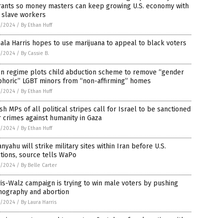
rants so money masters can keep growing U.S. economy with
 slave workers
7/2024
/
By Ethan Huff
la Harris hopes to use marijuana to appeal to black voters
7/2024
/
By Cassie B.
en regime plots child abduction scheme to remove “gender
phoric” LGBT minors from “non-affirming” homes
7/2024
/
By Ethan Huff
ish MPs of all political stripes call for Israel to be sanctioned
 crimes against humanity in Gaza
7/2024
/
By Ethan Huff
nyahu will strike military sites within Iran before U.S.
tions, source tells WaPo
7/2024
/
By Belle Carter
is-Walz campaign is trying to win male voters by pushing
nography and abortion
7/2024
/
By Laura Harris