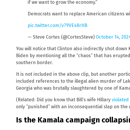
if we want to grow the economy.”
Democrats want to replace American citizens wi
pic.twitter.com/v79VE48rHB
— Steve Cortes (@CortesSteve)
October 14, 202
You will notice that Clinton also indirectly shot dow
Biden by mentioning all the “chaos” that has erupte
southern border.
It is not included in the above clip, but another por
included references to the illegal alien murder of La
Georgia who was brutally slaughtered by one of Kama
(Related: Did you know that Bill’s wife Hillary
violated
only “punished” with an inconsequential slap on the w
Is the Kamala campaign collapsi