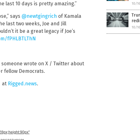
e last 10 days is pretty amazing.”
10/1
Trum
pse,” says
@newtgingrich
of Kamala
red
he last two weeks, Joe and Jill
10/1
dn’t it be a great legacy if Joe’s
.com/fPHLBTLThN
,” someone wrote on X / Twitter about
r fellow Democrats.
d at
Rigged.news
.
728px;height:90px"