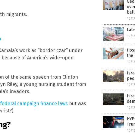
Geor
over
ball
th migrants.
10/1
Lab
10/1
4
Hosp
n Kamala’s work as “border czar” under
the 
d because of America’s wide-open
10/1
Isra
tion of the same speech from Clinton
peo
kyn Riley, a young nursing student from
10/1
la’s invaders.
Isra
dem
 federal campaign finance laws
but was
10/1
rist?)
HYPO
ng?
Tru
10/1