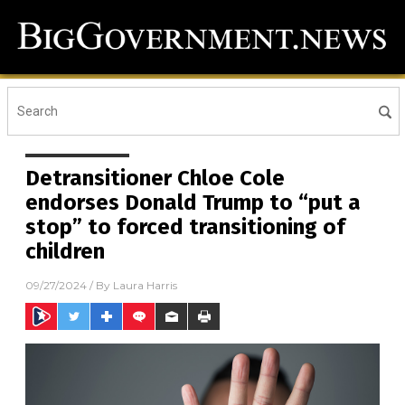
Detransitioner Chloe Cole
endorses Donald Trump to “put a
stop” to forced transitioning of
children
09/27/2024
/ By
Laura Harris