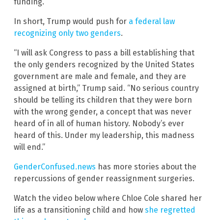
funding.”
In short, Trump would push for
a federal law
recognizing only two genders
.
“I will ask Congress to pass a bill establishing that
the only genders recognized by the United States
government are male and female, and they are
assigned at birth,” Trump said. “No serious country
should be telling its children that they were born
with the wrong gender, a concept that was never
heard of in all of human history. Nobody’s ever
heard of this. Under my leadership, this madness
will end.”
GenderConfused.news
has more stories about the
repercussions of gender reassignment surgeries.
Watch the video below where Chloe Cole shared her
life as a transitioning child and how
she regretted