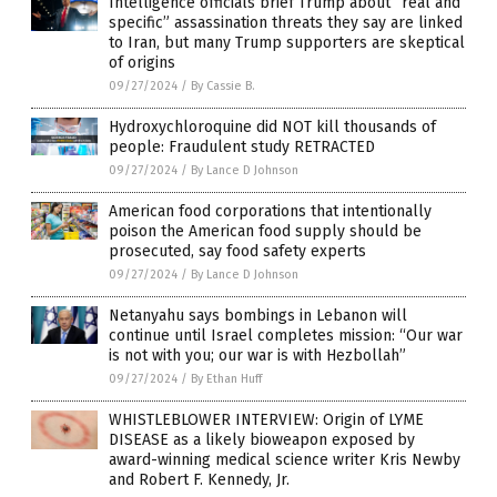
Intelligence officials brief Trump about “real and
specific” assassination threats they say are linked
to Iran, but many Trump supporters are skeptical
of origins
09/27/2024
/
By Cassie B.
Hydroxychloroquine did NOT kill thousands of
people: Fraudulent study RETRACTED
09/27/2024
/
By Lance D Johnson
American food corporations that intentionally
poison the American food supply should be
prosecuted, say food safety experts
09/27/2024
/
By Lance D Johnson
Netanyahu says bombings in Lebanon will
continue until Israel completes mission: “Our war
is not with you; our war is with Hezbollah”
09/27/2024
/
By Ethan Huff
WHISTLEBLOWER INTERVIEW: Origin of LYME
DISEASE as a likely bioweapon exposed by
award-winning medical science writer Kris Newby
and Robert F. Kennedy, Jr.