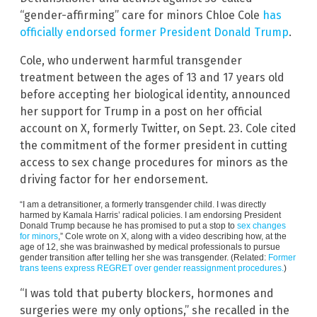
“gender-affirming” care for minors Chloe Cole
has
officially endorsed former President Donald Trump
.
Cole, who underwent harmful transgender
treatment between the ages of 13 and 17 years old
before accepting her biological identity, announced
her support for Trump in a post on her official
account on X, formerly Twitter, on Sept. 23. Cole cited
the commitment of the former president in cutting
access to sex change procedures for minors as the
driving factor for her endorsement.
“I am a detransitioner, a formerly transgender child. I was directly
harmed by Kamala Harris’ radical policies. I am endorsing President
Donald Trump because he has promised to put a stop to
sex changes
for minors
,” Cole wrote on X, along with a video describing how, at the
age of 12, she was brainwashed by medical professionals to pursue
gender transition after telling her she was transgender. (Related:
Former
trans teens express REGRET over gender reassignment procedures.
)
“I was told that puberty blockers, hormones and
surgeries were my only options,” she recalled in the