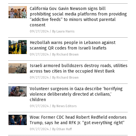
California Gov. Gavin Newsom signs bill
prohibiting social media platforms from providing
“addictive feeds” to minors without parental
consent
09/27/2024
/
By Laura Harris
Hezbollah warns people in Lebanon against
scanning QR codes from Israeli leaflets
09/27/2024
/
By Richard Brown
Israeli armored bulldozers destroy roads, utilities
across two cities in the occupied West Bank
09/27/2024
/
By Richard Brown
Volunteer surgeons in Gaza describe ‘horrifying
violence deliberately directed at civilians,’
children
09/27/2024
/
By News Editors
Wow: Former CDC head Robert Redfield endorses
Trump, says he and RFK Jr. “got everything right”
09/27/2024
/
By Ethan Huff