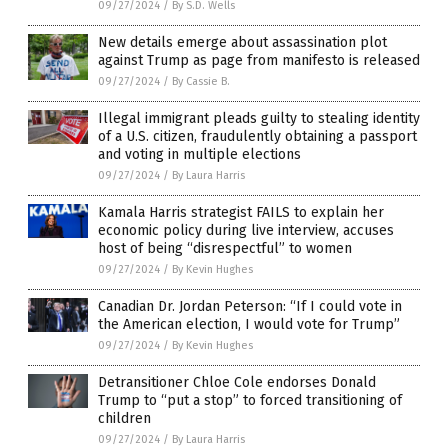
09/27/2024
/
By S.D. Wells
New details emerge about assassination plot
against Trump as page from manifesto is released
09/27/2024
/
By Cassie B.
Illegal immigrant pleads guilty to stealing identity
of a U.S. citizen, fraudulently obtaining a passport
and voting in multiple elections
09/27/2024
/
By Laura Harris
Kamala Harris strategist FAILS to explain her
economic policy during live interview, accuses
host of being “disrespectful” to women
09/27/2024
/
By Kevin Hughes
Canadian Dr. Jordan Peterson: “If I could vote in
the American election, I would vote for Trump”
09/27/2024
/
By Kevin Hughes
Detransitioner Chloe Cole endorses Donald
Trump to “put a stop” to forced transitioning of
children
09/27/2024
/
By Laura Harris