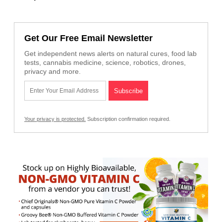
Get Our Free Email Newsletter
Get independent news alerts on natural cures, food lab
tests, cannabis medicine, science, robotics, drones,
privacy and more.
Your privacy is protected.
Subscription confirmation required.