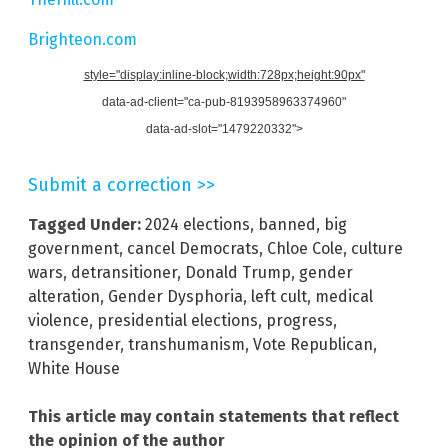
Brighteon.com
style="display:inline-block;width:728px;height:90px"
data-ad-client="ca-pub-8193958963374960"
data-ad-slot="1479220332">
Submit a correction >>
Tagged Under:
2024 elections
,
banned
,
big
government
,
cancel Democrats
,
Chloe Cole
,
culture
wars
,
detransitioner
,
Donald Trump
,
gender
alteration
,
Gender Dysphoria
,
left cult
,
medical
violence
,
presidential elections
,
progress
,
transgender
,
transhumanism
,
Vote Republican
,
White House
This article may contain statements that reflect
the opinion of the author