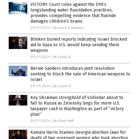
VICTORY: Court rules against the EPA’s
longstanding water fluoridation practices,
provides compelling evidence that fluoride
damages children’s brains
09/27/2024
/
By Lance D Johnson
Blinken buried reports indicating Israel blocked
aid to Gaza so U.S. would keep sending them
weapons
09/27/2024
/
By Cassie B.
Bernie Sanders introduces joint resolution
seeking to block the sale of American weapons to
Israel
09/27/2024
/
By Cassie B.
Key Ukrainian stronghold of Vuhledar about to
fall to Russia as Zelensky begs for more U.S.
taxpayer cash in Washington as part of “victory
plan”
09/27/2024
/
By Ethan Huff
Kamala Harris blames Georgia abortion laws for
death of two pregnant women who took abortion