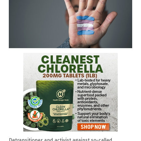
Detransitioner and activist against so-called