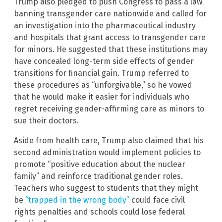
Trump also pledged to push Congress to pass a law
banning transgender care nationwide and called for
an investigation into the pharmaceutical industry
and hospitals that grant access to transgender care
for minors. He suggested that these institutions may
have concealed long-term side effects of gender
transitions for financial gain. Trump referred to
these procedures as “unforgivable,” so he vowed
that he would make it easier for individuals who
regret receiving gender-affirming care as minors to
sue their doctors.
Aside from health care, Trump also claimed that his
second administration would implement policies to
promote “positive education about the nuclear
family” and reinforce traditional gender roles.
Teachers who suggest to students that they might
be
“trapped in the wrong body”
could face civil
rights penalties and schools could lose federal