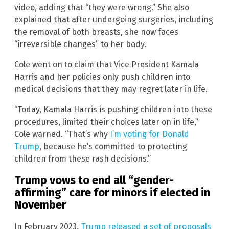
video, adding that “they were wrong.” She also
explained that after undergoing surgeries, including
the removal of both breasts, she now faces
“irreversible changes” to her body.
Cole went on to claim that Vice President Kamala
Harris and her policies only push children into
medical decisions that they may regret later in life.
“Today, Kamala Harris is pushing children into these
procedures, limited their choices later on in life,”
Cole warned. “That’s why
I’m voting for Donald
Trump
, because he’s committed to protecting
children from these rash decisions.”
Trump vows to end all “gender-
affirming” care for minors if elected in
November
In February 2023,
Trump released a set of proposals