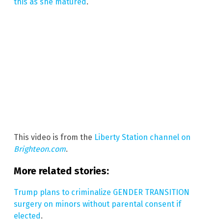
this as she matured
.
This video is from the
Liberty Station channel on
Brighteon.com
.
More related stories:
Trump plans to criminalize GENDER TRANSITION
surgery on minors without parental consent if
elected
.