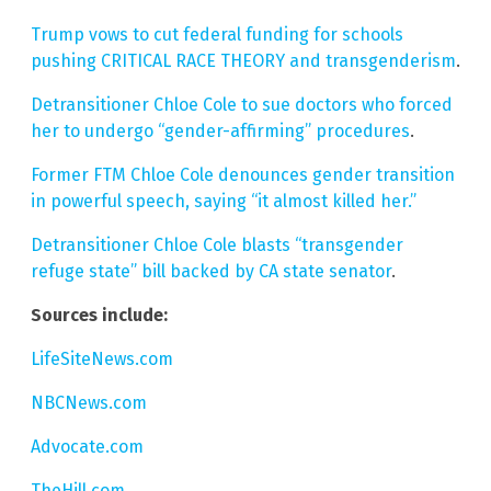
Trump vows to cut federal funding for schools
pushing CRITICAL RACE THEORY and transgenderism
.
Detransitioner Chloe Cole to sue doctors who forced
her to undergo “gender-affirming” procedures
.
Former FTM Chloe Cole denounces gender transition
in powerful speech, saying “it almost killed her.”
Detransitioner Chloe Cole blasts “transgender
refuge state” bill backed by CA state senator
.
Sources include:
LifeSiteNews.com
NBCNews.com
Advocate.com
TheHill.com