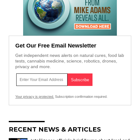
Get Our Free Email Newsletter
Get independent news alerts on natural cures, food lab
tests, cannabis medicine, science, robotics, drones,
privacy and more.
Your privacy is protected.
Subscription confirmation required.
RECENT NEWS & ARTICLES