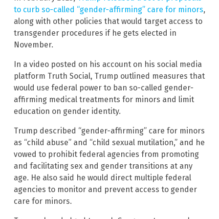
to curb so-called “gender-affirming” care for minors
,
along with other policies that would target access to
transgender procedures if he gets elected in
November.
In a video posted on his account on his social media
platform Truth Social, Trump outlined measures that
would use federal power to ban so-called gender-
affirming medical treatments for minors and limit
education on gender identity.
Trump described “gender-affirming” care for minors
as “child abuse” and “child sexual mutilation,” and he
vowed to prohibit federal agencies from promoting
and facilitating sex and gender transitions at any
age. He also said he would direct multiple federal
agencies to monitor and prevent access to gender
care for minors.