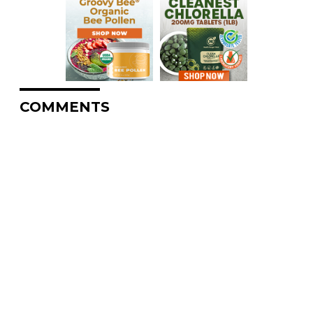
COMMENTS