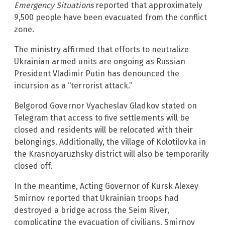
Emergency Situations
reported that approximately
9,500 people have been evacuated from the conflict
zone.
The ministry affirmed that efforts to neutralize
Ukrainian armed units are ongoing as Russian
President Vladimir Putin has denounced the
incursion as a “terrorist attack.”
Belgorod Governor Vyacheslav Gladkov stated on
Telegram that access to five settlements will be
closed and residents will be relocated with their
belongings. Additionally, the village of Kolotilovka in
the Krasnoyaruzhsky district will also be temporarily
closed off.
In the meantime, Acting Governor of Kursk Alexey
Smirnov reported that Ukrainian troops had
destroyed a bridge across the Seim River,
complicating the evacuation of civilians. Smirnov