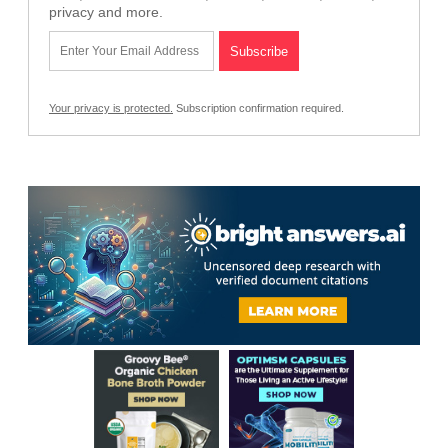
privacy and more.
Your privacy is protected.
Subscription confirmation required.