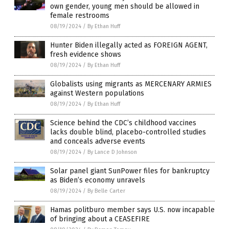
own gender, young men should be allowed in
female restrooms
08/19/2024
/
By Ethan Huff
Hunter Biden illegally acted as FOREIGN AGENT,
fresh evidence shows
08/19/2024
/
By Ethan Huff
Globalists using migrants as MERCENARY ARMIES
against Western populations
08/19/2024
/
By Ethan Huff
Science behind the CDC’s childhood vaccines
lacks double blind, placebo-controlled studies
and conceals adverse events
08/19/2024
/
By Lance D Johnson
Solar panel giant SunPower files for bankruptcy
as Biden’s economy unravels
08/19/2024
/
By Belle Carter
Hamas politburo member says U.S. now incapable
of bringing about a CEASEFIRE