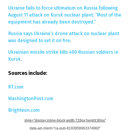
Ukraine fails to force ultimatum on Russia following
August 11 attack on Kursk nuclear plant: “Most of the
equipment has already been destroyed.”
Russia says Ukraine’s drone attack on nuclear plant
was designed to set it on fire
.
Ukrainian missile strike kills 400 Russian soldiers in
Kursk
.
Sources include:
RT.com
WashingtonPost.com
Brighteon.com
style="display:inline-block;width:728px;height:90px"
data-ad-client="ca-pub-8193958963374960"