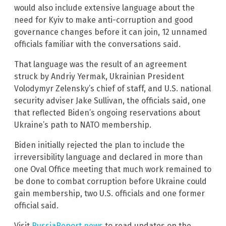
would also include extensive language about the
need for Kyiv to make anti-corruption and good
governance changes before it can join, 12 unnamed
officials familiar with the conversations said.
That language was the result of an agreement
struck by Andriy Yermak, Ukrainian President
Volodymyr Zelensky’s chief of staff, and U.S. national
security adviser Jake Sullivan, the officials said, one
that reflected Biden’s ongoing reservations about
Ukraine’s path to NATO membership.
Biden initially rejected the plan to include the
irreversibility language and declared in more than
one Oval Office meeting that much work remained to
be done to combat corruption before Ukraine could
gain membership, two U.S. officials and one former
official said.
Visit
RussiaReport.news
to read updates on the