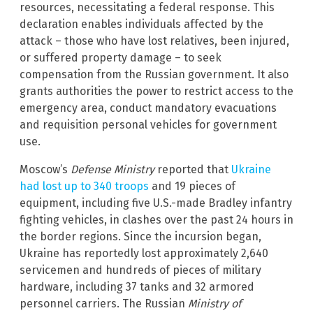
resources, necessitating a federal response. This
declaration enables individuals affected by the
attack – those who have lost relatives, been injured,
or suffered property damage – to seek
compensation from the Russian government. It also
grants authorities the power to restrict access to the
emergency area, conduct mandatory evacuations
and requisition personal vehicles for government
use.
Moscow’s
Defense Ministry
reported that
Ukraine
had lost up to 340 troops
and 19 pieces of
equipment, including five U.S.-made Bradley infantry
fighting vehicles, in clashes over the past 24 hours in
the border regions. Since the incursion began,
Ukraine has reportedly lost approximately 2,640
servicemen and hundreds of pieces of military
hardware, including 37 tanks and 32 armored
personnel carriers. The Russian
Ministry of