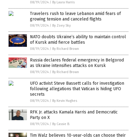
08/19/2024
/
By Laura Harris
Travelers rush to leave Lebanon amid fears of
growing tension and canceled flights
08/19/2024
/
By Zoey Sky
NATO doubts Ukraine’s ability to maintain control
of Kursk amid fierce battles
08/19/2024
/
By Richard Brown
Russia declares federal emergency in Belgorod
as Ukraine intensifies attacks on Kursk
08/19/2024
/
By Richard Brown
UFO activist Steve Bassett calls for investigation
following allegations that Vatican is hiding UFO
secrets
08/19/2024
/
By Kevin Hughes
RFK Jr. attacks Kamala Harris and Democratic
Party on X
08/19/2024
/
By Cassie B.
Tim Walz believes 10-year-olds can choose their