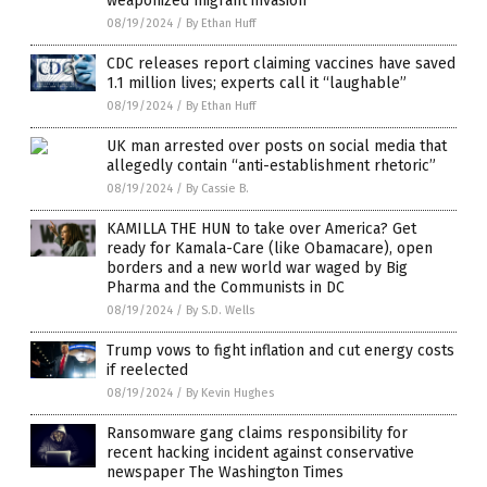
weaponized migrant invasion
08/19/2024
/
By Ethan Huff
CDC releases report claiming vaccines have saved
1.1 million lives; experts call it “laughable”
08/19/2024
/
By Ethan Huff
UK man arrested over posts on social media that
allegedly contain “anti-establishment rhetoric”
08/19/2024
/
By Cassie B.
KAMILLA THE HUN to take over America? Get
ready for Kamala-Care (like Obamacare), open
borders and a new world war waged by Big
Pharma and the Communists in DC
08/19/2024
/
By S.D. Wells
Trump vows to fight inflation and cut energy costs
if reelected
08/19/2024
/
By Kevin Hughes
Ransomware gang claims responsibility for
recent hacking incident against conservative
newspaper The Washington Times