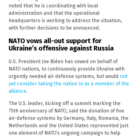
noted that he is coordinating with local
administration and that the operational
headquarters is working to address the situation,
with further decisions to be announced.
NATO vows all-out support for
Ukraine’s offensive against Russia
U.S. President Joe Biden has vowed on behalf of
NATO nations, to continuously provide Ukraine with
urgently needed air defense systems, but would
not
yet consider taking the nation in as a member of the
alliance
.
The U.S. leader, kicking off a summit marking the
75th anniversary of NATO, said the donation of five
air-defense systems by Germany, Italy, Romania, the
Netherlands and the United States represented just
one element of NATO’s ongoing campaign to help