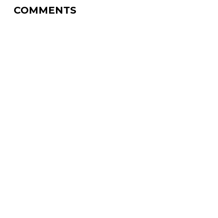
COMMENTS