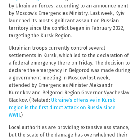
by Ukrainian forces, according to an announcement
by Moscow’s Emergencies Ministry. Last week, Kyiv
launched its most significant assault on Russian
territory since the conflict began in February 2022,
targeting the Kursk Region.
Ukrainian troops currently control several
settlements in Kursk, which led to the declaration of
a federal emergency there on Friday. The decision to
declare the emergency in Belgorod was made during
a government meeting in Moscow last week,
attended by Emergencies Minister Aleksandr
Kurenkov and Belgorod Region Governor Vyacheslav
Gladkov. (Related:
Ukraine’s offensive in Kursk
region is the first direct attack on Russia since
WWII
.)
Local authorities are providing extensive assistance,
but the scale of the damage has overwhelmed their