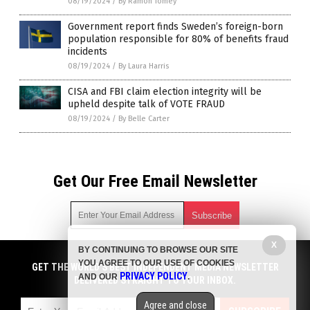
08/19/2024
/
By Ramon Tomey
Government report finds Sweden’s foreign-born
population responsible for 80% of benefits fraud
incidents
08/19/2024
/
By Laura Harris
CISA and FBI claim election integrity will be
upheld despite talk of VOTE FRAUD
08/19/2024
/
By Belle Carter
Get Our Free Email Newsletter
X
BY CONTINUING TO BROWSE OUR SITE
Get independent news alerts on natural cures, food lab tests,
YOU AGREE TO OUR USE OF COOKIES
cannabis medicine, science, robotics, drones, privacy and
GET THE WORLD'S BEST INDEPENDENT MEDIA NEWSLETTER
PRIVACY POLICY
AND OUR
.
more.
DELIVERED STRAIGHT TO YOUR INBOX.
Subscription confirmation required.
We respect your privacy
and do not share
emails with anyone. You can easily unsubscribe at any time.
Agree and close