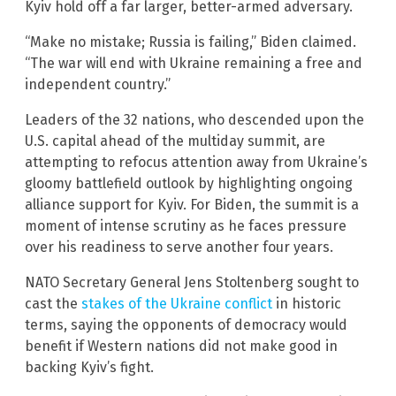
Kyiv hold off a far larger, better-armed adversary.
“Make no mistake; Russia is failing,” Biden claimed.
“The war will end with Ukraine remaining a free and
independent country.”
Leaders of the 32 nations, who descended upon the
U.S. capital ahead of the multiday summit, are
attempting to refocus attention away from Ukraine’s
gloomy battlefield outlook by highlighting ongoing
alliance support for Kyiv. For Biden, the summit is a
moment of intense scrutiny as he faces pressure
over his readiness to serve another four years.
NATO Secretary General Jens Stoltenberg sought to
cast the
stakes of the Ukraine conflict
in historic
terms, saying the opponents of democracy would
benefit if Western nations did not make good in
backing Kyiv’s fight.