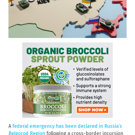
A
federal emergency has been declared in Russia’s
Belgorod Region
following a cross-border incursion