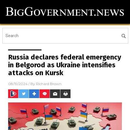
Russia declares federal emergency
in Belgorod as Ukraine intensifies
attacks on Kursk
08/19/2024
/ By
Richard Brown