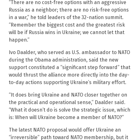
“There are no cost-free options with an aggressive
Russia as a neighbor; there are no risk-free options
in a war,” he told leaders of the 32-nation summit.
“Remember the biggest cost and the greatest risk
will be if Russia wins in Ukraine; we cannot let that
happen.”
Ivo Daalder, who served as U.S. ambassador to NATO
during the Obama administration, said the new
support constituted a “significant step forward” that
would thrust the alliance more directly into the day-
to-day actions supporting Ukraine’s military effort.
“It does bring Ukraine and NATO closer together on
the practical and operational sense,” Daalder said.
“What it doesn’t do is solve the strategic issue, which
is: When will Ukraine become a member of NATO?”
The latest NATO proposal would offer Ukraine an
“irreversible” path toward NATO membership, but it