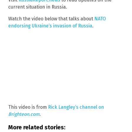
current situation in Russia.
Watch the video below that talks about
NATO
endorsing Ukraine’s invasion of Russia
.
This video is from
Rick Langley’s channel on
Brighteon.com
.
More related stories: