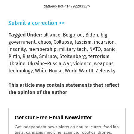
data-ad-slot="1479220332">
Submit a correction >>
Tagged Under:
alliance
,
Belgorod
,
Biden
,
big
government
,
chaos
,
Collapse
,
fascism
,
incursion
,
insanity
,
membership
,
military tech
,
NATO
,
panic
,
Putin
,
Russia
,
Smirnov
,
Stoltenberg
,
terrorism
,
Ukraine
,
Ukraine-Russia War
,
violence
,
weapons
technology
,
White House
,
World War III
,
Zelensky
This article may contain statements that reflect
the opinion of the author
Get Our Free Email Newsletter
Get independent news alerts on natural cures, food lab
tests, cannabis medicine, science, robotics, drones,