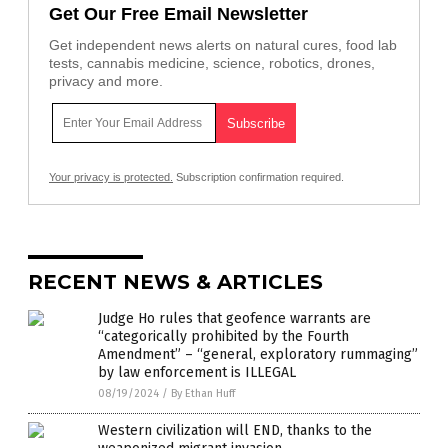
Get Our Free Email Newsletter
Get independent news alerts on natural cures, food lab
tests, cannabis medicine, science, robotics, drones,
privacy and more.
Your privacy is protected.
Subscription confirmation required.
RECENT NEWS & ARTICLES
Judge Ho rules that geofence warrants are
“categorically prohibited by the Fourth
Amendment” – “general, exploratory rummaging”
by law enforcement is ILLEGAL
08/19/2024
/
By Ethan Huff
Western civilization will END, thanks to the