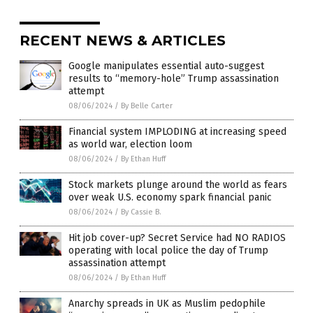
RECENT NEWS & ARTICLES
Google manipulates essential auto-suggest
results to “memory-hole” Trump assassination
attempt
08/06/2024
/
By Belle Carter
Financial system IMPLODING at increasing speed
as world war, election loom
08/06/2024
/
By Ethan Huff
Stock markets plunge around the world as fears
over weak U.S. economy spark financial panic
08/06/2024
/
By Cassie B.
Hit job cover-up? Secret Service had NO RADIOS
operating with local police the day of Trump
assassination attempt
08/06/2024
/
By Ethan Huff
Anarchy spreads in UK as Muslim pedophile