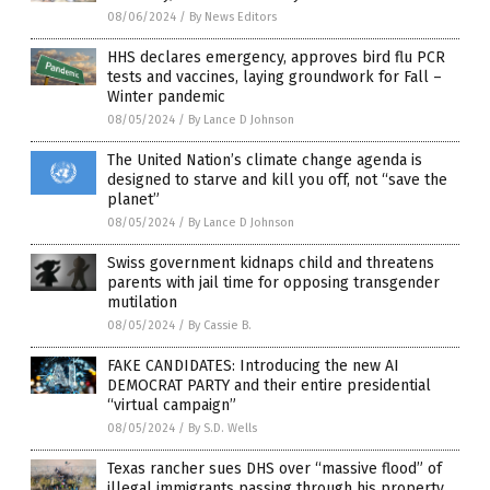
08/06/2024
/
By News Editors
HHS declares emergency, approves bird flu PCR
tests and vaccines, laying groundwork for Fall –
Winter pandemic
08/05/2024
/
By Lance D Johnson
The United Nation’s climate change agenda is
designed to starve and kill you off, not “save the
planet”
08/05/2024
/
By Lance D Johnson
Swiss government kidnaps child and threatens
parents with jail time for opposing transgender
mutilation
08/05/2024
/
By Cassie B.
FAKE CANDIDATES: Introducing the new AI
DEMOCRAT PARTY and their entire presidential
“virtual campaign”
08/05/2024
/
By S.D. Wells
Texas rancher sues DHS over “massive flood” of
illegal immigrants passing through his property