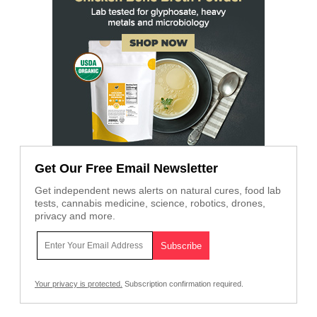
Get Our Free Email Newsletter
Get independent news alerts on natural cures, food lab
tests, cannabis medicine, science, robotics, drones,
privacy and more.
Your privacy is protected.
Subscription confirmation required.