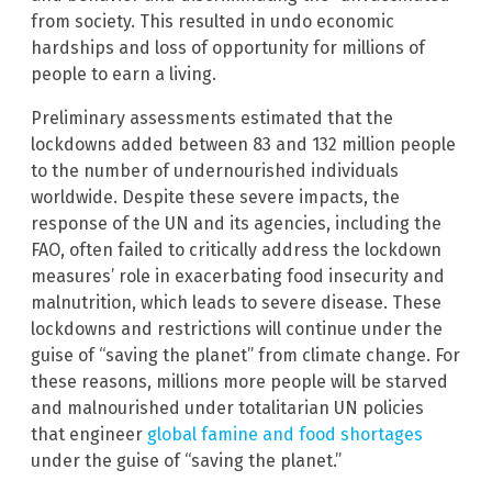
from society. This resulted in undo economic
hardships and loss of opportunity for millions of
people to earn a living.
Preliminary assessments estimated that the
lockdowns added between 83 and 132 million people
to the number of undernourished individuals
worldwide. Despite these severe impacts, the
response of the UN and its agencies, including the
FAO, often failed to critically address the lockdown
measures’ role in exacerbating food insecurity and
malnutrition, which leads to severe disease. These
lockdowns and restrictions will continue under the
guise of “saving the planet” from climate change. For
these reasons, millions more people will be starved
and malnourished under totalitarian UN policies
that engineer
global famine and food shortages
under the guise of “saving the planet.”