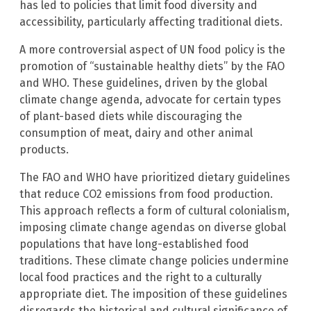
has led to policies that limit food diversity and
accessibility, particularly affecting traditional diets.
A more controversial aspect of UN food policy is the
promotion of “sustainable healthy diets” by the FAO
and WHO. These guidelines, driven by the global
climate change agenda, advocate for certain types
of plant-based diets while discouraging the
consumption of meat, dairy and other animal
products.
The FAO and WHO have prioritized dietary guidelines
that reduce CO2 emissions from food production.
This approach reflects a form of cultural colonialism,
imposing climate change agendas on diverse global
populations that have long-established food
traditions. These climate change policies undermine
local food practices and the right to a culturally
appropriate diet. The imposition of these guidelines
disregards the historical and cultural significance of