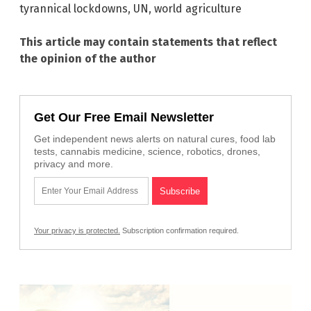
tyrannical lockdowns
,
UN
,
world agriculture
This article may contain statements that reflect
the opinion of the author
Get Our Free Email Newsletter
Get independent news alerts on natural cures, food lab
tests, cannabis medicine, science, robotics, drones,
privacy and more.
Your privacy is protected.
Subscription confirmation required.