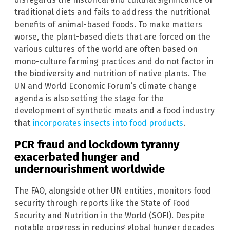
traditional diets and fails to address the nutritional
benefits of animal-based foods. To make matters
worse, the plant-based diets that are forced on the
various cultures of the world are often based on
mono-culture farming practices and do not factor in
the biodiversity and nutrition of native plants. The
UN and World Economic Forum’s climate change
agenda is also setting the stage for the
development of synthetic meats and a food industry
that
incorporates insects into food products
.
PCR fraud and lockdown tyranny
exacerbated hunger and
undernourishment worldwide
The FAO, alongside other UN entities, monitors food
security through reports like the State of Food
Security and Nutrition in the World (SOFI). Despite
notable progress in reducing global hunger decades