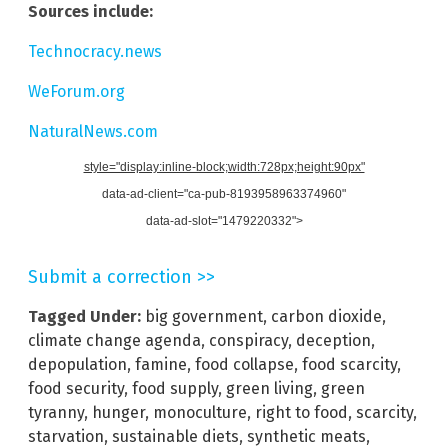
Sources include:
Technocracy.news
WeForum.org
NaturalNews.com
style="display:inline-block;width:728px;height:90px"
data-ad-client="ca-pub-8193958963374960"
data-ad-slot="1479220332">
Submit a correction >>
Tagged Under:
big government
,
carbon dioxide
,
climate change agenda
,
conspiracy
,
deception
,
depopulation
,
famine
,
food collapse
,
food scarcity
,
food security
,
food supply
,
green living
,
green
tyranny
,
hunger
,
monoculture
,
right to food
,
scarcity
,
starvation
,
sustainable diets
,
synthetic meats
,