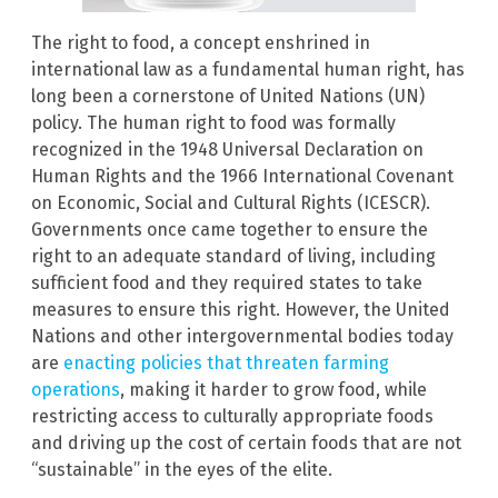
The right to food, a concept enshrined in
international law as a fundamental human right, has
long been a cornerstone of United Nations (UN)
policy. The human right to food was formally
recognized in the 1948 Universal Declaration on
Human Rights and the 1966 International Covenant
on Economic, Social and Cultural Rights (ICESCR).
Governments once came together to ensure the
right to an adequate standard of living, including
sufficient food and they required states to take
measures to ensure this right. However, the United
Nations and other intergovernmental bodies today
are
enacting policies that threaten farming
operations
, making it harder to grow food, while
restricting access to culturally appropriate foods
and driving up the cost of certain foods that are not
“sustainable” in the eyes of the elite.