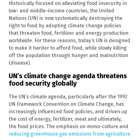
Historically focused on alleviating food insecurity in
low- and middle-income countries, the United
Nations (UN) is now systematically destroying the
right to food by adopting climate change policies
that threaten food, fertilizer and energy production
worldwide. For these reasons, today’s UN is designed
to make it harder to afford food, while slowly killing
off the population through hunger and malnutrition
(disease).
UN’s climate change agenda threatens
food security globally
The UN’s climate agenda, particularly after the 1992
UN Framework Convention on Climate Change, has
increasingly influenced food policies, and driven up
the cost of energy, fertilizer, meat and ultimately,
the food prices. The emphasis on mono-culture and
reducing greenhouse gas emissions from agriculture