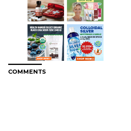
COMMENTS