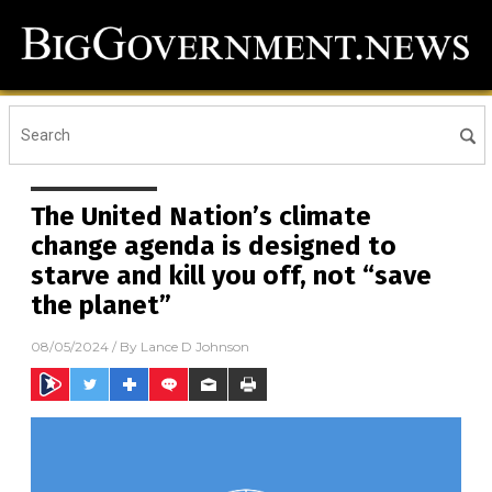
The United Nation’s climate
change agenda is designed to
starve and kill you off, not “save
the planet”
08/05/2024
/ By
Lance D Johnson