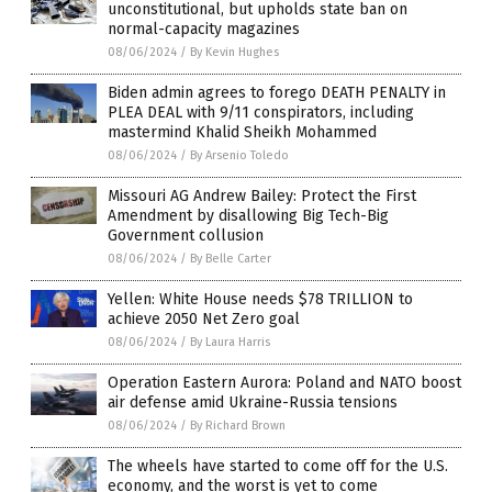
unconstitutional, but upholds state ban on
normal-capacity magazines
08/06/2024
/
By Kevin Hughes
Biden admin agrees to forego DEATH PENALTY in
PLEA DEAL with 9/11 conspirators, including
mastermind Khalid Sheikh Mohammed
08/06/2024
/
By Arsenio Toledo
Missouri AG Andrew Bailey: Protect the First
Amendment by disallowing Big Tech-Big
Government collusion
08/06/2024
/
By Belle Carter
Yellen: White House needs $78 TRILLION to
achieve 2050 Net Zero goal
08/06/2024
/
By Laura Harris
Operation Eastern Aurora: Poland and NATO boost
air defense amid Ukraine-Russia tensions
08/06/2024
/
By Richard Brown
The wheels have started to come off for the U.S.
economy, and the worst is yet to come