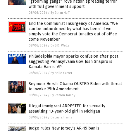
“grooming gangs” rove nation spreading terror
with full government support
08/06/2024
/
By Ethan Huff
End the Communist Insurgency of America: “We
can be unburdened by what has been” if we
simply vote the Democrat lunatics out of office
come November
08/06/2024
/
By S.D. Wells
Philadelphia mayor sparks confusion after post
suggesting Pennsylvania Gov. Josh Shapiro is
Kamala Harris’ VP
08/06/2024
/
By Belle Carter
Seymour Hersh: Obama OUSTED Biden with threat
to invoke 25th Amendment
08/06/2024
/
By Ramon Tomey
Illegal immigrant ARRESTED for sexually
assaulting 13-year-old girl in Michigan
08/06/2024
/
By Laura Harris
Judge rules New Jersey’s AR-15 ban is