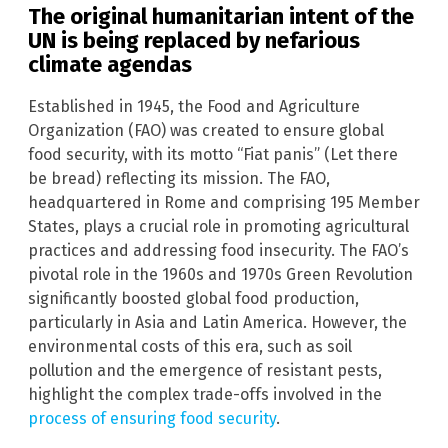
The original humanitarian intent of the
UN is being replaced by nefarious
climate agendas
Established in 1945, the Food and Agriculture
Organization (FAO) was created to ensure global
food security, with its motto “Fiat panis” (Let there
be bread) reflecting its mission. The FAO,
headquartered in Rome and comprising 195 Member
States, plays a crucial role in promoting agricultural
practices and addressing food insecurity. The FAO’s
pivotal role in the 1960s and 1970s Green Revolution
significantly boosted global food production,
particularly in Asia and Latin America. However, the
environmental costs of this era, such as soil
pollution and the emergence of resistant pests,
highlight the complex trade-offs involved in the
process of ensuring food security
.