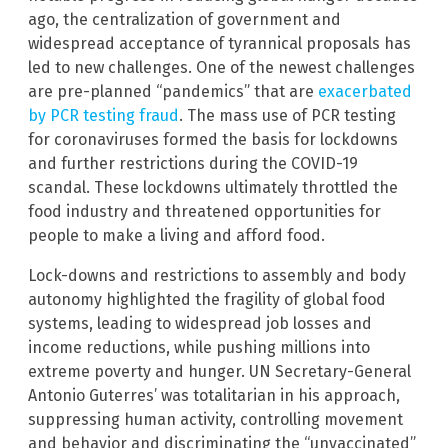
ago, the centralization of government and
widespread acceptance of tyrannical proposals has
led to new challenges. One of the newest challenges
are pre-planned “pandemics” that are
exacerbated
by PCR testing fraud
. The mass use of PCR testing
for coronaviruses formed the basis for lockdowns
and further restrictions during the COVID-19
scandal. These lockdowns ultimately throttled the
food industry and threatened opportunities for
people to make a living and afford food.
Lock-downs and restrictions to assembly and body
autonomy highlighted the fragility of global food
systems, leading to widespread job losses and
income reductions, while pushing millions into
extreme poverty and hunger. UN Secretary-General
Antonio Guterres’ was totalitarian in his approach,
suppressing human activity, controlling movement
and behavior and discriminating the “unvaccinated”