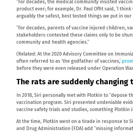
“For decades, the medical community insisted vaccin
product ever; for example, Dr. Paul Offit said, ‘I thi
arguably the safest, best tested things we put in our b
“For decades, parents of vaccine injured children, va
stakeholders contested these claims only to be shu
community and health agencies.”
(Related: At the 2020 Advisory Committee on Immuniza
often referred to as ‘the godfather of vaccines,’
prom
before they were even released under Operation Wa
The rats are suddenly changing 
In 2018, Siri personally met with Plotkin to “depose t
vaccination program. Siri presented undeniable eviden
vaccine safety trials and studies, something Plotkin i
At the time, Plotkin went on a tirade in response to 
and Drug Administration (FDA) add “missing informati