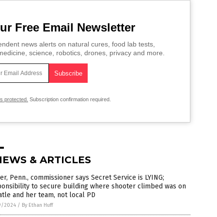
ur Free Email Newsletter
ndent news alerts on natural cures, food lab tests,
edicine, science, robotics, drones, privacy and more.
is protected.
Subscription confirmation required.
NEWS & ARTICLES
er, Penn., commissioner says Secret Service is LYING;
onsibility to secure building where shooter climbed was on
tle and her team, not local PD
9/2024
/
By Ethan Huff