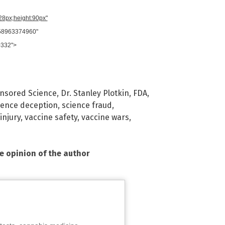
728px;height:90px"
958963374960"
0332">
nsored Science
,
Dr. Stanley Plotkin
,
FDA
,
ience deception
,
science fraud
,
injury
,
vaccine safety
,
vaccine wars
,
he opinion of the author