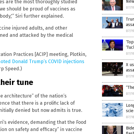
New 
es are the most thoroughly studied
07/1
nk we should be proud of vaccines as
ody,'” Siri further explained.
Tru
assa
ccine injured adults, and other
07/1
nned and attacked by the medical
‘Top
‘Tuc
tion Practices [ACIP] meeting, Plotkin,
07/1
oted Donald Trump’s COVID injections
X us
rp Speed.)
assa
07/1
their tune
“The
07/1
he architecture” of the nation’s
ce that there is a prolific lack of
Long
nitially denied but now admits is true.
scie
07/1
Siri’s evidence, demanding that the Food
Bide
on on safety and efficacy” in vaccine
flas