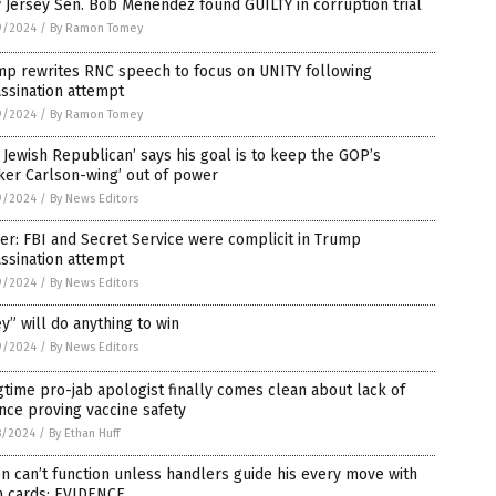
Jersey Sen. Bob Menendez found GUILTY in corruption trial
9/2024
/
By Ramon Tomey
mp rewrites RNC speech to focus on UNITY following
ssination attempt
9/2024
/
By Ramon Tomey
 Jewish Republican’ says his goal is to keep the GOP’s
ker Carlson-wing’ out of power
9/2024
/
By News Editors
er: FBI and Secret Service were complicit in Trump
ssination attempt
9/2024
/
By News Editors
y” will do anything to win
9/2024
/
By News Editors
time pro-jab apologist finally comes clean about lack of
nce proving vaccine safety
8/2024
/
By Ethan Huff
n can’t function unless handlers guide his every move with
h cards: EVIDENCE