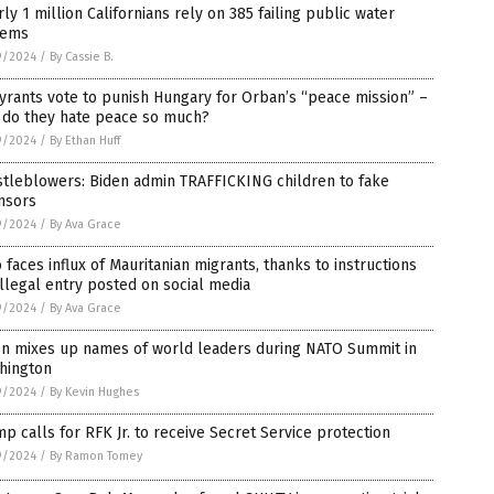
ly 1 million Californians rely on 385 failing public water
tems
9/2024
/
By Cassie B.
yrants vote to punish Hungary for Orban’s “peace mission” –
 do they hate peace so much?
9/2024
/
By Ethan Huff
stleblowers: Biden admin TRAFFICKING children to fake
nsors
9/2024
/
By Ava Grace
 faces influx of Mauritanian migrants, thanks to instructions
illegal entry posted on social media
9/2024
/
By Ava Grace
en mixes up names of world leaders during NATO Summit in
hington
9/2024
/
By Kevin Hughes
p calls for RFK Jr. to receive Secret Service protection
9/2024
/
By Ramon Tomey