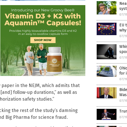
Near
sys
07/1
EU t
why
07/1
Whi
spo
07/1
Ohio
for 
07/1
w paper in the NEJM, which admits that
Bid
 [and] follow-up durations,” as well as
Was
orization safety studies.”
07/1
acking the rest of the study’s damning
Trum
and Big Pharma for science fraud.
07/1