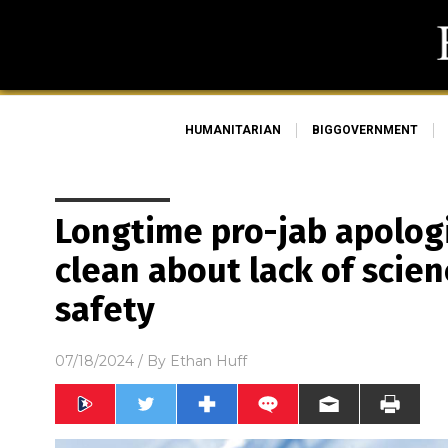
HUMANITARIAN
BIGGOVERNMENT
Longtime pro-jab apologi
clean about lack of scie
safety
07/18/2024
/ By
Ethan Huff