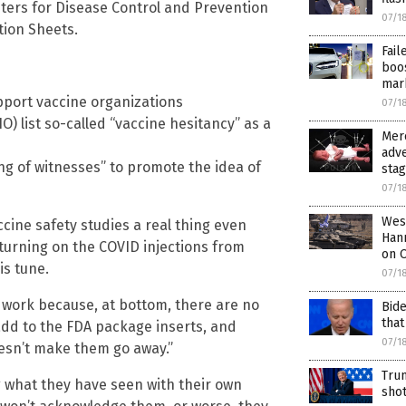
ters for Disease Control and Prevention
07/1
tion Sheets.
Fai
boos
mar
pport vaccine organizations
07/1
) list so-called “vaccine hesitancy” as a
Merc
adve
ng of witnesses” to promote the idea of
sta
07/1
West
cine safety studies a real thing even
Hann
 turning on the COVID injections from
on O
is tune.
07/1
n’t work because, at bottom, there are no
Bide
that
 add to the FDA package inserts, and
07/1
esn’t make them go away.”
Trum
g what they have seen with their own
shot