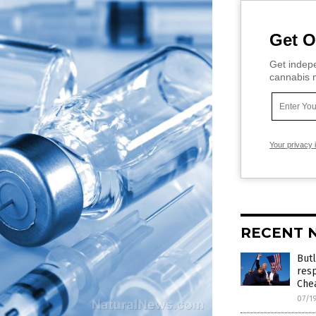
Get O
Get indepe
cannabis m
Your privacy 
RECENT 
Butl
resp
Chea
07/1