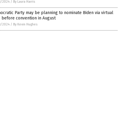
8/2024
/
By Laura Harris
cratic Party may be planning to nominate Biden via virtual
 before convention in August
8/2024
/
By Kevin Hughes