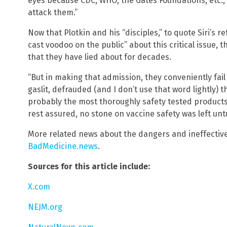
eyes because CDC, WHO, the Gates Foundations, etc.,
attack them.”
Now that Plotkin and his “disciples,” to quote Siri’s r
cast voodoo on the public” about this critical issue, 
that they have lied about for decades.
“But in making that admission, they conveniently fail
gaslit, defrauded (and I don’t use that word lightly) 
probably the most thoroughly safety tested products
rest assured, no stone on vaccine safety was left untu
More related news about the dangers and ineffective
BadMedicine.news
.
Sources for this article include:
X.com
NEJM.org