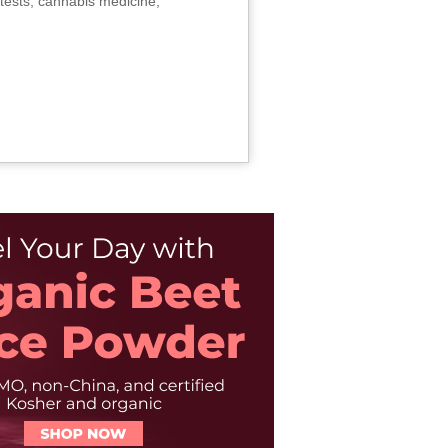
tests, cannabis medicine,