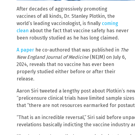
After decades of aggressively promoting
vaccines of all kinds, Dr. Stanley Plotkin, the
world’s leading vaccinologist, is finally
coming
clean
about the fact that vaccine safety has never
been robustly studied as he has long claimed.
A paper
he co-authored that was published in
The
New England Journal of Medicine
(NEJM) on July 6,
2024, reveals that no vaccine has ever been
properly studied either before or after their
release.
Aaron Siri tweeted a lengthy post about Plotkin’s ne
“prelicensure clinical trials have limited sample sizes
that “there are not resources earmarked for postauth
“That is an incredible reversal,” Siri said before unp
revelations basically indicting the vaccine industry 