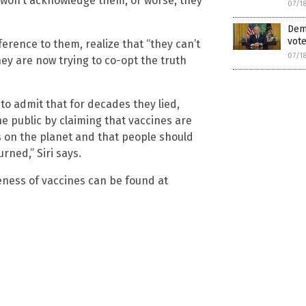
 won’t acknowledge them, or worse, they
07/1
Demo
vote
eference to them, realize that “they can’t
07/1
they are now trying to co-opt the truth
 to admit that for decades they lied,
the public by claiming that vaccines are
 on the planet and that people should
rned,” Siri says.
ness of vaccines can be found at