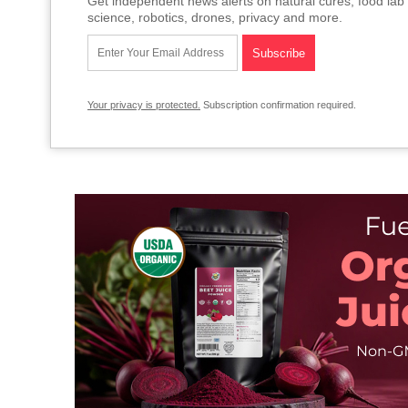
Get independent news alerts on natural cures, food lab 
science, robotics, drones, privacy and more.
Your privacy is protected.
Subscription confirmation required.