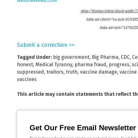
NaturalNews.com
style="display:inline-block;width:
data-ad-client="ca-pub-8193
data-ad-slot="147922
Submit a correction >>
Tagged Under:
big government
,
Big Pharma
,
CDC
,
Ce
honest
,
Medical Tyranny
,
pharma fraud
,
progress
,
sc
suppressed
,
traitors
,
truth
,
vaccine damage
,
vaccine 
vaccines
This article may contain statements that reflect t
Get Our Free Email Newsletter