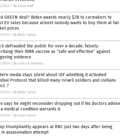
8/2024
/
By Ethan Huff
led GREEN deal? Biden awards nearly $2B to carmakers to
t EV sales because almost nobody wants to buy them at fair
ket prices
8/2024
/
By Belle Carter
k defrauded the public for over a decade, falsely
rtising their MMR vaccine as “safe and effective” against
ggering evidence
8/2024
/
By Lance D Johnson
ern media stays silent about IDF admitting it activated
ibal Protocol that killed many Israeli soldiers and civilians
ct. 7
8/2024
/
By Belle Carter
n says he might reconsider dropping out if his doctors advise
 a medical condition warrants it
8/2024
/
By Laura Harris
p triumphantly appears at RNC just two days after being
 in assassination attempt