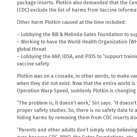
package inserts. Plotkin also demanded that the Cen
(CDC) exclude the list of harms from Vaccine Informa
Other harm Plotkin caused at the time included:
– Lobbying the Bill & Melinda Gates Foundation to su
– Working to have the World Health Organization (WHO
global threat
– Lobbying the AAP, IDSA, and PIDS to “support traini
vaccine safety
Plotkin was on a crusade, in other words, to make vac
when they did not exist. Now that the entire world is
Operation Warp Speed, suddenly Plotkin is changing 
“The problem is, it doesn’t work,” Siri says. “It does
proper safety studies. So, there is no safety data to
hiding harms by removing them from CDC inserts do
“Parents and other adults don’t simply stop believin