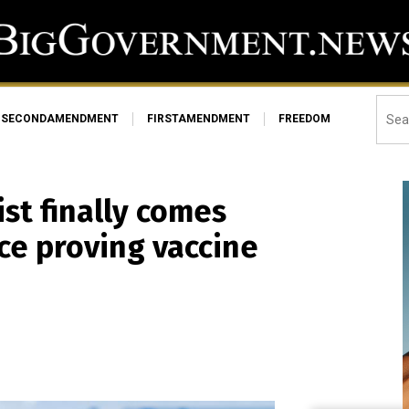
SECONDAMENDMENT
FIRSTAMENDMENT
FREEDOM
st finally comes
nce proving vaccine