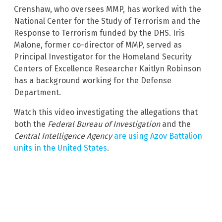
Crenshaw, who oversees MMP, has worked with the
National Center for the Study of Terrorism and the
Response to Terrorism funded by the DHS. Iris
Malone, former co-director of MMP, served as
Principal Investigator for the Homeland Security
Centers of Excellence Researcher Kaitlyn Robinson
has a background working for the Defense
Department.
Watch this video investigating the allegations that
both the
Federal Bureau of Investigation
and the
Central Intelligence Agency
are using Azov Battalion
units in the United States
.