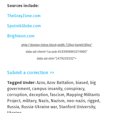
Sources include:
TheGrayZone.com
SputnikGlobe.com
Brighteon.com
style="display:inline-block;width:728px;height:90px"
data-ad-client="ca-pub-8193958963374960"
data-ad-slot="1479220332">
Submit a correction >>
Tagged Under:
Azov
,
Azov Battalion
,
biased
,
big
government
,
campus insanity
,
conspiracy
,
corruption
,
deception
,
fascism
,
Mapping Militants
Project
,
military
,
Nazis
,
Nazism
,
neo-nazis
,
rigged
,
Russia
,
Russia-Ukraine war
,
Stanford University
,
Ukraine