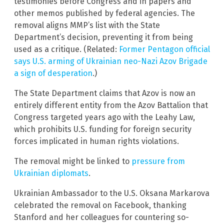
testimonies before Congress and in papers and
other memos published by federal agencies. The
removal aligns MMP’s list with the State
Department’s decision, preventing it from being
used as a critique. (Related:
Former Pentagon official
says U.S. arming of Ukrainian neo-Nazi Azov Brigade
a sign of desperation
.)
The State Department claims that Azov is now an
entirely different entity from the Azov Battalion that
Congress targeted years ago with the Leahy Law,
which prohibits U.S. funding for foreign security
forces implicated in human rights violations.
The removal might be linked to
pressure from
Ukrainian diplomats
.
Ukrainian Ambassador to the U.S. Oksana Markarova
celebrated the removal on Facebook, thanking
Stanford and her colleagues for countering so-