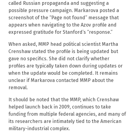
called Russian propaganda and suggesting a
possible pressure campaign. Markarova posted a
screenshot of the “Page not found” message that
appears when navigating to the Azov profile and
expressed gratitude for Stanford’s “response.”
When asked, MMP head political scientist Martha
Crenshaw stated the profile is being updated but
gave no specifics. She did not clarify whether
profiles are typically taken down during updates or
when the update would be completed. It remains
unclear if Markarova contacted MMP about the
removal.
It should be noted that the MMP, which Crenshaw
helped launch back in 2009, continues to take
funding from multiple federal agencies, and many of
its researchers are intimately tied to the American
military-industrial complex.