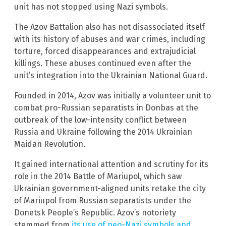
unit has not stopped using Nazi symbols.
The Azov Battalion also has not disassociated itself
with its history of abuses and war crimes, including
torture, forced disappearances and extrajudicial
killings. These abuses continued even after the
unit’s integration into the Ukrainian National Guard.
Founded in 2014, Azov was initially a volunteer unit to
combat pro-Russian separatists in Donbas at the
outbreak of the low-intensity conflict between
Russia and Ukraine following the 2014 Ukrainian
Maidan Revolution.
It gained international attention and scrutiny for its
role in the 2014 Battle of Mariupol, which saw
Ukrainian government-aligned units retake the city
of Mariupol from Russian separatists under the
Donetsk People’s Republic. Azov’s notoriety
stemmed from
its use of neo-Nazi symbols and