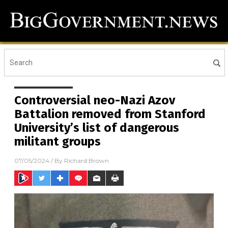
Controversial neo-Nazi Azov
Battalion removed from Stanford
University’s list of dangerous
militant groups
07/05/2024
/ By
Richard Brown