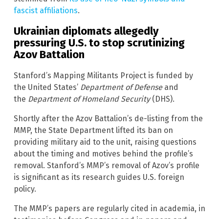
fascist affiliations
.
Ukrainian diplomats allegedly
pressuring U.S. to stop scrutinizing
Azov Battalion
Stanford’s Mapping Militants Project is funded by
the United States’
Department of Defense
and
the
Department of Homeland Security
(DHS).
Shortly after the Azov Battalion’s de-listing from the
MMP, the State Department lifted its ban on
providing military aid to the unit, raising questions
about the timing and motives behind the profile’s
removal. Stanford’s MMP’s removal of Azov’s profile
is significant as its research guides U.S. foreign
policy.
The MMP’s papers are regularly cited in academia, in