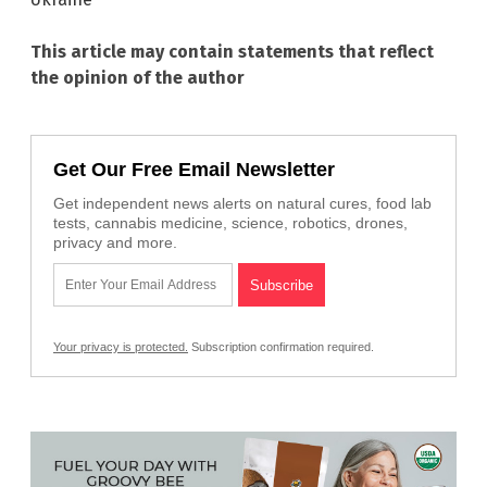
This article may contain statements that reflect
the opinion of the author
Get Our Free Email Newsletter
Get independent news alerts on natural cures, food lab
tests, cannabis medicine, science, robotics, drones,
privacy and more.
Your privacy is protected.
Subscription confirmation required.