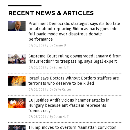
RECENT NEWS & ARTICLES
Prominent Democratic strategist says it’s too late
to talk about replacing Biden as party goes into
full panic mode over disastrous debate
performance
07/05/2024
/
By Cassie B.
Supreme Court ruling downgraded January 6 from
“insurrection” to trespassing, says legal expert
07/05/2024
/
By Ethan Huff
Israel says Doctors Without Borders staffers are
terrorists who deserve to be killed
07/05/2024
/
By Belle Carter
EU justifies Antifa vicious hammer attacks in
Hungary because anti-fascism represents
“democracy”
07/05/2024
/
By Ethan Huff
Trump moves to overturn Manhattan conviction