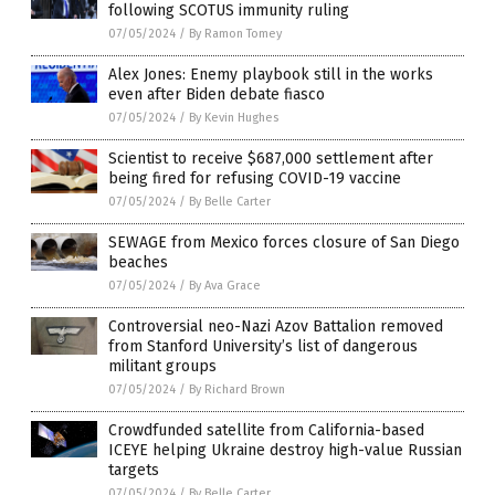
following SCOTUS immunity ruling
07/05/2024
/
By Ramon Tomey
Alex Jones: Enemy playbook still in the works
even after Biden debate fiasco
07/05/2024
/
By Kevin Hughes
Scientist to receive $687,000 settlement after
being fired for refusing COVID-19 vaccine
07/05/2024
/
By Belle Carter
SEWAGE from Mexico forces closure of San Diego
beaches
07/05/2024
/
By Ava Grace
Controversial neo-Nazi Azov Battalion removed
from Stanford University’s list of dangerous
militant groups
07/05/2024
/
By Richard Brown
Crowdfunded satellite from California-based
ICEYE helping Ukraine destroy high-value Russian
targets
07/05/2024
/
By Belle Carter