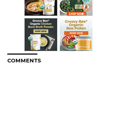
COMMENTS