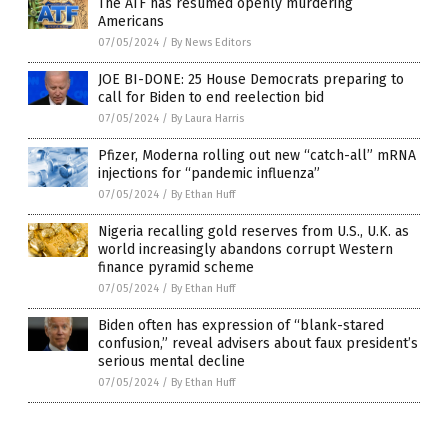
The ATF has resumed openly murdering
Americans
07/05/2024
/
By News Editors
JOE BI-DONE: 25 House Democrats preparing to
call for Biden to end reelection bid
07/05/2024
/
By Laura Harris
Pfizer, Moderna rolling out new “catch-all” mRNA
injections for “pandemic influenza”
07/05/2024
/
By Ethan Huff
Nigeria recalling gold reserves from U.S., U.K. as
world increasingly abandons corrupt Western
finance pyramid scheme
07/05/2024
/
By Ethan Huff
Biden often has expression of “blank-stared
confusion,” reveal advisers about faux president’s
serious mental decline
07/05/2024
/
By Ethan Huff