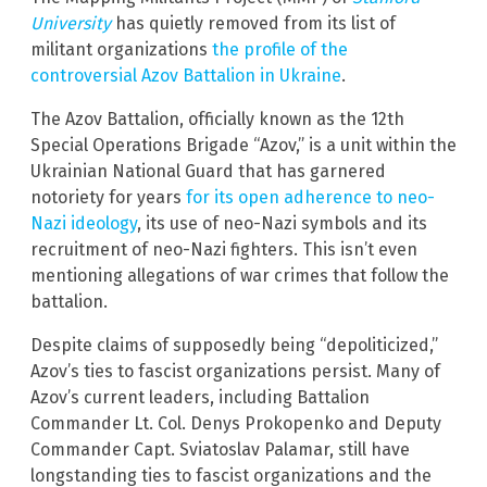
University
has quietly removed from its list of
militant organizations
the profile of the
controversial Azov Battalion in Ukraine
.
The Azov Battalion, officially known as the 12th
Special Operations Brigade “Azov,” is a unit within the
Ukrainian National Guard that has garnered
notoriety for years
for its open adherence to neo-
Nazi ideology
, its use of neo-Nazi symbols and its
recruitment of neo-Nazi fighters. This isn’t even
mentioning allegations of war crimes that follow the
battalion.
Despite claims of supposedly being “depoliticized,”
Azov’s ties to fascist organizations persist. Many of
Azov’s current leaders, including Battalion
Commander Lt. Col. Denys Prokopenko and Deputy
Commander Capt. Sviatoslav Palamar, still have
longstanding ties to fascist organizations and the