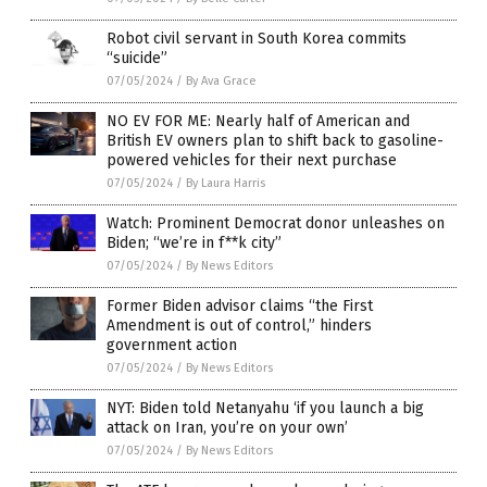
Robot civil servant in South Korea commits
“suicide”
07/05/2024
/
By Ava Grace
NO EV FOR ME: Nearly half of American and
British EV owners plan to shift back to gasoline-
powered vehicles for their next purchase
07/05/2024
/
By Laura Harris
Watch: Prominent Democrat donor unleashes on
Biden; “we’re in f**k city”
07/05/2024
/
By News Editors
Former Biden advisor claims “the First
Amendment is out of control,” hinders
government action
07/05/2024
/
By News Editors
NYT: Biden told Netanyahu ‘if you launch a big
attack on Iran, you’re on your own’
07/05/2024
/
By News Editors