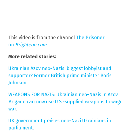
This video is from the channel
The Prisoner
on
Brighteon.com
.
More related stories:
Ukrainian Azov neo-Nazis’ biggest lobbyist and
supporter? Former British prime minister Boris
Johnson
.
WEAPONS FOR NAZIS: Ukrainian neo-Nazis in Azov
Brigade can now use U.S.-supplied weapons to wage
war
.
UK government praises neo-Nazi Ukrainians in
parliament
.