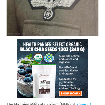
The Mapping Militants Project (MMP) of
Stanford