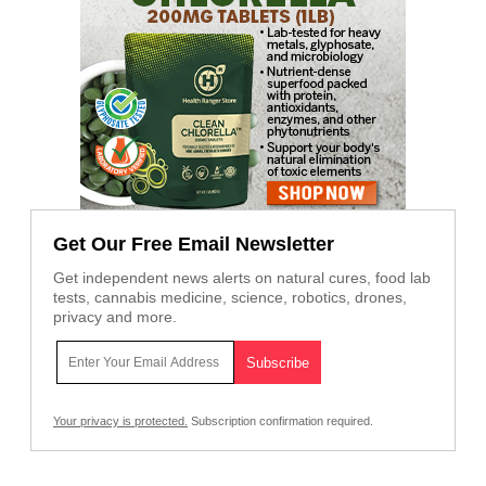
Get Our Free Email Newsletter
Get independent news alerts on natural cures, food lab
tests, cannabis medicine, science, robotics, drones,
privacy and more.
Your privacy is protected.
Subscription confirmation required.