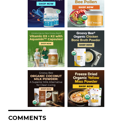
COMMENTS