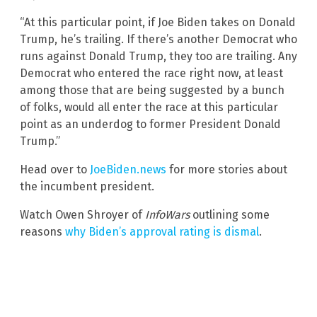
“At this particular point, if Joe Biden takes on Donald
Trump, he’s trailing. If there’s another Democrat who
runs against Donald Trump, they too are trailing. Any
Democrat who entered the race right now, at least
among those that are being suggested by a bunch
of folks, would all enter the race at this particular
point as an underdog to former President Donald
Trump.”
Head over to
JoeBiden.news
for more stories about
the incumbent president.
Watch Owen Shroyer of
InfoWars
outlining some
reasons
why Biden’s approval rating is dismal
.