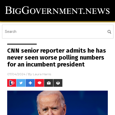
CNN senior reporter admits he has
never seen worse polling numbers
for an incumbent president
07/04/2024
/ By
Laura Harris