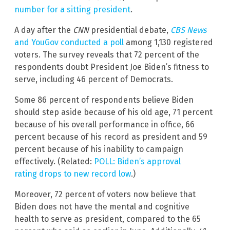
number for a sitting president
.
A day after the
CNN
presidential debate,
CBS News
and YouGov
conducted a poll
among 1,130 registered
voters. The survey reveals that 72 percent of the
respondents doubt President Joe Biden’s fitness to
serve, including 46 percent of Democrats.
Some 86 percent of respondents believe Biden
should step aside because of his old age, 71 percent
because of his overall performance in office, 66
percent because of his record as president and 59
percent because of his inability to campaign
effectively. (Related:
POLL: Biden’s approval
rating drops to new record low
.)
Moreover, 72 percent of voters now believe that
Biden does not have the mental and cognitive
health to serve as president, compared to the 65