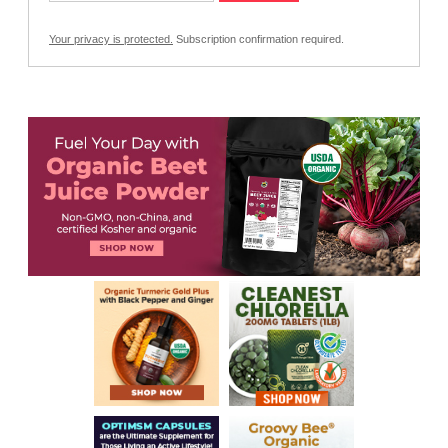
Your privacy is protected.
Subscription confirmation required.