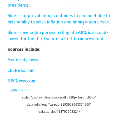
presidents
.
Biden’s approval rating continues to plummet due to
his inability to solve inflation and immigration crises
.
Biden’s average approval rating of 39.8% is second-
lowest for the third year of a first-term president
.
Sources include:
Modernity.news
CBSNews.com
NBCNews.com
Brighteon.com
style="display:inline-block;width:728px;height:90px"
data-ad-client="ca-pub-8193958963374960"
data-ad-slot="1479220332">