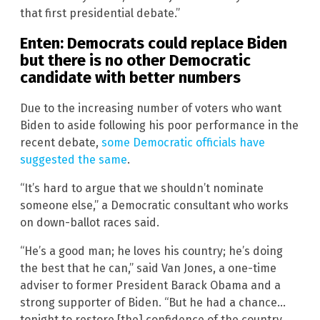
that first presidential debate.”
Enten: Democrats could replace Biden
but there is no other Democratic
candidate with better numbers
Due to the increasing number of voters who want
Biden to aside following his poor performance in the
recent debate,
some Democratic officials have
suggested the same
.
“It’s hard to argue that we shouldn’t nominate
someone else,” a Democratic consultant who works
on down-ballot races said.
“He’s a good man; he loves his country; he’s doing
the best that he can,” said Van Jones, a one-time
adviser to former President Barack Obama and a
strong supporter of Biden. “But he had a chance…
tonight to restore [the] confidence of the country