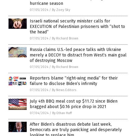
hurricane season
07/05/2024
/
By Zoey Sky
Israeli national security minister calls for
EXECUTION of Palestinian prisoners with “shot to
the head”
07/05/2024
/
By Richard Brown
Russia claims U.S.-led peace talks with Ukraine
merely a DECOY to distract from West’s main goal
of destroying Moscow
07/05/2024
/
By Richard Brown
Reporters blame “right-wing media” for their
failure to disclose Biden’s infirmity
07/05/2024
/
By News Editors
July 4th BBQ meal cost up $11.72 since Biden
bragged about $0.16 price drop in 2021
07/04/2024
/
By Ethan Huff
After Biden’s disastrous debate last week,
Democrats are truly panicking and desperately
looking to replace him