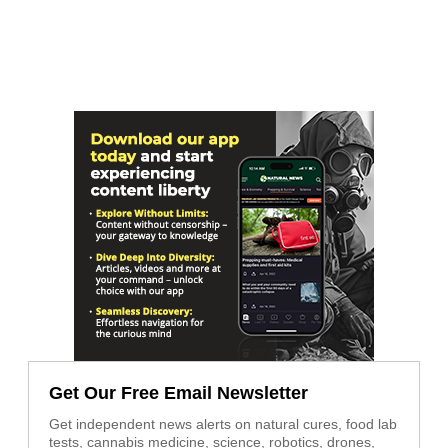
Get Our Free Email Newsletter
Get independent news alerts on natural cures, food lab
tests, cannabis medicine, science, robotics, drones,