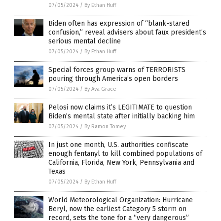
07/05/2024
/
By Ethan Huff
Biden often has expression of “blank-stared
confusion,” reveal advisers about faux president’s
serious mental decline
07/05/2024
/
By Ethan Huff
Special forces group warns of TERRORISTS
pouring through America’s open borders
07/05/2024
/
By Ava Grace
Pelosi now claims it’s LEGITIMATE to question
Biden’s mental state after initially backing him
07/05/2024
/
By Ramon Tomey
In just one month, U.S. authorities confiscate
enough fentanyl to kill combined populations of
California, Florida, New York, Pennsylvania and
Texas
07/05/2024
/
By Ethan Huff
World Meteorological Organization: Hurricane
Beryl, now the earliest Category 5 storm on
record, sets the tone for a “very dangerous”