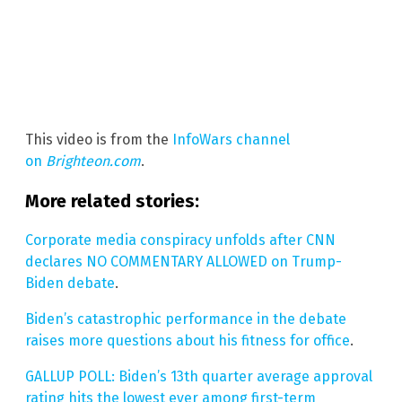
This video is from the
InfoWars channel
on
Brighteon.com
.
More related stories:
Corporate media conspiracy unfolds after CNN
declares NO COMMENTARY ALLOWED on Trump-
Biden debate
.
Biden’s catastrophic performance in the debate
raises more questions about his fitness for office
.
GALLUP POLL: Biden’s 13th quarter average approval
rating hits the lowest ever among first-term