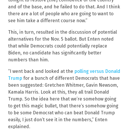
and of the base, and he failed to do that. And I think
there are a lot of people who are going to want to
see him take a different course now.”
This, in turn, resulted in the discussion of potential
alternatives for the Nov. 5 ballot. But Enten noted
that while Democrats could potentially replace
Biden, no candidate has significantly better
numbers than him.
“I went back and looked at the
polling versus Donald
Trump
for a bunch of different Democrats that have
been suggested: Gretchen Whitmer, Gavin Newsom,
Kamala Harris. Look at this, they all trail Donald
Trump. So the idea here that we’re somehow going
to get this magic bullet, that there’s somehow going
to be some Democrat who can beat Donald Trump
easily, I just don’t see it in the numbers,” Enten
explained.