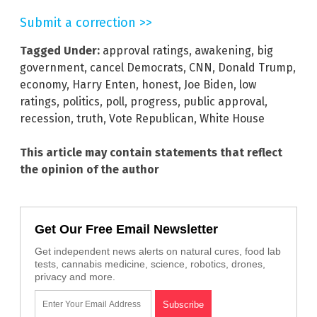
Submit a correction >>
Tagged Under:
approval ratings
,
awakening
,
big
government
,
cancel Democrats
,
CNN
,
Donald Trump
,
economy
,
Harry Enten
,
honest
,
Joe Biden
,
low
ratings
,
politics
,
poll
,
progress
,
public approval
,
recession
,
truth
,
Vote Republican
,
White House
This article may contain statements that reflect
the opinion of the author
Get Our Free Email Newsletter
Get independent news alerts on natural cures, food lab
tests, cannabis medicine, science, robotics, drones,
privacy and more.