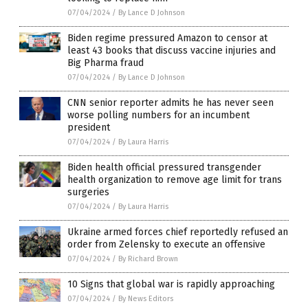
07/04/2024
/
By Lance D Johnson
Biden regime pressured Amazon to censor at
least 43 books that discuss vaccine injuries and
Big Pharma fraud
07/04/2024
/
By Lance D Johnson
CNN senior reporter admits he has never seen
worse polling numbers for an incumbent
president
07/04/2024
/
By Laura Harris
Biden health official pressured transgender
health organization to remove age limit for trans
surgeries
07/04/2024
/
By Laura Harris
Ukraine armed forces chief reportedly refused an
order from Zelensky to execute an offensive
07/04/2024
/
By Richard Brown
10 Signs that global war is rapidly approaching
07/04/2024
/
By News Editors