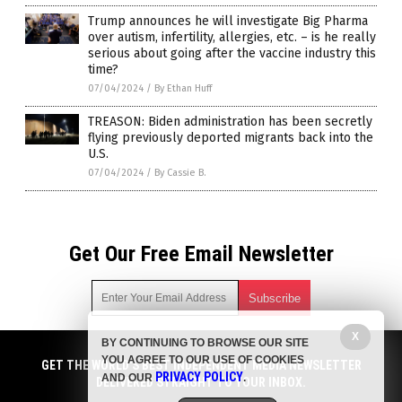
Trump announces he will investigate Big Pharma
over autism, infertility, allergies, etc. – is he really
serious about going after the vaccine industry this
time?
07/04/2024
/
By Ethan Huff
TREASON: Biden administration has been secretly
flying previously deported migrants back into the
U.S.
07/04/2024
/
By Cassie B.
Get Our Free Email Newsletter
X
BY CONTINUING TO BROWSE OUR SITE
Get independent news alerts on natural cures, food lab tests,
YOU AGREE TO OUR USE OF COOKIES
cannabis medicine, science, robotics, drones, privacy and
GET THE WORLD'S BEST INDEPENDENT MEDIA NEWSLETTER
PRIVACY POLICY
AND OUR
.
more.
DELIVERED STRAIGHT TO YOUR INBOX.
Subscription confirmation required.
We respect your privacy
and do not share