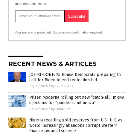
privacy and more.
Your privacy is protected.
Subscription confirmation required.
RECENT NEWS & ARTICLES
JOE BI-DONE: 25 House Democrats preparing to
call for Biden to end reelection bid
07/05/2024
/
By Laura Harris
Pfizer, Moderna rolling out new “catch-all” mRNA
injections for “pandemic influenza”
07/05/2024
/
By Ethan Huff
Nigeria recalling gold reserves from U.S., U.K. as
world increasingly abandons corrupt Western
finance pyramid scheme