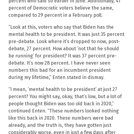
percent who said so earlier in June. Additionally, 41
percent of Democratic voters believe the same,
compared to 29 percent in a February poll.
“Look at this, voters who say that Biden has the
mental health to be president. It was just 35 percent
pre-debate. Look where it’s dropped to now, post-
debate, 27 percent. How about ‘not that he should
be running’ for president? It was 37 percent pre-
debate. It’s now 28 percent. I have never seen
numbers this bad for an incumbent president
during my lifetime,” Enten stated in dismay.
“I mean, ‘mental health to be president’ at just 27
percent? You might say, okay, that’s low, but a lot of
people thought Biden was too old back in 2020,”
continued Enten. “These numbers looked nothing
like this back in 2020. These numbers were bad
already, and the truth is, they have gotten just
considerably worse, even in just a few days after