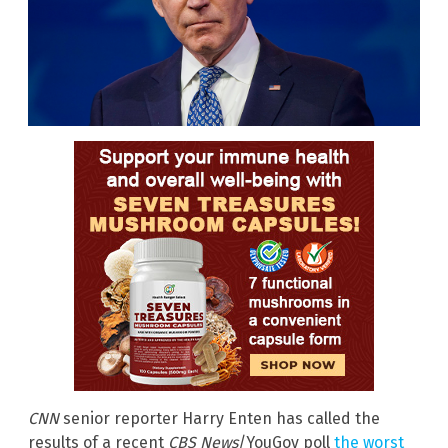
CNN
senior reporter Harry Enten has called the
results of a recent
CBS News
/YouGov
poll
the worst