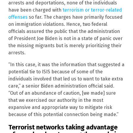
arrests and deportations, none of the individuals
have been charged with
terrorism or terror-related
offenses
so far. The charges have primarily focused
on immigration violations. Hence, two federal
officials assured the public that the administration
of President Joe Biden is not in a state of panic over
the missing migrants but is merely prioritizing their
arrests.
“In this case, it was the information that suggested a
potential tie to ISIS because of some of the
individuals involved that led us to want to take extra
care,” a senior Biden administration official said.
“Out of an abundance of caution, [we made] sure
that we exercised our authority in the most
expansive and appropriate way to mitigate risk
because of this potential connection being made.”
Terrorist networks taking advantage