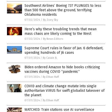
Southwest Airlines’ Boeing 737 PLUNGES to less
than 500 feet above the ground, terrifying
Oklahoma residents
07/02/2024
/
By Zoey Sky
Here’s why these troubling trends that mean
mass chaos are likely coming to the West
07/02/2024
/
By News Editors
Supreme Court rules in favor of Jan. 6 defendant,
upending hundreds of J6 cases
07/01/2024
/
By Cassie B.
Biden ordered Amazon to hide books criticizing
vaccines during COVID “pandemic”
07/01/2024
/
By Ethan Huff
COVID and climate change mutate into single
authoritarian VIRUS for swift globalist takeover of
the planet
07/01/2024
/
By Ethan Huff
WATCHED: Train stations use AI surveillance