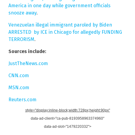
America in one day while government officials
snooze away
.
Venezuelan illegal immigrant paroled by Biden
ARRESTED by ICE in Chicago for allegedly FUNDING
TERRORISM
.
Sources include:
JustTheNews.com
CNN.com
MSN.com
Reuters.com
style="display:inline-block;width:728px;height:90px"
data-ad-client="ca-pub-8193958963374960"
data-ad-slot="1479220332">