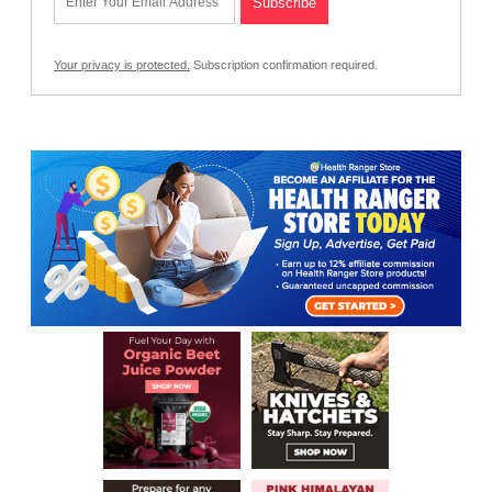
Your privacy is protected.
Subscription confirmation required.