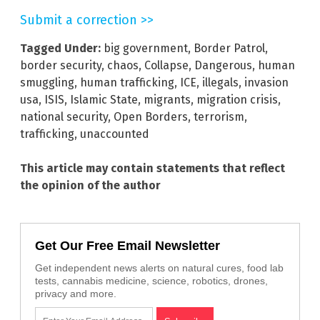
Submit a correction >>
Tagged Under:
big government
,
Border Patrol
,
border security
,
chaos
,
Collapse
,
Dangerous
,
human
smuggling
,
human trafficking
,
ICE
,
illegals
,
invasion
usa
,
ISIS
,
Islamic State
,
migrants
,
migration crisis
,
national security
,
Open Borders
,
terrorism
,
trafficking
,
unaccounted
This article may contain statements that reflect
the opinion of the author
Get Our Free Email Newsletter
Get independent news alerts on natural cures, food lab
tests, cannabis medicine, science, robotics, drones,
privacy and more.