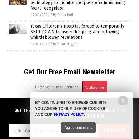
technology to monitor people’s emotions using
facial recognition
07/01/2024
/
By Ethan Huff
Texas Children’s Hospital forced to temporarily
SHUT DOWN transgender program following
whistleblower revelations
07/01/2024
/
By Kevin Hughes
Get Our Free Email Newsletter
X
BY CONTINUING TO BROWSE OUR SITE
Get independent news alerts on natural cures, food lab tests,
YOU AGREE TO OUR USE OF COOKIES
cannabis medicine, science, robotics, drones, privacy and
GET THE WORLD'S BEST INDEPENDENT MEDIA NEWSLETTER
PRIVACY POLICY
AND OUR
.
more.
DELIVERED STRAIGHT TO YOUR INBOX.
Subscription confirmation required.
We respect your privacy
and do not share
emails with anyone. You can easily unsubscribe at any time.
Agree and close
SUBSCRIBE
COPYRIGHT © 2017 BIG GOVERNMENT NEWS