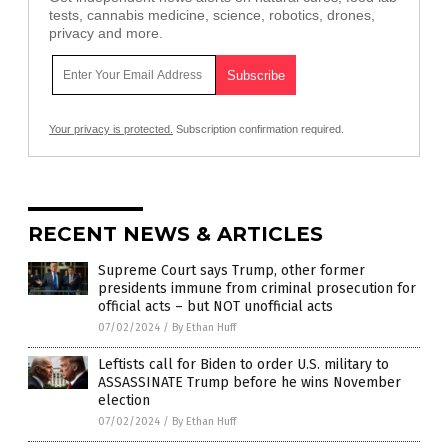
tests, cannabis medicine, science, robotics, drones,
privacy and more.
Your privacy is protected.
Subscription confirmation required.
RECENT NEWS & ARTICLES
Supreme Court says Trump, other former
presidents immune from criminal prosecution for
official acts – but NOT unofficial acts
07/02/2024
/
By Ethan Huff
Leftists call for Biden to order U.S. military to
ASSASSINATE Trump before he wins November
election
07/02/2024
/
By Ethan Huff