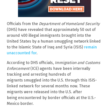
Officials from the
Department of Homeland Security
(DHS) have revealed that approximately 50 out of
around 400 illegal immigrants brought into the
United States by a human smuggling network linked
to the Islamic State of Iraq and Syria (ISIS)
remain
unaccounted for
.
According to DHS officials,
Immigration and Customs
Enforcement
(ICE) agents have been internally
tracking and arresting hundreds of
migrants smuggled into the U.S. through this ISIS-
linked network for several months now. These
migrants were released into the U.S. after
being encountered by border officials at the U.S.-
Mexico border.