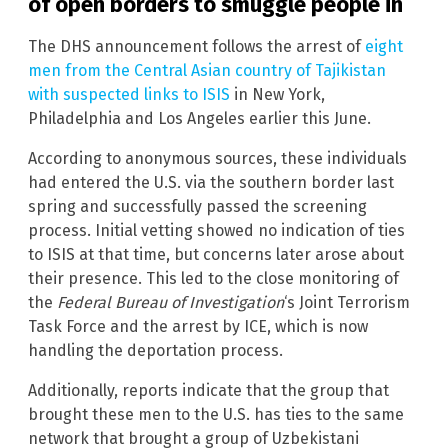
of open borders to smuggle people in
The DHS announcement follows the arrest of
eight
men from the Central Asian country of Tajikistan
with suspected links to ISIS
in New York,
Philadelphia and Los Angeles earlier this June.
According to anonymous sources, these individuals
had entered the U.S. via the southern border last
spring and successfully passed the screening
process. Initial vetting showed no indication of ties
to ISIS at that time, but concerns later arose about
their presence. This led to the close monitoring of
the
Federal Bureau of Investigation
‘s Joint Terrorism
Task Force and the arrest by ICE, which is now
handling the deportation process.
Additionally, reports indicate that the group that
brought these men to the U.S. has ties to the same
network that brought a group of Uzbekistani