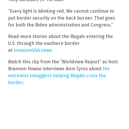
“Every light is blinking red. We cannot continue to
put border security on the back burner. That goes
for both the Biden administration and Congress.”
Read more stories about the illegals entering the
U.S. through the southern border
at
InvasionUSA.news
.
Watch this clip from the “Worldview Report” as host
Brannon Howse interviews Anni Cyrus about
the
extremist smugglers helping illegals cross the
border
.