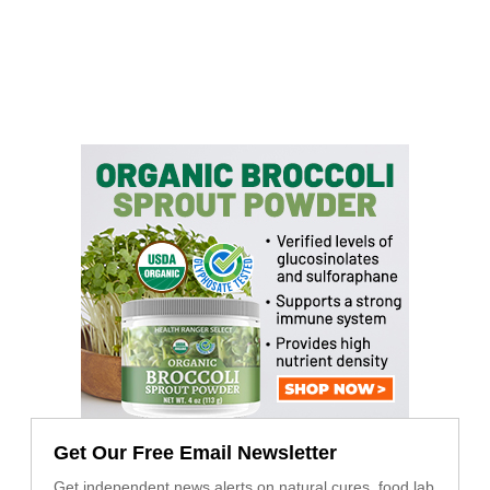
Get Our Free Email Newsletter
Get independent news alerts on natural cures, food lab