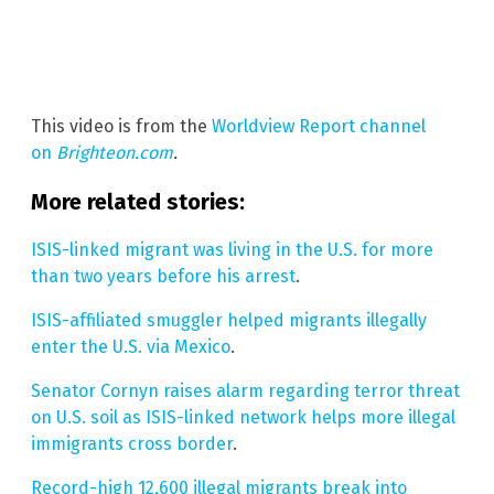
This video is from the
Worldview Report channel
on
Brighteon.com
.
More related stories:
ISIS-linked migrant was living in the U.S. for more
than two years before his arrest
.
ISIS-affiliated smuggler helped migrants illegally
enter the U.S. via Mexico
.
Senator Cornyn raises alarm regarding terror threat
on U.S. soil as ISIS-linked network helps more illegal
immigrants cross border
.
Record-high 12,600 illegal migrants break into