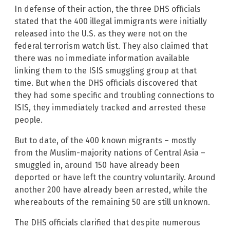
In defense of their action, the three DHS officials
stated that the 400 illegal immigrants were initially
released into the U.S. as they were not on the
federal terrorism watch list. They also claimed that
there was no immediate information available
linking them to the ISIS smuggling group at that
time. But when the DHS officials discovered that
they had some specific and troubling connections to
ISIS, they immediately tracked and arrested these
people.
But to date, of the 400 known migrants – mostly
from the Muslim-majority nations of Central Asia –
smuggled in, around 150 have already been
deported or have left the country voluntarily. Around
another 200 have already been arrested, while the
whereabouts of the remaining 50 are still unknown.
The DHS officials clarified that despite numerous