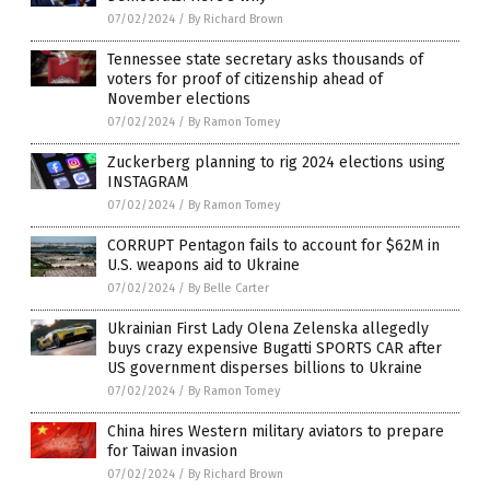
07/02/2024
/
By Richard Brown
Tennessee state secretary asks thousands of
voters for proof of citizenship ahead of
November elections
07/02/2024
/
By Ramon Tomey
Zuckerberg planning to rig 2024 elections using
INSTAGRAM
07/02/2024
/
By Ramon Tomey
CORRUPT Pentagon fails to account for $62M in
U.S. weapons aid to Ukraine
07/02/2024
/
By Belle Carter
Ukrainian First Lady Olena Zelenska allegedly
buys crazy expensive Bugatti SPORTS CAR after
US government disperses billions to Ukraine
07/02/2024
/
By Ramon Tomey
China hires Western military aviators to prepare
for Taiwan invasion
07/02/2024
/
By Richard Brown