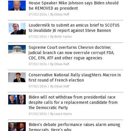
House Speaker Mike Johnson says Biden should
be REMOVED as president
07/02/2024
/
By Ethan Huff
Loudermilk to submit an amicus brief to SCOTUS
to invalidate J6 report against Steve Bannon
07/02/2024
/
By Belle Carter
Supreme Court overturns Chevron doctrine;
judicial branch can now overrule corrupt FDA,
CDC, EPA, ATF and other rogue agencies
07/02/2024
/
By Ethan Huff
Conservative National Rally slaughters Macron in
first round of French election
07/02/2024
/
By Ethan Huff
Biden will not withdraw from presidential race
despite calls for a replacement candidate from
the Democratic Party
07/02/2024
/
By Laura Harris
Biden’s debate performance raises alarm among
Democrats. Here’s why