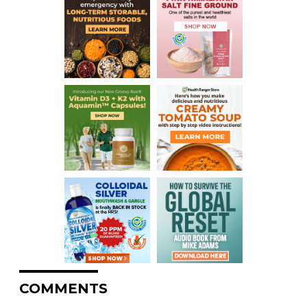
COMMENTS