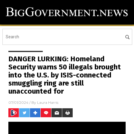
DANGER LURKING: Homeland
Security warns 50 illegals brought
into the U.S. by ISIS-connected
smuggling ring are still
unaccounted for
07/01/2024
/ By
Laura Harris