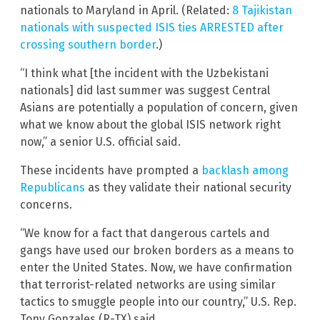
nationals to Maryland in April. (Related:
8 Tajikistan
nationals with suspected ISIS ties ARRESTED after
crossing southern border
.)
“I think what [the incident with the Uzbekistani
nationals] did last summer was suggest Central
Asians are potentially a population of concern, given
what we know about the global ISIS network right
now,” a senior U.S. official said.
These incidents have prompted a
backlash among
Republicans
as they validate their national security
concerns.
“We know for a fact that dangerous cartels and
gangs have used our broken borders as a means to
enter the United States. Now, we have confirmation
that terrorist-related networks are using similar
tactics to smuggle people into our country,” U.S. Rep.
Tony Gonzales (R-TX) said.