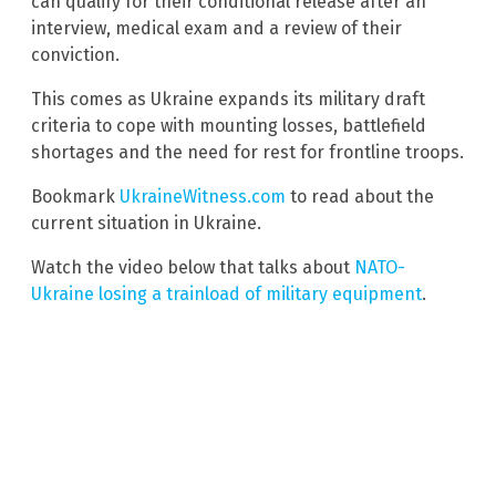
can qualify for their conditional release after an
interview, medical exam and a review of their
conviction.
This comes as Ukraine expands its military draft
criteria to cope with mounting losses, battlefield
shortages and the need for rest for frontline troops.
Bookmark
UkraineWitness.com
to read about the
current situation in Ukraine.
Watch the video below that talks about
NATO-
Ukraine losing a trainload of military equipment
.