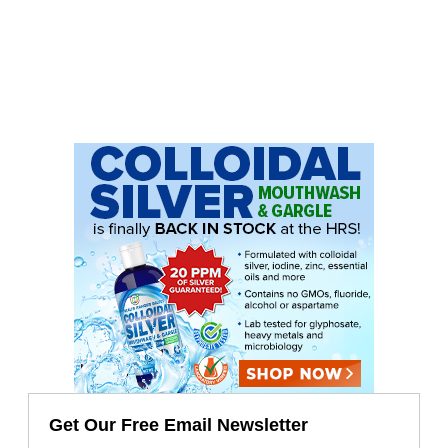
Get Our Free Email Newsletter