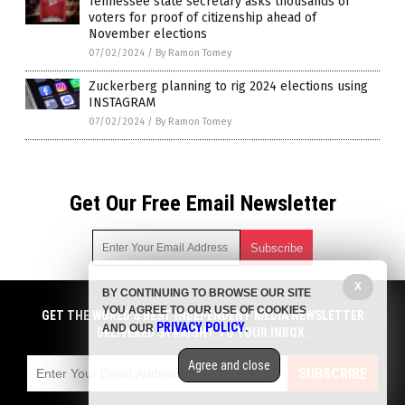
Tennessee state secretary asks thousands of
voters for proof of citizenship ahead of
November elections
07/02/2024
/
By Ramon Tomey
Zuckerberg planning to rig 2024 elections using
INSTAGRAM
07/02/2024
/
By Ramon Tomey
Get Our Free Email Newsletter
X
BY CONTINUING TO BROWSE OUR SITE
Get independent news alerts on natural cures, food lab tests,
YOU AGREE TO OUR USE OF COOKIES
cannabis medicine, science, robotics, drones, privacy and
GET THE WORLD'S BEST INDEPENDENT MEDIA NEWSLETTER
PRIVACY POLICY
AND OUR
.
more.
DELIVERED STRAIGHT TO YOUR INBOX.
Subscription confirmation required.
We respect your privacy
and do not share
emails with anyone. You can easily unsubscribe at any time.
Agree and close
SUBSCRIBE
COPYRIGHT © 2017 BIG GOVERNMENT NEWS