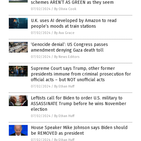
schemes AREN’T AS GREEN as they seem
07/02/2024
/
By Olivia Cook
U.K. uses AI developed by Amazon to read
people’s moods at train stations
07/02/2024
/
By Ava Grace
‘Genocide denial’: US Congress passes
amendment denying Gaza death toll
07/02/2024
/
By News Editors
Supreme Court says Trump, other former
presidents immune from criminal prosecution for
official acts – but NOT unofficial acts
07/02/2024
/
By Ethan Huff
Leftists call for Biden to order U.S. military to
ASSASSINATE Trump before he wins November
election
07/02/2024
/
By Ethan Huff
House Speaker Mike Johnson says Biden should
be REMOVED as president
07/02/2024
/
By Ethan Huff