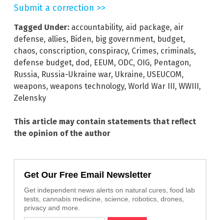
Submit a correction >>
Tagged Under:
accountability
,
aid package
,
air
defense
,
allies
,
Biden
,
big government
,
budget
,
chaos
,
conscription
,
conspiracy
,
Crimes
,
criminals
,
defense budget
,
dod
,
EEUM
,
ODC
,
OIG
,
Pentagon
,
Russia
,
Russia-Ukraine war
,
Ukraine
,
USEUCOM
,
weapons
,
weapons technology
,
World War III
,
WWIII
,
Zelensky
This article may contain statements that reflect
the opinion of the author
Get Our Free Email Newsletter
Get independent news alerts on natural cures, food lab
tests, cannabis medicine, science, robotics, drones,
privacy and more.