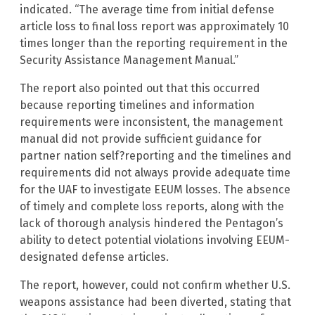
indicated. “The average time from initial defense
article loss to final loss report was approximately 10
times longer than the reporting requirement in the
Security Assistance Management Manual.”
The report also pointed out that this occurred
because reporting timelines and information
requirements were inconsistent, the management
manual did not provide sufficient guidance for
partner nation self?reporting and the timelines and
requirements did not always provide adequate time
for the UAF to investigate EEUM losses. The absence
of timely and complete loss reports, along with the
lack of thorough analysis hindered the Pentagon’s
ability to detect potential violations involving EEUM-
designated defense articles.
The report, however, could not confirm whether U.S.
weapons assistance had been diverted, stating that