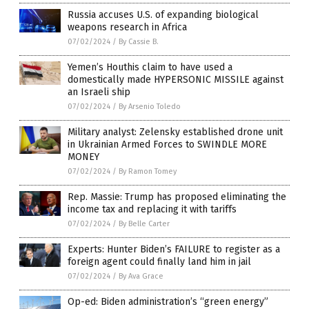
Russia accuses U.S. of expanding biological
weapons research in Africa
07/02/2024
/
By Cassie B.
Yemen’s Houthis claim to have used a
domestically made HYPERSONIC MISSILE against
an Israeli ship
07/02/2024
/
By Arsenio Toledo
Military analyst: Zelensky established drone unit
in Ukrainian Armed Forces to SWINDLE MORE
MONEY
07/02/2024
/
By Ramon Tomey
Rep. Massie: Trump has proposed eliminating the
income tax and replacing it with tariffs
07/02/2024
/
By Belle Carter
Experts: Hunter Biden’s FAILURE to register as a
foreign agent could finally land him in jail
07/02/2024
/
By Ava Grace
Op-ed: Biden administration’s “green energy”