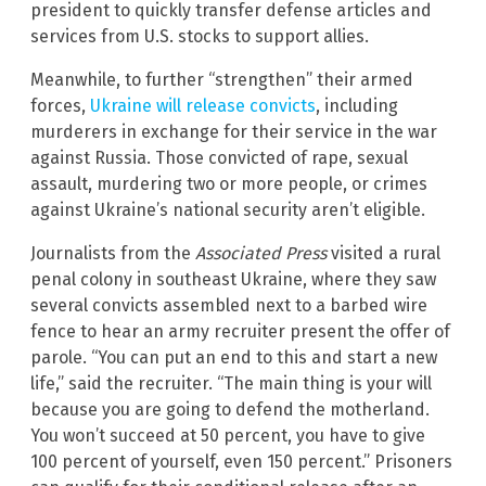
president to quickly transfer defense articles and
services from U.S. stocks to support allies.
Meanwhile, to further “strengthen” their armed
forces,
Ukraine will release convicts
, including
murderers in exchange for their service in the war
against Russia. Those convicted of rape, sexual
assault, murdering two or more people, or crimes
against Ukraine’s national security aren’t eligible.
Journalists from the
Associated Press
visited a rural
penal colony in southeast Ukraine, where they saw
several convicts assembled next to a barbed wire
fence to hear an army recruiter present the offer of
parole. “You can put an end to this and start a new
life,” said the recruiter. “The main thing is your will
because you are going to defend the motherland.
You won’t succeed at 50 percent, you have to give
100 percent of yourself, even 150 percent.” Prisoners