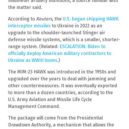
millimeter artillery munitions, a source familiar with
the matter said.
According to
Reuters
, the
U.S. began shipping HAWK
interceptor missiles
to Ukraine in 2022 as an
upgrade to the shoulder-launched Stinger air
defense missile systems, which is a smaller, shorter-
range system. (Related:
ESCALATION: Biden to
officially deploy American military contractors to
Ukraine as WWIII looms
.)
The MIM-23 HAWK was introduced in the 1950s and
upgraded over the years to deal with jamming and
other countermeasures. It was eventually exported
to more than a dozen countries, according to the
U.S. Army Aviation and Missile Life Cycle
Management Command.
The package will come from the Presidential
Drawdown Authority, a mechanism that allows the