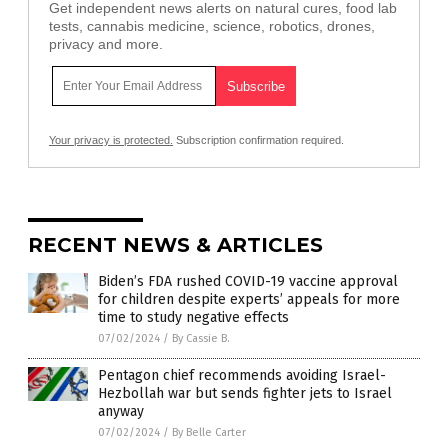
Get independent news alerts on natural cures, food lab
tests, cannabis medicine, science, robotics, drones,
privacy and more.
Your privacy is protected.
Subscription confirmation required.
RECENT NEWS & ARTICLES
Biden’s FDA rushed COVID-19 vaccine approval
for children despite experts’ appeals for more
time to study negative effects
07/02/2024
/
By Cassie B.
Pentagon chief recommends avoiding Israel-
Hezbollah war but sends fighter jets to Israel
anyway
07/02/2024
/
By Belle Carter