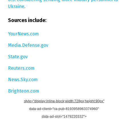
Ukraine
.
Sources include:
YourNews.com
Media.Defense.gov
State.gov
Reuters.com
News.Sky.com
Brighteon.com
style="display:inline-block;width:728px;height:90px"
data-ad-client="ca-pub-8193958963374960"
data-ad-slot="1479220332">