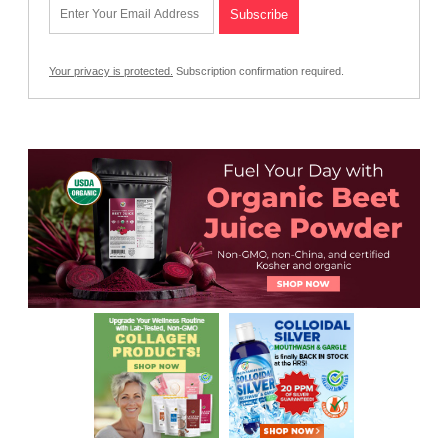
Your privacy is protected.
Subscription confirmation required.