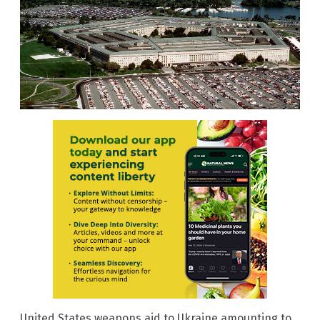
United States weapons aid to Ukraine amounting to