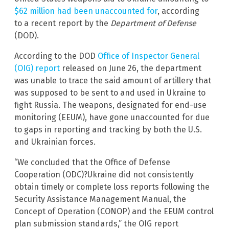
$62 million had been unaccounted for
, according
to a recent report by the
Department of Defense
(DOD).
According to the DOD
Office of Inspector General
(OIG) report
released on June 26, the department
was unable to trace the said amount of artillery that
was supposed to be sent to and used in Ukraine to
fight Russia. The weapons, designated for end-use
monitoring (EEUM), have gone unaccounted for due
to gaps in reporting and tracking by both the U.S.
and Ukrainian forces.
“We concluded that the Office of Defense
Cooperation (ODC)?Ukraine did not consistently
obtain timely or complete loss reports following the
Security Assistance Management Manual, the
Concept of Operation (CONOP) and the EEUM control
plan submission standards,” the OIG report