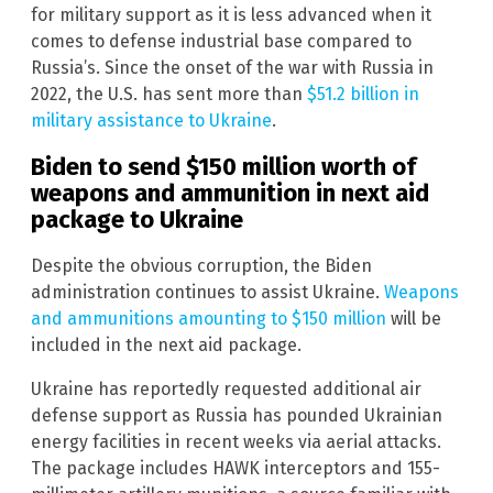
for military support as it is less advanced when it
comes to defense industrial base compared to
Russia’s. Since the onset of the war with Russia in
2022, the U.S. has sent more than
$51.2 billion in
military assistance to Ukraine
.
Biden to send $150 million worth of
weapons and ammunition in next aid
package to Ukraine
Despite the obvious corruption, the Biden
administration continues to assist Ukraine.
Weapons
and ammunitions amounting to $150 million
will be
included in the next aid package.
Ukraine has reportedly requested additional air
defense support as Russia has pounded Ukrainian
energy facilities in recent weeks via aerial attacks.
The package includes HAWK interceptors and 155-