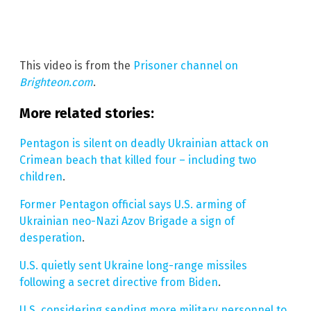
This video is from the
Prisoner channel on
Brighteon.com
.
More related stories:
Pentagon is silent on deadly Ukrainian attack on
Crimean beach that killed four – including two
children
.
Former Pentagon official says U.S. arming of
Ukrainian neo-Nazi Azov Brigade a sign of
desperation
.
U.S. quietly sent Ukraine long-range missiles
following a secret directive from Biden
.
U.S. considering sending more military personnel to