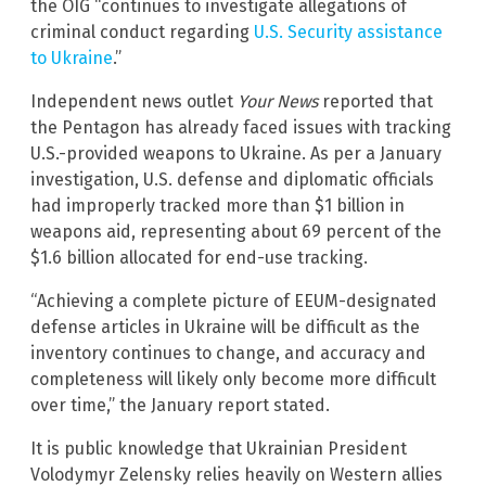
the OIG “continues to investigate allegations of
criminal conduct regarding
U.S. Security assistance
to Ukraine
.”
Independent news outlet
Your News
reported that
the Pentagon has already faced issues with tracking
U.S.-provided weapons to Ukraine. As per a January
investigation, U.S. defense and diplomatic officials
had improperly tracked more than $1 billion in
weapons aid, representing about 69 percent of the
$1.6 billion allocated for end-use tracking.
“Achieving a complete picture of EEUM-designated
defense articles in Ukraine will be difficult as the
inventory continues to change, and accuracy and
completeness will likely only become more difficult
over time,” the January report stated.
It is public knowledge that Ukrainian President
Volodymyr Zelensky relies heavily on Western allies