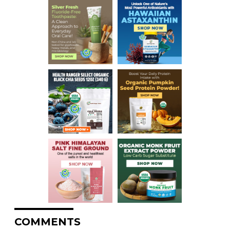
COMMENTS