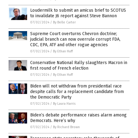
Loudermilk to submit an amicus brief to SCOTUS
to invalidate J6 report against Steve Bannon
07/02/2024
/
By Belle Carter
Supreme Court overturns Chevron doctrine;
judicial branch can now overrule corrupt FDA,
CDC, EPA, ATF and other rogue agencies
07/02/2024
/
By Ethan Huff
Conservative National Rally slaughters Macron in
first round of French election
07/02/2024
/
By Ethan Huff
Biden will not withdraw from presidential race
despite calls for a replacement candidate from
the Democratic Party
07/02/2024
/
By Laura Harris
Biden’s debate performance raises alarm among
Democrats. Here’s why
07/02/2024
/
By Richard Brown