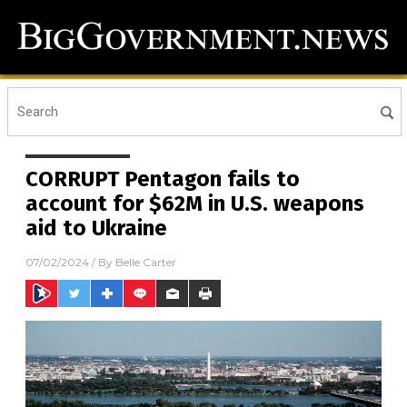
CORRUPT Pentagon fails to
account for $62M in U.S. weapons
aid to Ukraine
07/02/2024
/ By
Belle Carter