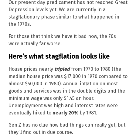
Our present day predicament has not reached Great
Depression levels yet. We are currently in a
stagflationary phase similar to what happened in
the 1970s.
For those that think we have it bad now, the 70s
were actually far worse.
Here’s what stagflation looks like
House prices nearly
tripled
from 1970 to 1980 (the
median house price was $17,000 in 1970 compared to
almost $50,000 in 1980). Annual inflation on most
goods and services was in the double digits and the
minimum wage was only $1.45 an hour.
Unemployment was high and interest rates were
eventually hiked to
nearly 20%
by 1981.
Gen Z has no clue how bad things can really get, but
they’ll find out in due course.