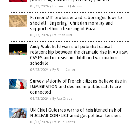
06/13/2024
/
By Lance D Johnson
Former MIT professor and rabbi urges Jews to
shed all “lingering” Christian morality and
support ethnic cleansing of Gaza
06/13/2024
/
By Ethan Huff
Andy Wakefield warns of potential causal
relationship between the dramatic rise in AUTISM
CASES and increase in childhood vaccination
schedule
06/13/2024
/
By Belle Carter
Survey: Majority of French citizens believe rise in
IMMIGRATION and decline in public safety are
connected
06/13/2024
/
By Ava Grace
UN Chief Guterres warns of heightened risk of
NUCLEAR CONFLICT amid geopolitical tensions
06/13/2024
/
By Belle Carter