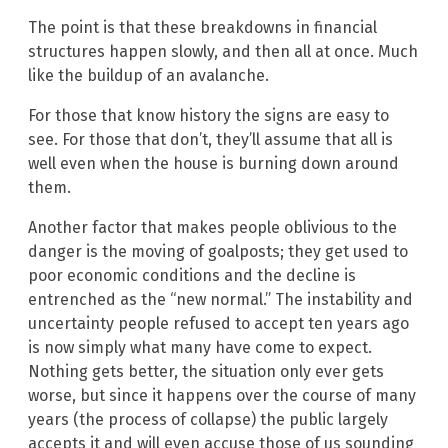
The point is that these breakdowns in financial
structures happen slowly, and then all at once. Much
like the buildup of an avalanche.
For those that know history the signs are easy to
see. For those that don’t, they’ll assume that all is
well even when the house is burning down around
them.
Another factor that makes people oblivious to the
danger is the moving of goalposts; they get used to
poor economic conditions and the decline is
entrenched as the “new normal.” The instability and
uncertainty people refused to accept ten years ago
is now simply what many have come to expect.
Nothing gets better, the situation only ever gets
worse, but since it happens over the course of many
years (the process of collapse) the public largely
accepts it and will even accuse those of us sounding