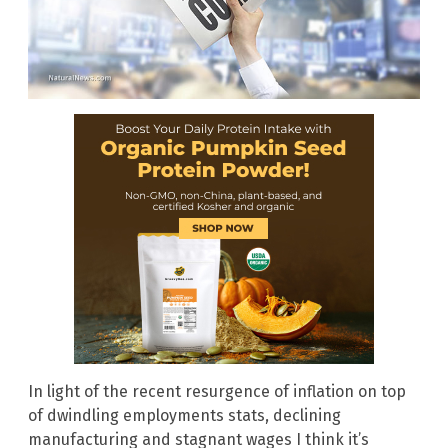
In light of the recent resurgence of inflation on top
of dwindling employments stats, declining
manufacturing and stagnant wages I think it’s