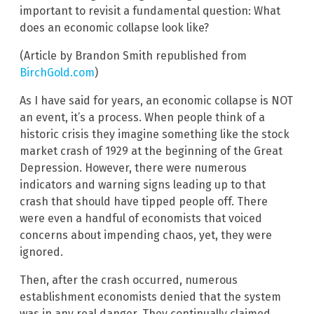
important to revisit a fundamental question: What
does an economic collapse look like?
(Article by Brandon Smith republished from
BirchGold.com
)
As I have said for years, an economic collapse is NOT
an event, it’s a process. When people think of a
historic crisis they imagine something like the stock
market crash of 1929 at the beginning of the Great
Depression. However, there were numerous
indicators and warning signs leading up to that
crash that should have tipped people off. There
were even a handful of economists that voiced
concerns about impending chaos, yet, they were
ignored.
Then, after the crash occurred, numerous
establishment economists denied that the system
was in any real danger. They continually claimed