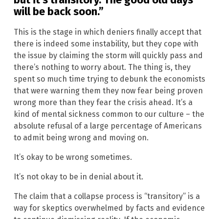
will be back soon.”
This is the stage in which deniers finally accept that
there is indeed some instability, but they cope with
the issue by claiming the storm will quickly pass and
there’s nothing to worry about. The thing is, they
spent so much time trying to debunk the economists
that were warning them they now fear being proven
wrong more than they fear the crisis ahead. It’s a
kind of mental sickness common to our culture – the
absolute refusal of a large percentage of Americans
to admit being wrong and moving on.
It’s okay to be wrong sometimes.
It’s not okay to be in denial about it.
The claim that a collapse process is “transitory” is a
way for skeptics overwhelmed by facts and evidence