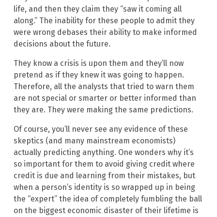
life, and then they claim they “saw it coming all
along.” The inability for these people to admit they
were wrong debases their ability to make informed
decisions about the future.
They know a crisis is upon them and they’ll now
pretend as if they knew it was going to happen.
Therefore, all the analysts that tried to warn them
are not special or smarter or better informed than
they are. They were making the same predictions.
Of course, you’ll never see any evidence of these
skeptics (and many mainstream economists)
actually predicting anything. One wonders why it’s
so important for them to avoid giving credit where
credit is due and learning from their mistakes, but
when a person’s identity is so wrapped up in being
the “expert” the idea of completely fumbling the ball
on the biggest economic disaster of their lifetime is