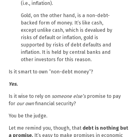
(i.e., inflation).
Gold, on the other hand, is a non-debt-
backed form of money. It’s like cash,
except unlike cash, which is devalued by
risks of default or inflation, gold is
supported by risks of debt defaults and
inflation. It is held by central banks and
other investors for this reason.
Is it smart to own “non-debt money”?
Yes.
Is it wise to rely on
someone else’s
promise to pay
for
our own
financial security?
You be the judge.
Let me remind you, though, that
debt is nothing but
a promise.
It’s easy to make promises in economic