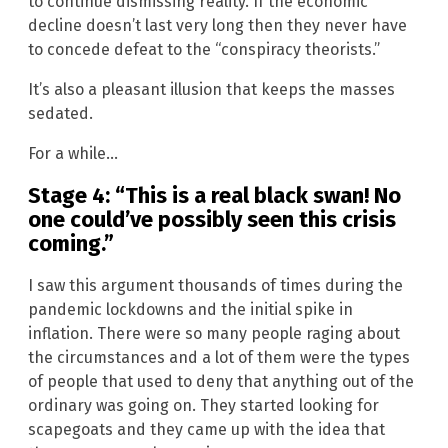
to continue dismissing reality. If the economic
decline doesn’t last very long then they never have
to concede defeat to the “conspiracy theorists.”
It’s also a pleasant illusion that keeps the masses
sedated.
For a while…
Stage 4: “This is a real black swan! No
one could’ve possibly seen this crisis
coming.”
I saw this argument thousands of times during the
pandemic lockdowns and the initial spike in
inflation. There were so many people raging about
the circumstances and a lot of them were the types
of people that used to deny that anything out of the
ordinary was going on. They started looking for
scapegoats and they came up with the idea that