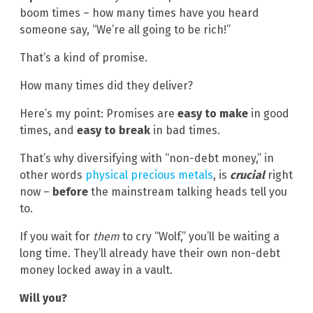
boom times – how many times have you heard
someone say, “We’re all going to be rich!”
That’s a kind of promise.
How many times did they deliver?
Here’s my point: Promises are
easy to make
in good
times, and
easy to break
in bad times.
That’s why diversifying with “non-debt money,” in
other words
physical precious metals
, is
crucial
right
now –
before
the mainstream talking heads tell you
to.
If you wait for
them
to cry “Wolf,” you’ll be waiting a
long time. They’ll already have their own non-debt
money locked away in a vault.
Will you?