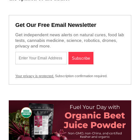
Get Our Free Email Newsletter
Get independent news alerts on natural cures, food lab
tests, cannabis medicine, science, robotics, drones,
privacy and more.
Your privacy is protected.
Subscription confirmation required.