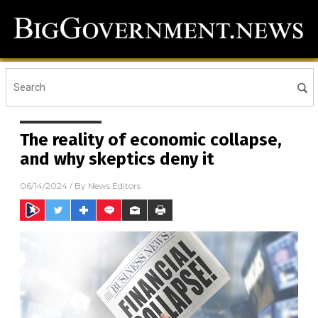
The reality of economic collapse,
and why skeptics deny it
06/14/2024
/ By
News Editors