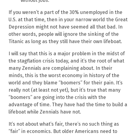
without jobs.
If you weren’t a part of the 30% unemployed in the
U.S. at that time, then in your narrow world the Great
Depression might not have seemed all that bad. In
other words, people will ignore the sinking of the
Titanic as long as they still have their own lifeboat.
I will say that this is a major problem in the midst of
the stagflation crisis today, and it’s the root of what
many Zennials are complaining about. In their
minds, this is the worst economy in history of the
world and they blame “boomers” for their pain. It’s
really not (at least not yet), but it’s true that many
“boomers” are going into the crisis with the
advantage of time. They have had the time to build a
lifeboat while Zennials have not.
It’s not about what’s fair, there’s no such thing as
“fair” in economics. But older Americans need to