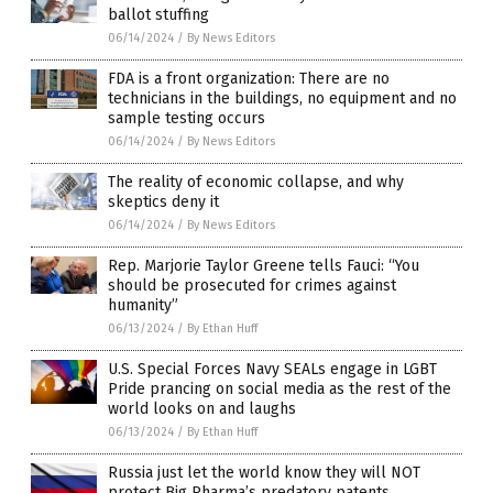
ballot stuffing
06/14/2024
/
By News Editors
FDA is a front organization: There are no
technicians in the buildings, no equipment and no
sample testing occurs
06/14/2024
/
By News Editors
The reality of economic collapse, and why
skeptics deny it
06/14/2024
/
By News Editors
Rep. Marjorie Taylor Greene tells Fauci: “You
should be prosecuted for crimes against
humanity”
06/13/2024
/
By Ethan Huff
U.S. Special Forces Navy SEALs engage in LGBT
Pride prancing on social media as the rest of the
world looks on and laughs
06/13/2024
/
By Ethan Huff
Russia just let the world know they will NOT
protect Big Pharma’s predatory patents