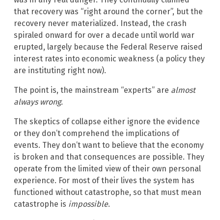
that recovery was “right around the corner”, but the
recovery never materialized. Instead, the crash
spiraled onward for over a decade until world war
erupted, largely because the Federal Reserve raised
interest rates into economic weakness (a policy they
are instituting right now).
The point is, the mainstream “experts” are
almost
always wrong.
The skeptics of collapse either ignore the evidence
or they don’t comprehend the implications of
events. They don’t want to believe that the economy
is broken and that consequences are possible. They
operate from the limited view of their own personal
experience. For most of their lives the system has
functioned without catastrophe, so that must mean
catastrophe is
impossible
.