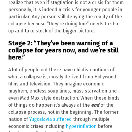
realize that even if stagflation is not a crisis for them
personally, it is indeed a crisis for younger people in
particular. Any person still denying the reality of the
collapse because “they’re doing fine” needs to shut
up and take stock of the bigger picture.
Stage 2: “They’ve been warning of a
collapse for years now, and we’re still
here.”
A lot of people out there have childish notions of
what a collapse is, mostly derived from Hollywood
films and television. They imagine economic
mayhem, endless soup lines, mass starvation and
even Mad Max-style destruction. When these kinds
of things do happen it’s always at the
end
of the
collapse process, not in the beginning. The former
nation of
Yugoslavia suffered
through multiple
economic crises including
hyperinflation
before