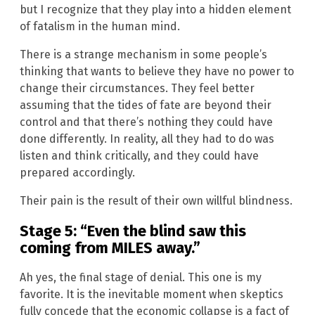
but I recognize that they play into a hidden element
of fatalism in the human mind.
There is a strange mechanism in some people’s
thinking that wants to believe they have no power to
change their circumstances. They feel better
assuming that the tides of fate are beyond their
control and that there’s nothing they could have
done differently. In reality, all they had to do was
listen and think critically, and they could have
prepared accordingly.
Their pain is the result of their own willful blindness.
Stage 5: “Even the blind saw this
coming from MILES away.”
Ah yes, the final stage of denial. This one is my
favorite. It is the inevitable moment when skeptics
fully concede that the economic collapse is a fact of