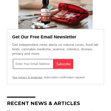
Get Our Free Email Newsletter
Get independent news alerts on natural cures, food lab
tests, cannabis medicine, science, robotics, drones,
privacy and more.
Your privacy is protected.
Subscription confirmation required.
RECENT NEWS & ARTICLES