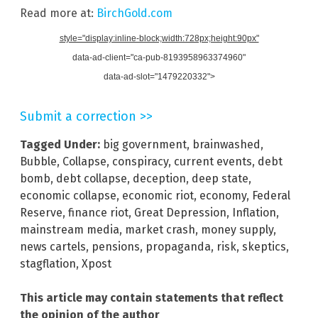
Read more at:
BirchGold.com
style="display:inline-block;width:728px;height:90px"
data-ad-client="ca-pub-8193958963374960"
data-ad-slot="1479220332">
Submit a correction >>
Tagged Under:
big government
,
brainwashed
,
Bubble
,
Collapse
,
conspiracy
,
current events
,
debt
bomb
,
debt collapse
,
deception
,
deep state
,
economic collapse
,
economic riot
,
economy
,
Federal
Reserve
,
finance riot
,
Great Depression
,
Inflation
,
mainstream media
,
market crash
,
money supply
,
news cartels
,
pensions
,
propaganda
,
risk
,
skeptics
,
stagflation
,
Xpost
This article may contain statements that reflect
the opinion of the author