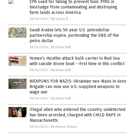
EPA sued for failing to prevent toxic PFAS in
biosludge from contaminating and destroying
farm lands across America
06/14/2024
/
By Cassie B.
Saudi Arabia lets 50-year U.S. petrodollar
partnership expire, portending the END of the
petro dollar
06/14/2024
/
By Ethan Huff
Yemen’s Houthis attack bulk carrier in Red Sea
with suicide drone boat – first time in this conflict
06/14/2024
/
By Ethan Huff
WEAPONS FOR NAZIS: Ukrainian neo-Nazis in Azov
Brigade can now use U.S.-supplied weapons to
wage war
06/14/2024
/
By Ethan Huff
Illegal alien who entered the country undetected
has been arrested, charged with CHILD RAPE in
Massachusetts
06/14/2024
/
By Ramon Tomey