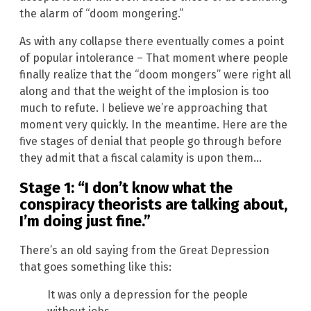
the alarm of “doom mongering.”
As with any collapse there eventually comes a point
of popular intolerance – That moment where people
finally realize that the “doom mongers” were right all
along and that the weight of the implosion is too
much to refute. I believe we’re approaching that
moment very quickly. In the meantime. Here are the
five stages of denial that people go through before
they admit that a fiscal calamity is upon them…
Stage 1: “I don’t know what the
conspiracy theorists are talking about,
I’m doing just fine.”
There’s an old saying from the Great Depression
that goes something like this:
It was only a depression for the people