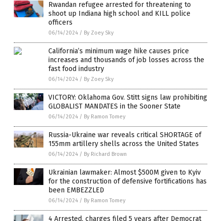
Rwandan refugee arrested for threatening to
shoot up Indiana high school and KILL police
officers
06/14/2024
/
By Zoey Sky
California’s minimum wage hike causes price
increases and thousands of job losses across the
fast food industry
06/14/2024
/
By Zoey Sky
VICTORY: Oklahoma Gov. Stitt signs law prohibiting
GLOBALIST MANDATES in the Sooner State
06/14/2024
/
By Ramon Tomey
Russia-Ukraine war reveals critical SHORTAGE of
155mm artillery shells across the United States
06/14/2024
/
By Richard Brown
Ukrainian lawmaker: Almost $500M given to Kyiv
for the construction of defensive fortifications has
been EMBEZZLED
06/14/2024
/
By Ramon Tomey
4 Arrested, charges filed 5 years after Democrat