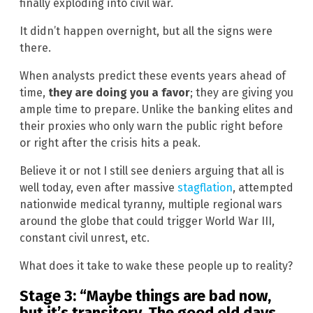
finally exploding into civil war.
It didn’t happen overnight, but all the signs were
there.
When analysts predict these events years ahead of
time,
they are doing you a favor
; they are giving you
ample time to prepare. Unlike the banking elites and
their proxies who only warn the public right before
or right after the crisis hits a peak.
Believe it or not I still see deniers arguing that all is
well today, even after massive
stagflation
, attempted
nationwide medical tyranny, multiple regional wars
around the globe that could trigger World War III,
constant civil unrest, etc.
What does it take to wake these people up to reality?
Stage 3: “Maybe things are bad now,
but it’s transitory. The good old days