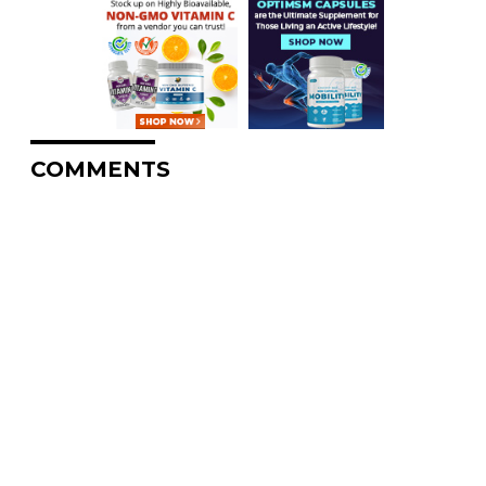
COMMENTS