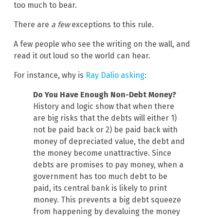
too much to bear.
There are
a few
exceptions to this rule.
A few people who see the writing on the wall, and
read it out loud so the world can hear.
For instance, why is
Ray Dalio asking
:
Do You Have Enough Non-Debt Money?
History and logic show that when there
are big risks that the debts will either 1)
not be paid back or 2) be paid back with
money of depreciated value, the debt and
the money become unattractive. Since
debts are promises to pay money, when a
government has too much debt to be
paid, its central bank is likely to print
money. This prevents a big debt squeeze
from happening by devaluing the money