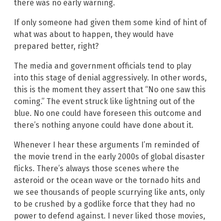
there was no early warning.
If only someone had given them some kind of hint of
what was about to happen, they would have
prepared better, right?
The media and government officials tend to play
into this stage of denial aggressively. In other words,
this is the moment they assert that “No one saw this
coming.” The event struck like lightning out of the
blue. No one could have foreseen this outcome and
there’s nothing anyone could have done about it.
Whenever I hear these arguments I’m reminded of
the movie trend in the early 2000s of global disaster
flicks. There’s always those scenes where the
asteroid or the ocean wave or the tornado hits and
we see thousands of people scurrying like ants, only
to be crushed by a godlike force that they had no
power to defend against. I never liked those movies,