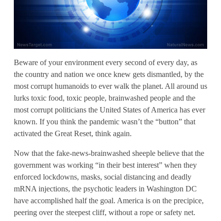
Beware of your environment every second of every day, as
the country and nation we once knew gets dismantled, by the
most corrupt humanoids to ever walk the planet. All around us
lurks toxic food, toxic people, brainwashed people and the
most corrupt politicians the United States of America has ever
known. If you think the pandemic wasn’t the “button” that
activated the Great Reset, think again.
Now that the fake-news-brainwashed sheeple believe that the
government was working “in their best interest” when they
enforced lockdowns, masks, social distancing and deadly
mRNA injections, the psychotic leaders in Washington DC
have accomplished half the goal. America is on the precipice,
peering over the steepest cliff, without a rope or safety net.