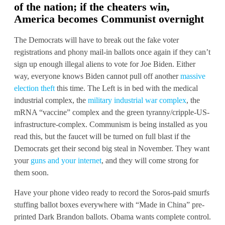
of the nation; if the cheaters win,
America
becomes Communist overnight
The Democrats will have to break out the fake voter
registrations and phony mail-in ballots once again if they can’t
sign up enough illegal aliens to vote for Joe Biden. Either
way, everyone knows Biden cannot pull off another
massive
election theft
this time. The Left is in bed with the medical
industrial complex, the
military industrial war complex
, the
mRNA “vaccine” complex and the green tyranny/cripple-US-
infrastructure-complex. Communism is being installed as you
read this, but the faucet will be turned on full blast if the
Democrats get their second big steal in November. They want
your
guns and your internet
, and they will come strong for
them soon.
Have your phone video ready to record the Soros-paid smurfs
stuffing ballot boxes everywhere with “Made in China” pre-
printed Dark Brandon ballots. Obama wants complete control.