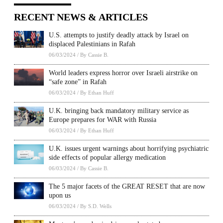
RECENT NEWS & ARTICLES
U.S. attempts to justify deadly attack by Israel on
displaced Palestinians in Rafah
06/03/2024
/
By Cassie B.
World leaders express horror over Israeli airstrike on
“safe zone” in Rafah
06/03/2024
/
By Ethan Huff
U.K. bringing back mandatory military service as
Europe prepares for WAR with Russia
06/03/2024
/
By Ethan Huff
U.K. issues urgent warnings about horrifying psychiatric
side effects of popular allergy medication
06/03/2024
/
By Cassie B.
The 5 major facets of the GREAT RESET that are now
upon us
06/03/2024
/
By S.D. Wells