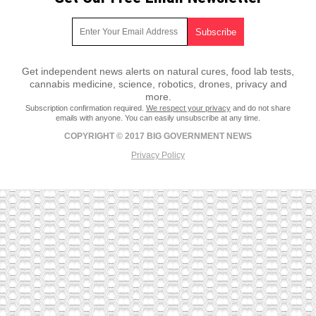
Get independent news alerts on natural cures, food lab tests,
cannabis medicine, science, robotics, drones, privacy and
more.
Subscription confirmation required.
We respect your privacy
and do not share
emails with anyone. You can easily unsubscribe at any time.
COPYRIGHT © 2017 BIG GOVERNMENT NEWS
Privacy Policy