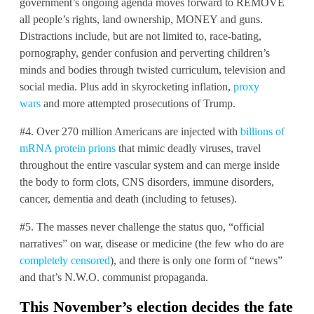
government’s ongoing agenda moves forward to REMOVE
all people’s rights, land ownership, MONEY and guns.
Distractions include, but are not limited to, race-bating,
pornography, gender confusion and perverting children’s
minds and bodies through twisted curriculum, television and
social media. Plus add in skyrocketing inflation,
proxy
wars
and more attempted prosecutions of Trump.
#4. Over 270 million Americans are injected with
billions of
mRNA protein prions
that mimic deadly viruses, travel
throughout the entire vascular system and can merge inside
the body to form clots, CNS disorders, immune disorders,
cancer, dementia and death (including to fetuses).
#5. The masses never challenge the status quo, “official
narratives” on war, disease or medicine (the few who do are
completely censored
), and there is only one form of “news”
and that’s N.W.O. communist propaganda.
This November’s election decides the fate