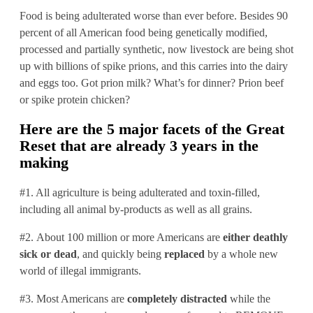
Food is being adulterated worse than ever before. Besides 90
percent of all American food being genetically modified,
processed and partially synthetic, now livestock are being shot
up with billions of spike prions, and this carries into the dairy
and eggs too. Got prion milk? What’s for dinner? Prion beef
or spike protein chicken?
Here are the 5 major facets of the Great
Reset that are already 3 years in the
making
#1. All agriculture is being adulterated and toxin-filled,
including all animal by-products as well as all grains.
#2. About 100 million or more Americans are
either deathly
sick or dead
, and quickly being
replaced
by a whole new
world of illegal immigrants.
#3. Most Americans are
completely distracted
while the