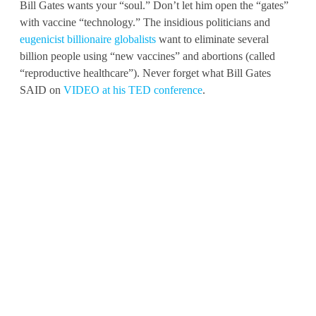
Bill Gates wants your “soul.” Don’t let him open the “gates”
with vaccine “technology.” The insidious politicians and
eugenicist billionaire globalists
want to eliminate several
billion people using “new vaccines” and abortions (called
“reproductive healthcare”). Never forget what Bill Gates
SAID on
VIDEO at his TED conference
.