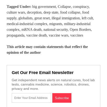
Tagged Under:
big government
,
Collapse
,
conspiracy
,
culture wars
,
deception
,
deep state
,
food collapse
,
food
supply
,
globalists
,
great reset
,
illegal immigration
,
left cult
,
medical-industrial complex
,
migrants
,
military-industrial
complex
,
mRNA death
,
national security
,
Open Borders
,
propaganda
,
vaccine death
,
vaccine wars
,
vaccines
This article may contain statements that reflect the
opinion of the author
Get Our Free Email Newsletter
Get independent news alerts on natural cures, food lab
tests, cannabis medicine, science, robotics, drones,
privacy and more.