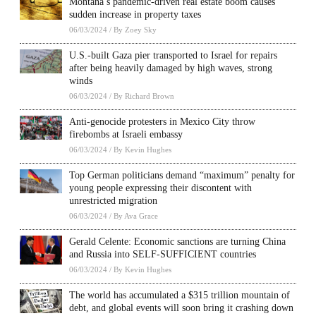
Montana’s pandemic-driven real estate boom causes
sudden increase in property taxes
06/03/2024
/
By Zoey Sky
U.S.-built Gaza pier transported to Israel for repairs
after being heavily damaged by high waves, strong
winds
06/03/2024
/
By Richard Brown
Anti-genocide protesters in Mexico City throw
firebombs at Israeli embassy
06/03/2024
/
By Kevin Hughes
Top German politicians demand “maximum” penalty for
young people expressing their discontent with
unrestricted migration
06/03/2024
/
By Ava Grace
Gerald Celente: Economic sanctions are turning China
and Russia into SELF-SUFFICIENT countries
06/03/2024
/
By Kevin Hughes
The world has accumulated a $315 trillion mountain of
debt, and global events will soon bring it crashing down