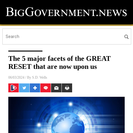
The 5 major facets of the GREAT
RESET that are now upon us
06/03/2024
/ By
S.D. Wells