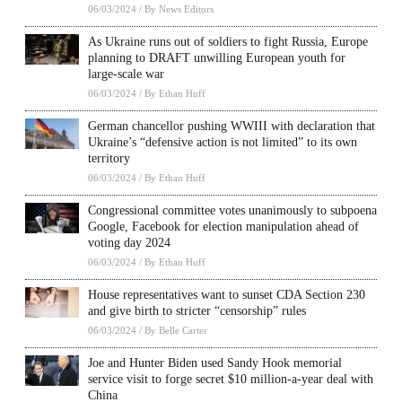
06/03/2024
/
By News Editors
As Ukraine runs out of soldiers to fight Russia, Europe
planning to DRAFT unwilling European youth for
large-scale war
06/03/2024
/
By Ethan Huff
German chancellor pushing WWIII with declaration that
Ukraine’s “defensive action is not limited” to its own
territory
06/03/2024
/
By Ethan Huff
Congressional committee votes unanimously to subpoena
Google, Facebook for election manipulation ahead of
voting day 2024
06/03/2024
/
By Ethan Huff
House representatives want to sunset CDA Section 230
and give birth to stricter “censorship” rules
06/03/2024
/
By Belle Carter
Joe and Hunter Biden used Sandy Hook memorial
service visit to forge secret $10 million-a-year deal with
China