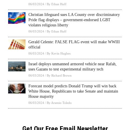
06/03/2024
/
By Ethan Huff
Christian lifeguard sues LA County over discriminatory
Pride flag displays – government-endorsed LGBT
violates religious liberty
06/03/2024
/
By Ethan Huff
Gerald Celente: FALSE FLAG event will make WWIII
official
06/03/2024
/
By Kevin Hughes
Israel deploys unmanned armored vehicle near Rafah,
uses Gazans to test experimental military tech
06/03/2024
/
By Richard Brown
Forecast model predicts Donald Trump will win back
White House, Republicans to take Senate and maintain
House majority
06/03/2024
/
By Arsenio Toledo
Get Our Free Email Newsletter