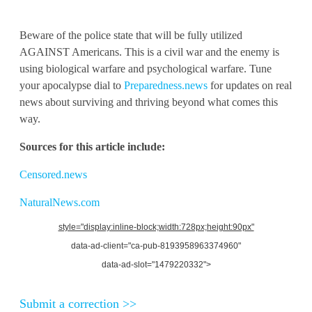
Beware of the police state that will be fully utilized
AGAINST Americans. This is a civil war and the enemy is
using biological warfare and psychological warfare. Tune
your apocalypse dial to
Preparedness.news
for updates on real
news about surviving and thriving beyond what comes this
way.
Sources for this article include:
Censored.news
NaturalNews.com
style="display:inline-block;width:728px;height:90px"
data-ad-client="ca-pub-8193958963374960"
data-ad-slot="1479220332">
Submit a correction >>