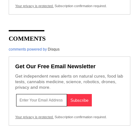
Your privacy is protected.
Subscription confirmation required.
COMMENTS
comments powered by
Disqus
Get Our Free Email Newsletter
Get independent news alerts on natural cures, food lab
tests, cannabis medicine, science, robotics, drones,
privacy and more.
Your privacy is protected.
Subscription confirmation required.