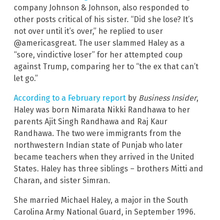
company Johnson & Johnson, also responded to
other posts critical of his sister. “Did she lose? It’s
not over until it’s over,” he replied to user
@americasgreat. The user slammed Haley as a
“sore, vindictive loser” for her attempted coup
against Trump, comparing her to “the ex that can’t
let go.”
According to a February report
by
Business Insider
,
Haley was born Nimarata Nikki Randhawa to her
parents Ajit Singh Randhawa and Raj Kaur
Randhawa. The two were immigrants from the
northwestern Indian state of Punjab who later
became teachers when they arrived in the United
States. Haley has three siblings – brothers Mitti and
Charan, and sister Simran.
She married Michael Haley, a major in the South
Carolina Army National Guard, in September 1996.