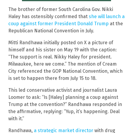
The brother of former South Carolina Gov. Nikki
Haley has ostensibly confirmed that
she will launch a
coup against former President Donald Trump
at the
Republican National Convention in July.
Mitti Randhawa initially posted on X a picture of
himself and his sister on May 19 with the caption:
“The support is real. Nikky Haley for president.
Milwaukee, here we come.” The mention of Cream
City referenced the GOP National Convention, which
is set to happen there from July 15 to 18.
This led conservative activist and journalist Laura
Loomer to ask: “Is [Haley] planning a coup against
Trump at the convention?” Randhawa responded in
the affirmative, replying: “Yup, it’s happening. Deal
with it.”
Randhawa,
a strategic market director
with drug