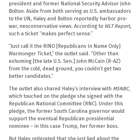
president and former National Security Advisor John
Bolton. Aside from both serving as U.S. ambassadors
to the UN, Haley and Bolton reportedly harbor pro-
war, neoconservative views. According to
WLT Report
,
such a ticket “makes perfect sense.”
“Just call it the RINO [Republicans In Name Only]
Warmonger Ticket,” the outlet said. “Other than
exhuming [the late U.S. Sen.] John McCain (R-AZ)
from the cold, dead ground, you couldn’t get two
better candidates.”
The outlet also shared Haley’s interview with
MSNBC
,
which touched on the pledge she signed with the
Republican National Committee (RNC). Under this
pledge, the former South Carolina governor would
support the eventual Republican presidential
nominee – in this case Trump, her former boss.
But Haley reiterated that she just lied about the