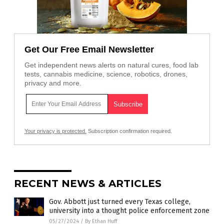
Get Our Free Email Newsletter
Get independent news alerts on natural cures, food lab
tests, cannabis medicine, science, robotics, drones,
privacy and more.
Your privacy is protected.
Subscription confirmation required.
RECENT NEWS & ARTICLES
Gov. Abbott just turned every Texas college,
university into a thought police enforcement zone
05/27/2024
/
By Ethan Huff