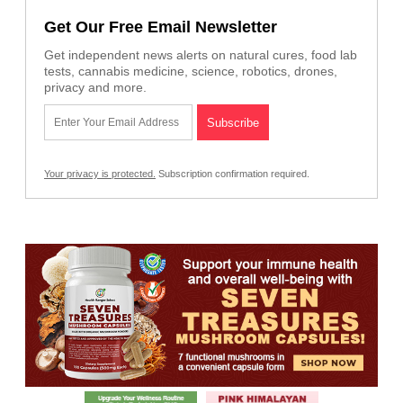
Get Our Free Email Newsletter
Get independent news alerts on natural cures, food lab
tests, cannabis medicine, science, robotics, drones,
privacy and more.
Your privacy is protected.
Subscription confirmation required.