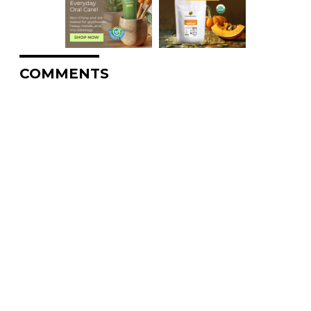
COMMENTS