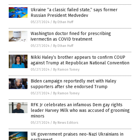
Ukraine “a classic failed state,” says former
Russian President Medvedev
05/27/2024
/
By Ethan Huff
Washington doctor fined for prescribing
ivermectin as COVID treatment
05/27/2024
/
By Ethan Huff
Nikki Haley’s brother appears to confirm COUP
against Trump at Republican National Convention
05/27/2024
/
By Ramon Tomey
Biden campaign reportedly met with Haley
supporters after she endorsed Trump
05/27/2024
/
By Ramon Tomey
RFK Jr celebrates an infamous Dem gay rights
leader Harvey Milk who was accused of grooming
minors
05/27/2024
/
By News Editors
UK government praises neo-Nazi Ukrainians in
parliament