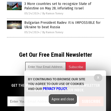
3 More countries set to recognize State of
Palestine on May 28, infuriating Israel
05/24/2024
/
By Ramon Tomey
Bulgarian President Radev: It is IMPOSSIBLE for
Ukraine to beat Russia
05/24/2024
/
By Ramon Tomey
Get Our Free Email Newsletter
X
BY CONTINUING TO BROWSE OUR SITE
Get independent news alerts on natural cures, food lab tests,
YOU AGREE TO OUR USE OF COOKIES
cannabis medicine, science, robotics, drones, privacy and
GET THE WORLD'S BEST INDEPENDENT MEDIA NEWSLETTER
PRIVACY POLICY
AND OUR
.
more.
DELIVERED STRAIGHT TO YOUR INBOX.
Subscription confirmation required.
We respect your privacy
and do not share
emails with anyone. You can easily unsubscribe at any time.
Agree and close
SUBSCRIBE
COPYRIGHT © 2017 BIG GOVERNMENT NEWS
Privacy Policy