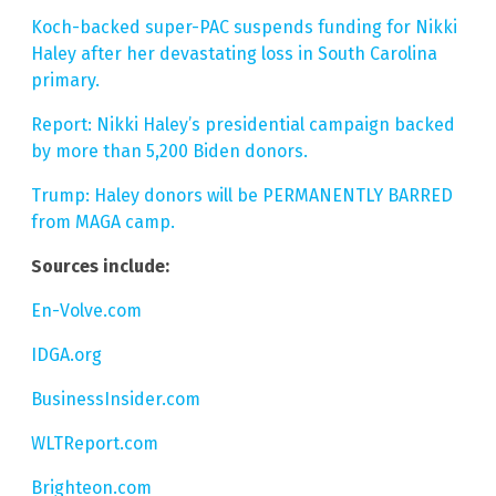
Koch-backed super-PAC suspends funding for Nikki
Haley after her devastating loss in South Carolina
primary.
Report: Nikki Haley’s presidential campaign backed
by more than 5,200 Biden donors.
Trump: Haley donors will be PERMANENTLY BARRED
from MAGA camp.
Sources include:
En-Volve.com
IDGA.org
BusinessInsider.com
WLTReport.com
Brighteon.com