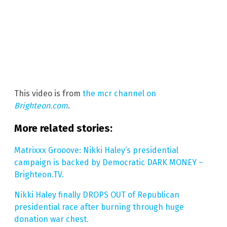
This video is from
the mcr channel on
Brighteon.com
.
More related stories:
Matrixxx Grooove: Nikki Haley’s presidential
campaign is backed by Democratic DARK MONEY –
Brighteon.TV.
Nikki Haley finally DROPS OUT of Republican
presidential race after burning through huge
donation war chest.