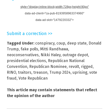
style="display:inline-block;width:728px;height:90px"
data-ad-client="ca-pub-8193958963374960"
data-ad-slot="1479220332">
Submit a correction >>
Tagged Under:
conspiracy
,
coup
,
deep state
,
Donald
Trump
,
fake polls
,
Mitti Randhawa
,
neoconservatives
,
Nikki Haley
,
outrage depot
,
presidential elections
,
Republican National
Convention
,
Republican Nominee
,
revolt
,
rigged
,
RINO
,
traitors
,
treason
,
Trump 2024
,
uprising
,
vote
fraud
,
Vote Republican
This article may contain statements that reflect
the opinion of the author