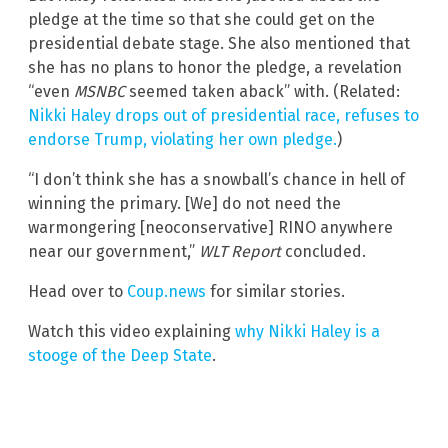
pledge at the time so that she could get on the
presidential debate stage. She also mentioned that
she has no plans to honor the pledge, a revelation
“even
MSNBC
seemed taken aback” with. (Related:
Nikki Haley drops out of presidential race, refuses to
endorse Trump, violating her own pledge.
)
“I don’t think she has a snowball’s chance in hell of
winning the primary. [We] do not need the
warmongering [neoconservative] RINO anywhere
near our government,”
WLT Report
concluded.
Head over to
Coup.news
for similar stories.
Watch this video explaining
why Nikki Haley is a
stooge of the Deep State
.