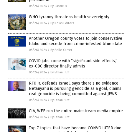
05/26/2024
/
By Cassie B.
WHO tyranny threatens health sovereignty
05/26/2024
/
By News Editors
Another Oregon county votes to join conservative
Idaho and secede from crime-infested blue state
05/26/2024
/
By Belle Carter
COVID jabs come with “significant side effects,”
ex-CDC director finally admits
05/24/2024
/
By Ethan Huff
RFK Jr. defends Israel, says there’s no evidence
Netanyahu is pursuing genocide as a goal, claims
real genocide is being committed against JEWS
05/24/2024
/
By Ethan Huff
CIA, WEF run the entire mainstream media empire
05/24/2024
/
By Ethan Huff
Top 7 topics that have become CONVOLUTED due