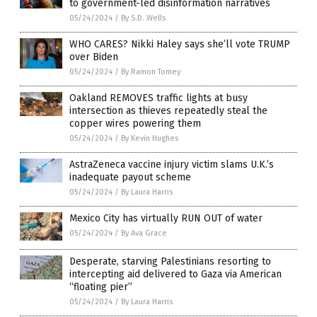
to government-led disinformation narratives
05/24/2024
/
By S.D. Wells
WHO CARES? Nikki Haley says she’ll vote TRUMP
over Biden
05/24/2024
/
By Ramon Tomey
Oakland REMOVES traffic lights at busy
intersection as thieves repeatedly steal the
copper wires powering them
05/24/2024
/
By Kevin Hughes
AstraZeneca vaccine injury victim slams U.K.’s
inadequate payout scheme
05/24/2024
/
By Laura Harris
Mexico City has virtually RUN OUT of water
05/24/2024
/
By Ava Grace
Desperate, starving Palestinians resorting to
intercepting aid delivered to Gaza via American
“floating pier”
05/24/2024
/
By Laura Harris