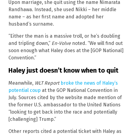
Upon marriage, she quit using the name Nimarata
Randhawa. Instead, she used Nikki – her middle
name – as her first name and adopted her
husband’s surname.
“Either the man is a massive troll, or he’s doubling
and tripling down,”
En-Volve
noted. “We will find out
soon enough what Haley does at the [GOP National]
Convention.”
Haley just doesn’t know when to quit
Meanwhile,
WLT Report
broke the news of Haley’s
potential coup
at the GOP National Convention in
July. Sources cited by the website made mention of
the former U.S. ambassador to the United Nations
“looking to get back into the race and potentially
[challenging] Trump.”
Other reports cited a potential ticket with Haley as