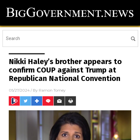
Nikki Haley’s brother appears to
confirm COUP against Trump at
Republican National Convention
05/27/2024
/ By
Ramon Tomey