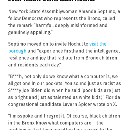
New York State Assemblywoman Amanda Septimo, a
fellow Democrat who represents the Bronx, called
the remark “harmful, deeply misinformed and
genuinely appalling.”
Septimo moved on to invite Hochul to
visit the
borough
and “experience firsthand the intelligence,
resilience and joy that radiate from Bronx children
and residents each day.”
“B***h, not only do we know what a computer is, we
all got one in our pockets. You sound just as racist as
S****y Joe Biden did when he said ‘poor kids are just
as bright and just as talented as white kids,'”
Florida
congressional candidate Lavern Spicer wrote on X.
“I misspoke and I regret it. Of course, black children
in the Bronx know what computers are – the
problem is that they too often lack access to the