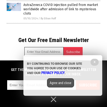
AstraZeneca COVID injection pulled from market
worldwide after admission of link to mysterious
clots
05/10/2024
/
By Ethan Huff
Get Our Free Email Newsletter
X
BY CONTINUING TO BROWSE OUR SITE
Get independent news alerts on natural cures, food lab tests,
YOU AGREE TO OUR USE OF COOKIES
cannabis medicine, science, robotics, drones, privacy and
GET THE WORLD'S BEST INDEPENDENT MEDIA NEWSLETTER
PRIVACY POLICY
AND OUR
.
more.
DELIVERED STRAIGHT TO YOUR INBOX.
Subscription confirmation required.
We respect your privacy
and do not share
emails with anyone. You can easily unsubscribe at any time.
Agree and close
SUBSCRIBE
COPYRIGHT © 2017 BIG GOVERNMENT NEWS
Privacy Policy