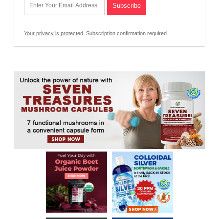
Your privacy is protected.
Subscription confirmation required.