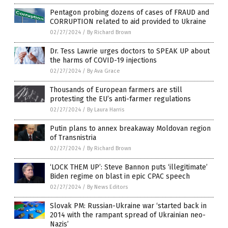
Pentagon probing dozens of cases of FRAUD and
CORRUPTION related to aid provided to Ukraine
02/27/2024
/
By Richard Brown
Dr. Tess Lawrie urges doctors to SPEAK UP about
the harms of COVID-19 injections
02/27/2024
/
By Ava Grace
Thousands of European farmers are still
protesting the EU’s anti-farmer regulations
02/27/2024
/
By Laura Harris
Putin plans to annex breakaway Moldovan region
of Transnistria
02/27/2024
/
By Richard Brown
‘LOCK THEM UP’: Steve Bannon puts ‘illegitimate’
Biden regime on blast in epic CPAC speech
02/27/2024
/
By News Editors
Slovak PM: Russian-Ukraine war ‘started back in
2014 with the rampant spread of Ukrainian neo-
Nazis’