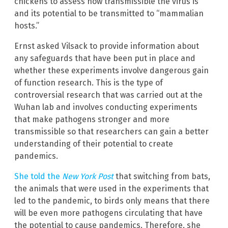
chickens to assess how transmissible the virus is
and its potential to be transmitted to “mammalian
hosts.”
Ernst asked Vilsack to provide information about
any safeguards that have been put in place and
whether these experiments involve dangerous gain
of function research. This is the type of
controversial research that was carried out at the
Wuhan lab and involves conducting experiments
that make pathogens stronger and more
transmissible so that researchers can gain a better
understanding of their potential to create
pandemics.
She told the
New York Post
that switching from bats,
the animals that were used in the experiments that
led to the pandemic, to birds only means that there
will be even more pathogens circulating that have
the potential to cause pandemics. Therefore, she