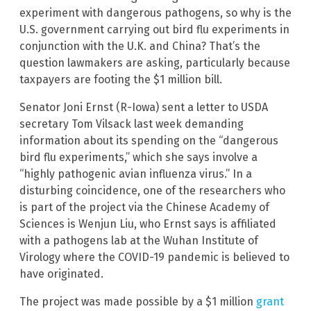
experiment with dangerous pathogens, so why is the
U.S. government carrying out bird flu experiments in
conjunction with the U.K. and China? That’s the
question lawmakers are asking, particularly because
taxpayers are footing the $1 million bill.
Senator Joni Ernst (R-Iowa) sent a letter to USDA
secretary Tom Vilsack last week demanding
information about its spending on the “dangerous
bird flu experiments,” which she says involve a
“highly pathogenic avian influenza virus.” In a
disturbing coincidence, one of the researchers who
is part of the project via the Chinese Academy of
Sciences is Wenjun Liu, who Ernst says is affiliated
with a pathogens lab at the Wuhan Institute of
Virology where the COVID-19 pandemic is believed to
have originated.
The project was made possible by a $1 million
grant