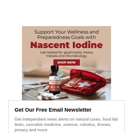
Get Our Free Email Newsletter
Get independent news alerts on natural cures, food lab
tests, cannabis medicine, science, robotics, drones,
privacy and more.