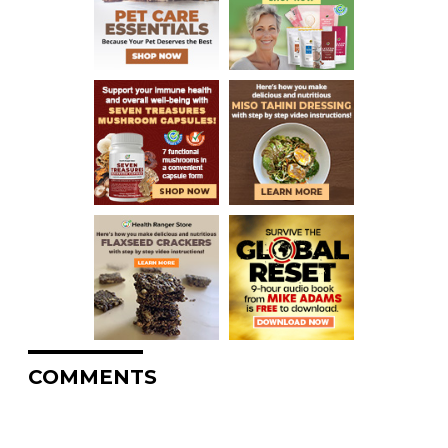
COMMENTS