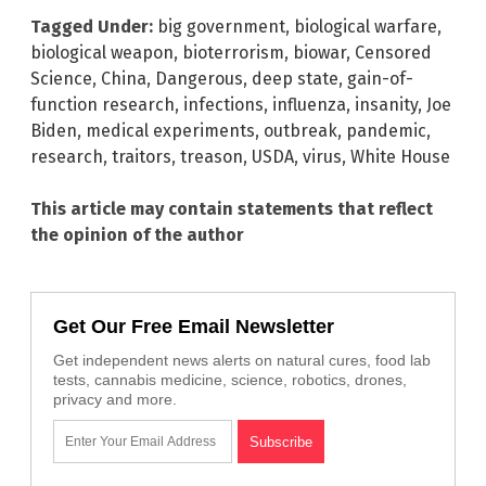
Tagged Under:
big government
,
biological warfare
,
biological weapon
,
bioterrorism
,
biowar
,
Censored
Science
,
China
,
Dangerous
,
deep state
,
gain-of-
function research
,
infections
,
influenza
,
insanity
,
Joe
Biden
,
medical experiments
,
outbreak
,
pandemic
,
research
,
traitors
,
treason
,
USDA
,
virus
,
White House
This article may contain statements that reflect
the opinion of the author
Get Our Free Email Newsletter
Get independent news alerts on natural cures, food lab
tests, cannabis medicine, science, robotics, drones,
privacy and more.