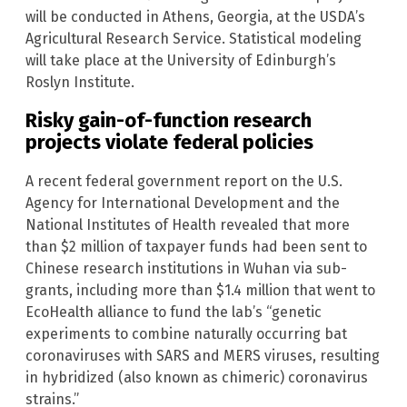
will be conducted in Athens, Georgia, at the USDA’s
Agricultural Research Service. Statistical modeling
will take place at the University of Edinburgh’s
Roslyn Institute.
Risky gain-of-function research
projects violate federal policies
A recent federal government report on the U.S.
Agency for International Development and the
National Institutes of Health revealed that more
than $2 million of taxpayer funds had been sent to
Chinese research institutions in Wuhan via sub-
grants, including more than $1.4 million that went to
EcoHealth alliance to fund the lab’s “genetic
experiments to combine naturally occurring bat
coronaviruses with SARS and MERS viruses, resulting
in hybridized (also known as chimeric) coronavirus
strains.”