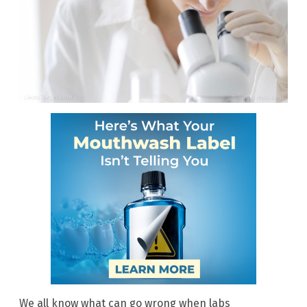
We all know what can go wrong when labs