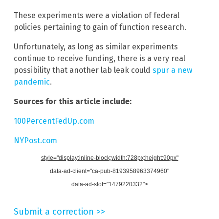
These experiments were a violation of federal
policies pertaining to gain of function research.
Unfortunately, as long as similar experiments
continue to receive funding, there is a very real
possibility that another lab leak could
spur a new
pandemic
.
Sources for this article include:
100PercentFedUp.com
NYPost.com
style="display:inline-block;width:728px;height:90px"
data-ad-client="ca-pub-8193958963374960"
data-ad-slot="1479220332">
Submit a correction >>