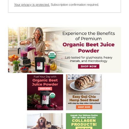
Your privacy is protected.
Subscription confirmation required.