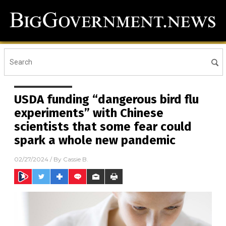
USDA funding “dangerous bird flu
experiments” with Chinese
scientists that some fear could
spark a whole new pandemic
02/27/2024
/ By
Cassie B.