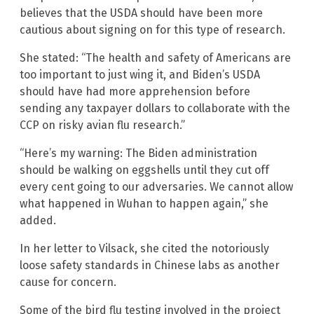
believes that the USDA should have been more
cautious about signing on for this type of research.
She stated: “The health and safety of Americans are
too important to just wing it, and Biden’s USDA
should have had more apprehension before
sending any taxpayer dollars to collaborate with the
CCP on risky avian flu research.”
“Here’s my warning: The Biden administration
should be walking on eggshells until they cut off
every cent going to our adversaries. We cannot allow
what happened in Wuhan to happen again,” she
added.
In her letter to Vilsack, she cited the notoriously
loose safety standards in Chinese labs as another
cause for concern.
Some of the bird flu testing involved in the project