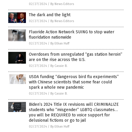
02/27/2024
/
By News Editors
The dark and the light
02/27/2024
/
By News Editors
Fluoride Action Network SUING to stop water
fluoridation nationwide
02/27/2024
/
By Ethan Huff
Overdoses from unregulated “gas station heroin”
are on the rise across the U.S.
02/27/2024
/
By Cassie B.
USDA funding “dangerous bird flu experiments”
with Chinese scientists that some fear could
spark a whole new pandemic
02/27/2024
/
By Cassie B.
Biden’s 2024 Title IX revisions will CRIMINALIZE
students who “misgender” LGBTQ classmates…
you will be REQUIRED to voice support for
delusional fictions or go to jail
02/27/2024
/
By Ethan Huff