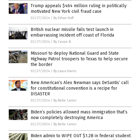
Trump appeals $464 million ruling in politically
motivated New York civil fraud case
02/27/2024
/
By Ethan Huff
British nuclear missile fails test launch in
embarrassing incident off coast of Florida
02/27/2024
/
By Cassie B.
Missouri to deploy National Guard and State
Highway Patrol troopers to Texas to help secure
the border
02/27/2024
/
By Laura Harris
New American’s Alex Newman says DeSantis’ call
for constitutional convention is a recipe for
DISASTER
02/27/2024
/
By Belle Carter
Biden’s policies allowed mass immigration that’s
now completely destroying America
02/27/2024
/
By Belle Carter
Biden admin to WIPE OUT $1.2B in federal student