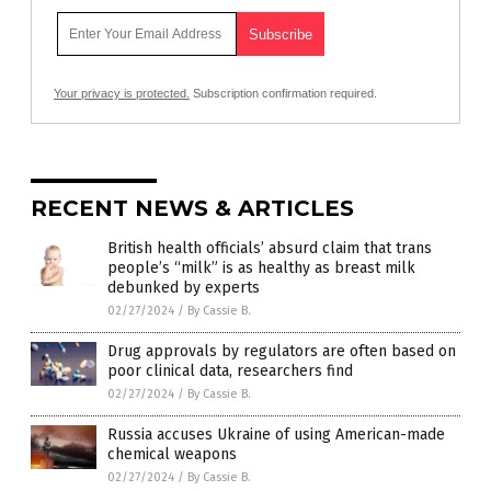
Your privacy is protected.
Subscription confirmation required.
RECENT NEWS & ARTICLES
British health officials’ absurd claim that trans
people’s “milk” is as healthy as breast milk
debunked by experts
02/27/2024
/
By Cassie B.
Drug approvals by regulators are often based on
poor clinical data, researchers find
02/27/2024
/
By Cassie B.
Russia accuses Ukraine of using American-made
chemical weapons
02/27/2024
/
By Cassie B.