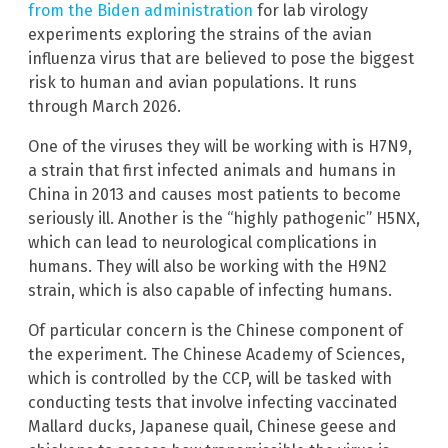
from the Biden administration
for lab virology
experiments exploring the strains of the avian
influenza virus that are believed to pose the biggest
risk to human and avian populations. It runs
through March 2026.
One of the viruses they will be working with is H7N9,
a strain that first infected animals and humans in
China in 2013 and causes most patients to become
seriously ill. Another is the “highly pathogenic” H5NX,
which can lead to neurological complications in
humans. They will also be working with the H9N2
strain, which is also capable of infecting humans.
Of particular concern is the Chinese component of
the experiment. The Chinese Academy of Sciences,
which is controlled by the CCP, will be tasked with
conducting tests that involve infecting vaccinated
Mallard ducks, Japanese quail, Chinese geese and