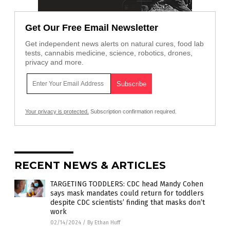
Get Our Free Email Newsletter
Get independent news alerts on natural cures, food lab
tests, cannabis medicine, science, robotics, drones,
privacy and more.
Your privacy is protected.
Subscription confirmation required.
RECENT NEWS & ARTICLES
TARGETING TODDLERS: CDC head Mandy Cohen
says mask mandates could return for toddlers
despite CDC scientists’ finding that masks don’t
work
02/14/2024
/
By Ethan Huff