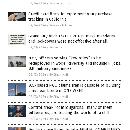
02/14/2024
/
By Ramon Tomey
Credit card firms to implement gun purchase
tracking in California
02/14/2024
/
By News Editors
Grand jury finds that COVID-19 mask mandates
and lockdowns were not effective after all
02/13/2024
/
By Cassie B.
Navy officers serving “key roles” to be
redeployed in woke “diversity and inclusion” jobs,
U.K. military announces
02/13/2024
/
By Ethan Huff
D.C.-based NGO claims Iran is capable of building
a nuclear bomb in ONE WEEK
02/13/2024
/
By Ethan Huff
Control freak “controligarchs,” many of them
billionaires, are leading the world off a cliff
02/13/2024
/
By Ethan Huff
Doctors urge Biden to take MENTAL COMPETENCY