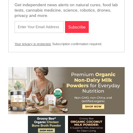
Get independent news alerts on natural cures, food lab
tests, cannabis medicine, science, robotics, drones,
privacy and more.
Your privacy is protected.
Subscription confirmation required.