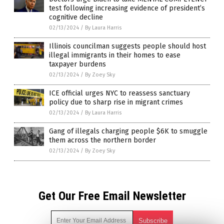
test following increasing evidence of president’s
cognitive decline
02/13/2024
/
By Laura Harris
Illinois councilman suggests people should host
illegal immigrants in their homes to ease
taxpayer burdens
02/13/2024
/
By Zoey Sky
ICE official urges NYC to reassess sanctuary
policy due to sharp rise in migrant crimes
02/13/2024
/
By Laura Harris
Gang of illegals charging people $6K to smuggle
them across the northern border
02/13/2024
/
By Zoey Sky
Get Our Free Email Newsletter