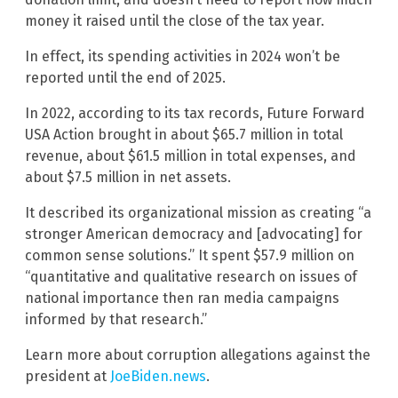
money it raised until the close of the tax year.
In effect, its spending activities in 2024 won’t be
reported until the end of 2025.
In 2022, according to its tax records, Future Forward
USA Action brought in about $65.7 million in total
revenue, about $61.5 million in total expenses, and
about $7.5 million in net assets.
It described its organizational mission as creating “a
stronger American democracy and [advocating] for
common sense solutions.” It spent $57.9 million on
“quantitative and qualitative research on issues of
national importance then ran media campaigns
informed by that research.”
Learn more about corruption allegations against the
president at
JoeBiden.news
.