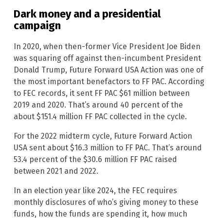
Dark money and a presidential
campaign
In 2020, when then-former Vice President Joe Biden
was squaring off against then-incumbent President
Donald Trump, Future Forward USA Action was one of
the most important benefactors to FF PAC. According
to FEC records, it sent FF PAC $61 million between
2019 and 2020. That’s around 40 percent of the
about $151.4 million FF PAC collected in the cycle.
For the 2022 midterm cycle, Future Forward Action
USA sent about $16.3 million to FF PAC. That’s around
53.4 percent of the $30.6 million FF PAC raised
between 2021 and 2022.
In an election year like 2024, the FEC requires
monthly disclosures of who’s giving money to these
funds, how the funds are spending it, how much