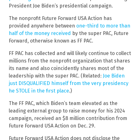
President Joe Biden’s presidential campaign.
The nonprofit Future Forward USA Action has
provided anywhere between
one-third to more than
half of the money received
by the super PAC, Future
Forward, otherwise known as FF PAC.
FF PAC has collected and will likely continue to collect
millions from the nonprofit organization that shares
its name and also coincidently shares most of the
leadership with the super PAC. (Related:
Joe Biden
just DISQUALIFIED himself from the very presidency
he STOLE in the first place
.)
The FF PAC, which Biden’s team elevated as the
leading external group to raise money for his 2024
campaign, received an $8 million contribution from
Future Forward USA Action on Dec. 29.
Future Forward USA Action does not disclose the