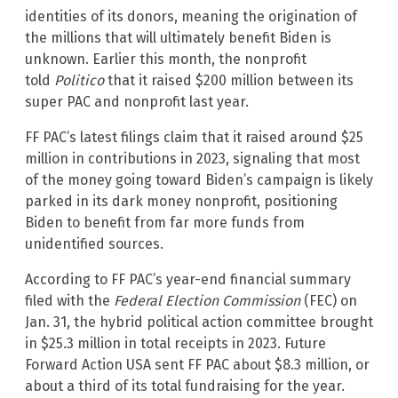
identities of its donors, meaning the origination of
the millions that will ultimately benefit Biden is
unknown. Earlier this month, the nonprofit
told
Politico
that it raised $200 million between its
super PAC and nonprofit last year.
FF PAC’s latest filings claim that it raised around $25
million in contributions in 2023, signaling that most
of the money going toward Biden’s campaign is likely
parked in its dark money nonprofit, positioning
Biden to benefit from far more funds from
unidentified sources.
According to FF PAC’s year-end financial summary
filed with the
Federal Election Commission
(FEC) on
Jan. 31, the hybrid political action committee brought
in $25.3 million in total receipts in 2023. Future
Forward Action USA sent FF PAC about $8.3 million, or
about a third of its total fundraising for the year.