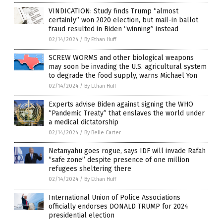
VINDICATION: Study finds Trump “almost
certainly” won 2020 election, but mail-in ballot
fraud resulted in Biden “winning” instead
02/14/2024
/
By Ethan Huff
SCREW WORMS and other biological weapons
may soon be invading the U.S. agricultural system
to degrade the food supply, warns Michael Yon
02/14/2024
/
By Ethan Huff
Experts advise Biden against signing the WHO
“Pandemic Treaty” that enslaves the world under
a medical dictatorship
02/14/2024
/
By Belle Carter
Netanyahu goes rogue, says IDF will invade Rafah
“safe zone” despite presence of one million
refugees sheltering there
02/14/2024
/
By Ethan Huff
International Union of Police Associations
officially endorses DONALD TRUMP for 2024
presidential election