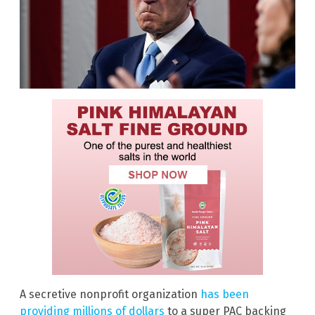
A secretive nonprofit organization
has been
providing millions of dollars
to a super PAC backing