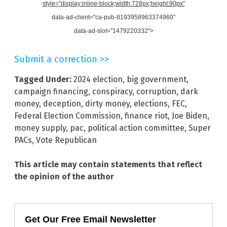
style="display:inline-block;width:728px;height:90px"
data-ad-client="ca-pub-8193958963374960"
data-ad-slot="1479220332">
Submit a correction >>
Tagged Under:
2024 election
,
big government
,
campaign financing
,
conspiracy
,
corruption
,
dark
money
,
deception
,
dirty money
,
elections
,
FEC
,
Federal Election Commission
,
finance riot
,
Joe Biden
,
money supply
,
pac
,
political action committee
,
Super
PACs
,
Vote Republican
This article may contain statements that reflect
the opinion of the author
Get Our Free Email Newsletter