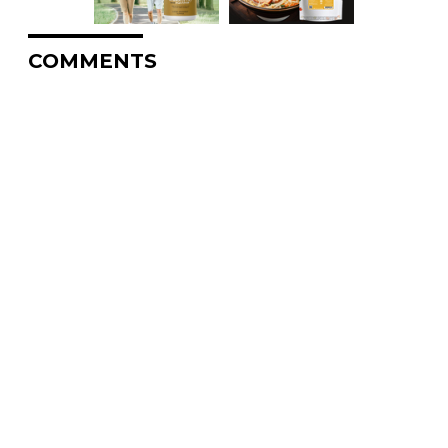
COMMENTS