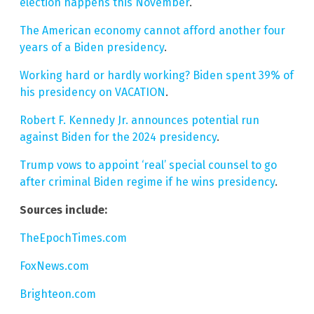
election happens this November
.
The American economy cannot afford another four
years of a Biden presidency
.
Working hard or hardly working? Biden spent 39% of
his presidency on VACATION
.
Robert F. Kennedy Jr. announces potential run
against Biden for the 2024 presidency
.
Trump vows to appoint ‘real’ special counsel to go
after criminal Biden regime if he wins presidency
.
Sources include:
TheEpochTimes.com
FoxNews.com
Brighteon.com