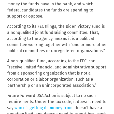
money the funds have in the bank, and which
federal candidates the funds are spending to
support or oppose.
According to its FEC filings, the Biden Victory Fund is
a nonqualified joint fundraising committee. That,
according to the agency, means it is a political
committee working together with “one or more other
political committees or unregistered organizations.”
A non-qualified fund, according to the FEC, can
“receive limited financial and administrative support
from a sponsoring organization that is not a
corporation or a labor organization, such as a
partnership or an unincorporated association.”
Future Forward USA Action is subject to no such
requirements. Under the tax code, it doesn’t need to
say
who it’s getting its money from
, doesn’t have a
donation limit, and doesn’t need to report how much