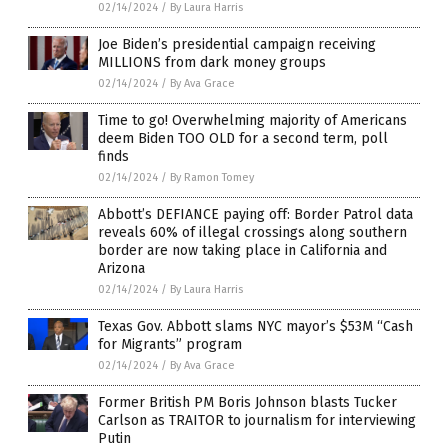
02/14/2024
/
By Laura Harris
Joe Biden’s presidential campaign receiving
MILLIONS from dark money groups
02/14/2024
/
By Ava Grace
Time to go! Overwhelming majority of Americans
deem Biden TOO OLD for a second term, poll
finds
02/14/2024
/
By Ramon Tomey
Abbott’s DEFIANCE paying off: Border Patrol data
reveals 60% of illegal crossings along southern
border are now taking place in California and
Arizona
02/14/2024
/
By Laura Harris
Texas Gov. Abbott slams NYC mayor’s $53M “Cash
for Migrants” program
02/14/2024
/
By Ava Grace
Former British PM Boris Johnson blasts Tucker
Carlson as TRAITOR to journalism for interviewing
Putin