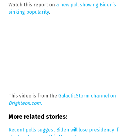
Watch this report on
a new poll showing Biden’s
sinking popularity
.
This video is from the
GalacticStorm channel on
Brighteon.com.
More related stories:
Recent polls suggest Biden will lose presidency if