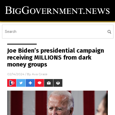
Joe Biden’s presidential campaign
receiving MILLIONS from dark
money groups
02/14/2024
/ By
Ava Grace