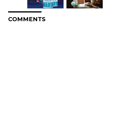
COMMENTS