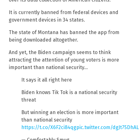
It is currently banned from federal devices and
government devices in 34 states.
The state of Montana has banned the app from
being downloaded altogether.
And yet, the Biden campaign seems to think
attracting the attention of young voters is more
important than national security…
It says it all right here
Biden knows Tik Tok is a national security
threat
But winning an election is more important
than national security
https://t.co/X6F2ci84qg
pic.twitter.com/dgJt75DhAL
— Comfortably Smug