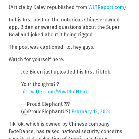
(Article by Kaley republished from
WLTReport.com
)
In his first post on the notorious Chinese-owned
app, Biden answered questions about the Super
Bowl and joked about it being rigged.
The post was captioned “lol hey guys.”
Watch for yourself here:
Joe Biden just uploaded his first TikTok.
Your thoughts? ?
pic.twitter.com/9hwDEnNEnD
— Proud Elephant ???
(@ProudElephantUS)
February 12, 2024
TikTok, which is owned by Chinese company
ByteDance, has raised national security concerns
over its data collection of American citizens.