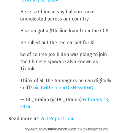
He let a Chinese spy balloon travel
unmolested across our country
His son got a $1billion loan from the CCP
He rolled out the red carpet for Xi
So of course Joe Biden was going to join
the Chinese spyware also known as
TikTok
Think of all the teenagers he can digitally
sniff!
pic.twitter.com/C5HI5s0LGQ
— DC_Draino (@DC_Draino)
February 13,
2024
Read more at:
WLTReport.com
style="display:inline-block;width:728px;height:90px"