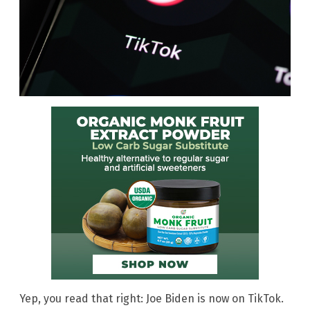
Yep, you read that right: Joe Biden is now on TikTok.