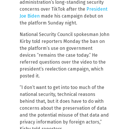
administration’s long-standing security
concerns over TikTok after the
President
Joe Biden
made his campaign debut on
the platform Sunday night.
National Security Council spokesman John
Kirby told reporters Monday the ban on
the platform’s use on government
devices “remains the case today.” He
referred questions over the video to the
president’s reelection campaign, which
posted it.
“I don’t want to get into too much of the
national security, technical reasons
behind that, but it does have to do with
concerns about the preservation of data
and the potential misuse of that data and
privacy information by foreign actors,”
Kirby told reporters.