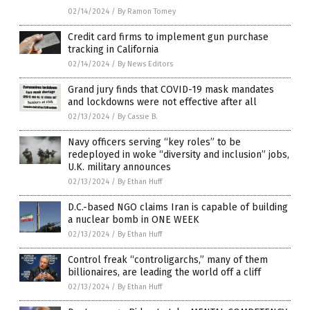
02/14/2024
/
By Ramon Tomey
Credit card firms to implement gun purchase
tracking in California
02/14/2024
/
By News Editors
Grand jury finds that COVID-19 mask mandates
and lockdowns were not effective after all
02/13/2024
/
By Cassie B.
Navy officers serving “key roles” to be
redeployed in woke “diversity and inclusion” jobs,
U.K. military announces
02/13/2024
/
By Ethan Huff
D.C.-based NGO claims Iran is capable of building
a nuclear bomb in ONE WEEK
02/13/2024
/
By Ethan Huff
Control freak “controligarchs,” many of them
billionaires, are leading the world off a cliff
02/13/2024
/
By Ethan Huff