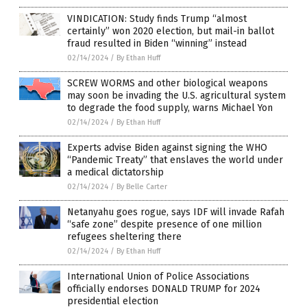
VINDICATION: Study finds Trump “almost
certainly” won 2020 election, but mail-in ballot
fraud resulted in Biden “winning” instead
02/14/2024
/
By Ethan Huff
SCREW WORMS and other biological weapons
may soon be invading the U.S. agricultural system
to degrade the food supply, warns Michael Yon
02/14/2024
/
By Ethan Huff
Experts advise Biden against signing the WHO
“Pandemic Treaty” that enslaves the world under
a medical dictatorship
02/14/2024
/
By Belle Carter
Netanyahu goes rogue, says IDF will invade Rafah
“safe zone” despite presence of one million
refugees sheltering there
02/14/2024
/
By Ethan Huff
International Union of Police Associations
officially endorses DONALD TRUMP for 2024
presidential election