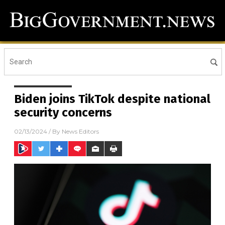
Biden joins TikTok despite national
security concerns
02/13/2024
/ By
News Editors