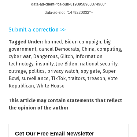
data-ad-client="ca-pub-8193958963374960"
data-ad-slot="1479220332">
Submit a correction >>
Tagged Under:
banned
,
Biden campaign
,
big
government
,
cancel Democrats
,
China
,
computing
,
cyber war
,
Dangerous
,
Glitch
,
information
technology
,
insanity
,
Joe Biden
,
national security
,
outrage
,
politics
,
privacy watch
,
spy gate
,
Super
Bowl
,
surveillance
,
TikTok
,
traitors
,
treason
,
Vote
Republican
,
White House
This article may contain statements that reflect
the opinion of the author
Get Our Free Email Newsletter