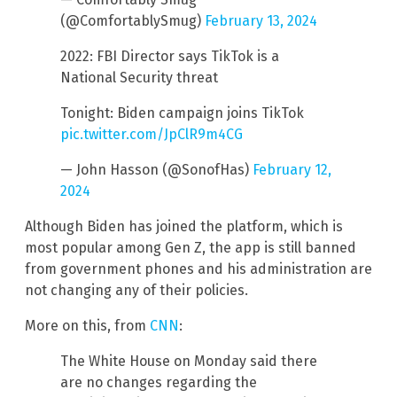
(@ComfortablySmug)
February 13, 2024
2022: FBI Director says TikTok is a
National Security threat
Tonight: Biden campaign joins TikTok
pic.twitter.com/JpClR9m4CG
— John Hasson (@SonofHas)
February 12,
2024
Although Biden has joined the platform, which is
most popular among Gen Z, the app is still banned
from government phones and his administration are
not changing any of their policies.
More on this, from
CNN
:
The White House on Monday said there
are no changes regarding the