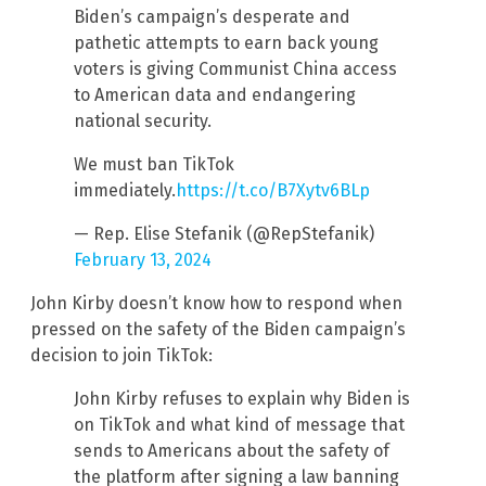
Biden’s campaign’s desperate and
pathetic attempts to earn back young
voters is giving Communist China access
to American data and endangering
national security.
We must ban TikTok
immediately.
https://t.co/B7Xytv6BLp
— Rep. Elise Stefanik (@RepStefanik)
February 13, 2024
John Kirby doesn’t know how to respond when
pressed on the safety of the Biden campaign’s
decision to join TikTok:
John Kirby refuses to explain why Biden is
on TikTok and what kind of message that
sends to Americans about the safety of
the platform after signing a law banning