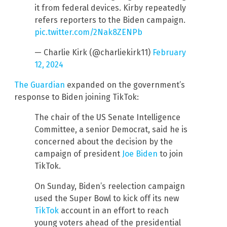
it from federal devices. Kirby repeatedly
refers reporters to the Biden campaign.
pic.twitter.com/2Nak8ZENPb
— Charlie Kirk (@charliekirk11)
February
12, 2024
The Guardian
expanded on the government’s
response to Biden joining TikTok:
The chair of the US Senate Intelligence
Committee, a senior Democrat, said he is
concerned about the decision by the
campaign of president
Joe Biden
to join
TikTok.
On Sunday, Biden’s reelection campaign
used the Super Bowl to kick off its new
TikTok
account in an effort to reach
young voters ahead of the presidential