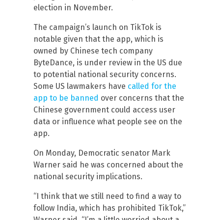
election in November.
The campaign’s launch on TikTok is
notable given that the app, which is
owned by Chinese tech company
ByteDance, is under review in the US due
to potential national security concerns.
Some US lawmakers have
called for the
app to be banned
over concerns that the
Chinese government could access user
data or influence what people see on the
app.
On Monday, Democratic senator Mark
Warner said he was concerned about the
national security implications.
“I think that we still need to find a way to
follow India, which has prohibited TikTok,”
Warner said. “I’m a little worried about a