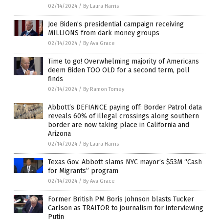
02/14/2024
/
By Laura Harris
Joe Biden’s presidential campaign receiving
MILLIONS from dark money groups
02/14/2024
/
By Ava Grace
Time to go! Overwhelming majority of Americans
deem Biden TOO OLD for a second term, poll
finds
02/14/2024
/
By Ramon Tomey
Abbott’s DEFIANCE paying off: Border Patrol data
reveals 60% of illegal crossings along southern
border are now taking place in California and
Arizona
02/14/2024
/
By Laura Harris
Texas Gov. Abbott slams NYC mayor’s $53M “Cash
for Migrants” program
02/14/2024
/
By Ava Grace
Former British PM Boris Johnson blasts Tucker
Carlson as TRAITOR to journalism for interviewing
Putin