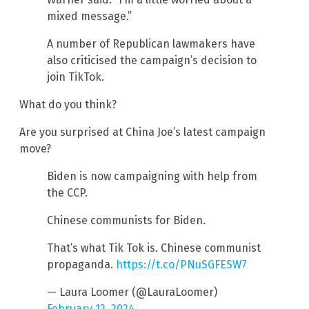
mixed message.”
A number of Republican lawmakers have
also criticised the campaign’s decision to
join TikTok.
What do you think?
Are you surprised at China Joe’s latest campaign
move?
Biden is now campaigning with help from
the CCP.
Chinese communists for Biden.
That’s what Tik Tok is. Chinese communist
propaganda.
https://t.co/PNuSGFESW7
— Laura Loomer (@LauraLoomer)
February 12, 2024