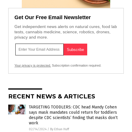
Get Our Free Email Newsletter
Get independent news alerts on natural cures, food lab
tests, cannabis medicine, science, robotics, drones,
privacy and more.
Your privacy is protected.
Subscription confirmation required.
RECENT NEWS & ARTICLES
TARGETING TODDLERS: CDC head Mandy Cohen
says mask mandates could return for toddlers
despite CDC scientists’ finding that masks don’t
work
02/14/2024
/
By Ethan Huff