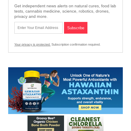
Get independent news alerts on natural cures, food lab
tests, cannabis medicine, science, robotics, drones,
privacy and more.
Your privacy is protected.
Subscription confirmation required.