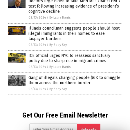
Doctors urge Biden to take MENTAL COMPETENCY
test following increasing evidence of president’s
cognitive decline
02/13/2024
/
By Laura Harris
Illinois councilman suggests people should host
illegal immigrants in their homes to ease
taxpayer burdens
02/13/2024
/
By Zoey Sky
ICE official urges NYC to reassess sanctuary
policy due to sharp rise in migrant crimes
02/13/2024
/
By Laura Harris
Gang of illegals charging people $6K to smuggle
them across the northern border
02/13/2024
/
By Zoey Sky
Get Our Free Email Newsletter