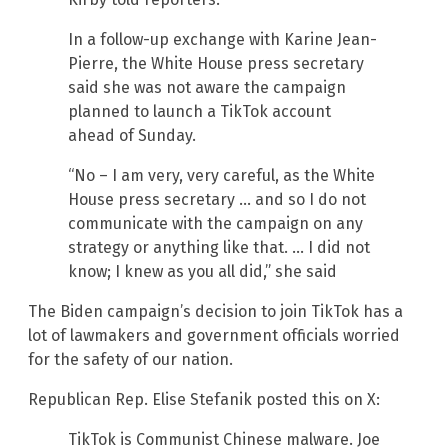
In a follow-up exchange with Karine Jean-
Pierre, the White House press secretary
said she was not aware the campaign
planned to launch a TikTok account
ahead of Sunday.
“No – I am very, very careful, as the White
House press secretary … and so I do not
communicate with the campaign on any
strategy or anything like that. … I did not
know; I knew as you all did,” she said
The Biden campaign’s decision to join TikTok has a
lot of lawmakers and government officials worried
for the safety of our nation.
Republican Rep. Elise Stefanik posted this on X:
TikTok is Communist Chinese malware. Joe