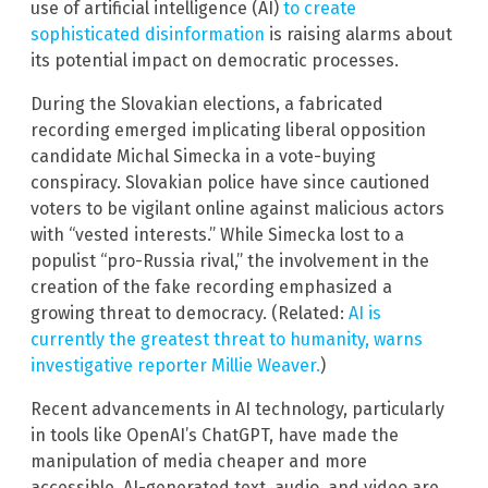
use of artificial intelligence (AI)
to create
sophisticated disinformation
is raising alarms about
its potential impact on democratic processes.
During the Slovakian elections, a fabricated
recording emerged implicating liberal opposition
candidate Michal Simecka in a vote-buying
conspiracy. Slovakian police have since cautioned
voters to be vigilant online against malicious actors
with “vested interests.” While Simecka lost to a
populist “pro-Russia rival,” the involvement in the
creation of the fake recording emphasized a
growing threat to democracy. (Related:
AI is
currently the greatest threat to humanity, warns
investigative reporter Millie Weaver.
)
Recent advancements in AI technology, particularly
in tools like OpenAI’s ChatGPT, have made the
manipulation of media cheaper and more
accessible. AI-generated text, audio, and video are