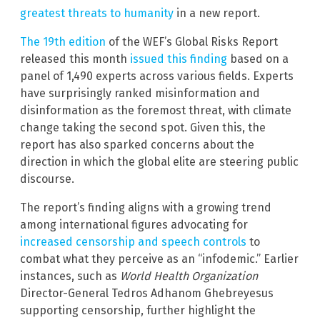
greatest threats to humanity
in a new report.
The 19th edition
of the WEF’s Global Risks Report
released this month
issued this finding
based on a
panel of 1,490 experts across various fields. Experts
have surprisingly ranked misinformation and
disinformation as the foremost threat, with climate
change taking the second spot. Given this, the
report has also sparked concerns about the
direction in which the global elite are steering public
discourse.
The report’s finding aligns with a growing trend
among international figures advocating for
increased censorship and speech controls
to
combat what they perceive as an “infodemic.” Earlier
instances, such as
World Health Organization
Director-General Tedros Adhanom Ghebreyesus
supporting censorship, further highlight the