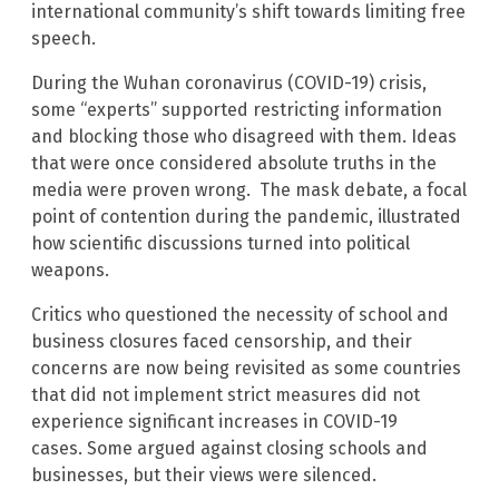
international community’s shift towards limiting free
speech.
During the Wuhan coronavirus (COVID-19) crisis,
some “experts” supported restricting information
and blocking those who disagreed with them. Ideas
that were once considered absolute truths in the
media were proven wrong. The mask debate, a focal
point of contention during the pandemic, illustrated
how scientific discussions turned into political
weapons.
Critics who questioned the necessity of school and
business closures faced censorship, and their
concerns are now being revisited as some countries
that did not implement strict measures did not
experience significant increases in COVID-19
cases. Some argued against closing schools and
businesses, but their views were silenced.