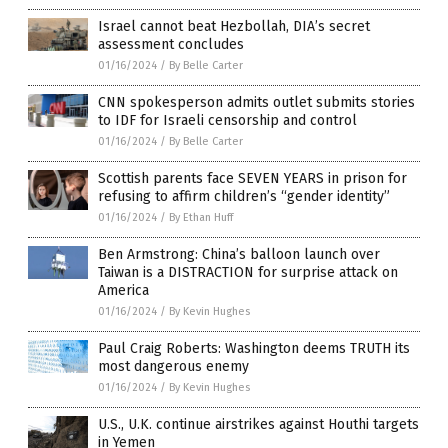
Israel cannot beat Hezbollah, DIA’s secret
assessment concludes
01/16/2024
/
By Belle Carter
CNN spokesperson admits outlet submits stories
to IDF for Israeli censorship and control
01/16/2024
/
By Belle Carter
Scottish parents face SEVEN YEARS in prison for
refusing to affirm children’s “gender identity”
01/16/2024
/
By Ethan Huff
Ben Armstrong: China’s balloon launch over
Taiwan is a DISTRACTION for surprise attack on
America
01/16/2024
/
By Kevin Hughes
Paul Craig Roberts: Washington deems TRUTH its
most dangerous enemy
01/16/2024
/
By Kevin Hughes
U.S., U.K. continue airstrikes against Houthi targets
in Yemen