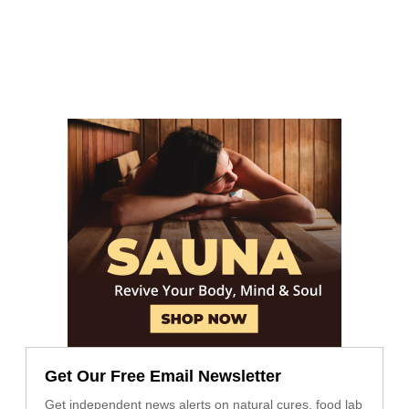
Get Our Free Email Newsletter
Get independent news alerts on natural cures, food lab