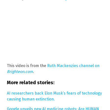
This video is from the
Ruth Mackenzies channel on
Brighteon.com
.
More related stories:
AI researchers back Elon Musk’s fears of technology
causing human extinction.
Google unveils new AI medicine robots: Are HUMAN