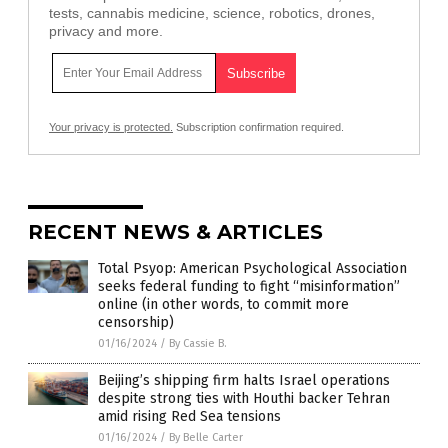
tests, cannabis medicine, science, robotics, drones,
privacy and more.
Your privacy is protected.
Subscription confirmation required.
RECENT NEWS & ARTICLES
Total Psyop: American Psychological Association
seeks federal funding to fight “misinformation”
online (in other words, to commit more
censorship)
01/16/2024
/
By Cassie B.
Beijing’s shipping firm halts Israel operations
despite strong ties with Houthi backer Tehran
amid rising Red Sea tensions
01/16/2024
/
By Belle Carter