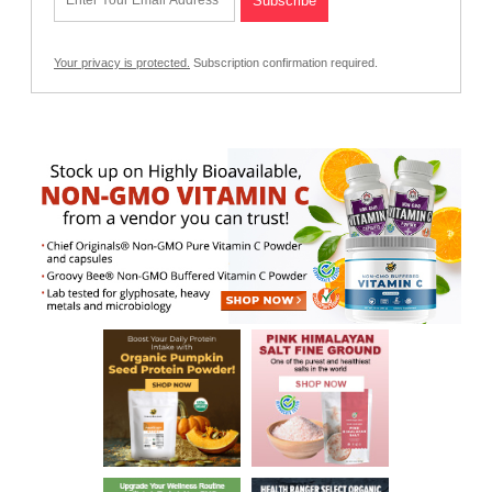
Your privacy is protected.
Subscription confirmation required.