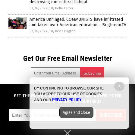
destroying our natural habitat
01/16/2024
/
By Belle Carter
America Unhinged: COMMUNISTS have infiltrated
and taken over American education – Brighteon.TV
01/16/2024
/
By Kevin Hughes
Get Our Free Email Newsletter
X
BY CONTINUING TO BROWSE OUR SITE
Get independent news alerts on natural cures, food lab tests,
YOU AGREE TO OUR USE OF COOKIES
cannabis medicine, science, robotics, drones, privacy and
GET THE WORLD'S BEST INDEPENDENT MEDIA NEWSLETTER
PRIVACY POLICY
AND OUR
.
more.
DELIVERED STRAIGHT TO YOUR INBOX.
Subscription confirmation required.
We respect your privacy
and do not share
emails with anyone. You can easily unsubscribe at any time.
Agree and close
SUBSCRIBE
COPYRIGHT © 2017 BIG GOVERNMENT NEWS
Privacy Policy