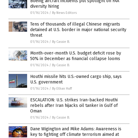
Boeing aircraft incidents put spotlight on FAA
diversity hiring
01/16/2024
/
By News Editors
Tens of thousands of illegal Chinese migrants
detained at U.S. border in major national security
threat
01/16/2024
/
By Cassie B.
Month-over-month U.S. budget deficit rose by
50% in December as financial collapse looms
01/16/2024
/
By Cassie B.
Houthi missile hits U.S.-owned cargo ship, says
U.S. government
01/16/2024
/
By Ethan Huff
ESCALATION: U.S. strikes Iran-backed Houthi
rebels after Iran hijacks oil tanker in Gulf of
Oman
01/16/2024
/
By Cassie B.
Dane Wigington and Mike Adams: Awareness is
key to fighting off climate terrorism aimed at