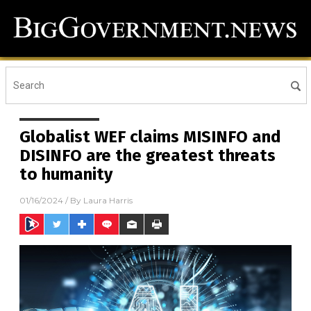
Globalist WEF claims MISINFO and
DISINFO are the greatest threats
to humanity
01/16/2024
/ By
Laura Harris