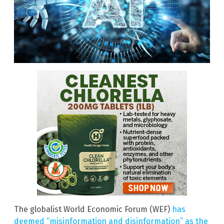
The globalist World Economic Forum (WEF)
has
deemed “misinformation and disinformation” as the