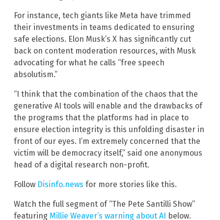
For instance, tech giants like Meta have trimmed
their investments in teams dedicated to ensuring
safe elections. Elon Musk’s X has significantly cut
back on content moderation resources, with Musk
advocating for what he calls “free speech
absolutism.”
“I think that the combination of the chaos that the
generative AI tools will enable and the drawbacks of
the programs that the platforms had in place to
ensure election integrity is this unfolding disaster in
front of our eyes. I’m extremely concerned that the
victim will be democracy itself,” said one anonymous
head of a digital research non-profit.
Follow
Disinfo.news
for more stories like this.
Watch the full segment of “The Pete Santilli Show”
featuring
Millie Weaver’s warning about AI
below.