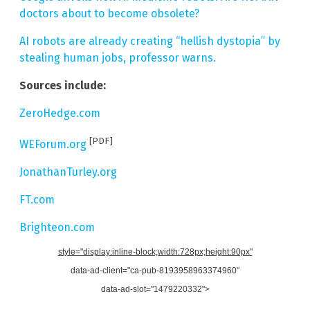
doctors about to become obsolete?
AI robots are already creating “hellish dystopia” by
stealing human jobs, professor warns.
Sources include:
ZeroHedge.com
[PDF]
WEForum.org
JonathanTurley.org
FT.com
Brighteon.com
style="display:inline-block;width:728px;height:90px"
data-ad-client="ca-pub-8193958963374960"
data-ad-slot="1479220332">