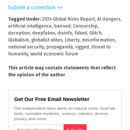
Submit a correction >>
Tagged Under:
2024 Global Risks Report
,
AI dangers
,
artificial intelligence
,
banned
,
Censorship
,
deception
,
deepfakes
,
disinfo
,
faked
,
Glitch
,
Globalism
,
globalist elites
,
Liberty
,
misinformation
,
national security
,
propaganda
,
rigged
,
threat to
humanity
,
world economic forum
This article may contain statements that reflect
the opinion of the author
Get Our Free Email Newsletter
Get independent news alerts on natural cures, food lab
tests, cannabis medicine, science, robotics, drones,
privacy and more.