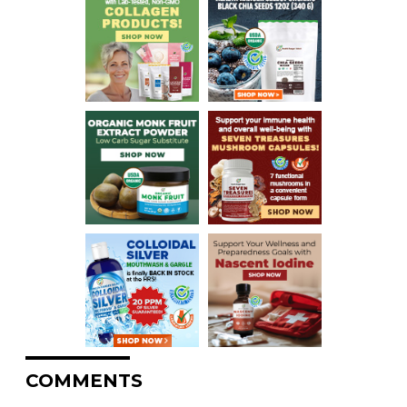
COMMENTS