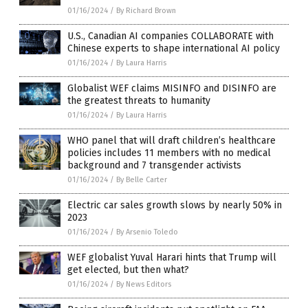
01/16/2024
/
By Richard Brown
U.S., Canadian AI companies COLLABORATE with
Chinese experts to shape international AI policy
01/16/2024
/
By Laura Harris
Globalist WEF claims MISINFO and DISINFO are
the greatest threats to humanity
01/16/2024
/
By Laura Harris
WHO panel that will draft children’s healthcare
policies includes 11 members with no medical
background and 7 transgender activists
01/16/2024
/
By Belle Carter
Electric car sales growth slows by nearly 50% in
2023
01/16/2024
/
By Arsenio Toledo
WEF globalist Yuval Harari hints that Trump will
get elected, but then what?
01/16/2024
/
By News Editors