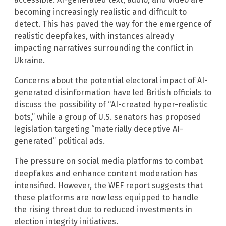
becoming increasingly realistic and difficult to
detect. This has paved the way for the emergence of
realistic deepfakes, with instances already
impacting narratives surrounding the conflict in
Ukraine.
Concerns about the potential electoral impact of AI-
generated disinformation have led British officials to
discuss the possibility of “AI-created hyper-realistic
bots,” while a group of U.S. senators has proposed
legislation targeting “materially deceptive AI-
generated” political ads.
The pressure on social media platforms to combat
deepfakes and enhance content moderation has
intensified. However, the WEF report suggests that
these platforms are now less equipped to handle
the rising threat due to reduced investments in
election integrity initiatives.