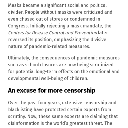
Masks became a significant social and political
divider. People without masks were criticized and
even chased out of stores or condemned in
Congress. Initially rejecting a mask mandate, the
Centers for Disease Control and Prevention
later
reversed its position, emphasizing the divisive
nature of pandemic-related measures.
Ultimately, the consequences of pandemic measures
such as school closures are now being scrutinized
for potential long-term effects on the emotional and
developmental well-being of children.
An excuse for more censorship
Over the past four years, extensive censorship and
blacklisting have protected certain experts from
scrutiny. Now, these same experts are claiming that
disinformation is the world’s greatest threat. The