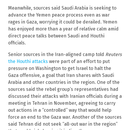
Meanwhile, sources said Saudi Arabia is seeking to
advance the Yemen peace process even as war
rages in Gaza, worrying it could be derailed. Yemen
has enjoyed more than a year of relative calm amid
direct peace talks between Saudi and Houthi
officials.
Senior sources in the Iran-aligned camp told
Reuters
the Houthi attacks
were part of an effort to put
pressure on Washington to get Israel to halt the
Gaza offensive, a goal that Iran shares with Saudi
Arabia and other countries in the region. One of the
sources said the rebel group’s representatives had
discussed their attacks with Iranian officials during a
meeting in Tehran in November, agreeing to carry
out actions in a “controlled” way that would help
force an end to the Gaza war. Another of the sources
said Tehran did not seek “all-out war in the region”