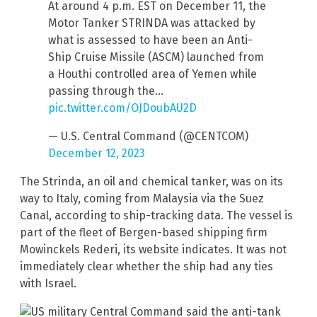
At around 4 p.m. EST on December 11, the
Motor Tanker STRINDA was attacked by
what is assessed to have been an Anti-
Ship Cruise Missile (ASCM) launched from
a Houthi controlled area of Yemen while
passing through the…
pic.twitter.com/OJDoubAU2D
— U.S. Central Command (@CENTCOM)
December 12, 2023
The Strinda, an oil and chemical tanker, was on its
way to Italy, coming from Malaysia via the Suez
Canal, according to ship-tracking data. The vessel is
part of the fleet of Bergen-based shipping firm
Mowinckels Rederi, its website indicates. It was not
immediately clear whether the ship had any ties
with Israel.