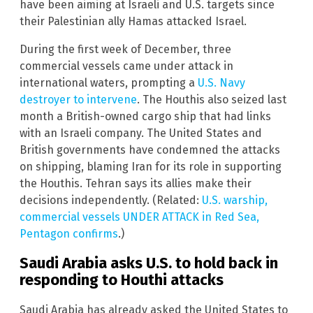
have been aiming at Israeli and U.S. targets since
their Palestinian ally Hamas attacked Israel.
During the first week of December, three
commercial vessels came under attack in
international waters, prompting a
U.S. Navy
destroyer to intervene
. The Houthis also seized last
month a British-owned cargo ship that had links
with an Israeli company. The United States and
British governments have condemned the attacks
on shipping, blaming Iran for its role in supporting
the Houthis. Tehran says its allies make their
decisions independently. (Related:
U.S. warship,
commercial vessels UNDER ATTACK in Red Sea,
Pentagon confirms
.)
Saudi Arabia asks U.S. to hold back in
responding to Houthi attacks
Saudi Arabia has already asked the United States to