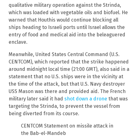
qualitative military operation against the Strinda,
which was loaded with vegetable oils and biofuel. He
warned that Houthis would continue blocking all
ships heading to Israeli ports until Israel allows the
entry of food and medical aid into the beleaguered
enclave.
Meanwhile, United States Central Command (U.S.
CENTCOM), which reported that the strike happened
around midnight local time (21:00 GMT), also said in a
statement that no U.S. ships were in the vicinity at
the time of the attack, but that U.S. Navy destroyer
USS Mason was there and provided aid. The French
military later said it had
shot down a drone
that was
targeting the Strinda, to prevent the vessel from
being diverted from its course.
CENTCOM Statement on missile attack in
the Bab-el-Mandeb