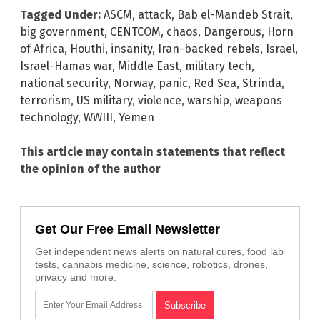
Tagged Under:
ASCM
,
attack
,
Bab el-Mandeb Strait
,
big government
,
CENTCOM
,
chaos
,
Dangerous
,
Horn
of Africa
,
Houthi
,
insanity
,
Iran-backed rebels
,
Israel
,
Israel-Hamas war
,
Middle East
,
military tech
,
national security
,
Norway
,
panic
,
Red Sea
,
Strinda
,
terrorism
,
US military
,
violence
,
warship
,
weapons
technology
,
WWIII
,
Yemen
This article may contain statements that reflect
the opinion of the author
Get Our Free Email Newsletter
Get independent news alerts on natural cures, food lab
tests, cannabis medicine, science, robotics, drones,
privacy and more.