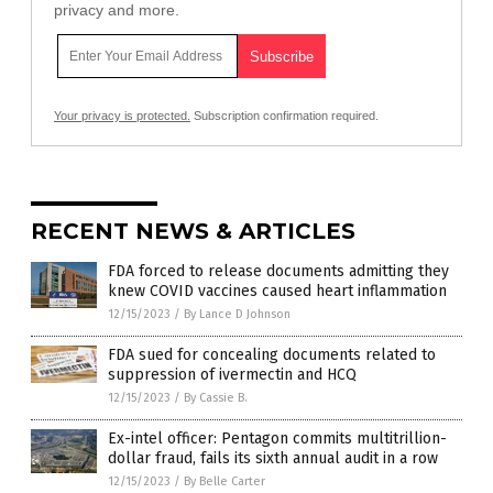
privacy and more.
Your privacy is protected.
Subscription confirmation required.
RECENT NEWS & ARTICLES
FDA forced to release documents admitting they
knew COVID vaccines caused heart inflammation
12/15/2023
/
By Lance D Johnson
FDA sued for concealing documents related to
suppression of ivermectin and HCQ
12/15/2023
/
By Cassie B.
Ex-intel officer: Pentagon commits multitrillion-
dollar fraud, fails its sixth annual audit in a row
12/15/2023
/
By Belle Carter