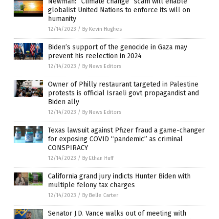
Newman: “Climate change” scam will enable
globalist United Nations to enforce its will on
humanity
12/14/2023
/
By Kevin Hughes
Biden’s support of the genocide in Gaza may
prevent his reelection in 2024
12/14/2023
/
By News Editors
Owner of Philly restaurant targeted in Palestine
protests is official Israeli govt propagandist and
Biden ally
12/14/2023
/
By News Editors
Texas lawsuit against Pfizer fraud a game-changer
for exposing COVID “pandemic” as criminal
CONSPIRACY
12/14/2023
/
By Ethan Huff
California grand jury indicts Hunter Biden with
multiple felony tax charges
12/14/2023
/
By Belle Carter
Senator J.D. Vance walks out of meeting with