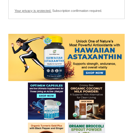
Your privacy is protected.
Subscription confirmation required.