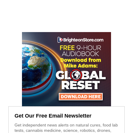
Get Our Free Email Newsletter
Get independent news alerts on natural cures, food lab
tests, cannabis medicine, science, robotics, drones,