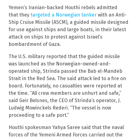
Yemen’s Iranian-backed Houthi rebels admitted
that they
targeted a Norwegian tanker
with an Anti-
Ship Cruise Missile (ASCM), a guided missile designed
for use against ships and large boats, in their latest
attack on ships to protest against Israel’s
bombardment of Gaza.
The U.S. military reported that the guided missile
was launched as the Norwegian-owned-and-
operated ship, Strinda passed the Bab el-Mandeb
Strait in the Red Sea. The said attack led to a fire on
board. Fortunately, no casualties were reported at
the time. “All crew members are unhurt and safe,”
said Geir Belsnes, the CEO of Strinda’s operator, J.
Ludwig Mowinckels Rederi. “The vessel is now
proceeding to a safe port.”
Houthi spokesman Yahya Saree said that the naval
forces of the Yemeni Armed Forces carried out the