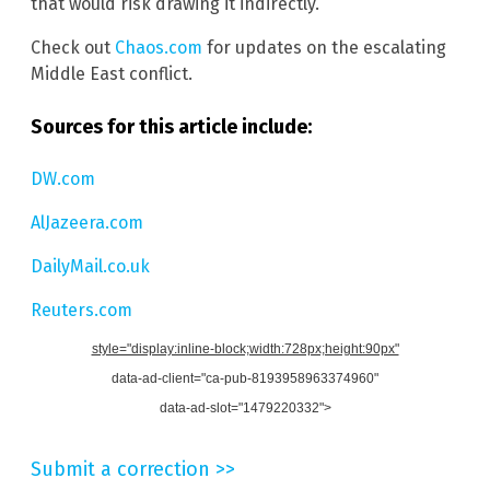
that would risk drawing it indirectly.
Check out
Chaos.com
for updates on the escalating
Middle East conflict.
Sources for this article include:
DW.com
AlJazeera.com
DailyMail.co.uk
Reuters.com
style="display:inline-block;width:728px;height:90px"
data-ad-client="ca-pub-8193958963374960"
data-ad-slot="1479220332">
Submit a correction >>