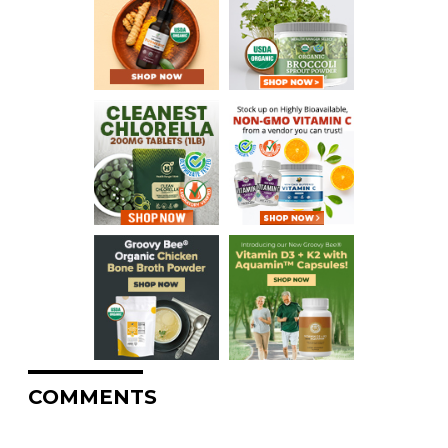
COMMENTS