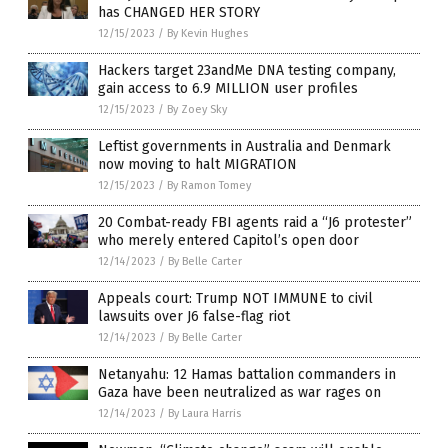
has CHANGED HER STORY
12/15/2023
/
By Kevin Hughes
Hackers target 23andMe DNA testing company,
gain access to 6.9 MILLION user profiles
12/15/2023
/
By Zoey Sky
Leftist governments in Australia and Denmark
now moving to halt MIGRATION
12/15/2023
/
By Ramon Tomey
20 Combat-ready FBI agents raid a “J6 protester”
who merely entered Capitol’s open door
12/14/2023
/
By Belle Carter
Appeals court: Trump NOT IMMUNE to civil
lawsuits over J6 false-flag riot
12/14/2023
/
By Belle Carter
Netanyahu: 12 Hamas battalion commanders in
Gaza have been neutralized as war rages on
12/14/2023
/
By Laura Harris