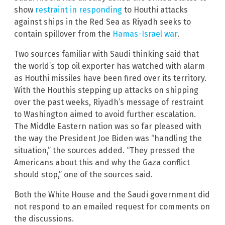
show
restraint in responding
to Houthi attacks
against ships in the Red Sea as Riyadh seeks to
contain spillover from the
Hamas-Israel war
.
Two sources familiar with Saudi thinking said that
the world’s top oil exporter has watched with alarm
as Houthi missiles have been fired over its territory.
With the Houthis stepping up attacks on shipping
over the past weeks, Riyadh’s message of restraint
to Washington aimed to avoid further escalation.
The Middle Eastern nation was so far pleased with
the way the President Joe Biden was “handling the
situation,” the sources added. “They pressed the
Americans about this and why the Gaza conflict
should stop,” one of the sources said.
Both the White House and the Saudi government did
not respond to an emailed request for comments on
the discussions.