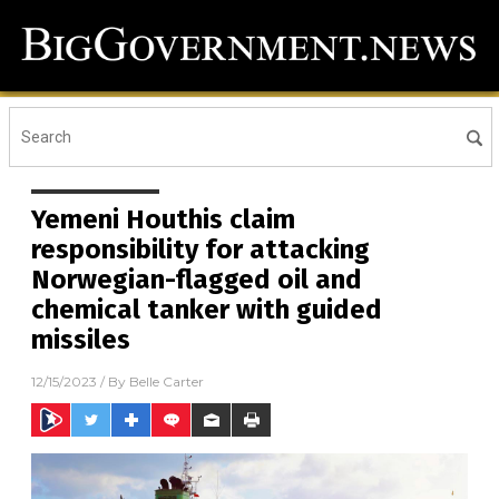
Yemeni Houthis claim
responsibility for attacking
Norwegian-flagged oil and
chemical tanker with guided
missiles
12/15/2023
/ By
Belle Carter