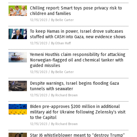
Chilling report: Smart toys pose privacy risk to
children and families
12/15/2023
/
By Belle Carter
To keep Hamas in power, Israel drove suitcases
stuffed with CASH into Gaza, new evidence shows
12/15/2023
/
By Ethan Huff
Yemeni Houthis claim responsibility for attacking
Norwegian-flagged oil and chemical tanker with
guided missiles
12/15/2023
/
By Belle Carter
Despite warnings, Israel begins flooding Gaza
tunnels with seawater
12/15/2023
/
By Richard Brown
Biden pre-approves $200 million in additional
military aid for Ukraine following Zelensky’s visit
to the Capitol
12/15/2023
/
By Richard Brown
Star J6 whistleblower meant to “destroy Trump”