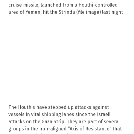
The Houthis have stepped up attacks against
vessels in vital shipping lanes since the Israeli
attacks on the Gaza Strip. They are part of several
groups in the Iran-aligned “Axis of Resistance” that