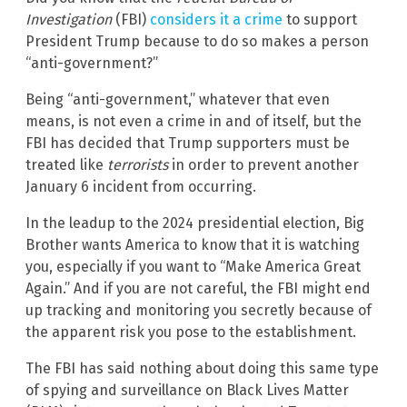
Investigation
(FBI)
considers it a crime
to support
President Trump because to do so makes a person
“anti-government?”
Being “anti-government,” whatever that even
means, is not even a crime in and of itself, but the
FBI has decided that Trump supporters must be
treated like
terrorists
in order to prevent another
January 6 incident from occurring.
In the leadup to the 2024 presidential election, Big
Brother wants America to know that it is watching
you, especially if you want to “Make America Great
Again.” And if you are not careful, the FBI might end
up tracking and monitoring you secretly because of
the apparent risk you pose to the establishment.
The FBI has said nothing about doing this same type
of spying and surveillance on Black Lives Matter