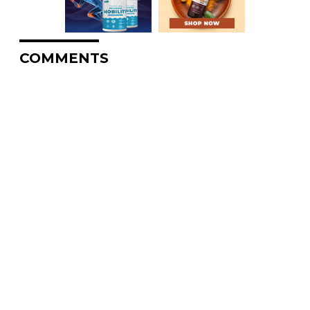
COMMENTS