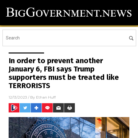
In order to prevent another
January 6, FBI says Trump
supporters must be treated like
TERRORISTS
12/13/2023
/ By
Ethan Huff