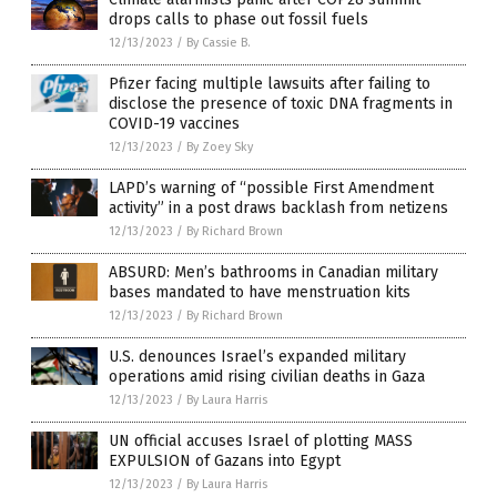
drops calls to phase out fossil fuels
12/13/2023
/
By Cassie B.
Pfizer facing multiple lawsuits after failing to
disclose the presence of toxic DNA fragments in
COVID-19 vaccines
12/13/2023
/
By Zoey Sky
LAPD’s warning of “possible First Amendment
activity” in a post draws backlash from netizens
12/13/2023
/
By Richard Brown
ABSURD: Men’s bathrooms in Canadian military
bases mandated to have menstruation kits
12/13/2023
/
By Richard Brown
U.S. denounces Israel’s expanded military
operations amid rising civilian deaths in Gaza
12/13/2023
/
By Laura Harris
UN official accuses Israel of plotting MASS
EXPULSION of Gazans into Egypt
12/13/2023
/
By Laura Harris