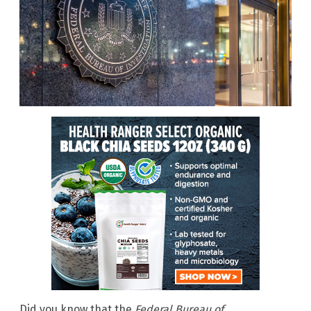
Did you know that the
Federal Bureau of