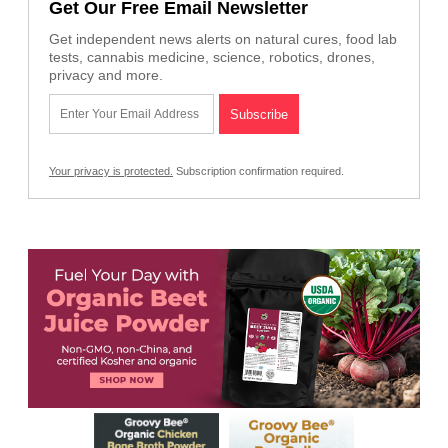
Get Our Free Email Newsletter
Get independent news alerts on natural cures, food lab
tests, cannabis medicine, science, robotics, drones,
privacy and more.
Your privacy is protected.
Subscription confirmation required.