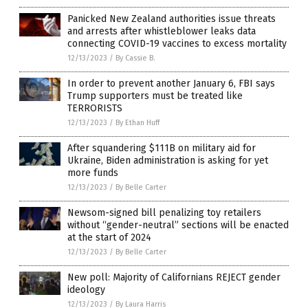
Panicked New Zealand authorities issue threats
and arrests after whistleblower leaks data
connecting COVID-19 vaccines to excess mortality
12/13/2023
/
By Cassie B.
In order to prevent another January 6, FBI says
Trump supporters must be treated like
TERRORISTS
12/13/2023
/
By Ethan Huff
After squandering $111B on military aid for
Ukraine, Biden administration is asking for yet
more funds
12/13/2023
/
By Belle Carter
Newsom-signed bill penalizing toy retailers
without “gender-neutral” sections will be enacted
at the start of 2024
12/13/2023
/
By Belle Carter
New poll: Majority of Californians REJECT gender
ideology
12/13/2023
/
By Laura Harris