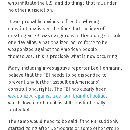
who infiltrate the U.S. and do things that fall under
no other jurisdiction.
It was probably obvious to freedom-loving
constitutionalists at the time that the idea of
creating an FBI was dangerous in that doing so could
one day allow a nationalized police force to be
weaponized against the American people
themselves. This is precisely what is now occurring.
Many, including investigative reporter Leo Hohmann,
believe that the FBI needs to be disbanded to
prevent any further assault on Americans’
constitutional rights. The FBI has clearly been
weaponized against a certain brand of politics
which, love it or hate it, is still constitutionally
protected.
The same would need to be said if the FBI suddenly
started going after Democrats or some other group