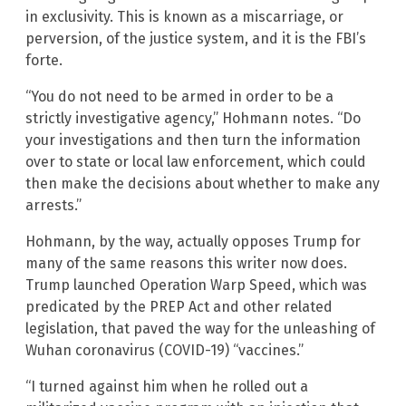
in exclusivity. This is known as a miscarriage, or
perversion, of the justice system, and it is the FBI’s
forte.
“You do not need to be armed in order to be a
strictly investigative agency,” Hohmann notes. “Do
your investigations and then turn the information
over to state or local law enforcement, which could
then make the decisions about whether to make any
arrests.”
Hohmann, by the way, actually opposes Trump for
many of the same reasons this writer now does.
Trump launched Operation Warp Speed, which was
predicated by the PREP Act and other related
legislation, that paved the way for the unleashing of
Wuhan coronavirus (COVID-19) “vaccines.”
“I turned against him when he rolled out a