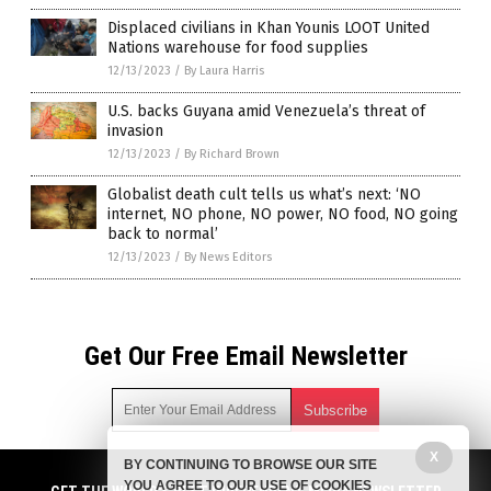
Displaced civilians in Khan Younis LOOT United
Nations warehouse for food supplies
12/13/2023
/
By Laura Harris
U.S. backs Guyana amid Venezuela’s threat of
invasion
12/13/2023
/
By Richard Brown
Globalist death cult tells us what’s next: ‘NO
internet, NO phone, NO power, NO food, NO going
back to normal’
12/13/2023
/
By News Editors
Get Our Free Email Newsletter
X
BY CONTINUING TO BROWSE OUR SITE
Get independent news alerts on natural cures, food lab tests,
YOU AGREE TO OUR USE OF COOKIES
cannabis medicine, science, robotics, drones, privacy and