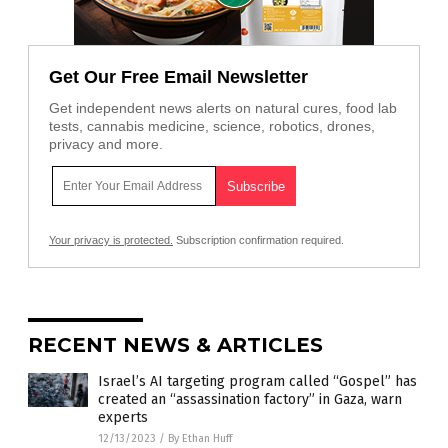
Get Our Free Email Newsletter
Get independent news alerts on natural cures, food lab
tests, cannabis medicine, science, robotics, drones,
privacy and more.
Your privacy is protected.
Subscription confirmation required.
RECENT NEWS & ARTICLES
Israel’s AI targeting program called “Gospel” has
created an “assassination factory” in Gaza, warn
experts
12/13/2023
/
By Ethan Huff