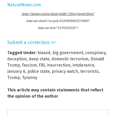
NaturalNews.com
style="display:inline-block;width:728px;height:90px"
data-ad-client="ca-pub-8193958963374960"
data-ad-slot="1479220332">
Submit a correction >>
Tagged Under:
biased
,
big government
,
conspiracy
,
deception
,
deep state
,
domestic terrorism
,
Donald
Trump
,
fascism
,
FBI
,
insurrection
,
intolerance
,
January 6
,
police state
,
privacy watch
,
terrorists
,
Trump
,
Tyranny
This article may contain statements that reflect
the opinion of the author