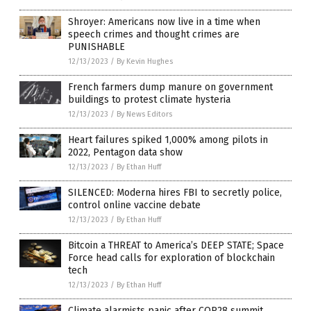
Shroyer: Americans now live in a time when
speech crimes and thought crimes are
PUNISHABLE
12/13/2023
/
By Kevin Hughes
French farmers dump manure on government
buildings to protest climate hysteria
12/13/2023
/
By News Editors
Heart failures spiked 1,000% among pilots in
2022, Pentagon data show
12/13/2023
/
By Ethan Huff
SILENCED: Moderna hires FBI to secretly police,
control online vaccine debate
12/13/2023
/
By Ethan Huff
Bitcoin a THREAT to America’s DEEP STATE; Space
Force head calls for exploration of blockchain
tech
12/13/2023
/
By Ethan Huff
Climate alarmists panic after COP28 summit