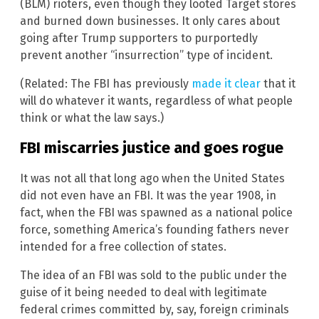
(BLM) rioters, even though they looted Target stores
and burned down businesses. It only cares about
going after Trump supporters to purportedly
prevent another “insurrection” type of incident.
(Related: The FBI has previously
made it clear
that it
will do whatever it wants, regardless of what people
think or what the law says.)
FBI miscarries justice and goes rogue
It was not all that long ago when the United States
did not even have an FBI. It was the year 1908, in
fact, when the FBI was spawned as a national police
force, something America’s founding fathers never
intended for a free collection of states.
The idea of an FBI was sold to the public under the
guise of it being needed to deal with legitimate
federal crimes committed by, say, foreign criminals