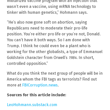
militarized vaccine program with an injection that
wasn’t even a vaccine, using mRNA technology to
tinker with human genetics,” Hohmann says.
“He’s also now gone soft on abortion, saying
Republicans need to moderate their pro-life
position. You’re either pro life or you’re not, Donald.
You can’t have it both ways. So I am done with
Trump. I think he could even be a plant who is
working for the other globalists, a type of Emmanuel
Goldstein character from Orwell’s
1984
. In short,
controlled opposition.”
What do you think the next group of people will be in
America whom the FBI tags as terrorists? Find out
more at
FBICorruption.news
.
Sources for this article include:
LeoHohmann.substack.com