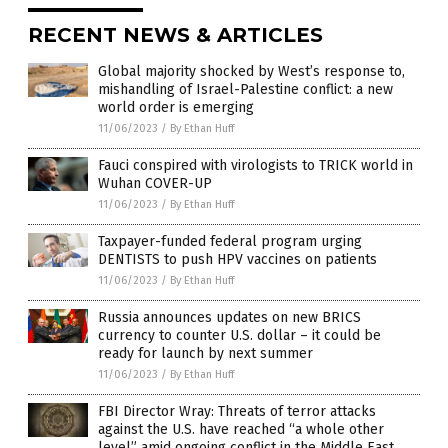
RECENT NEWS & ARTICLES
Global majority shocked by West’s response to,
mishandling of Israel-Palestine conflict: a new
world order is emerging
11/06/2023
/
By Ethan Huff
Fauci conspired with virologists to TRICK world in
Wuhan COVER-UP
11/06/2023
/
By Ethan Huff
Taxpayer-funded federal program urging
DENTISTS to push HPV vaccines on patients
11/06/2023
/
By Ethan Huff
Russia announces updates on new BRICS
currency to counter U.S. dollar – it could be
ready for launch by next summer
11/06/2023
/
By Ethan Huff
FBI Director Wray: Threats of terror attacks
against the U.S. have reached “a whole other
level” amid ongoing conflict in the Middle East