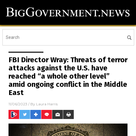
FBI Director Wray: Threats of terror
attacks against the U.S. have
reached “a whole other level”
amid ongoing conflict in the Middle
East
11/06/2023
/ By
Laura Harris