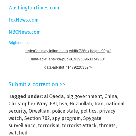
WashingtonTimes.com
FoxNews.com
NBCNews.com
Brighteon.com
style="display:inline-block;width:728px;height:90px"
data-ad-client="ca-pub-8193958963374960"
data-ad-slot="1479220332">
Submit a correction >>
Tagged Under:
al Qaeda
,
big government
,
China
,
Christopher Wray
,
FBI
,
fisa
,
Hezbollah
,
Iran
,
national
security
,
Orwellian
,
police state
,
politics
,
privacy
watch
,
Section 702
,
spy program
,
Spygate
,
surveillance
,
terrorism
,
terrorist attack
,
threats
,
watched