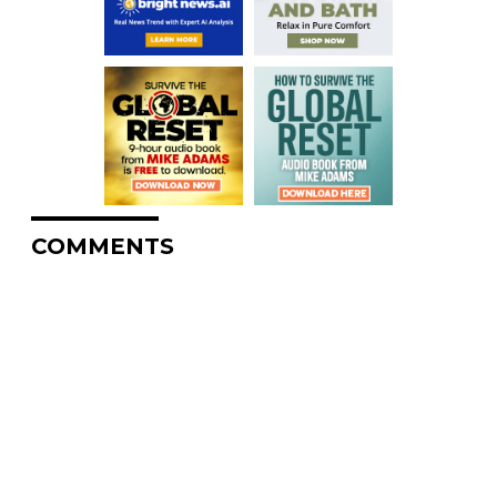
COMMENTS