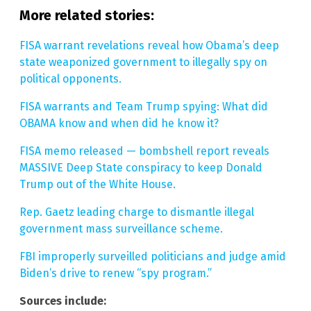
More related stories:
FISA warrant revelations reveal how Obama’s deep
state weaponized government to illegally spy on
political opponents.
FISA warrants and Team Trump spying: What did
OBAMA know and when did he know it?
FISA memo released — bombshell report reveals
MASSIVE Deep State conspiracy to keep Donald
Trump out of the White House.
Rep. Gaetz leading charge to dismantle illegal
government mass surveillance scheme.
FBI improperly surveilled politicians and judge amid
Biden’s drive to renew “spy program.”
Sources include: