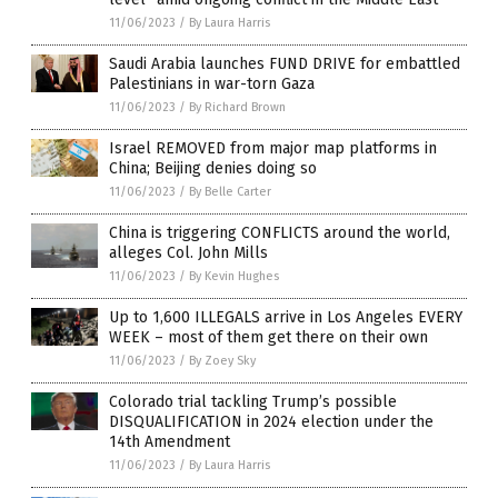
11/06/2023
/
By Laura Harris
Saudi Arabia launches FUND DRIVE for embattled
Palestinians in war-torn Gaza
11/06/2023
/
By Richard Brown
Israel REMOVED from major map platforms in
China; Beijing denies doing so
11/06/2023
/
By Belle Carter
China is triggering CONFLICTS around the world,
alleges Col. John Mills
11/06/2023
/
By Kevin Hughes
Up to 1,600 ILLEGALS arrive in Los Angeles EVERY
WEEK – most of them get there on their own
11/06/2023
/
By Zoey Sky
Colorado trial tackling Trump’s possible
DISQUALIFICATION in 2024 election under the
14th Amendment
11/06/2023
/
By Laura Harris