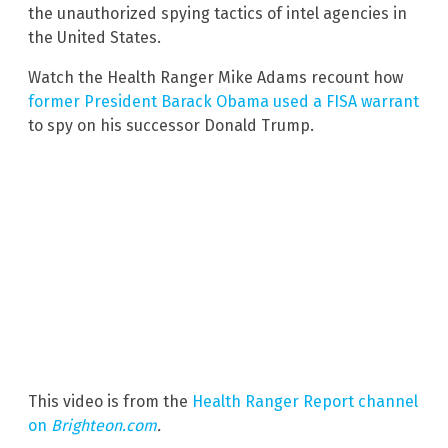
the unauthorized spying tactics of intel agencies in
the United States.
Watch the Health Ranger Mike Adams recount how
former President Barack Obama used a FISA warrant
to spy on his successor Donald Trump.
This video is from the
Health Ranger Report channel
on
Brighteon.com
.