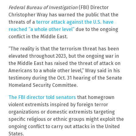
Federal Bureau of Investigation
(FBI) Director
Christopher Wray has warned the public that the
threats of a
terror attack against the U.S. have
reached “a whole other level”
due to the ongoing
conflict in the Middle East.
“The reality is that the terrorism threat has been
elevated throughout 2023, but the ongoing war in
the Middle East has raised the threat of attack on
Americans to a whole other level,” Wray said in his
testimony during the Oct. 31 hearing of the Senate
Homeland Security Committee.
The FBI director told senators
that homegrown
violent extremists inspired by foreign terror
organizations or domestic extremists targeting
specific religious or ethnic groups might exploit the
ongoing conflict to carry out attacks in the United
States.