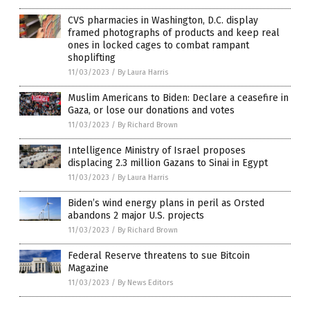
CVS pharmacies in Washington, D.C. display
framed photographs of products and keep real
ones in locked cages to combat rampant
shoplifting
11/03/2023
/
By Laura Harris
Muslim Americans to Biden: Declare a ceasefire in
Gaza, or lose our donations and votes
11/03/2023
/
By Richard Brown
Intelligence Ministry of Israel proposes
displacing 2.3 million Gazans to Sinai in Egypt
11/03/2023
/
By Laura Harris
Biden’s wind energy plans in peril as Orsted
abandons 2 major U.S. projects
11/03/2023
/
By Richard Brown
Federal Reserve threatens to sue Bitcoin
Magazine
11/03/2023
/
By News Editors