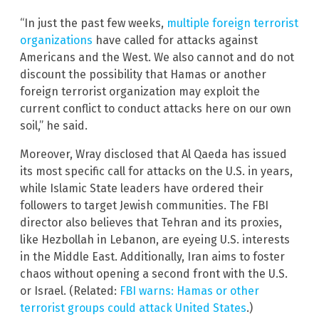
“In just the past few weeks,
multiple foreign terrorist
organizations
have called for attacks against
Americans and the West. We also cannot and do not
discount the possibility that Hamas or another
foreign terrorist organization may exploit the
current conflict to conduct attacks here on our own
soil,” he said.
Moreover, Wray disclosed that Al Qaeda has issued
its most specific call for attacks on the U.S. in years,
while Islamic State leaders have ordered their
followers to target Jewish communities. The FBI
director also believes that Tehran and its proxies,
like Hezbollah in Lebanon, are eyeing U.S. interests
in the Middle East. Additionally, Iran aims to foster
chaos without opening a second front with the U.S.
or Israel. (Related:
FBI warns: Hamas or other
terrorist groups could attack United States
.)