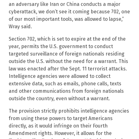
an adversary like Iran or China conducts a major
cyberattack, we don’t see it coming because 702, one
of our most important tools, was allowed to lapse,”
Wray said.
Section 702, which is set to expire at the end of the
year, permits the U.S. government to conduct
targeted surveillance of foreign nationals residing
outside the U.S. without the need for a warrant. This
law was enacted after the Sept. 11 terrorist attacks.
Intelligence agencies were allowed to collect
extensive data, such as emails, phone calls, texts
and other communications from foreign nationals
outside the country, even without a warrant.
The provision strictly prohibits intelligence agencies
from using these powers to target Americans
directly, as it would infringe on their Fourth
Amendment rights. However, it allows for the