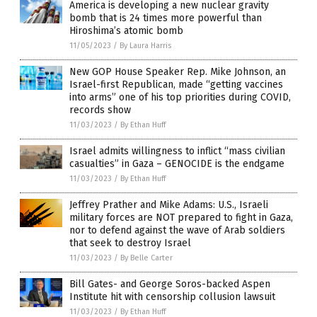
America is developing a new nuclear gravity
bomb that is 24 times more powerful than
Hiroshima’s atomic bomb
11/05/2023
/
By Laura Harris
New GOP House Speaker Rep. Mike Johnson, an
Israel-first Republican, made “getting vaccines
into arms” one of his top priorities during COVID,
records show
11/03/2023
/
By Ethan Huff
Israel admits willingness to inflict “mass civilian
casualties” in Gaza – GENOCIDE is the endgame
11/03/2023
/
By Ethan Huff
Jeffrey Prather and Mike Adams: U.S., Israeli
military forces are NOT prepared to fight in Gaza,
nor to defend against the wave of Arab soldiers
that seek to destroy Israel
11/03/2023
/
By Belle Carter
Bill Gates- and George Soros-backed Aspen
Institute hit with censorship collusion lawsuit
11/03/2023
/
By Ethan Huff