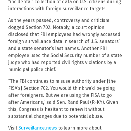
“incidental” collection of data on U.S. citizens during
interactions with foreign surveillance targets.
As the years passed, controversy and criticism
dogged Section 702. Notably, a court opinion
disclosed that FBI employees had wrongly accessed
foreign surveillance data in search of U.S. senators’
and a state senator’s last names. Another FBI
employee used the Social Security number of a state
judge who had reported civil rights violations by a
municipal police chief.
“The FBI continues to misuse authority under [the
FISA’s] Section 702. You would think we’d be going
after foreigners. But we are using the FISA to go
after Americans,” said Sen. Rand Paul (R-KY). Given
this, Congress is hesitant to renew it without
substantial changes due to potential abuse.
Visit
Surveillance.news
to learn more about