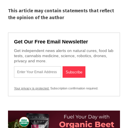
This article may contain statements that reflect
the opinion of the author
Get Our Free Email Newsletter
Get independent news alerts on natural cures, food lab
tests, cannabis medicine, science, robotics, drones,
privacy and more.
Your privacy is protected.
Subscription confirmation required.