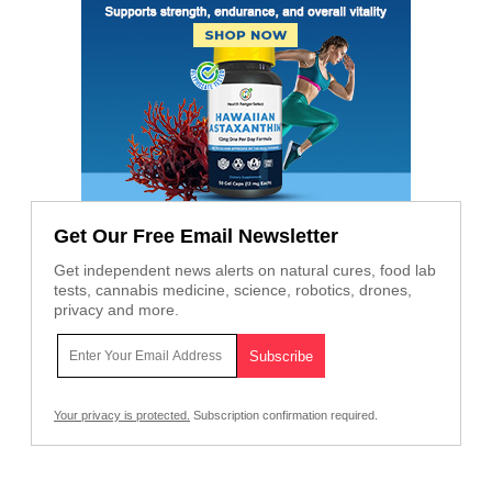
Get Our Free Email Newsletter
Get independent news alerts on natural cures, food lab
tests, cannabis medicine, science, robotics, drones,
privacy and more.
Your privacy is protected.
Subscription confirmation required.