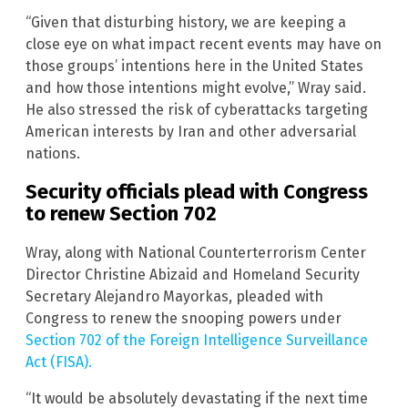
“Given that disturbing history, we are keeping a
close eye on what impact recent events may have on
those groups’ intentions here in the United States
and how those intentions might evolve,” Wray said.
He also stressed the risk of cyberattacks targeting
American interests by Iran and other adversarial
nations.
Security officials plead with Congress
to renew Section 702
Wray, along with National Counterterrorism Center
Director Christine Abizaid and Homeland Security
Secretary Alejandro Mayorkas, pleaded with
Congress to renew the snooping powers under
Section 702 of the Foreign Intelligence Surveillance
Act (FISA).
“It would be absolutely devastating if the next time