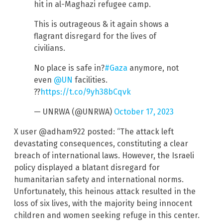
hit in al-Maghazi refugee camp.
This is outrageous & it again shows a
flagrant disregard for the lives of
civilians.
No place is safe in?
#Gaza
anymore, not
even
@UN
facilities.
??
https://t.co/9yh38bCqvk
— UNRWA (@UNRWA)
October 17, 2023
X user @adham922 posted: “The attack left
devastating consequences, constituting a clear
breach of international laws. However, the Israeli
policy displayed a blatant disregard for
humanitarian safety and international norms.
Unfortunately, this heinous attack resulted in the
loss of six lives, with the majority being innocent
children and women seeking refuge in this center.