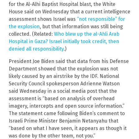
for the Al-Alhi Baptist Hospital blast, the White
House said on Wednesday that a current intelligence
assessment shows Israel was
“not responsible” for
the explosion
, but that information was still being
collected. (Related:
Who blew up the al-Ahli Arab
Hospital in Gaza? Israel initially took credit, then
denied all responsibility
.)
President Joe Biden said that data from his Defense
Department showed that the explosion was not
likely caused by an airstrike by the IDF. National
Security Council spokesperson Adrienne Watson
said Wednesday in a social media post that the
assessment is “based on analysis of overhead
imagery, intercepts and open source information.”
The statement came following Biden’s comment to
Israeli Prime Minister Benjamin Netanyahu that
“based on what I have seen, it appears as though it
was done by the other team, not you.”