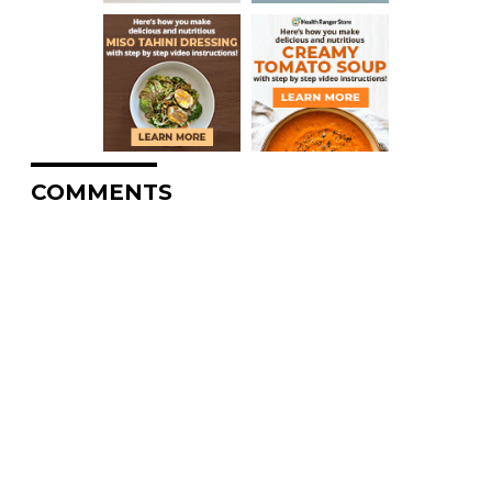
COMMENTS