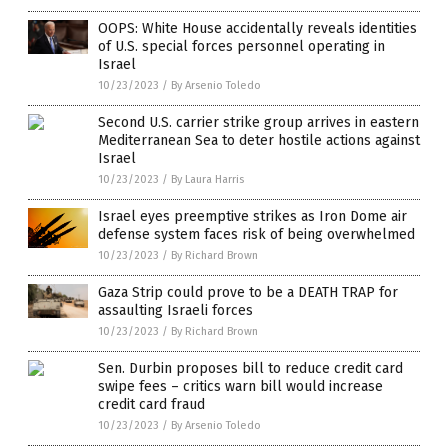
OOPS: White House accidentally reveals identities
of U.S. special forces personnel operating in
Israel
10/23/2023
/
By Arsenio Toledo
Second U.S. carrier strike group arrives in eastern
Mediterranean Sea to deter hostile actions against
Israel
10/23/2023
/
By Laura Harris
Israel eyes preemptive strikes as Iron Dome air
defense system faces risk of being overwhelmed
10/23/2023
/
By Richard Brown
Gaza Strip could prove to be a DEATH TRAP for
assaulting Israeli forces
10/23/2023
/
By Richard Brown
Sen. Durbin proposes bill to reduce credit card
swipe fees – critics warn bill would increase
credit card fraud
10/23/2023
/
By Arsenio Toledo