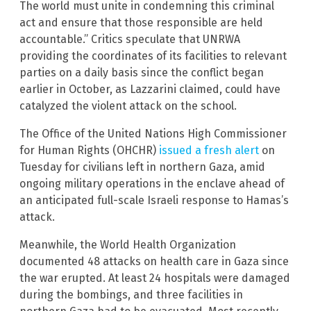
The world must unite in condemning this criminal
act and ensure that those responsible are held
accountable.” Critics speculate that UNRWA
providing the coordinates of its facilities to relevant
parties on a daily basis since the conflict began
earlier in October, as Lazzarini claimed, could have
catalyzed the violent attack on the school.
The Office of the United Nations High Commissioner
for Human Rights (OHCHR)
issued a fresh alert
on
Tuesday for civilians left in northern Gaza, amid
ongoing military operations in the enclave ahead of
an anticipated full-scale Israeli response to Hamas’s
attack.
Meanwhile, the World Health Organization
documented 48 attacks on health care in Gaza since
the war erupted. At least 24 hospitals were damaged
during the bombings, and three facilities in