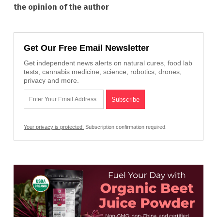
the opinion of the author
Get Our Free Email Newsletter
Get independent news alerts on natural cures, food lab
tests, cannabis medicine, science, robotics, drones,
privacy and more.
Your privacy is protected.
Subscription confirmation required.