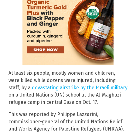
At least six people, mostly women and children,
were killed while dozens were injured, including
staff, by a
devastating airstrike by the Israeli military
on a United Nations (UN) school at the Al-Maghazi
refugee camp in central Gaza on Oct. 17.
This was reported by Philippe Lazzarini,
commissioner-general of the United Nations Relief
and Works Agency for Palestine Refugees (UNRWA).