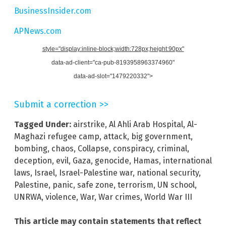
BusinessInsider.com
APNews.com
style="display:inline-block;width:728px;height:90px"
data-ad-client="ca-pub-8193958963374960"
data-ad-slot="1479220332">
Submit a correction >>
Tagged Under:
airstrike
,
Al Ahli Arab Hospital
,
Al-
Maghazi refugee camp
,
attack
,
big government
,
bombing
,
chaos
,
Collapse
,
conspiracy
,
criminal
,
deception
,
evil
,
Gaza
,
genocide
,
Hamas
,
international
laws
,
Israel
,
Israel-Palestine war
,
national security
,
Palestine
,
panic
,
safe zone
,
terrorism
,
UN school
,
UNRWA
,
violence
,
War
,
War crimes
,
World War III
This article may contain statements that reflect