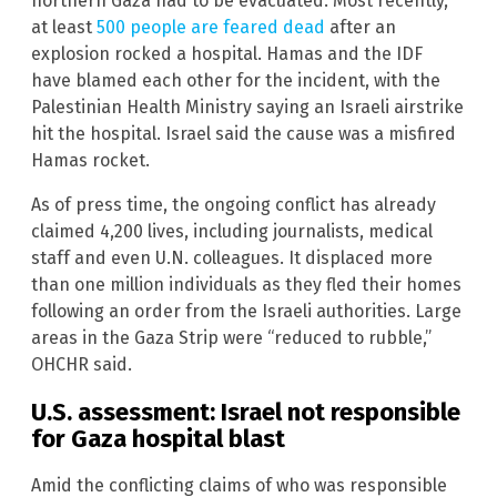
northern Gaza had to be evacuated. Most recently,
at least
500 people are feared dead
after an
explosion rocked a hospital. Hamas and the IDF
have blamed each other for the incident, with the
Palestinian Health Ministry saying an Israeli airstrike
hit the hospital. Israel said the cause was a misfired
Hamas rocket.
As of press time, the ongoing conflict has already
claimed 4,200 lives, including journalists, medical
staff and even U.N. colleagues. It displaced more
than one million individuals as they fled their homes
following an order from the Israeli authorities. Large
areas in the Gaza Strip were “reduced to rubble,”
OHCHR said.
U.S. assessment: Israel not responsible
for Gaza hospital blast
Amid the conflicting claims of who was responsible