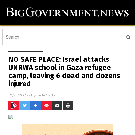
NO SAFE PLACE: Israel attacks
UNRWA school in Gaza refugee
camp, leaving 6 dead and dozens
injured
10/23/2023
/ By
Belle Carter