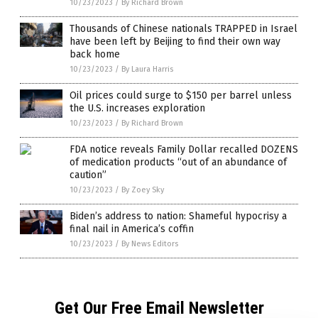
10/23/2023
/
By Richard Brown
Thousands of Chinese nationals TRAPPED in Israel
have been left by Beijing to find their own way
back home
10/23/2023
/
By Laura Harris
Oil prices could surge to $150 per barrel unless
the U.S. increases exploration
10/23/2023
/
By Richard Brown
FDA notice reveals Family Dollar recalled DOZENS
of medication products “out of an abundance of
caution”
10/23/2023
/
By Zoey Sky
Biden’s address to nation: Shameful hypocrisy a
final nail in America’s coffin
10/23/2023
/
By News Editors
Get Our Free Email Newsletter