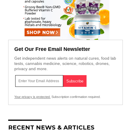
Get Our Free Email Newsletter
Get independent news alerts on natural cures, food lab
tests, cannabis medicine, science, robotics, drones,
privacy and more.
Your privacy is protected.
Subscription confirmation required.
RECENT NEWS & ARTICLES