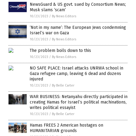
NewsGuard & US govt. sued by Consortium News;
Musk slams ‘scam’
10/23/2023
/
By News Editors
‘Not in my name’: The European Jews condemning
Israel’s war on Gaza
10/23/2023
/
By News Editors
The problem boils down to this
10/23/2023
/
By News Editors
NO SAFE PLACE: Israel attacks UNRWA school in
Gaza refugee camp, leaving 6 dead and dozens
injured
10/23/2023
/
By Belle Carter
WAR BUSINESS: Netanyahu directly participated in
creating Hamas for Israel’s political machinations,
writes political essayist
10/23/2023
/
By Belle Carter
Hamas FREES 2 American hostages on
HUMANITARIAN grounds