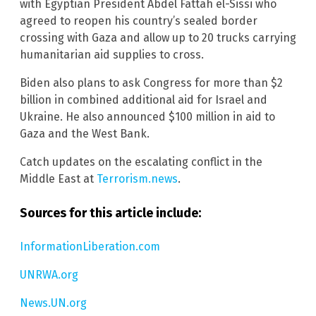
with Egyptian President Abdel Fattah el-Sissi who
agreed to reopen his country’s sealed border
crossing with Gaza and allow up to 20 trucks carrying
humanitarian aid supplies to cross.
Biden also plans to ask Congress for more than $2
billion in combined additional aid for Israel and
Ukraine. He also announced $100 million in aid to
Gaza and the West Bank.
Catch updates on the escalating conflict in the
Middle East at
Terrorism.news
.
Sources for this article include:
InformationLiberation.com
UNRWA.org
News.UN.org