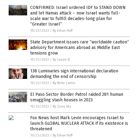
CONFIRMED: Israel ordered IDF to STAND DOWN
and let Hamas attack – now Israel wants full-
scale war to fulfill decades-long plan for
“Greater Israel”
10/23/2023
/
By Ethan Huff
State Department issues rare “worldwide caution”
advisory for Americans abroad as Middle East
tensions grow
10/23/2023
/
By Cassie B.
138 Luminaries sign international declaration
demanding the end of censorship
10/23/2023
/
By Belle Carter
El Paso Sector Border Patrol raided 281 human
smuggling stash houses in 2023
10/23/2023
/
By Zoey Sky
Fox News host Mark Levin encourages Israel to
launch GLOBAL NUCLEAR ATTACK if its existence is
threatened
10/23/2023
/
By Ethan Huff