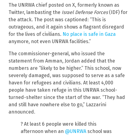
The UNRWA chief posted on X, formerly known as
Twitter, lambasting the
Israel Defense Forces
(IDF) for
the attack. The post was captioned: “This is
outrageous, and it again shows a flagrant disregard
for the lives of civilians.
No place is safe in Gaza
anymore, not even UNRWA facilities.”
The commissioner-general, who issued the
statement from Amman, Jordan added that the
numbers are “likely to be higher.” This school, now
severely damaged, was supposed to serve as a safe
haven for refugees and civilians. At least 4,000
people have taken refuge in this UNRWA school-
turned-shelter since the start of the war. “They had
and still have nowhere else to go,” Lazzarini
announced.
? At least 6 people were killed this
afternoon when an
@UNRWA
school was