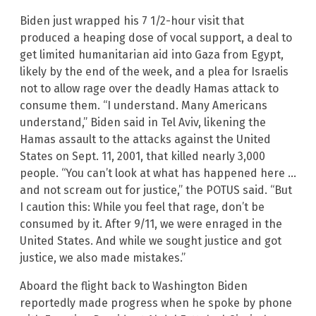
Biden just wrapped his 7 1/2-hour visit that
produced a heaping dose of vocal support, a deal to
get limited humanitarian aid into Gaza from Egypt,
likely by the end of the week, and a plea for Israelis
not to allow rage over the deadly Hamas attack to
consume them. “I understand. Many Americans
understand,” Biden said in Tel Aviv, likening the
Hamas assault to the attacks against the United
States on Sept. 11, 2001, that killed nearly 3,000
people. “You can’t look at what has happened here …
and not scream out for justice,” the POTUS said. “But
I caution this: While you feel that rage, don’t be
consumed by it. After 9/11, we were enraged in the
United States. And while we sought justice and got
justice, we also made mistakes.”
Aboard the flight back to Washington Biden
reportedly made progress when he spoke by phone