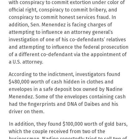
with conspiracy to commit extortion under color of
official right, conspiracy to commit bribery, and
conspiracy to commit honest services fraud. In
addition, Sen. Menendez is facing charges of
attempting to influence an attorney general’s
investigation of one of his co-defendants’ relatives
and attempting to influence the federal prosecution
of a different co-defendant via the appointment of
a U.S. attorney.
According to the indictment, investigators found
$480,000 worth of cash hidden in clothes and
envelopes in a safe deposit box owned by Nadine
Menendez. Some of the envelopes containing cash
had the fingerprints and DNA of Daibes and his
driver on them.
In addition, they found $100,000 worth of gold bars,
which the couple received from two of the
businessmen. Nadine reportedly tried to sell two of