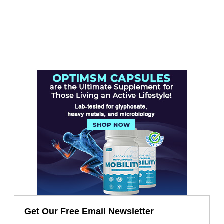
Get Our Free Email Newsletter