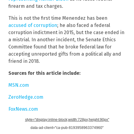
firearm and tax charges.
This is not the first time Menendez has been
accused of corruption
; he also faced a federal
corruption indictment in 2015, but the case ended in
a mistrial. In another incident, the Senate Ethics
Committee found that he broke federal law for
accepting unreported gifts from a political ally and
friend in 2018.
Sources for this article include:
MSN.com
ZeroHedge.com
FoxNews.com
style="display:inline-block;width:728px;height:90px"
data-ad-client="ca-pub-8193958963374960"