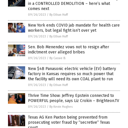
in a CONTROLLED DEMOLITION – here’s what
comes next
09/26/2023
/
By Ethan Huff
New York ends COVID jab mandate for health care
workers, but legal fight isn’t over yet
09/26/2023
/
By Ethan Huff
Sen. Bob Menendez vows not to resign after
indictment over alleged bribes
09/26/2023
/
By Cassie B.
New $4B Panasonic electric vehicle (EV) battery
factory in Kansas requires so much power that
the facility will need its own COAL plant to run
09/26/2023
/
By Ethan Huff
Thrive Time Show: Jeffrey Epstein connected to
POWERFUL people, says Liz Crokin – Brighteon.TV
09/26/2023
/
By Kevin Hughes
Texas AG Ken Paxton being prevented from
prosecuting voter fraud by “secretive” Texas
court