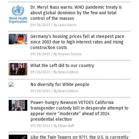
Dr. Meryl Nass warns: WHO pandemic treaty is
about global dominion by the few and total
control of the masses
09/26/2023
/
By Laura Harris
Germany’s housing prices fall at steepest pace
since 2003 due to high interest rates and rising
construction costs
09/26/2023
/
By Arsenio Toledo
What the Left did to our country
09/26/2023
/
By News Editors
No diversity for White people
09/26/2023
/
By News Editors
Power-hungry Newsom VETOES California
transgender custody bill in desperate attempt to
appear more “moderate” ahead of 2024
presidential election
09/26/2023
/
By Ethan Huff
Like the Twin Towers on 9/11, the U.S. is currently