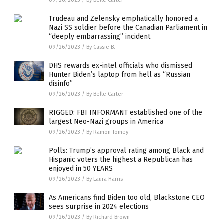
09/26/2023
/
By Belle Carter
Trudeau and Zelensky emphatically honored a
Nazi SS soldier before the Canadian Parliament in
“deeply embarrassing” incident
09/26/2023
/
By Cassie B.
DHS rewards ex-intel officials who dismissed
Hunter Biden’s laptop from hell as “Russian
disinfo”
09/26/2023
/
By Belle Carter
RIGGED: FBI INFORMANT established one of the
largest Neo-Nazi groups in America
09/26/2023
/
By Ramon Tomey
Polls: Trump’s approval rating among Black and
Hispanic voters the highest a Republican has
enjoyed in 50 YEARS
09/26/2023
/
By Laura Harris
As Americans find Biden too old, Blackstone CEO
sees surprise in 2024 elections
09/26/2023
/
By Richard Brown