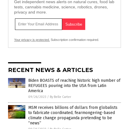
Get independent news alerts on natural cures, food lab
tests, cannabis medicine, science, robotics, drones,
privacy and more.
Your privacy is protected.
Subscription confirmation required.
RECENT NEWS & ARTICLES
Biden BOASTS of reaching historic high number of
REFUGEES pouring into the USA from Latin
America
09/26/2023
/
By Belle Carter
MSM receives billions of dollars from globalists
to fabricate coordinated, fearmongering-based
climate change propaganda pretending to be
“news”