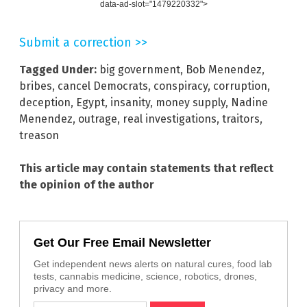
data-ad-slot="1479220332">
Submit a correction >>
Tagged Under:
big government
,
Bob Menendez
,
bribes
,
cancel Democrats
,
conspiracy
,
corruption
,
deception
,
Egypt
,
insanity
,
money supply
,
Nadine
Menendez
,
outrage
,
real investigations
,
traitors
,
treason
This article may contain statements that reflect
the opinion of the author
Get Our Free Email Newsletter
Get independent news alerts on natural cures, food lab
tests, cannabis medicine, science, robotics, drones,
privacy and more.