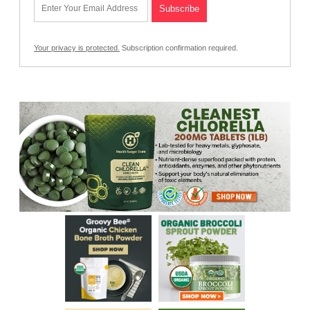
Your privacy is protected.
Subscription confirmation required.