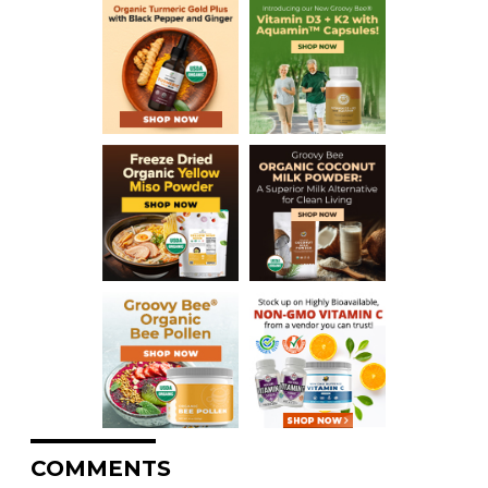
COMMENTS