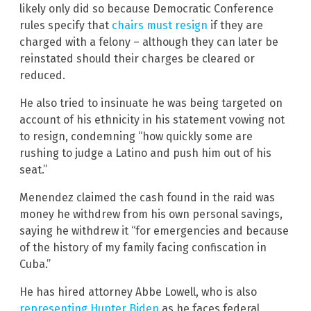
likely only did so because Democratic Conference
rules specify that
chairs must resign
if they are
charged with a felony – although they can later be
reinstated should their charges be cleared or
reduced.
He also tried to insinuate he was being targeted on
account of his ethnicity in his statement vowing not
to resign, condemning “how quickly some are
rushing to judge a Latino and push him out of his
seat.”
Menendez claimed the cash found in the raid was
money he withdrew from his own personal savings,
saying he withdrew it “for emergencies and because
of the history of my family facing confiscation in
Cuba.”
He has hired attorney Abbe Lowell, who is also
representing Hunter Biden
as he faces federal