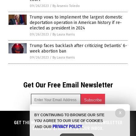
09/26/2023
/
By Arsenio Toledo
Trump vows to implement the largest domestic
deportation operation in American history if re-
elected as president in 2024
09/26/2023
/
By Laura Harris
Trump faces backlash after criticizing DeSantis’ 6-
week abortion ban
09/26/2023
/
By Laura Harris
Get Our Free Email Newsletter
X
BY CONTINUING TO BROWSE OUR SITE
Get independent news alerts on natural cures, food lab tests,
YOU AGREE TO OUR USE OF COOKIES
cannabis medicine, science, robotics, drones, privacy and
GET THE WORLD'S BEST INDEPENDENT MEDIA NEWSLETTER
PRIVACY POLICY
AND OUR
.
more.
DELIVERED STRAIGHT TO YOUR INBOX.
Subscription confirmation required.
We respect your privacy
and do not share