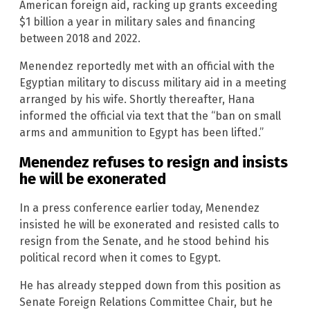
American foreign aid, racking up grants exceeding
$1 billion a year in military sales and financing
between 2018 and 2022.
Menendez reportedly met with an official with the
Egyptian military to discuss military aid in a meeting
arranged by his wife. Shortly thereafter, Hana
informed the official via text that the “ban on small
arms and ammunition to Egypt has been lifted.”
Menendez refuses to resign and insists
he will be exonerated
In a press conference earlier today, Menendez
insisted he will be exonerated and resisted calls to
resign from the Senate, and he stood behind his
political record when it comes to Egypt.
He has already stepped down from this position as
Senate Foreign Relations Committee Chair, but he