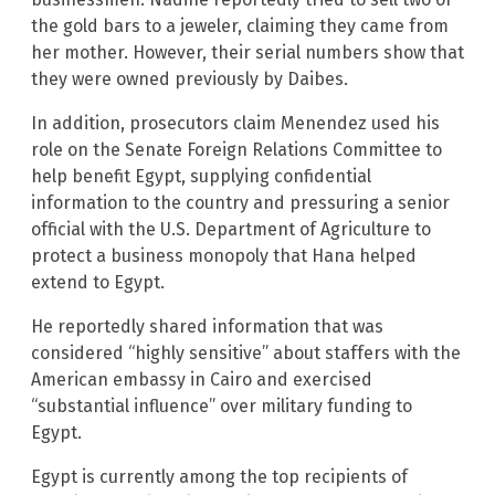
the gold bars to a jeweler, claiming they came from
her mother. However, their serial numbers show that
they were owned previously by Daibes.
In addition, prosecutors claim Menendez used his
role on the Senate Foreign Relations Committee to
help benefit Egypt, supplying confidential
information to the country and pressuring a senior
official with the U.S. Department of Agriculture to
protect a business monopoly that Hana helped
extend to Egypt.
He reportedly shared information that was
considered “highly sensitive” about staffers with the
American embassy in Cairo and exercised
“substantial influence” over military funding to
Egypt.
Egypt is currently among the top recipients of