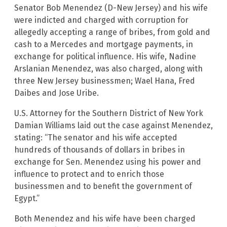
Senator Bob Menendez (D-New Jersey) and his wife
were indicted and charged with corruption for
allegedly accepting a range of bribes, from gold and
cash to a Mercedes and mortgage payments, in
exchange for political influence. His wife, Nadine
Arslanian Menendez, was also charged, along with
three New Jersey businessmen; Wael Hana, Fred
Daibes and Jose Uribe.
U.S. Attorney for the Southern District of New York
Damian Williams laid out the case against Menendez,
stating: “The senator and his wife accepted
hundreds of thousands of dollars in bribes in
exchange for Sen. Menendez using his power and
influence to protect and to enrich those
businessmen and to benefit the government of
Egypt.”
Both Menendez and his wife have been charged