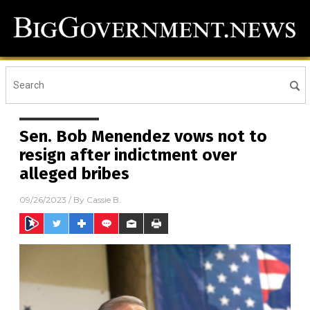
Sen. Bob Menendez vows not to
resign after indictment over
alleged bribes
09/26/2023
/ By
Cassie B.