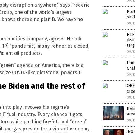
09/1
pply disruption anywhere,” says Frederic
Por
roup, one of the world’s largest
shut
knows there’s no plan B. We have no
09/1
REP
 commodities company, agrees. He told
disi
targ
19) “pandemic,” many refineries closed,
09/1
icient oil products.
Und
s “green” agenda on America, there is a
Chal
eize COVID-like dictatorial powers.)
09/1
me Biden and the rest of
OBEY
cre
09/1
into play involves his regime’s
Behi
” fuel industry. Every chance it gets,
area
09/1
cture while pushing far-fetched “green”
il and gas provide for a vibrant economy.
‘No 