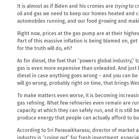
It is almost as if Biden and his cronies are
trying
to cr
oil and gas we need to keep our homes heated and co
automobiles running, and our food growing and makin
Right now, prices at the gas pump are at their highes
Part of this massive inflation is being blamed on, get
for the truth will do, eh?
As for diesel, the fuel that “powers global industry,” 
gas is even more expensive than unleaded. And just li
diesel in case anything goes wrong – and you can be
will go wrong, probably right on time, that brings We
To make matters even worse, it is becoming increasin
gas refining. What few refineries even remain are runn
capacity at which they can safely run, and it is still
produce energy that people can actually afford to bu
According to Sri Paravaikkarasu, director of market an
industry is “crying out” for fresh investment, especia