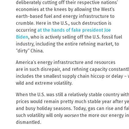
deliberately cutting off their respective nations’
economies at the knees by allowing the West’s
earth-based fuel and energy infrastructure to
crumble. Here in the U.S., such destruction is
occurring
at the hands of fake president Joe
Biden
, who is actively selling off the U.S. fossil fuel
industry, including the entire refining market, to
“dirty” China.
America’s energy infrastructure and resources
are in such disrepair, and refining capacity constantl
includes the smallest supply chain hiccup or delay – w
wild and extreme volatility.
When the U.S. was still a relatively stable country w
prices would remain pretty much stable year after y
and busy holiday seasons. Today, gas can rise and fa
such volatility will only
worsen
the more our energy in
dismantled.