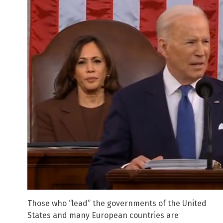
Those who “lead” the governments of the United
States and many European countries are