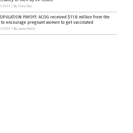
2/2023
/
By Zoey Sky
OPULATION PAYOFF: ACOG received $11.8 million from the
 to encourage pregnant women to get vaccinated
2/2023
/
By Laura Harris