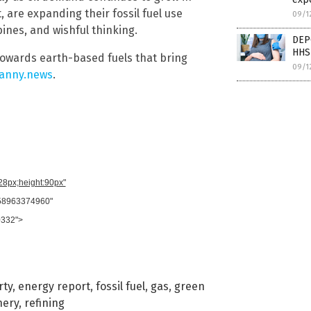
, are expanding their fossil fuel use
09/1
bines, and wishful thinking.
DEP
HHS
towards earth-based fuels that bring
09/1
anny.news
.
728px;height:90px"
958963374960"
0332">
rty
,
energy report
,
fossil fuel
,
gas
,
green
nery
,
refining