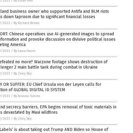
2/2023
/
By Ethan Huff
tland business owner who supported Antifa and BLM riots
s down taproom due to significant financial losses
2/2023
/
By Richard Brown
ORT: Chinese operatives use AI-generated images to spread
nformation and provoke discussion on divisive political issues
eting America
2/2023
/
By Laura Harris
efeated no more? Warzone footage shows destruction of
lenger 2 main battle tank during combat in Ukraine
2/2023
/
By Zoey Sky
 OR SUFFER: EU Chief Ursula von der Leyen calls for
ation of GLOBAL DIGITAL ID SYSTEM
2/2023
/
By Arsenio Toledo
nd secrecy barriers, EPA begins removal of toxic materials in
s devastated by Maui wildfires
2/2023
/
By Zoey Sky
Labels’ is about taking out Trump AND Biden so House of