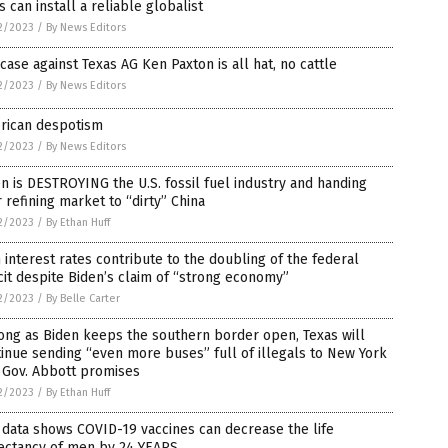
 can install a reliable globalist
2/2023
/
By News Editors
case against Texas AG Ken Paxton is all hat, no cattle
2/2023
/
By News Editors
rican despotism
2/2023
/
By News Editors
n is DESTROYING the U.S. fossil fuel industry and handing
 refining market to “dirty” China
2/2023
/
By Ethan Huff
 interest rates contribute to the doubling of the federal
cit despite Biden’s claim of “strong economy”
2/2023
/
By Belle Carter
ong as Biden keeps the southern border open, Texas will
inue sending “even more buses” full of illegals to New York
, Gov. Abbott promises
2/2023
/
By Ethan Huff
data shows COVID-19 vaccines can decrease the life
ectancy of men by 24 YEARS