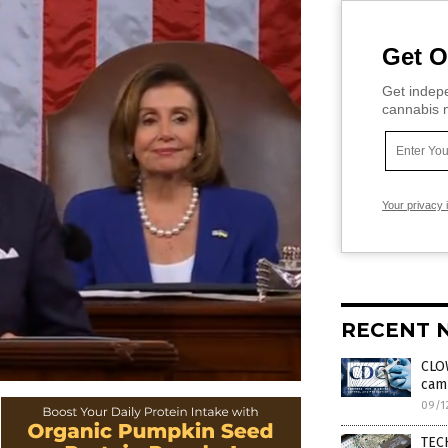
Get O
Get indepe
cannabis m
Your privacy 
RECENT 
CLO
cam
09/1
TECH