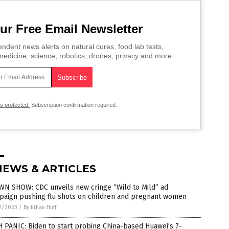
ur Free Email Newsletter
ndent news alerts on natural cures, food lab tests,
edicine, science, robotics, drones, privacy and more.
is protected.
Subscription confirmation required.
NEWS & ARTICLES
WN SHOW: CDC unveils new cringe “Wild to Mild” ad
paign pushing flu shots on children and pregnant women
2/2023
/
By Ethan Huff
 PANIC: Biden to start probing China-based Huawei’s 7-