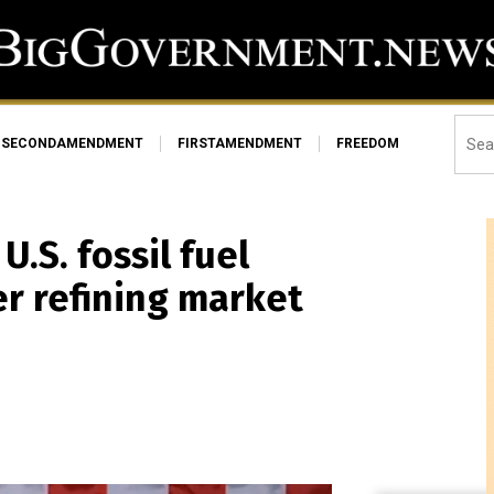
SECONDAMENDMENT
FIRSTAMENDMENT
FREEDOM
.S. fossil fuel
r refining market