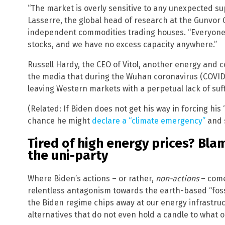
“The market is overly sensitive to any unexpected su
Lasserre, the global head of research at the Gunvor G
independent commodities trading houses. “Everyone 
stocks, and we have no excess capacity anywhere.”
Russell Hardy, the CEO of Vitol, another energy and
the media that during the Wuhan coronavirus (COVID-
leaving Western markets with a perpetual lack of suff
(Related: If Biden does not get his way in forcing hi
chance he might
declare a “climate emergency”
and s
Tired of high energy prices? Bla
the uni-party
Where Biden’s actions – or rather,
non-actions
– come 
relentless antagonism towards the earth-based “fossil
the Biden regime chips away at our energy infrastru
alternatives that do not even hold a candle to what o