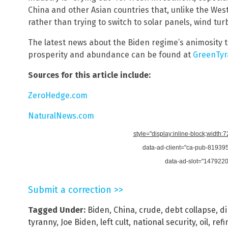
China and other Asian countries that, unlike the West
rather than trying to switch to solar panels, wind tur
The latest news about the Biden regime’s animosity 
prosperity and abundance can be found at
GreenTyr
Sources for this article include:
ZeroHedge.com
NaturalNews.com
style="display:inline-block;width:
data-ad-client="ca-pub-8193
data-ad-slot="147922
Submit a correction >>
Tagged Under:
Biden
,
China
,
crude
,
debt collapse
,
di
tyranny
,
Joe Biden
,
left cult
,
national security
,
oil
,
refi