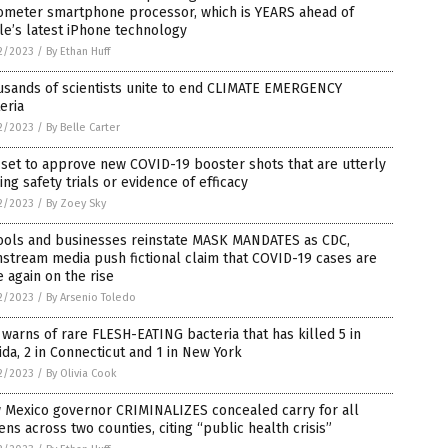
ometer smartphone processor, which is YEARS ahead of
e’s latest iPhone technology
2/2023
/
By Ethan Huff
usands of scientists unite to end CLIMATE EMERGENCY
eria
2/2023
/
By Belle Carter
set to approve new COVID-19 booster shots that are utterly
ing safety trials or evidence of efficacy
2/2023
/
By Zoey Sky
ools and businesses reinstate MASK MANDATES as CDC,
stream media push fictional claim that COVID-19 cases are
 again on the rise
2/2023
/
By Arsenio Toledo
warns of rare FLESH-EATING bacteria that has killed 5 in
ida, 2 in Connecticut and 1 in New York
2/2023
/
By Olivia Cook
 Mexico governor CRIMINALIZES concealed carry for all
zens across two counties, citing “public health crisis”