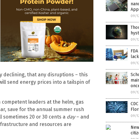
nan
Appl
09/1
Tho
hyst
09/1
FDA 
lack
09/1
y declining, that any disruptions – this
Sch
main
ill send energy prices into a tailspin of
once
09/1
ith competent leaders at the helm, gas
CDC 
ear, save for the annual summer rush
Flor
ll sometimes 20 or 30 cents a
day
– and
09/1
frastructure and resources are
New
citi