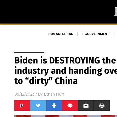
HUMANITARIAN
BIGGOVERNMENT
Biden is DESTROYING the U
industry and handing ove
to “dirty” China
09/12/2023
/ By
Ethan Huff