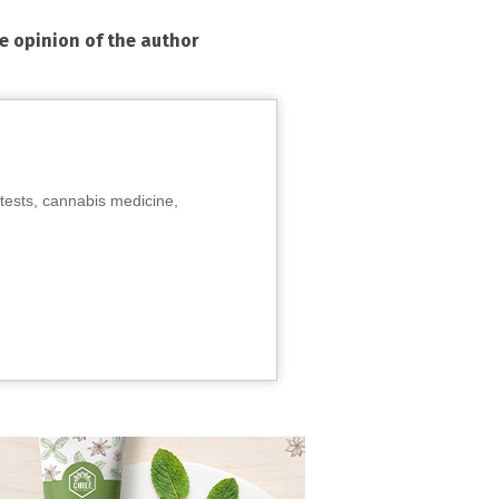
he opinion of the author
tests, cannabis medicine,