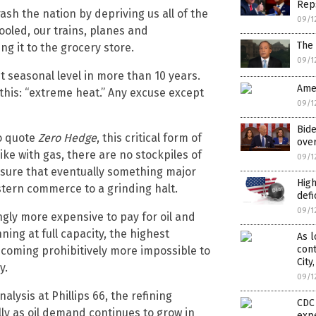
Reps
ash the nation by depriving us all of the
09/1
oled, our trains, planes and
The 
g it to the grocery store.
09/1
t seasonal level in more than 10 years.
Ame
 this: “extreme heat.” Any excuse except
09/1
Bide
to quote
Zero Hedge
, this critical form of
over
ke with gas, there are no stockpiles of
09/1
 sure that eventually something major
High
stern commerce to a grinding halt.
defi
09/1
gly more expensive to pay for oil and
ing at full capacity, the highest
As l
cont
 becoming prohibitively more impossible to
City
y.
09/1
alysis at Phillips 66, the refining
CDC 
lly as oil demand continues to grow in
exp