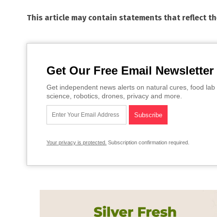
This article may contain statements that reflect t
Get Our Free Email Newsletter
Get independent news alerts on natural cures, food lab 
science, robotics, drones, privacy and more.
Your privacy is protected.
Subscription confirmation required.