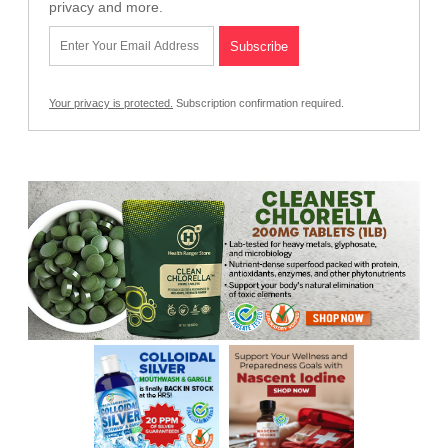
privacy and more.
Your privacy is protected.
Subscription confirmation required.