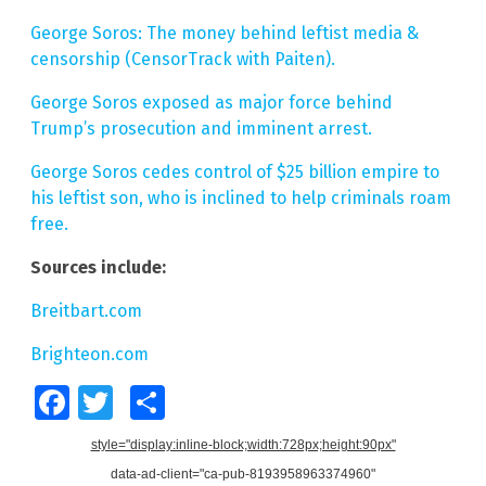
George Soros: The money behind leftist media &
censorship (CensorTrack with Paiten).
George Soros exposed as major force behind
Trump’s prosecution and imminent arrest.
George Soros cedes control of $25 billion empire to
his leftist son, who is inclined to help criminals roam
free.
Sources include:
Breitbart.com
Brighteon.com
Facebook
Twitter
Share
style="display:inline-block;width:728px;height:90px"
data-ad-client="ca-pub-8193958963374960"