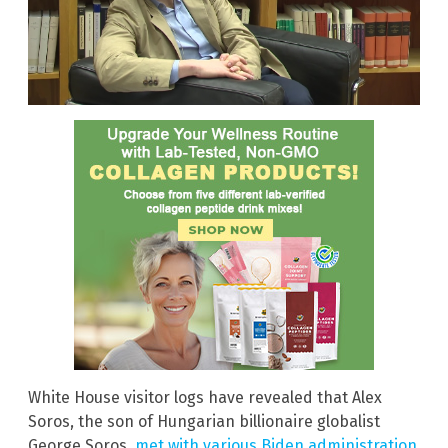
White House visitor logs have revealed that Alex
Soros, the son of Hungarian billionaire globalist
George Soros,
met with various Biden administration