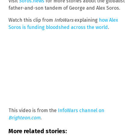
Visit
Soros.news
for more stories about the globalist
father-and-son tandem of George and Alex Soros.
Watch this clip from
InfoWars
explaining
how Alex
Soros is funding bloodshed across the world
.
This video is from the
InfoWars channel on
Brighteon.com
.
More related stories: