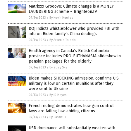
Matrixxx Grooove: Climate change is a MONEY
LAUNDERING scheme – Brighteon.TV
07/14/2023
/
By Kevin Hughes
DOJ indicts whistleblower who provided FBI with
info on Biden family’s China dealings
07/14/2023
/
By Arsenio Toledo
Health agency in Canada’s British Columbia
province includes PRO-EUTHANASIA slideshow in
pension packages for the elderly
07/14/2023
/
By Zoey Sky
Biden makes SHOCKING admission, confirms U.S.
military is low on certain munitions after they
were sent to Ukraine
07/13/2023
/
By JD Heyes
French rioting demonstrates how gun control
laws are failing law-abiding citizens
07/13/2023
/
By Cassie B.
USD dominance will substantially weaken with