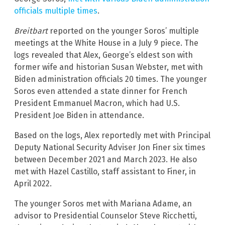
officials multiple times
.
Breitbart
reported on the younger Soros’ multiple
meetings at the White House in a July 9 piece. The
logs revealed that Alex, George’s eldest son with
former wife and historian Susan Webster, met with
Biden administration officials 20 times. The younger
Soros even attended a state dinner for French
President Emmanuel Macron, which had U.S.
President Joe Biden in attendance.
Based on the logs, Alex reportedly met with Principal
Deputy National Security Adviser Jon Finer six times
between December 2021 and March 2023. He also
met with Hazel Castillo, staff assistant to Finer, in
April 2022.
The younger Soros met with Mariana Adame, an
advisor to Presidential Counselor Steve Ricchetti,