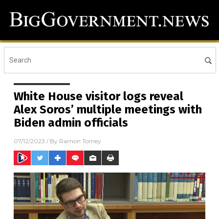
White House visitor logs reveal
Alex Soros’ multiple meetings with
Biden admin officials
07/12/2023
/ By
Ramon Tomey