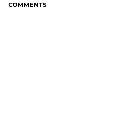
COMMENTS