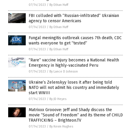
07/14/2023
/
By Ethan Huff
FBI colluded with “Russian-infiltrated” Ukrainian
agency to censor Americans
07/14/2023
/
By Ethan Huff
Fungal meningitis outbreak causes 7th death, CDC
wants everyone to get “tested”
07/14/2023
/
By Ethan Huff
“Rare” vaccine injury becomes a National Health
Emergency in highly-vaccinated Peru
07/14/2023
/
By Lance D Johnson
Ukraine’s Zelenskyy loses it after being told
NATO will not admit his country and immediately
start WWIII
07/14/2023
/
By JD Heyes
Matrixxx Grooove: Jeff and Shady discuss the
movie “Sound of Freedom” and its theme of CHILD
TRAFFICKING – Brighteon.TV
07/14/2023
/
By Kevin Hughes