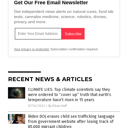
Get Our Free Email Newsletter
Get independent news alerts on natural cures, food lab
tests, cannabis medicine, science, robotics, drones,
privacy and more.
Your privacy is protected.
Subscription confirmation required.
RECENT NEWS & ARTICLES
CLIMATE LIES: Top climate scientists say they
were ordered to “cover up” truth that earth’s
temperature hasn’t risen in 15 years
07/14/2023
/
By Ethan Huff
Biden DOJ erases child sex trafficking language
from government website after losing track of
85,000 migrant children