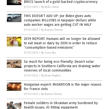
BRICS launch of a gold-backed cryptocurrency
07/13/2023
/
By Belle Carter
THIS DOESN’T ADD UP: Joe Biden gives auto
companies BILLIONS in taxpayer dollars while
auto worker wages are getting CUT IN HALF
07/13/2023
/
By Arsenio Toledo
2019 REPORT: Humans will no longer be allowed
to eat meat or dairy by 2030 in order to reduce
“consumption-based emissions”
07/13/2023
/
By Zoey Sky
So much for being eco-friendly: Desert solar
projects in Southern California are draining water
reserves of local communities
07/13/2023
/
By Kevin Hughes
Hungarian expert: MIGRATION is the major reason
for France riots
07/13/2023
/
By Ramon Tomey
Female soldiers in Ukrainian army burdened by
health issues, ill-fitting equipment