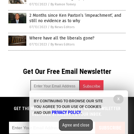
07/13/2023
/
By Ramon Tomey
2 Months since Ken Paxton’s ‘impeachment’, and
still no evidence as to why
07/13/2023
/
By News Editors
Where have all the liberals gone?
07/13/2023
/
By News Editors
Get Our Free Email Newsletter
X
BY CONTINUING TO BROWSE OUR SITE
Get independent news alerts on natural cures, food lab tests,
YOU AGREE TO OUR USE OF COOKIES
cannabis medicine, science, robotics, drones, privacy and
GET THE WORLD'S BEST INDEPENDENT MEDIA NEWSLETTER
PRIVACY POLICY
AND OUR
.
more.
DELIVERED STRAIGHT TO YOUR INBOX.
Subscription confirmation required.
We respect your privacy
and do not share
emails with anyone. You can easily unsubscribe at any time.
Agree and close
SUBSCRIBE
COPYRIGHT © 2017 BIG GOVERNMENT NEWS