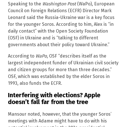
Speaking to the
Washington Post
(WaPo), European
Council on Foreign Relations (ECFR) Director Mark
Leonard said the Russia-Ukraine war is a key focus
for the younger Soros. According to him, Alex is “in
daily contact” with the Open Society Foundation
(OSF) in Ukraine and is “talking to different
governments about their policy toward Ukraine.”
According to
WaPo
, OSF “describes itself as the
largest independent funder of Ukrainian civil society
and citizen groups for more than three decades.”
OSF, which was established by the elder Soros in
1993, also funds the ECFR.
Interfering with elections? Apple
doesn’t fall far from the tree
Mansour noted, however, that the younger Soros’
meetings with Adame might have to do with his