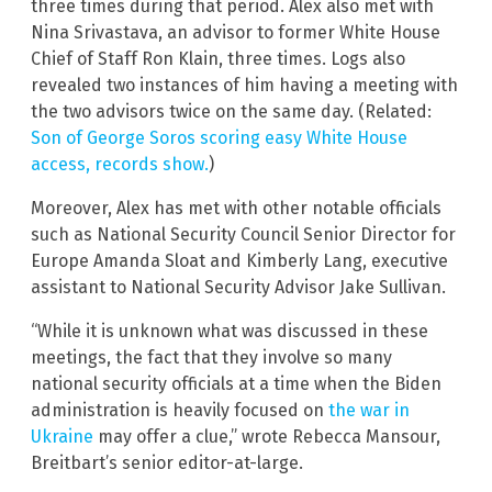
three times during that period. Alex also met with
Nina Srivastava, an advisor to former White House
Chief of Staff Ron Klain, three times. Logs also
revealed two instances of him having a meeting with
the two advisors twice on the same day. (Related:
Son of George Soros scoring easy White House
access, records show.
)
Moreover, Alex has met with other notable officials
such as National Security Council Senior Director for
Europe Amanda Sloat and Kimberly Lang, executive
assistant to National Security Advisor Jake Sullivan.
“While it is unknown what was discussed in these
meetings, the fact that they involve so many
national security officials at a time when the Biden
administration is heavily focused on
the war in
Ukraine
may offer a clue,” wrote Rebecca Mansour,
Breitbart’s senior editor-at-large.