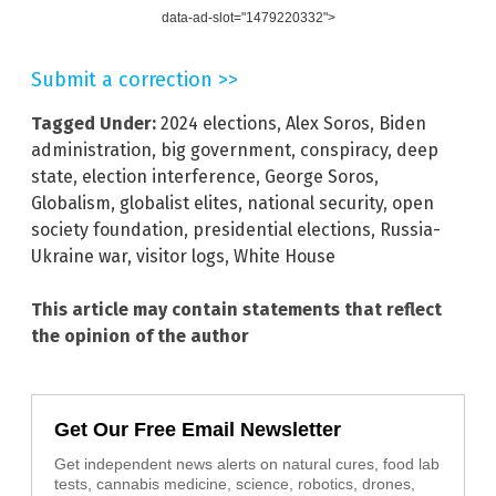
data-ad-slot="1479220332">
Submit a correction >>
Tagged Under:
2024 elections
,
Alex Soros
,
Biden
administration
,
big government
,
conspiracy
,
deep
state
,
election interference
,
George Soros
,
Globalism
,
globalist elites
,
national security
,
open
society foundation
,
presidential elections
,
Russia-
Ukraine war
,
visitor logs
,
White House
This article may contain statements that reflect
the opinion of the author
Get Our Free Email Newsletter
Get independent news alerts on natural cures, food lab
tests, cannabis medicine, science, robotics, drones,