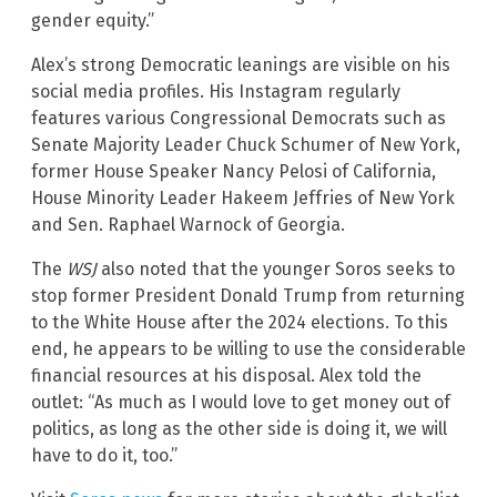
gender equity.”
Alex’s strong Democratic leanings are visible on his
social media profiles. His Instagram regularly
features various Congressional Democrats such as
Senate Majority Leader Chuck Schumer of New York,
former House Speaker Nancy Pelosi of California,
House Minority Leader Hakeem Jeffries of New York
and Sen. Raphael Warnock of Georgia.
The
WSJ
also noted that the younger Soros seeks to
stop former President Donald Trump from returning
to the White House after the 2024 elections. To this
end, he appears to be willing to use the considerable
financial resources at his disposal. Alex told the
outlet: “As much as I would love to get money out of
politics, as long as the other side is doing it, we will
have to do it, too.”