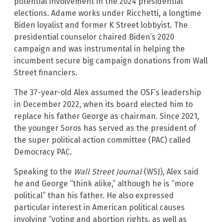
potential involvement in the 2024 presidential
elections. Adame works under Ricchetti, a longtime
Biden loyalist and former K Street lobbyist. The
presidential counselor chaired Biden’s 2020
campaign and was instrumental in helping the
incumbent secure big campaign donations from Wall
Street financiers.
The 37-year-old Alex assumed the OSF’s leadership
in December 2022, when its board elected him to
replace his father George as chairman. Since 2021,
the younger Soros has served as the president of
the super political action committee (PAC) called
Democracy PAC.
Speaking to the
Wall Street Journal
(WSJ), Alex said
he and George “think alike,” although he is “more
political” than his father. He also expressed
particular interest in American political causes
involving “voting and abortion rights, as well as