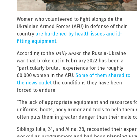
Women who volunteered to fight alongside the
Ukrainian Armed Forces (AFU) in defense of their
country
are burdened by health issues and ill-
fitting equipment
.
According to the
Daily Beast
, the Russia-Ukraine
war that broke out in February 2022 has been a
“particularly brutal” experience for the roughly
60,000 women in the AFU.
Some of them shared to
the news outlet
the conditions they have been
forced to endure.
“The lack of appropriate equipment and resources for 
uniforms, boots, body armor and tools to help them r
often puts them in greater danger than their male c
Siblings Julia, 24, and Alina, 28, recounted their expe
worked as programmers and had been planning a vaca