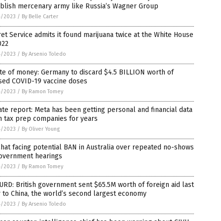
ablish mercenary army like Russia’s Wagner Group
4/2023
/
By Belle Carter
et Service admits it found marijuana twice at the White House
022
4/2023
/
By Arsenio Toledo
te of money: Germany to discard $4.5 BILLION worth of
sed COVID-19 vaccine doses
4/2023
/
By Ramon Tomey
te report: Meta has been getting personal and financial data
m tax prep companies for years
4/2023
/
By Oliver Young
at facing potential BAN in Australia over repeated no-shows
government hearings
4/2023
/
By Ramon Tomey
RD: British government sent $65.5M worth of foreign aid last
 to China, the world’s second largest economy
4/2023
/
By Arsenio Toledo