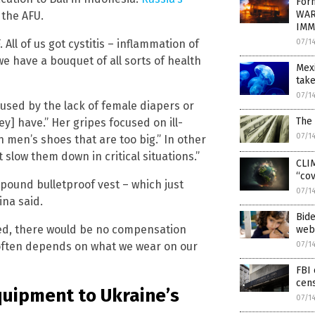
Form
WAR
 the AFU.
IMM
07/1
. All of us got cystitis – inflammation of
we have a bouquet of all sorts of health
Mexi
take
07/1
used by the lack of female diapers or
The 
y] have.” Her gripes focused on ill-
07/1
n men’s shoes that are too big.” In other
 slow them down in critical situations.”
CLIM
“cov
-pound bulletproof vest – which just
07/1
ina said.
Bide
lled, there would be no compensation
webs
07/1
y often depends on what we wear on our
FBI 
cen
quipment to Ukraine’s
07/1