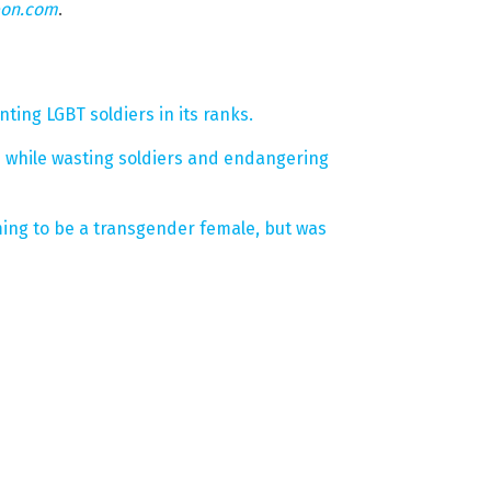
eon.com
.
ting LGBT soldiers in its ranks.
d while wasting soldiers and endangering
ming to be a transgender female, but was