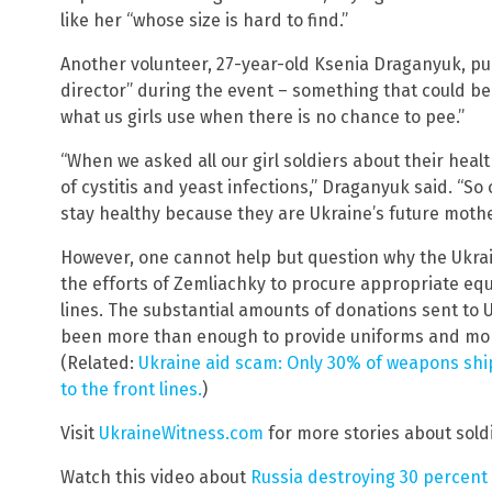
like her “whose size is hard to find.”
Another volunteer, 27-year-old Ksenia Draganyuk, pul
director” during the event – something that could ben
what us girls use when there is no chance to pee.”
“When we asked all our girl soldiers about their hea
of cystitis and yeast infections,” Draganyuk said. “S
stay healthy because they are Ukraine’s future mothe
However, one cannot help but question why the Ukra
the efforts of Zemliachky to procure appropriate eq
lines. The substantial amounts of donations sent to 
been more than enough to provide uniforms and mor
(Related:
Ukraine aid scam: Only 30% of weapons shi
to the front lines.
)
Visit
UkraineWitness.com
for more stories about soldi
Watch this video about
Russia destroying 30 percent o