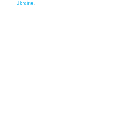
Ukraine
.