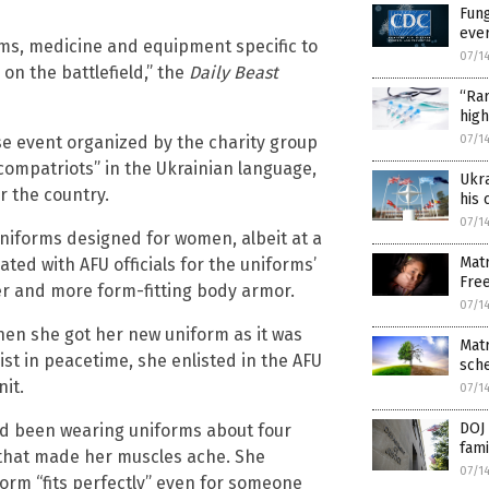
Fung
ever
rms, medicine and equipment specific to
07/1
n the battlefield,” the
Daily Beast
“Rar
high
se event organized by the charity group
07/1
mpatriots” in the Ukrainian language,
Ukra
r the country.
his 
07/1
iforms designed for women, albeit at a
Matr
ted with AFU officials for the uniforms’
Fre
er and more form-fitting body armor.
07/1
when she got her new uniform as it was
Mat
ist in peacetime, she enlisted in the AFU
sch
it.
07/1
DOJ 
had been wearing uniforms about four
fami
 that made her muscles ache. She
07/1
form “fits perfectly” even for someone