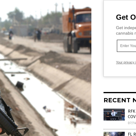
Get O
Get indepe
cannabis m
Your privacy 
RECENT 
RFK 
COV
07/1
FL R