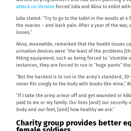
attack on Ukraine
forced Julia and Alina to enlist with
Julia stated: “Try to go to the toilet in the woods at 4 F
the ovaries – and back pain. After a year of the war, 
issues.”
Alina, meanwhile, remarked that the health issues ca
urination devices were “the least of the problems [the
fitting equipment, such as being forced to “stumble i
instances, they are forced to run in “huge pants” that
“But the hardest is to run in the army’s standard, 30
never fits snugly to the body with boobs like mine,” Al
“If I take the army armor off and get wounded or ki
paid to me or my family. Our lives [and] our securit
body and our feet, [and] how healthy we are.”
Charity group provides better e
female soldiers