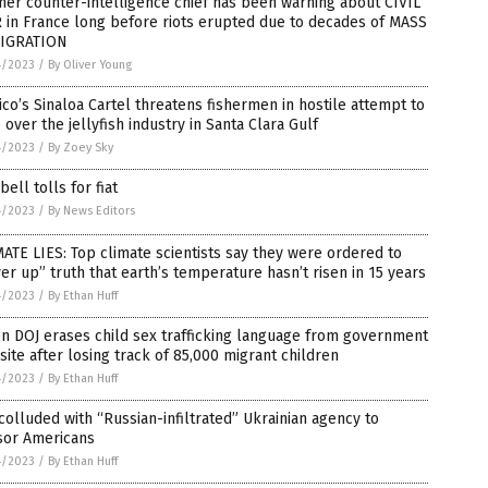
er counter-intelligence chief has been warning about CIVIL
 in France long before riots erupted due to decades of MASS
IGRATION
4/2023
/
By Oliver Young
co’s Sinaloa Cartel threatens fishermen in hostile attempt to
 over the jellyfish industry in Santa Clara Gulf
4/2023
/
By Zoey Sky
bell tolls for fiat
4/2023
/
By News Editors
ATE LIES: Top climate scientists say they were ordered to
er up” truth that earth’s temperature hasn’t risen in 15 years
4/2023
/
By Ethan Huff
n DOJ erases child sex trafficking language from government
ite after losing track of 85,000 migrant children
4/2023
/
By Ethan Huff
colluded with “Russian-infiltrated” Ukrainian agency to
sor Americans
4/2023
/
By Ethan Huff