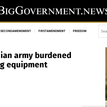
SECONDAMENDMENT
FIRSTAMENDMENT
FREEDOM
inian army burdened
ting equipment