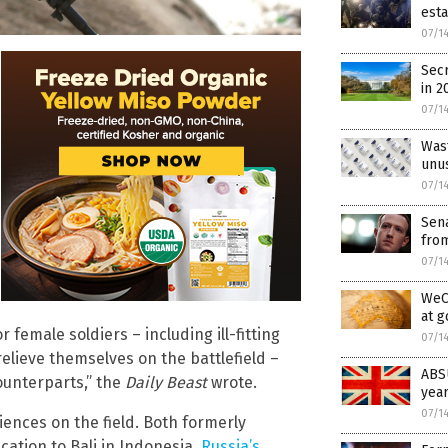
est
07/1
Secr
in 2
07/1
Was
unu
07/1
Sena
fro
07/1
WeCh
at 
female soldiers – including ill-fitting
07/1
elieve themselves on the battlefield –
ABSU
ounterparts,” the
Daily Beast
wrote.
year
07/1
riences on the field. Both formerly
tion to Bali in Indonesia.
Russia’s