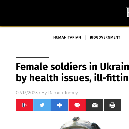
HUMANITARIAN
BIGGOVERNMENT
Female soldiers in Ukra
by health issues, ill-fit
07/13/2023
/ By
Ramon Tomey