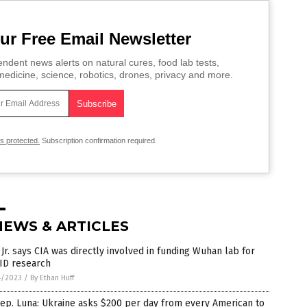
ur Free Email Newsletter
ndent news alerts on natural cures, food lab tests,
edicine, science, robotics, drones, privacy and more.
is protected.
Subscription confirmation required.
NEWS & ARTICLES
Jr. says CIA was directly involved in funding Wuhan lab for
ID research
4/2023
/
By Ethan Huff
ep. Luna: Ukraine asks $200 per day from every American to