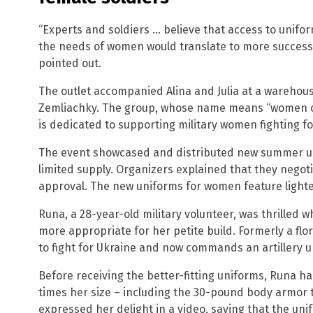
“Experts and soldiers … believe that access to unifo
the needs of women would translate to more success o
pointed out.
The outlet accompanied Alina and Julia at a warehou
Zemliachky. The group, whose name means “women co
is dedicated to supporting military women fighting fo
The event showcased and distributed new summer un
limited supply. Organizers explained that they negotia
approval. The new uniforms for women feature light
Runa, a 28-year-old military volunteer, was thrilled 
more appropriate for her petite build. Formerly a flor
to fight for Ukraine and now commands an artillery un
Before receiving the better-fitting uniforms, Runa 
times her size – including the 30-pound body armor
expressed her delight in a video, saying that the uni