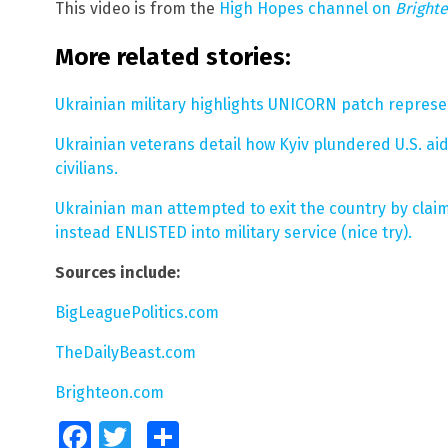
This video is from the
High Hopes channel on
Bright
More related stories:
Ukrainian military highlights UNICORN patch represen
Ukrainian veterans detail how Kyiv plundered U.S. ai
civilians.
Ukrainian man attempted to exit the country by clai
instead ENLISTED into military service (nice try).
Sources include:
BigLeaguePolitics.com
TheDailyBeast.com
Brighteon.com
Facebook
Twitter
Share