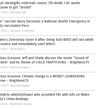
al meningitis outbreak causes 7th death, CDC wants
yone to get “tested”
4/2023
/
By Ethan Huff
e” vaccine injury becomes a National Health Emergency in
ly-vaccinated Peru
4/2023
/
By Lance D Johnson
ine’s Zelenskyy loses it after being told NATO will not admit
country and immediately start WWIII
4/2023
/
By JD Heyes
ixxx Grooove: Jeff and Shady discuss the movie “Sound of
edom” and its theme of CHILD TRAFFICKING – Brighteon.TV
4/2023
/
By Kevin Hughes
rixxx Grooove: Climate change is a MONEY LAUNDERING
eme – Brighteon.TV
4/2023
/
By Kevin Hughes
indicts whistleblower who provided FBI with info on Biden
ly’s China dealings
4/2023
/
By Arsenio Toledo