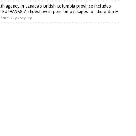
th agency in Canada’s British Columbia province includes
-EUTHANASIA slideshow in pension packages for the elderly
4/2023
/
By Zoey Sky