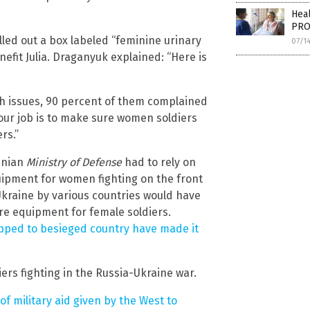
Heal
PRO
led out a box labeled “feminine urinary
07/1
efit Julia. Draganyuk explained: “Here is
lth issues, 90 percent of them complained
o our job is to make sure women soldiers
rs.”
inian
Ministry of Defense
had to rely on
uipment for women fighting on the front
Ukraine by various countries would have
e equipment for female soldiers.
pped to besieged country have made it
ers fighting in the Russia-Ukraine war.
f military aid given by the West to