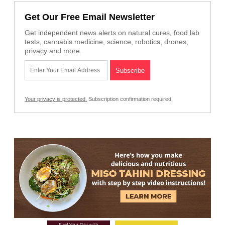
Get Our Free Email Newsletter
Get independent news alerts on natural cures, food lab
tests, cannabis medicine, science, robotics, drones,
privacy and more.
Your privacy is protected.
Subscription confirmation required.