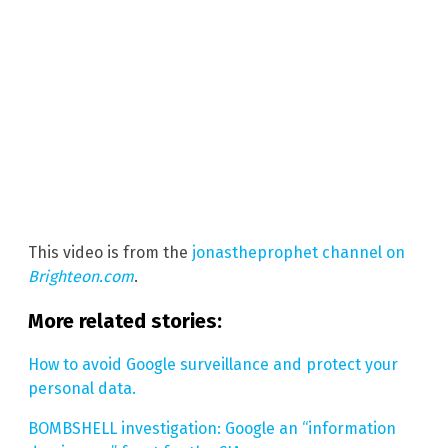
This video is from the
jonastheprophet channel on
Brighteon.com
.
More related stories:
How to avoid Google surveillance and protect your
personal data.
BOMBSHELL investigation: Google an “information