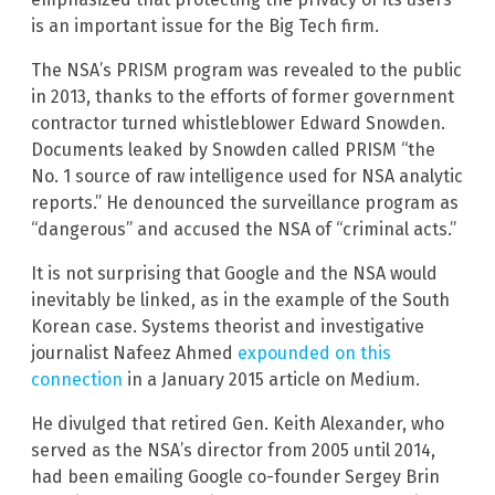
is an important issue for the Big Tech firm.
The NSA’s PRISM program was revealed to the public
in 2013, thanks to the efforts of former government
contractor turned whistleblower Edward Snowden.
Documents leaked by Snowden called PRISM “the
No. 1 source of raw intelligence used for NSA analytic
reports.” He denounced the surveillance program as
“dangerous” and accused the NSA of “criminal acts.”
It is not surprising that Google and the NSA would
inevitably be linked, as in the example of the South
Korean case. Systems theorist and investigative
journalist Nafeez Ahmed
expounded on this
connection
in a January 2015 article on Medium.
He divulged that retired Gen. Keith Alexander, who
served as the NSA’s director from 2005 until 2014,
had been emailing Google co-founder Sergey Brin