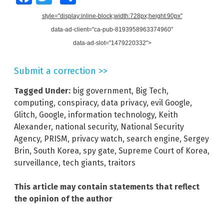
style="display:inline-block;width:728px;height:90px"
data-ad-client="ca-pub-8193958963374960"
data-ad-slot="1479220332">
Submit a correction >>
Tagged Under:
big government
,
Big Tech
,
computing
,
conspiracy
,
data privacy
,
evil Google
,
Glitch
,
Google
,
information technology
,
Keith
Alexander
,
national security
,
National Security
Agency
,
PRISM
,
privacy watch
,
search engine
,
Sergey
Brin
,
South Korea
,
spy gate
,
Supreme Court of Korea
,
surveillance
,
tech giants
,
traitors
This article may contain statements that reflect
the opinion of the author