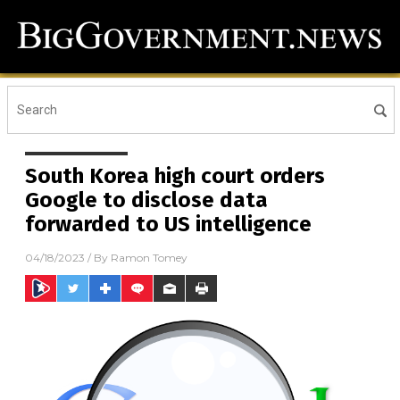
South Korea high court orders
Google to disclose data
forwarded to US intelligence
04/18/2023
/ By
Ramon Tomey