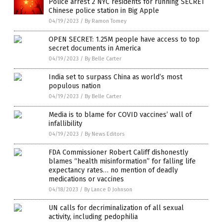
Police arrest 2 NYC residents for running SECRET
Chinese police station in Big Apple
04/19/2023
/
By Ramon Tomey
OPEN SECRET: 1.25M people have access to top
secret documents in America
04/19/2023
/
By Belle Carter
India set to surpass China as world’s most
populous nation
04/19/2023
/
By Belle Carter
Media is to blame for COVID vaccines’ wall of
infallibility
04/19/2023
/
By News Editors
FDA Commissioner Robert Califf dishonestly
blames “health misinformation” for falling life
expectancy rates… no mention of deadly
medications or vaccines
04/18/2023
/
By Lance D Johnson
UN calls for decriminalization of all sexual
activity, including pedophilia