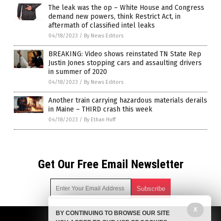
The leak was the op – White House and Congress
demand new powers, think Restrict Act, in
aftermath of classified intel leaks
04/18/2023
/
By News Editors
BREAKING: Video shows reinstated TN State Rep
Justin Jones stopping cars and assaulting drivers
in summer of 2020
04/18/2023
/
By News Editors
Another train carrying hazardous materials derails
in Maine – THIRD crash this week
04/18/2023
/
By Ethan Huff
Get Our Free Email Newsletter
X
BY CONTINUING TO BROWSE OUR SITE
Get independent news alerts on natural cures, food lab tests,