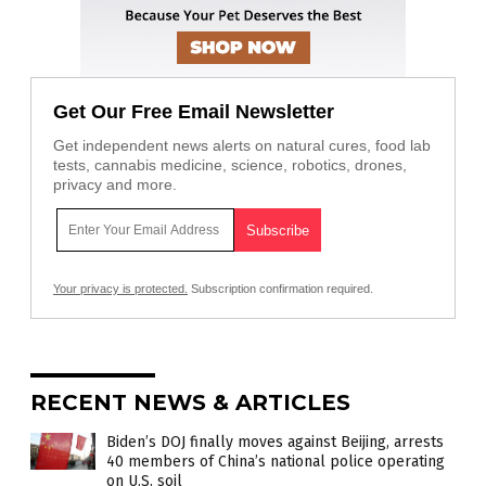
Get Our Free Email Newsletter
Get independent news alerts on natural cures, food lab
tests, cannabis medicine, science, robotics, drones,
privacy and more.
Your privacy is protected.
Subscription confirmation required.
RECENT NEWS & ARTICLES
Biden’s DOJ finally moves against Beijing, arrests
40 members of China’s national police operating
on U.S. soil