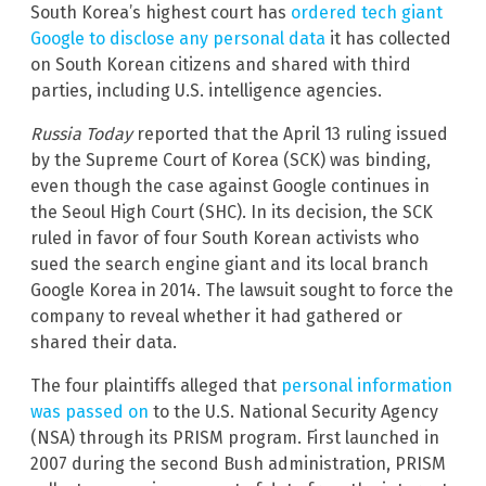
South Korea’s highest court has
ordered tech giant
Google to disclose any personal data
it has collected
on South Korean citizens and shared with third
parties, including U.S. intelligence agencies.
Russia Today
reported that the April 13 ruling issued
by the Supreme Court of Korea (SCK) was binding,
even though the case against Google continues in
the Seoul High Court (SHC). In its decision, the SCK
ruled in favor of four South Korean activists who
sued the search engine giant and its local branch
Google Korea in 2014. The lawsuit sought to force the
company to reveal whether it had gathered or
shared their data.
The four plaintiffs alleged that
personal information
was passed on
to the U.S. National Security Agency
(NSA) through its PRISM program. First launched in
2007 during the second Bush administration, PRISM