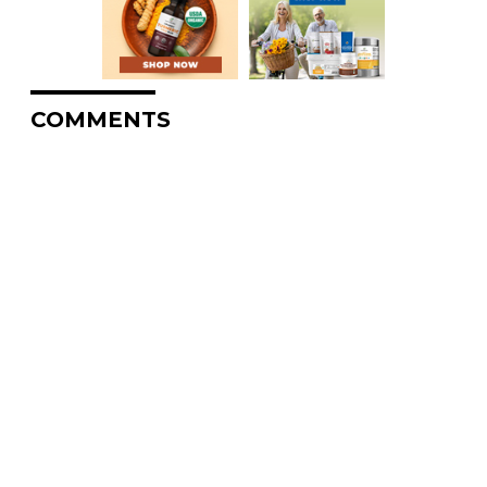
COMMENTS