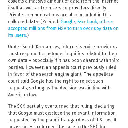
collects a massive amount of data from the internet
itself as well as from service providers directly.
Private communications are also included in this
collected data. (Related:
Google, Facebook, others
accepted millions from NSA to turn over spy data on
its users.
)
Under South Korean law, internet service providers
must respond to customer inquiries related to their
own data – especially if it has been shared with third
parties. However, an appeals court previously ruled
in favor of the search engine giant. The appellate
court said Google has the right to reject such
requests, so long as the decision was in line with
American law.
The SCK partially overturned that ruling, declaring
that Google must disclose the relevant information
requested by the plaintiffs regardless of U.S. law. It
nevertheless returned the case to the SHC for