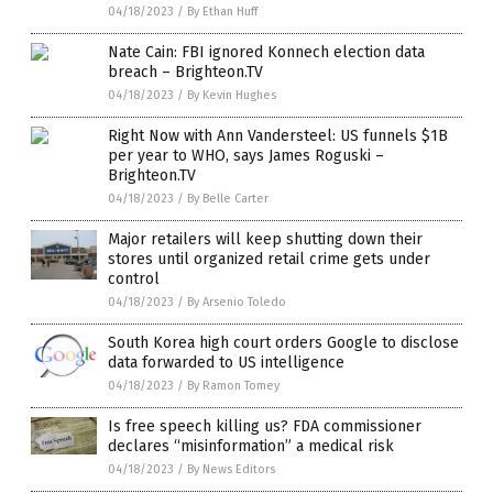
04/18/2023
/
By Ethan Huff
Nate Cain: FBI ignored Konnech election data
breach – Brighteon.TV
04/18/2023
/
By Kevin Hughes
Right Now with Ann Vandersteel: US funnels $1B
per year to WHO, says James Roguski –
Brighteon.TV
04/18/2023
/
By Belle Carter
Major retailers will keep shutting down their
stores until organized retail crime gets under
control
04/18/2023
/
By Arsenio Toledo
South Korea high court orders Google to disclose
data forwarded to US intelligence
04/18/2023
/
By Ramon Tomey
Is free speech killing us? FDA commissioner
declares “misinformation” a medical risk
04/18/2023
/
By News Editors