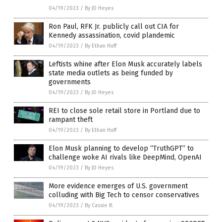
04/19/2023
/
By JD Heyes
Ron Paul, RFK Jr. publicly call out CIA for
Kennedy assassination, covid plandemic
04/19/2023
/
By Ethan Huff
Leftists whine after Elon Musk accurately labels
state media outlets as being funded by
governments
04/19/2023
/
By JD Heyes
REI to close sole retail store in Portland due to
rampant theft
04/19/2023
/
By Ethan Huff
Elon Musk planning to develop “TruthGPT” to
challenge woke AI rivals like DeepMind, OpenAI
04/19/2023
/
By JD Heyes
More evidence emerges of U.S. government
colluding with Big Tech to censor conservatives
04/19/2023
/
By Cassie B.