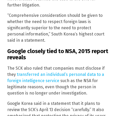
further litigation.
“Comprehensive consideration should be given to
whether the need to respect foreign laws is
significantly superior to the need to protect
personal information,” South Korea’s highest court
said in a statement.
Google closely tied to NSA, 2015 report
reveals
The SCK also ruled that companies must disclose if
they
transferred an individual’s personal data to a
foreign intelligence service
such as the NSA for
legitimate reasons, even though the person in
question is no longer under investigation.
Google Korea said in a statement that it plans to
review the SCK’s April 13 decision “carefully.” It also
emphasized that protecting the privacy of its users