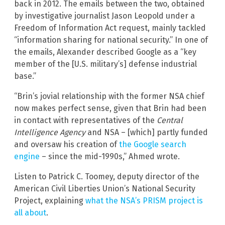
back in 2012. The emails between the two, obtained
by investigative journalist Jason Leopold under a
Freedom of Information Act request, mainly tackled
“information sharing for national security.” In one of
the emails, Alexander described Google as a “key
member of the [U.S. military’s] defense industrial
base.”
“Brin’s jovial relationship with the former NSA chief
now makes perfect sense, given that Brin had been
in contact with representatives of the
Central
Intelligence Agency
and NSA – [which] partly funded
and oversaw his creation of
the Google search
engine
– since the mid-1990s,” Ahmed wrote.
Listen to Patrick C. Toomey, deputy director of the
American Civil Liberties Union’s National Security
Project, explaining
what the NSA’s PRISM project is
all about
.