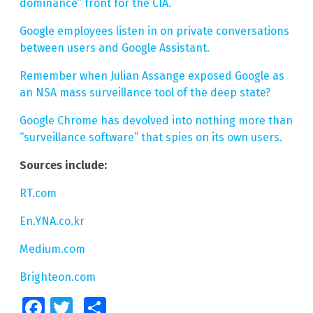
dominance” front for the CIA.
Google employees listen in on private conversations
between users and Google Assistant.
Remember when Julian Assange exposed Google as
an NSA mass surveillance tool of the deep state?
Google Chrome has devolved into nothing more than
“surveillance software” that spies on its own users.
Sources include:
RT.com
En.YNA.co.kr
Medium.com
Brighteon.com
Facebook
Twitter
Share