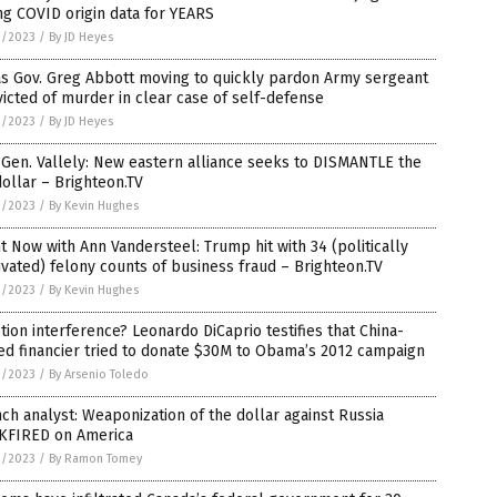
ng COVID origin data for YEARS
1/2023
/
By JD Heyes
as Gov. Greg Abbott moving to quickly pardon Army sergeant
icted of murder in clear case of self-defense
1/2023
/
By JD Heyes
 Gen. Vallely: New eastern alliance seeks to DISMANTLE the
ollar – Brighteon.TV
1/2023
/
By Kevin Hughes
t Now with Ann Vandersteel: Trump hit with 34 (politically
vated) felony counts of business fraud – Brighteon.TV
1/2023
/
By Kevin Hughes
tion interference? Leonardo DiCaprio testifies that China-
ed financier tried to donate $30M to Obama’s 2012 campaign
1/2023
/
By Arsenio Toledo
ch analyst: Weaponization of the dollar against Russia
KFIRED on America
1/2023
/
By Ramon Tomey