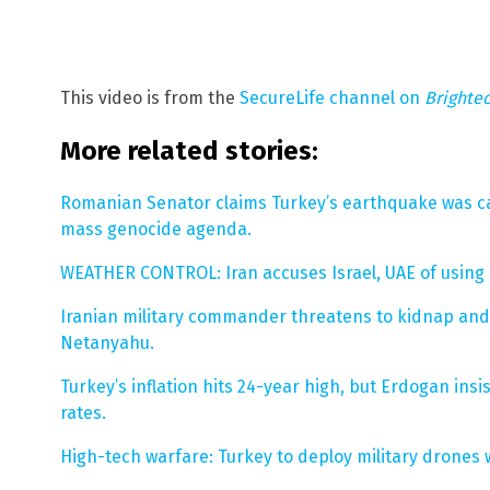
This video is from the
SecureLife channel on
Brighte
More related stories:
Romanian Senator claims Turkey’s earthquake was ca
mass genocide agenda.
WEATHER CONTROL: Iran accuses Israel, UAE of using 
Iranian military commander threatens to kidnap and 
Netanyahu.
Turkey’s inflation hits 24-year high, but Erdogan insi
rates.
High-tech warfare: Turkey to deploy military drone