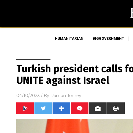
HUMANITARIAN
BIGGOVERNMENT
Turkish president calls f
UNITE against Israel
04/10/2023
/ By
Ramon Tomey