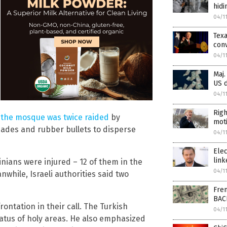
hidi
04/1
Tex
conv
04/1
Maj.
US d
04/1
Righ
,
the mosque was twice raided
by
moti
nades and rubber bullets to disperse
04/1
Elec
link
inians were injured – 12 of them in the
04/1
nwhile, Israeli authorities said two
Fren
BAC
ontation in their call. The Turkish
04/1
atus of holy areas. He also emphasized