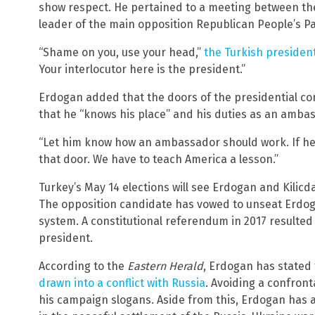
show respect. He pertained to a meeting between th
leader of the main opposition Republican People’s Pa
“Shame on you, use your head,”
the Turkish preside
Your interlocutor here is the president.”
Erdogan added that the doors of the presidential c
that he “knows his place” and his duties as an ambas
“Let him know how an ambassador should work. If he
that door. We have to teach America a lesson.”
Turkey’s May 14 elections will see Erdogan and Kilicda
The opposition candidate has vowed to unseat Erdog
system. A constitutional referendum in 2017 resulte
president.
According to the
Eastern Herald
, Erdogan has stated
drawn into a conflict with Russia
. Avoiding a confron
his campaign slogans. Aside from this, Erdogan has 