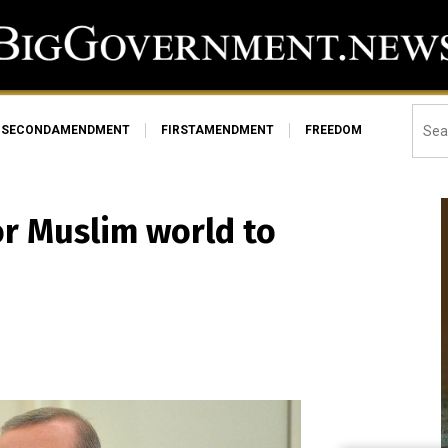
SECONDAMENDMENT
FIRSTAMENDMENT
FREEDOM
or Muslim world to