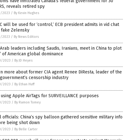
oms have infiltrated Canada’s federal government for 30
S, reveals retired spy
1/2023
/
By Kevin Hughes
 will be used for ‘control,’ ECB president admits in vid chat
 fake Zelensky
1/2023
/
By News Editors
Arab leaders including Saudis, Iranians, meet in China to plot
’ of American global dominance
0/2023
/
By JD Heyes
n more about former CIA agent Renee DiResta, leader of the
 government’s censorship industry
0/2023
/
By Ethan Huff
 using Apple AirTags for SURVEILLANCE purposes
0/2023
/
By Ramon Tomey
l officials: China’s spy balloon gathered sensitive military info
ore being shot down
0/2023
/
By Belle Carter