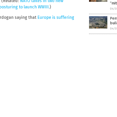
. (Related:
NATO takes in two new
“mit
posturing to launch WWIII.
)
04/0
Erdogan saying that
Europe is suffering
Pent
buil
04/0