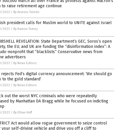
 500,000 march all over France as protests against Macron’s
 to raise retirement age continue
0/2023
/
By Arsenio Toledo
ish president calls for Muslim world to UNITE against Israel
0/2023
/
By Ramon Tomey
BSHELL REVELATION: State Department’s GEC, Soros’s open
ety, the EU, and UK are funding the “disinformation index”: A
do-nonprofit that “blacklists” Conservative news from
ne advertisers
0/2023
/
By News Editors
rejects Fed’s digital currency announcement: ‘We should go
 to the gold standard’
0/2023
/
By News Editors
ck out the worst NYC criminals who were repeatedly
ased by Manhattan DA Bragg while he focused on indicting
mp
0/2023
/
By Ethan Huff
TRICT Act would allow rogue government to seize control
 your self-driving vehicle and drive you off a cliff to