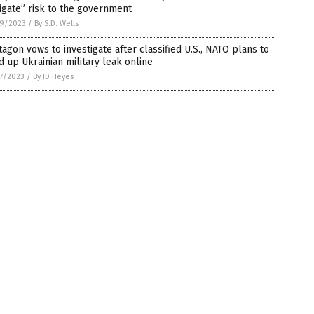
igate” risk to the government
9/2023
/
By S.D. Wells
agon vows to investigate after classified U.S., NATO plans to
d up Ukrainian military leak online
7/2023
/
By JD Heyes