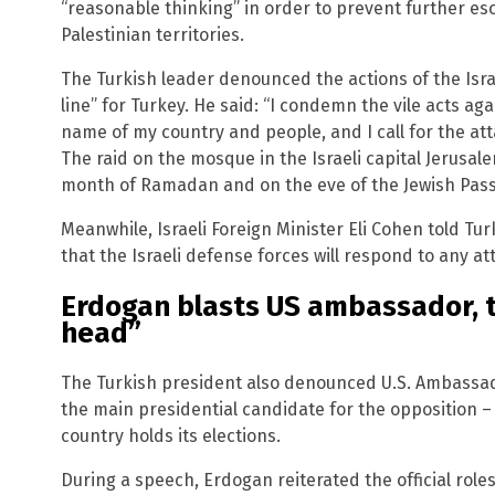
“reasonable thinking” in order to prevent further esca
Palestinian territories.
The Turkish leader denounced the actions of the Israe
line” for Turkey. He said: “I condemn the vile acts aga
name of my country and people, and I call for the att
The raid on the mosque in the Israeli capital Jerus
month of Ramadan and on the eve of the Jewish Pass
Meanwhile, Israeli Foreign Minister Eli Cohen told Tu
that the Israeli defense forces will respond to any att
Erdogan blasts US ambassador, te
head”
The Turkish president also denounced U.S. Ambassado
the main presidential candidate for the opposition 
country holds its elections.
During a speech, Erdogan reiterated the official role