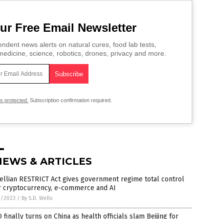
ur Free Email Newsletter
ndent news alerts on natural cures, food lab tests,
edicine, science, robotics, drones, privacy and more.
is protected.
Subscription confirmation required.
NEWS & ARTICLES
llian RESTRICT Act gives government regime total control
r cryptocurrency, e-commerce and AI
1/2023
/
By S.D. Wells
finally turns on China as health officials slam Beijing for