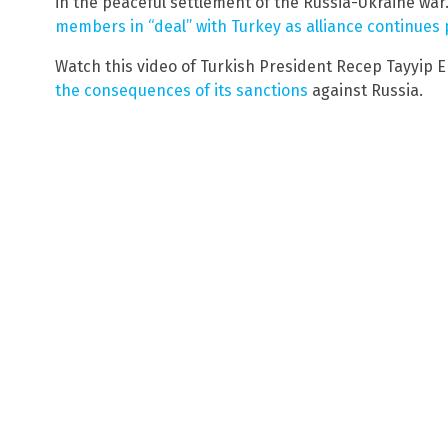
in the peaceful settlement of the Russia-Ukraine war
members in “deal” with Turkey as alliance continues 
Watch this video of Turkish President Recep Tayyip 
the consequences of its sanctions
against Russia.