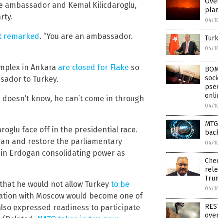
Over
e ambassador and Kemal Kilicdaroglu,
plan
rty.
04/1
nt remarked
. “You are an ambassador.
Turk
04/1
omplex in Ankara
are closed for Flake
so
BOM
soci
sador to Turkey.
pseu
onli
 doesn’t know, he can’t come in through
04/1
MTG 
roglu face off in the presidential race.
back
an and restore the parliamentary
04/1
d in Erdogan consolidating power as
Che
rele
Tru
 that he would not allow Turkey
to be
04/1
tation with Moscow would become one of
RES
also expressed readiness to participate
over