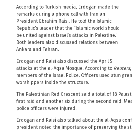
According to Turkish media, Erdogan made the
remarks during a phone call with Iranian
President Ebrahim Raisi. He told the Islamic
Republic’s leader that the “Islamic world should
be united against Israel’s attacks in Palestine.”
Both leaders also discussed relations between
Ankara and Tehran.
Erdogan and Raisi also discussed the April 5
attacks at the al-Aqsa Mosque. According to
Reuters
members of the Israel Police. Officers used stun gre
worshippers inside the structure.
The Palestinian Red Crescent said a total of 18 Palest
first raid and another six during the second raid. Mea
police officers were injured.
Erdogan and Raisi also talked about the al-Aqsa confr
president noted the importance of preserving the st