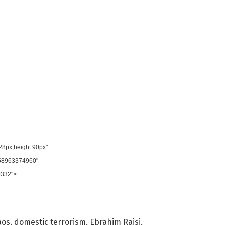
728px;height:90px"
958963374960"
0332">
aos
,
domestic terrorism
,
Ebrahim Raisi
,