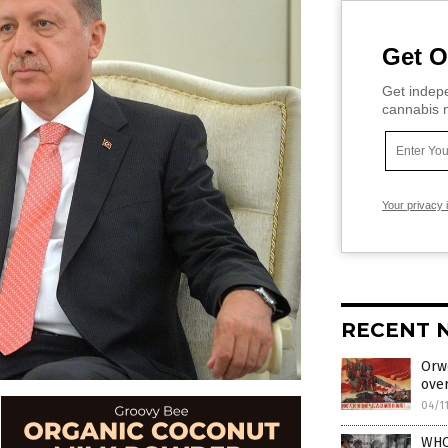
Get O
Get indepe
cannabis m
Your privacy 
RECENT 
Orwe
ove
04/1
WHO 