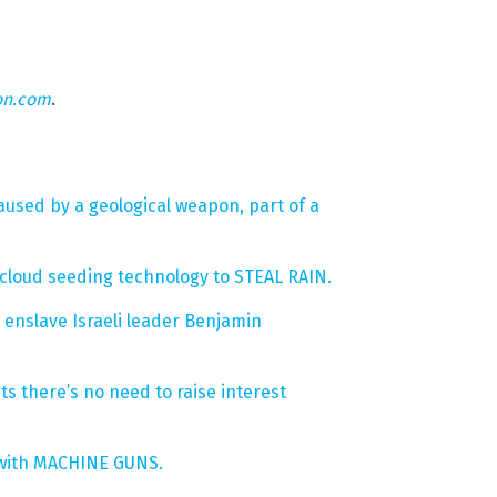
on.com
.
used by a geological weapon, part of a
cloud seeding technology to STEAL RAIN.
enslave Israeli leader Benjamin
sts there’s no need to raise interest
s with MACHINE GUNS.