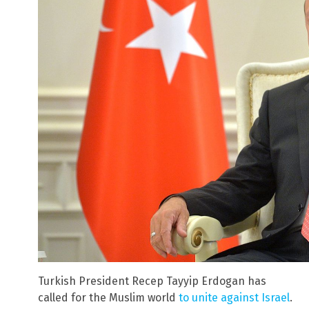
Turkish President Recep Tayyip Erdogan has
called for the Muslim world
to unite against Israel
.