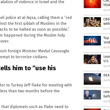
ChiC
lation of violence in Israel and the
YEAR
04/1
li police at al-Aqsa, calling them a “red
CBDC
inst the first qiblah of Muslims in the
with
acks to be halted as soon as possible.”
04/1
alem happened during the Muslim holy
Top 
over.
‘end
04/1
rkish Foreign Minister Mevlut Cavusoglu
Lear
empt to terrorize civilians.
U.S.
lls him to “use his
04/1
DEA
04/1
r to Turkey Jeff Flake for meeting with
– less than two months before the
Inte
bef
04/1
s that diplomats such as Flake need to