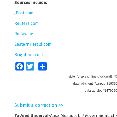
Sources include:
JPost.com
Reuters.com
Rudaw.net
EasternHerald.com
Brighteon.com
Facebook
Twitter
Share
style="display:inline-block;width:
data-ad-client="ca-pub-8193
data-ad-slot="147922
Submit a correction >>
Tagged Under:
al-Aqsa Mosque
,
big government
,
ch