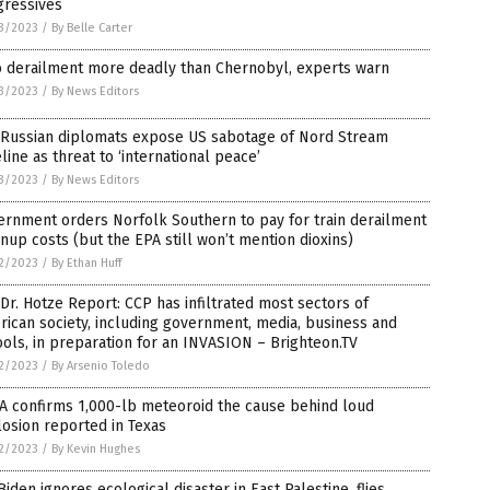
gressives
3/2023
/
By Belle Carter
o derailment more deadly than Chernobyl, experts warn
3/2023
/
By News Editors
 Russian diplomats expose US sabotage of Nord Stream
line as threat to ‘international peace’
3/2023
/
By News Editors
rnment orders Norfolk Southern to pay for train derailment
nup costs (but the EPA still won’t mention dioxins)
2/2023
/
By Ethan Huff
Dr. Hotze Report: CCP has infiltrated most sectors of
ican society, including government, media, business and
ols, in preparation for an INVASION – Brighteon.TV
2/2023
/
By Arsenio Toledo
A confirms 1,000-lb meteoroid the cause behind loud
osion reported in Texas
2/2023
/
By Kevin Hughes
Biden ignores ecological disaster in East Palestine, flies