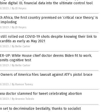
ine digital ID, financial data into the ultimate control tool
3/2023
/
By JD Heyes
h Africa, the first country premised on ‘critical race theory,’ is
 imploding
3/2023
/
By JD Heyes
still rolled out COVID-19 shots despite knowing their link to
arditis as early as May 2021
3/2023
/
By Belle Carter
R-UP: White House chief doctor deems Biden fit to work,
omits cognitive test
3/2023
/
By Belle Carter
Owners of America files lawsuit against ATF’s pistol brace
3/2023
/
By Ramon Tomey
ana doctor slammed for tweet celebrating abortion
3/2023
/
By Arsenio Toledo
n set to decriminalize bestiality, thanks to socialist