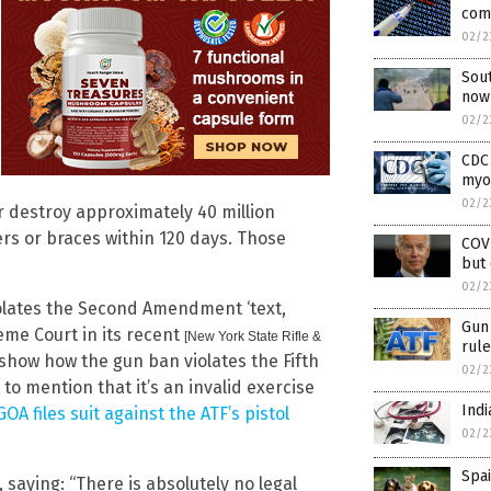
comb
02/2
Sout
now
02/2
CDC 
myoc
02/2
r destroy approximately 40 million
ers or braces within 120 days. Those
COVE
but 
02/2
iolates the Second Amendment ‘text,
Gun 
eme Court in its recent
[New York State Rifle &
rule
 show how the gun ban violates the Fifth
02/2
o mention that it’s an invalid exercise
Indi
GOA files suit against the ATF’s pistol
02/2
Spai
 saying: “There is absolutely no legal