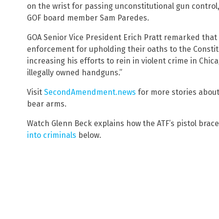
on the wrist for passing unconstitutional gun contro
GOF board member Sam Paredes.
GOA Senior Vice President Erich Pratt remarked that 
enforcement for upholding their oaths to the Constitu
increasing his efforts to rein in violent crime in Chi
illegally owned handguns.”
Visit
SecondAmendment.news
for more stories about
bear arms.
Watch Glenn Beck explains how the ATF’s pistol brace
into criminals
below.