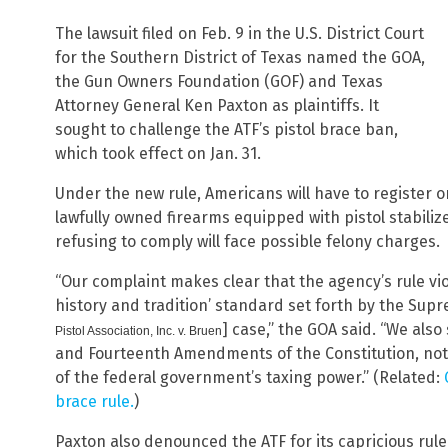
The lawsuit filed on Feb. 9 in the U.S. District Court
for the Southern District of Texas named the GOA,
the Gun Owners Foundation (GOF) and Texas
Attorney General Ken Paxton as plaintiffs. It
sought to challenge the ATF’s pistol brace ban,
which took effect on Jan. 31.
Under the new rule, Americans will have to register o
lawfully owned firearms equipped with pistol stabiliz
refusing to comply will face possible felony charges.
“Our complaint makes clear that the agency’s rule v
history and tradition’ standard set forth by the Supr
] case,” the GOA said. “We also
Pistol Association, Inc. v. Bruen
and Fourteenth Amendments of the Constitution, not t
of the federal government’s taxing power.” (Related:
brace rule.
)
Paxton also denounced the ATF for its capricious rule,