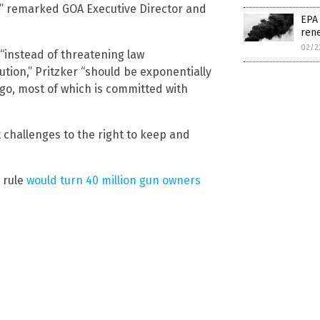
l,” remarked GOA Executive Director and
EPA 
rene
02/2
“instead of threatening law
tion,” Pritzker “should be exponentially
cago, most of which is committed with
 challenges to the right to keep and
 rule
would turn 40 million gun owners