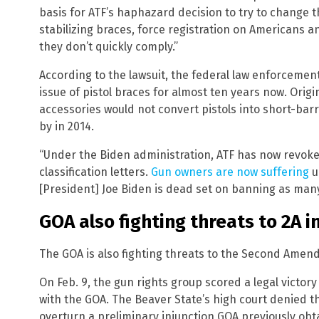
basis for ATF’s haphazard decision to try to change t
stabilizing braces, force registration on Americans an
they don’t quickly comply.”
According to the lawsuit, the federal law enforceme
issue of pistol braces for almost ten years now. Origi
accessories would not convert pistols into short-barre
by in 2014.
“Under the Biden administration, ATF has now revoked 
classification letters.
Gun owners are now suffering
u
[President] Joe Biden is dead set on banning as many
GOA also fighting threats to 2A i
The GOA is also fighting threats to the Second Amend
On Feb. 9, the gun rights group scored a legal victo
with the GOA. The Beaver State’s high court denied t
overturn a preliminary injunction GOA previously obt