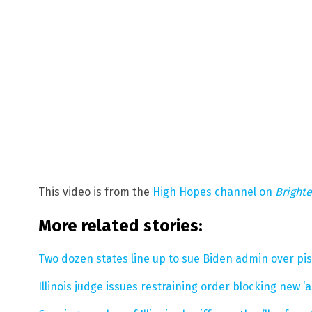
This video is from the
High Hopes channel on
Bright
More related stories:
Two dozen states line up to sue Biden admin over pist
Illinois judge issues restraining order blocking new 