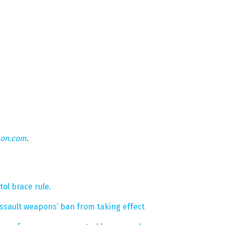
eon.com
.
ol brace rule.
‘assault weapons’ ban from taking effect