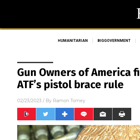
HUMANITARIAN
BIGGOVERNMENT
Gun Owners of America fi
ATF’s pistol brace rule
02/23/2023
/ By
Ramon Tomey