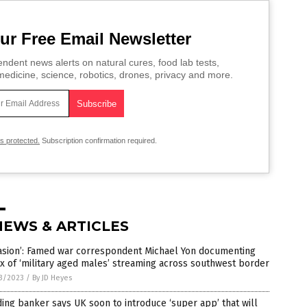
ur Free Email Newsletter
ndent news alerts on natural cures, food lab tests,
edicine, science, robotics, drones, privacy and more.
is protected.
Subscription confirmation required.
NEWS & ARTICLES
vasion’: Famed war correspondent Michael Yon documenting
ux of ‘military aged males’ streaming across southwest border
3/2023
/
By JD Heyes
ing banker says UK soon to introduce ‘super app’ that will