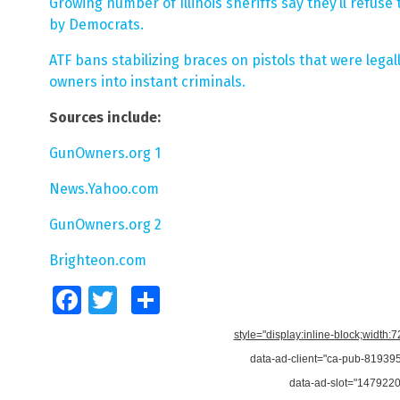
Growing number of Illinois sheriffs say they’ll refus
by Democrats.
ATF bans stabilizing braces on pistols that were legal
owners into instant criminals.
Sources include:
GunOwners.org 1
News.Yahoo.com
GunOwners.org 2
Brighteon.com
Facebook
Twitter
Share
style="display:inline-block;width:
data-ad-client="ca-pub-8193
data-ad-slot="147922