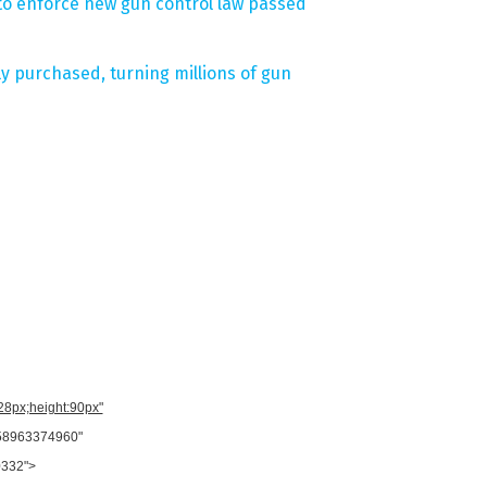
e to enforce new gun control law passed
ly purchased, turning millions of gun
728px;height:90px"
958963374960"
0332">