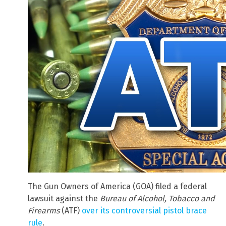
The Gun Owners of America (GOA) filed a federal
lawsuit against the
Bureau of Alcohol, Tobacco and
Firearms
(ATF)
over its controversial pistol brace
rule
.