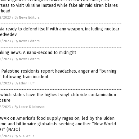
seas to visit Ukraine instead while fake air raid siren blares
rhead
2/2023
/
By News Editors
ia ready to defend itself with any weapon, including nuclear
edvedev
2/2023
/
By News Editors
aking news: A nano-second to midnight
2/2023
/
By News Editors
 Palestine residents report headaches, anger and “burning
” following train incident
2/2023
/
By Ethan Huff
which states have the highest vinyl chloride contamination
osure
2/2023
/
By Lance D Johnson
WAR on America’s food supply rages on, led by the Biden
me and billionaire globalists seeking another “New World
er” (NATO)
2/2023
/
By S.D. Wells