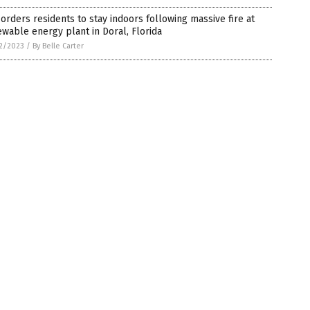
orders residents to stay indoors following massive fire at
wable energy plant in Doral, Florida
2/2023
/
By Belle Carter