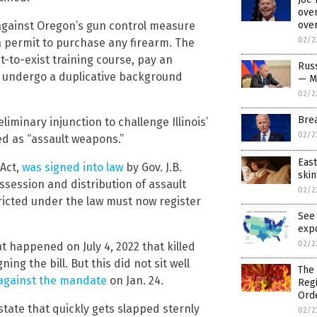
over
ove
against Oregon’s gun control measure
02/2
permit to purchase any firearm. The
-to-exist training course, pay an
Russ
nd undergo a duplicative background
— M
02/2
Bre
liminary injunction to challenge Illinois’
02/2
ed as “assault weapons.”
East
 Act,
was signed into law
by Gov. J.B.
skin
possession and distribution of assault
02/2
icted under the law must now register
See 
exp
02/2
t happened on July 4, 2022 that killed
g the bill. But this did not sit well
The 
t against the mandate
on Jan. 24.
Regi
Ord
t state that quickly gets slapped sternly
02/2