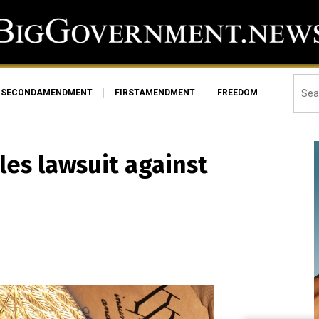
SECONDAMENDMENT
FIRSTAMENDMENT
FREEDOM
les lawsuit against