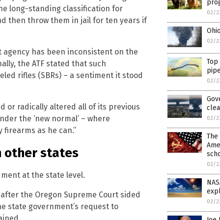
pro
he long-standing classification for
02/2
d then throw them in jail for ten years if
Ohi
02/2
nt agency has been inconsistent on the
Top
nally, the ATF stated that such
pipe
led rifles (SBRs) – a sentiment it stood
02/2
Gove
or radically altered all of its previous
clea
nder the ‘new normal’ – where
02/2
 firearms as he can.”
The 
Amer
n other states
scho
02/2
ment at the state level.
NAS
expl
ry after the Oregon Supreme Court sided
02/2
he state government’s request to
ained.
Joe 