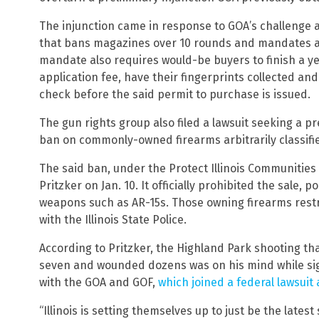
The injunction came in response to GOA’s challenge 
that bans magazines over 10 rounds and mandates a 
mandate also requires would-be buyers to finish a yet
application fee, have their fingerprints collected a
check before the said permit to purchase is issued.
The gun rights group also filed a lawsuit seeking a pre
ban on commonly-owned firearms arbitrarily classifi
The said ban, under the Protect Illinois Communities
Pritzker on Jan. 10. It officially prohibited the sale, 
weapons such as AR-15s. Those owning firearms restr
with the Illinois State Police.
According to Pritzker, the Highland Park shooting tha
seven and wounded dozens was on his mind while signin
with the GOA and GOF,
which joined a federal lawsui
“Illinois is setting themselves up to just be the lates