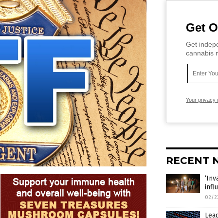
Get O
Get indepe
cannabis m
Your privacy 
RECENT 
‘In
infl
02/2
Lead