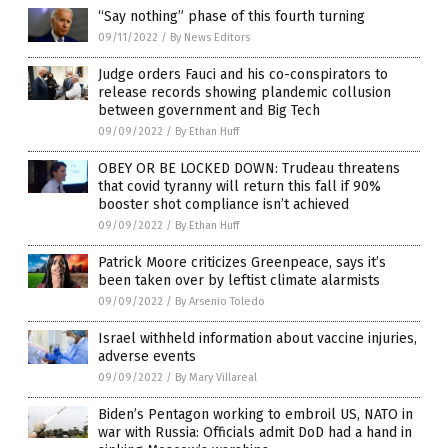
“Say nothing” phase of this fourth turning
09/11/2022
/
By News Editors
Judge orders Fauci and his co-conspirators to
release records showing plandemic collusion
between government and Big Tech
09/09/2022
/
By Ethan Huff
OBEY OR BE LOCKED DOWN: Trudeau threatens
that covid tyranny will return this fall if 90%
booster shot compliance isn’t achieved
09/09/2022
/
By Ethan Huff
Patrick Moore criticizes Greenpeace, says it’s
been taken over by leftist climate alarmists
09/09/2022
/
By Arsenio Toledo
Israel withheld information about vaccine injuries,
adverse events
09/09/2022
/
By Mary Villareal
Biden’s Pentagon working to embroil US, NATO in
war with Russia: Officials admit DoD had a hand in