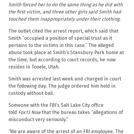
Smith forced her to do the same thing as he did with
the first victim, and three other girls said Smith had
touched them inappropriately under their clothing.
The outlet cited the arrest report, which said that
Smith “occupied a position of special trust as it
pertains to the victims in this case.” The alleged
abuse took place at Smith’s Stansbury Park home at
the time, but according to court records, he now
resides in Tooele, Utah.
Smith was arrested last week and charged in court
the following day. The judge ordered him held in
custody without bail.
Someone with the FBI’s Salt Lake City office
told
Fox13 Now
that the bureau takes “allegations of
misconduct very seriously.”
“We are aware of the arrest of an FBI employee. The