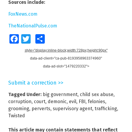
Sources include:
FoxNews.com
TheNationalPulse.com
Facebook
Twitter
Share
style="display:inline-block;width:728px;height:90px"
data-ad-client="ca-pub-8193958963374960"
data-ad-slot="1479220332">
Submit a correction >>
Tagged Under:
big government
,
child sex abuse
,
corruption
,
court
,
demonic
,
evil
,
FBI
,
felonies
,
grooming
,
perverts
,
supervisory agent
,
trafficking
,
Twisted
This article may contain statements that reflect