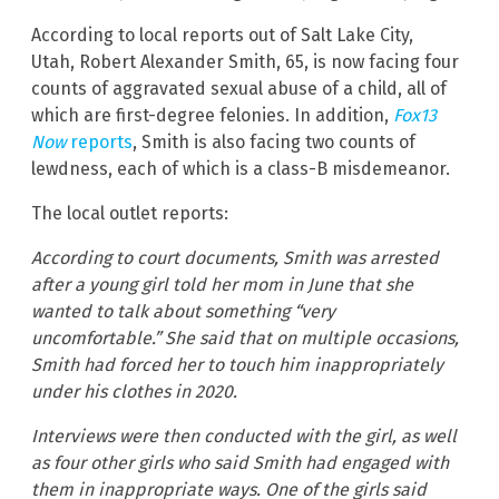
According to local reports out of Salt Lake City,
Utah, Robert Alexander Smith, 65, is now facing four
counts of aggravated sexual abuse of a child, all of
which are first-degree felonies. In addition,
Fox13
Now
reports
, Smith is also facing two counts of
lewdness, each of which is a class-B misdemeanor.
The local outlet reports:
According to court documents, Smith was arrested
after a young girl told her mom in June that she
wanted to talk about something “very
uncomfortable.” She said that on multiple occasions,
Smith had forced her to touch him inappropriately
under his clothes in 2020.
Interviews were then conducted with the girl, as well
as four other girls who said Smith had engaged with
them in inappropriate ways. One of the girls said