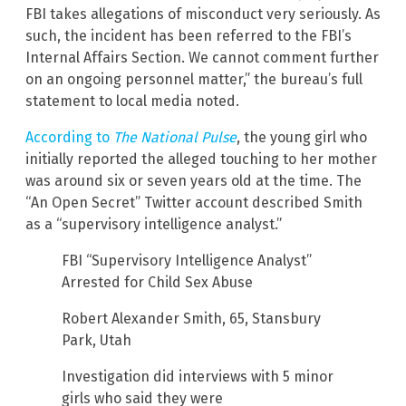
FBI takes allegations of misconduct very seriously. As
such, the incident has been referred to the FBI’s
Internal Affairs Section. We cannot comment further
on an ongoing personnel matter,” the bureau’s full
statement to local media noted.
According to
The National Pulse
, the young girl who
initially reported the alleged touching to her mother
was around six or seven years old at the time. The
“An Open Secret” Twitter account described Smith
as a “supervisory intelligence analyst.”
FBI “Supervisory Intelligence Analyst”
Arrested for Child Sex Abuse
Robert Alexander Smith, 65, Stansbury
Park, Utah
Investigation did interviews with 5 minor
girls who said they were