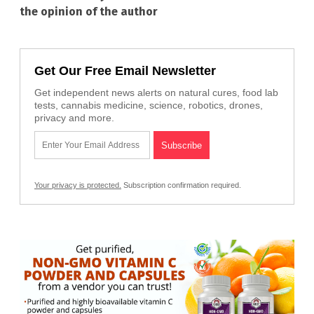
the opinion of the author
Get Our Free Email Newsletter
Get independent news alerts on natural cures, food lab
tests, cannabis medicine, science, robotics, drones,
privacy and more.
Your privacy is protected.
Subscription confirmation required.