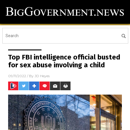
Top FBI intelligence official busted
for sex abuse involving a child
09/11/2022
/ By
JD Heyes