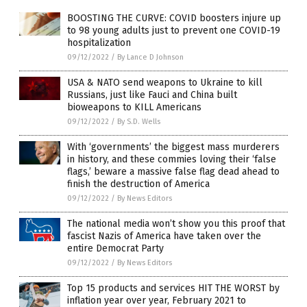
BOOSTING THE CURVE: COVID boosters injure up
to 98 young adults just to prevent one COVID-19
hospitalization
09/12/2022
/
By Lance D Johnson
USA & NATO send weapons to Ukraine to kill
Russians, just like Fauci and China built
bioweapons to KILL Americans
09/12/2022
/
By S.D. Wells
With ‘governments’ the biggest mass murderers
in history, and these commies loving their ‘false
flags,’ beware a massive false flag dead ahead to
finish the destruction of America
09/12/2022
/
By News Editors
The national media won’t show you this proof that
fascist Nazis of America have taken over the
entire Democrat Party
09/12/2022
/
By News Editors
Top 15 products and services HIT THE WORST by
inflation year over year, February 2021 to