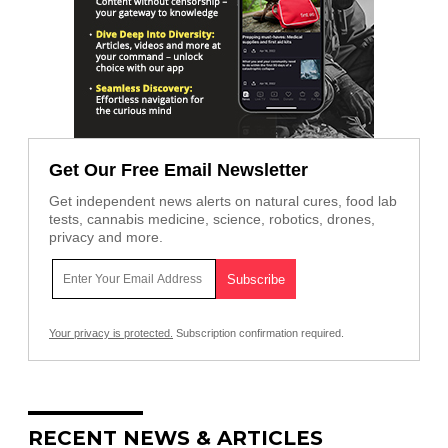
Get Our Free Email Newsletter
Get independent news alerts on natural cures, food lab
tests, cannabis medicine, science, robotics, drones,
privacy and more.
Your privacy is protected.
Subscription confirmation required.
RECENT NEWS & ARTICLES