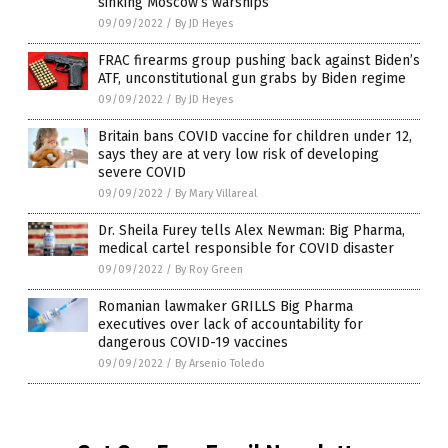
sinking Moscow’s warships
09/09/2022
/
By JD Heyes
FRAC firearms group pushing back against Biden’s
ATF, unconstitutional gun grabs by Biden regime
09/09/2022
/
By JD Heyes
Britain bans COVID vaccine for children under 12,
says they are at very low risk of developing
severe COVID
09/09/2022
/
By Mary Villareal
Dr. Sheila Furey tells Alex Newman: Big Pharma,
medical cartel responsible for COVID disaster
09/09/2022
/
By Roy Green
Romanian lawmaker GRILLS Big Pharma
executives over lack of accountability for
dangerous COVID-19 vaccines
09/09/2022
/
By Arsenio Toledo