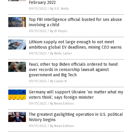
February 2022
09/11/2022
/
By S.D. Wells
Top FBI intelligence official busted for sex abuse
involving a child
09/11/2022
/
By JD Heyes
Lithium supply not large enough to not meet
ambitious global EV deadlines, mining CEO warns
09/11/2022
/
By Belle Carter
Fauci, other top Biden officials ordered to hand
over records in censorship lawsuit against
government and Big Tech
09/11/2022
/
By Cassie B.
Germany will support Ukraine ‘no matter what my
voters think’, says foreign minister
09/11/2022
/
By News Editors
The greatest gaslighting operation in U.S. political
history begins
09/11/2022
/
By News Editors