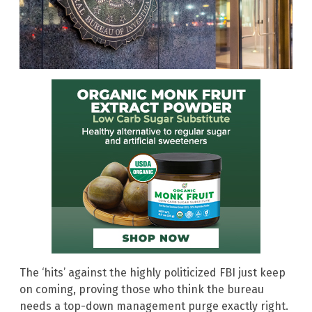
The ‘hits’ against the highly politicized FBI just keep
on coming, proving those who think the bureau
needs a top-down management purge exactly right.