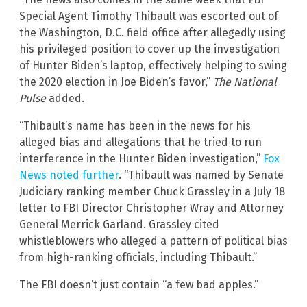
Special Agent Timothy Thibault was escorted out of
the Washington, D.C. field office after allegedly using
his privileged position to cover up the investigation
of Hunter Biden’s laptop, effectively helping to swing
the 2020 election in Joe Biden’s favor,”
The National
Pulse
added.
“Thibault’s name has been in the news for his
alleged bias and allegations that he tried to run
interference in the Hunter Biden investigation,”
Fox
News noted further
. “Thibault was named by Senate
Judiciary ranking member Chuck Grassley in a July 18
letter to FBI Director Christopher Wray and Attorney
General Merrick Garland. Grassley cited
whistleblowers who alleged a pattern of political bias
from high-ranking officials, including Thibault.”
The FBI doesn’t just contain “a few bad apples.”