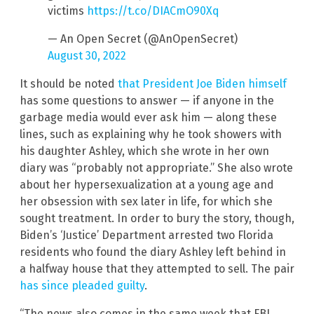
victims
https://t.co/DIACmO90Xq
— An Open Secret (@AnOpenSecret)
August 30, 2022
It should be noted
that President Joe Biden himself
has some questions to answer — if anyone in the
garbage media would ever ask him — along these
lines, such as explaining why he took showers with
his daughter Ashley, which she wrote in her own
diary was “probably not appropriate.” She also wrote
about her hypersexualization at a young age and
her obsession with sex later in life, for which she
sought treatment. In order to bury the story, though,
Biden’s ‘Justice’ Department arrested two Florida
residents who found the diary Ashley left behind in
a halfway house that they attempted to sell. The pair
has since pleaded guilty
.
“The news also comes in the same week that FBI