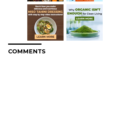
COMMENTS