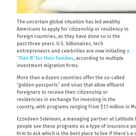
The uncertain global situation has led wealthy
Americans to apply for citizenship or residency in
foreign countries, as they have done so in the
past three years. U.S. billionaires, tech
entrepreneurs and celebrities are now initiating
a
“Plan B” for their families
, according to multiple
investment migration firms.
More than a dozen countries offer the so-called
“golden passports” and visas that allow affluent
foreigners to receive their citizenship or
residencies in exchange for investing in the
country, with programs ranging from $1.1 million in Mal
Ezzedeen Soleiman, a managing partner at Latitude R
people see these programs as a type of insurance pol
firm to ask which is the best place to live if there’s