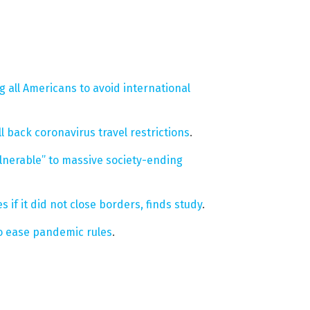
ng all Americans to avoid international
 back coronavirus travel restrictions
.
vulnerable” to massive society-ending
if it did not close borders, finds study
.
o ease pandemic rules
.