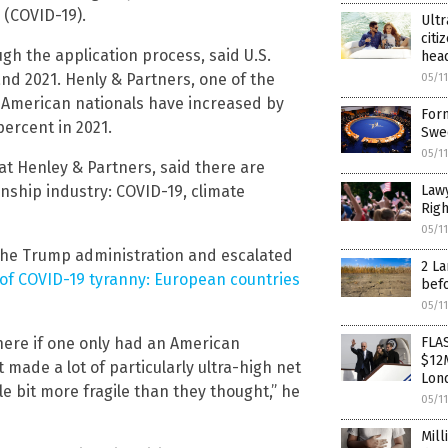
 (COVID-19).
Ultr
citi
gh the application process, said U.S.
head
nd 2021. Henly & Partners, one of the
05/1
to American nationals have increased by
Form
ercent in 2021.
Swe
05/1
at Henley & Partners, said there are
zenship industry: COVID-19, climate
Lawy
Righ
05/1
 the Trump administration and escalated
2 La
of COVID-19 tyranny: European countries
bef
05/1
here if one only had an American
FLA
$12M
 made a lot of particularly ultra-high net
Lond
tle bit more fragile than they thought,” he
05/1
Mill