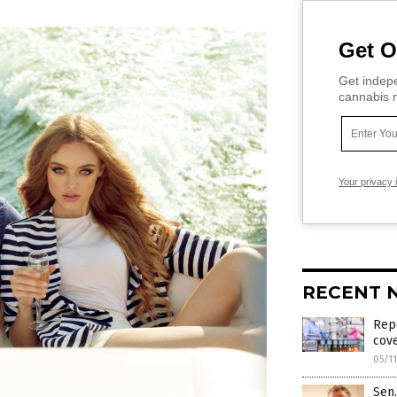
Get O
Get indepe
cannabis m
Your privacy 
RECENT 
Repo
cove
05/1
Sen.