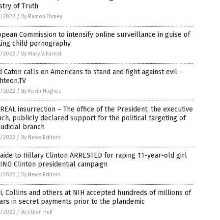
stry of Truth
1/2022
/
By Ramon Tomey
pean Commission to intensify online surveillance in guise of
ting child pornography
1/2022
/
By Mary Villareal
 Caton calls on Americans to stand and fight against evil –
hteon.TV
1/2022
/
By Kevin Hughes
REAL insurrection – The office of the President, the executive
ch, publicly declared support for the political targeting of
judicial branch
1/2022
/
By News Editors
aide to Hillary Clinton ARRESTED for raping 11-year-old girl
ING Clinton presidential campaign
1/2022
/
By News Editors
i, Collins and others at NIH accepted hundreds of millions of
ars in secret payments prior to the plandemic
1/2022
/
By Ethan Huff