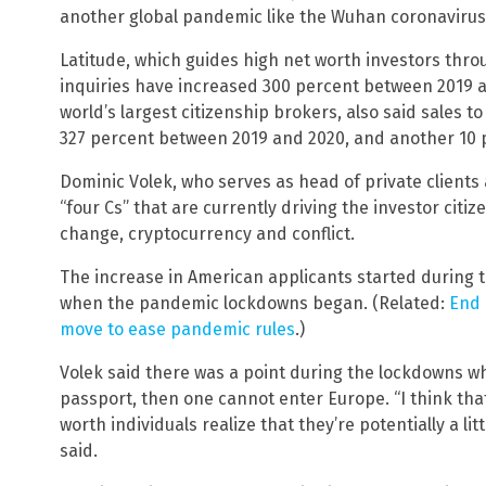
another global pandemic like the Wuhan coronavirus
Latitude, which guides high net worth investors throu
inquiries have increased 300 percent between 2019 a
world’s largest citizenship brokers, also said sales 
327 percent between 2019 and 2020, and another 10 p
Dominic Volek, who serves as head of private clients 
“four Cs” that are currently driving the investor citi
change, cryptocurrency and conflict.
The increase in American applicants started during
when the pandemic lockdowns began. (Related:
End 
move to ease pandemic rules
.)
Volek said there was a point during the lockdowns w
passport, then one cannot enter Europe. “I think that
worth individuals realize that they’re potentially a lit
said.