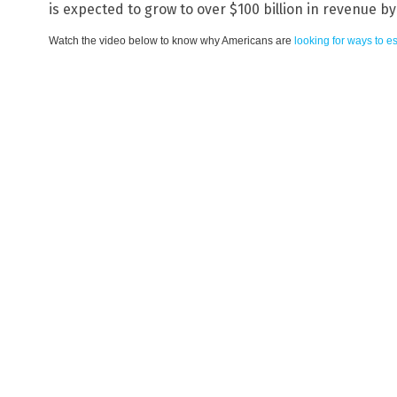
is expected to grow to over $100 billion in revenue by
Watch the video below to know why Americans are
looking for ways to e