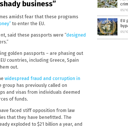
“shady business”
cri
05/1
mes amidst fear that these programs
EU p
money”
to enter the EU.
bypa
05/1
nt, said these passports were “
designed
rs.”
ring golden passports – are phasing out
 EU countries, including Greece, Spain
them out.
the
widespread fraud and corruption in
he group has previously called on
ips and visas from individuals deemed
rces of funds.
have faced stiff opposition from law
s that they have benefitted. The
eady exploded to $21 billion a year, and