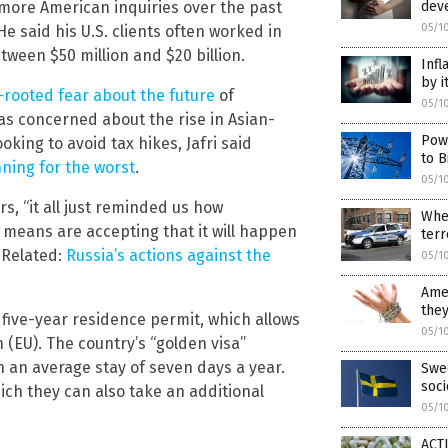
 more American inquiries over the past
dev
05/1
 said his U.S. clients often worked in
tween $50 million and $20 billion.
Infl
by i
rooted fear about the future
of
05/1
as concerned about the rise in Asian-
Pow
ing to avoid tax hikes, Jafri said
to B
ning for the worst
.
05/1
rs, “it all just reminded us how
Wher
 means are accepting that it will happen
terr
(Related:
Russia’s actions against the
05/1
Amer
they
five-year residence permit, which allows
05/1
 (EU). The country’s “golden visa”
 an average stay of seven days a year.
Swed
soc
hich they can also take an additional
05/1
ACTI