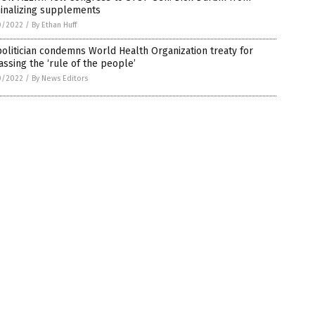
minalizing supplements
0/2022
/
By Ethan Huff
olitician condemns World Health Organization treaty for
ssing the ‘rule of the people’
0/2022
/
By News Editors