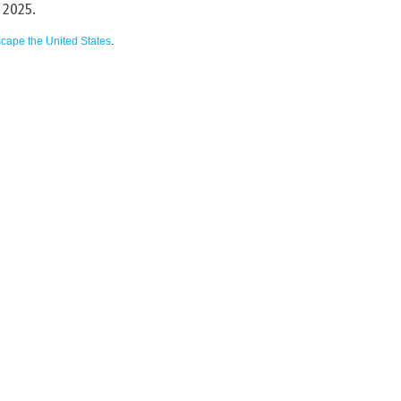
 2025.
scape the United States
.