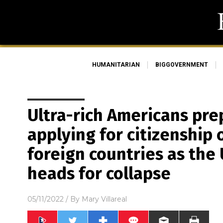
HUMANITARIAN
BIGGOVERNMENT
Ultra-rich Americans pre
applying for citizenship 
foreign countries as the
heads for collapse
05/11/2022
/ By
Mary Villareal