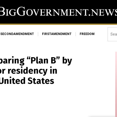
SECONDAMENDMENT
FIRSTAMENDMENT
FREEDOM
paring “Plan B” by
or residency in
 United States