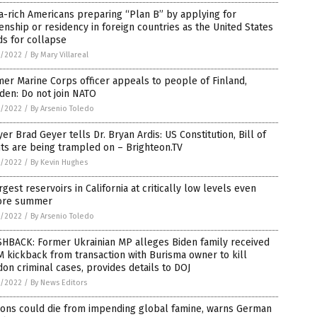
a-rich Americans preparing “Plan B” by applying for
zenship or residency in foreign countries as the United States
s for collapse
1/2022
/
By Mary Villareal
er Marine Corps officer appeals to people of Finland,
den: Do not join NATO
1/2022
/
By Arsenio Toledo
er Brad Geyer tells Dr. Bryan Ardis: US Constitution, Bill of
ts are being trampled on – Brighteon.TV
1/2022
/
By Kevin Hughes
rgest reservoirs in California at critically low levels even
ore summer
1/2022
/
By Arsenio Toledo
SHBACK: Former Ukrainian MP alleges Biden family received
 kickback from transaction with Burisma owner to kill
on criminal cases, provides details to DOJ
1/2022
/
By News Editors
ions could die from impending global famine, warns German