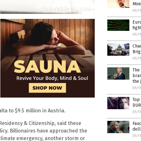
Mini
05/1
Euro
figh
05/1
Chad
Brig
05/1
The 
bran
the 
05/1
Top 
DUR
ta to $9.5 million in Austria.
05/1
esidency & Citizenship, said these
Fauc
doll
icy. Billionaires have approached the
05/1
 a climate emergency, another storm or