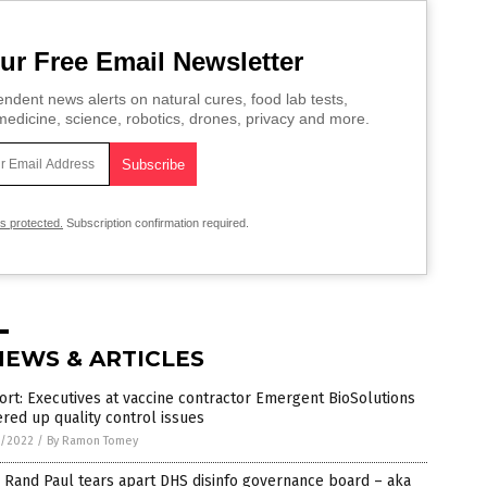
ur Free Email Newsletter
ndent news alerts on natural cures, food lab tests,
edicine, science, robotics, drones, privacy and more.
is protected.
Subscription confirmation required.
NEWS & ARTICLES
rt: Executives at vaccine contractor Emergent BioSolutions
red up quality control issues
1/2022
/
By Ramon Tomey
 Rand Paul tears apart DHS disinfo governance board – aka