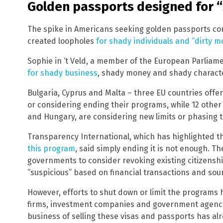
Golden passports designed for 
The spike in Americans seeking golden passports co
created loopholes
for shady individuals and “dirty 
Sophie in ‘t Veld, a member of the European Parliame
for shady business
, shady money and shady characte
Bulgaria, Cyprus and Malta – three EU countries offe
or considering ending their programs, while 12 other
and Hungary, are considering new limits or phasing 
Transparency International, which has highlighted 
this program
, said simply ending it is not enough. T
governments to consider revoking existing citizensh
“suspicious” based on financial transactions and sou
However, efforts to shut down or limit the programs 
firms, investment companies and government agencie
business of selling these visas and passports has alr