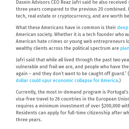
Dasein Advisors CEO Reaz Jafri said he also received
three years compared to the previous 20 combined. He
tech, real estate or cryptocurrency, and are worth be
What these Americans have in common is their
deep-
American society. Whether it is a tech founder who w
American hate crimes or young web entrepreneurs look
wealthy clients across the political spectrum are
plan
Jafri said that while all lived through the past two yea
vulnerable and frail we are, and people who have the
again – and they don’t want to be caught off guard.” 
dollar could spur economic collapse for America
.)
Currently, the most in-demand program is Portugal’s 
visa-free travel to 26 countries in the European Union
requires a minimum investment of over $200,000 with
Residents can apply for full-time citizenship after w
three years.