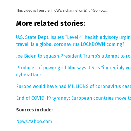
This video is from the
InfoWars channel on
Brighteon.com
.
More related stories:
U.S. State Dept. issues “Level 4” health advisory urgi
travel: Is a global coronavirus LOCKDOWN coming?
Joe Biden to squash President Trump’s attempt to roll
Producer of power grid film says U.S. is “incredibly 
cyberattack
.
Europe would have had MILLIONS of coronavirus cases 
End of COVID-19 tyranny: European countries move t
Sources include:
News.Yahoo.com