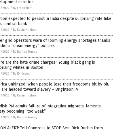
elopment minister
0/2022
/
By Ethan Huff
ation expected to persist in India despite surprising rate hike
ts central bank
0/2022
/
By Kevin Hughes
er grid operators warn of looming energy shortages thanks
iden’s “clean energy” policies
0/2022
/
By Ramon Tomey
e are the hate crime charges? Young black gang is
orizing whites in Boston
0/2022
/
By JD Heyes
ica Unhinged: When people lose their freedoms bit by bit,
 are headed toward slavery – Brighteon.TV
0/2022
/
By Kevin Hughes
ish PM admits failure of integrating migrants, laments
iety becoming “too weak”
0/2022
/
By Ramon Tomey
ON ALERT: Tell Congress to STOP Sen. Dick Durbin from