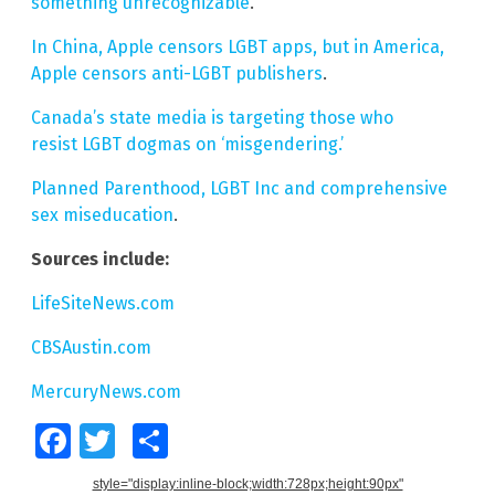
something unrecognizable
.
In China, Apple censors LGBT apps, but in America,
Apple censors anti-LGBT publishers
.
Canada’s state media is targeting those who
resist LGBT dogmas on ‘misgendering.’
Planned Parenthood, LGBT Inc and comprehensive
sex miseducation
.
Sources include:
LifeSiteNews.com
CBSAustin.com
MercuryNews.com
Facebook
Twitter
Share
style="display:inline-block;width:728px;height:90px"