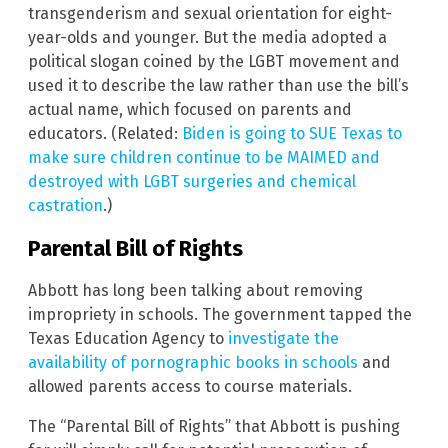
transgenderism and sexual orientation for eight-
year-olds and younger. But the media adopted a
political slogan coined by the LGBT movement and
used it to describe the law rather than use the bill’s
actual name, which focused on parents and
educators. (Related:
Biden is going to SUE Texas to
make sure children continue to be MAIMED and
destroyed with LGBT surgeries and chemical
castration
.)
Parental Bill of Rights
Abbott has long been talking about removing
impropriety in schools. The government tapped the
Texas Education Agency to
investigate the
availability of pornographic books in schools
and
allowed parents access to course materials.
The “Parental Bill of Rights” that Abbott is pushing