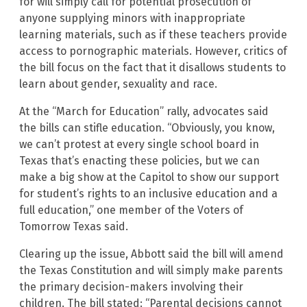
for will simply call for potential prosecution of
anyone supplying minors with inappropriate
learning materials, such as if these teachers provide
access to pornographic materials. However, critics of
the bill focus on the fact that it disallows students to
learn about gender, sexuality and race.
At the “March for Education” rally, advocates said
the bills can stifle education. “Obviously, you know,
we can’t protest at every single school board in
Texas that’s enacting these policies, but we can
make a big show at the Capitol to show our support
for student’s rights to an inclusive education and a
full education,” one member of the Voters of
Tomorrow Texas said.
Clearing up the issue, Abbott said the bill will amend
the Texas Constitution and will simply make parents
the primary decision-makers involving their
children. The bill stated: “Parental decisions cannot