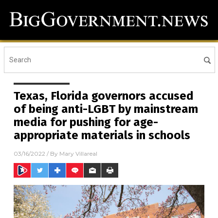
Texas, Florida governors accused
of being anti-LGBT by mainstream
media for pushing for age-
appropriate materials in schools
03/16/2022
/ By
Mary Villareal