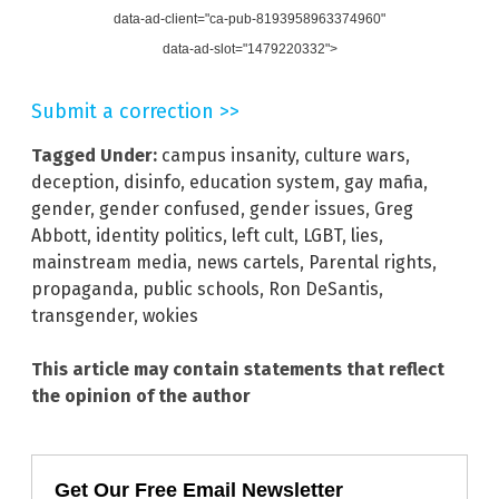
data-ad-client="ca-pub-8193958963374960"
data-ad-slot="1479220332">
Submit a correction >>
Tagged Under:
campus insanity
,
culture wars
,
deception
,
disinfo
,
education system
,
gay mafia
,
gender
,
gender confused
,
gender issues
,
Greg
Abbott
,
identity politics
,
left cult
,
LGBT
,
lies
,
mainstream media
,
news cartels
,
Parental rights
,
propaganda
,
public schools
,
Ron DeSantis
,
transgender
,
wokies
This article may contain statements that reflect
the opinion of the author
Get Our Free Email Newsletter