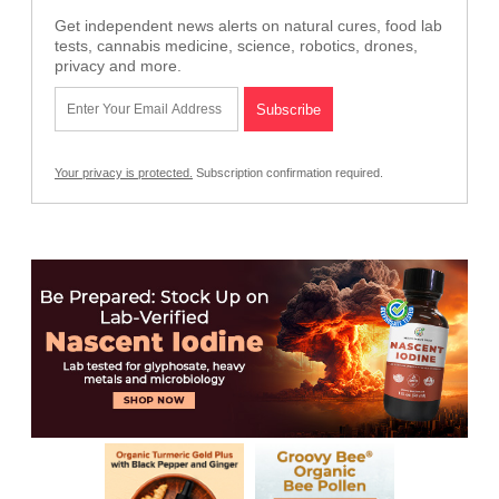
Get independent news alerts on natural cures, food lab
tests, cannabis medicine, science, robotics, drones,
privacy and more.
Your privacy is protected.
Subscription confirmation required.