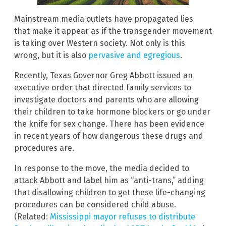
Mainstream media outlets have propagated lies
that make it appear as if the transgender movement
is taking over Western society. Not only is this
wrong, but it is also
pervasive and egregious
.
Recently, Texas Governor Greg Abbott issued an
executive order that directed family services to
investigate doctors and parents who are allowing
their children to take hormone blockers or go under
the knife for sex change. There has been evidence
in recent years of how dangerous these drugs and
procedures are.
In response to the move, the media decided to
attack Abbott and label him as “anti-trans,” adding
that disallowing children to get these life-changing
procedures can be considered child abuse.
(Related:
Mississippi mayor refuses to distribute