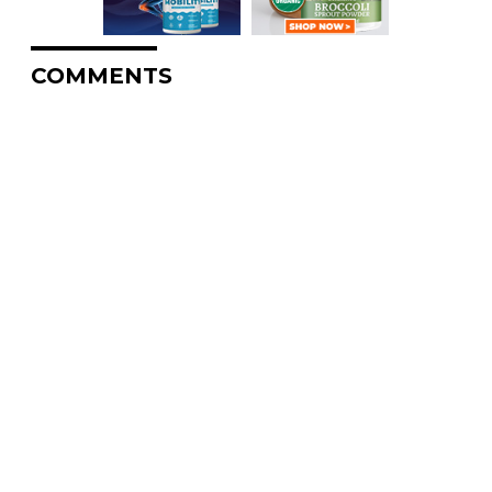
COMMENTS