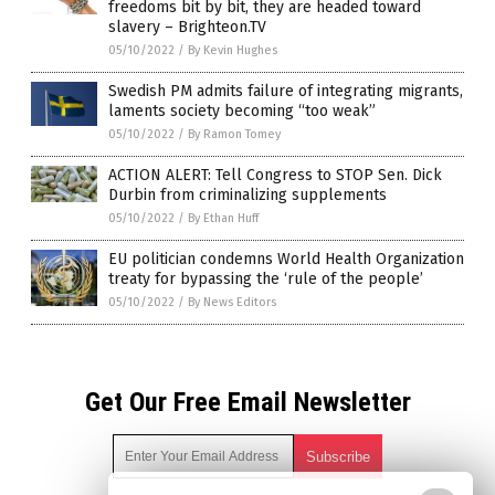
freedoms bit by bit, they are headed toward
slavery – Brighteon.TV
05/10/2022
/
By Kevin Hughes
Swedish PM admits failure of integrating migrants,
laments society becoming “too weak”
05/10/2022
/
By Ramon Tomey
ACTION ALERT: Tell Congress to STOP Sen. Dick
Durbin from criminalizing supplements
05/10/2022
/
By Ethan Huff
EU politician condemns World Health Organization
treaty for bypassing the ‘rule of the people’
05/10/2022
/
By News Editors
Get Our Free Email Newsletter