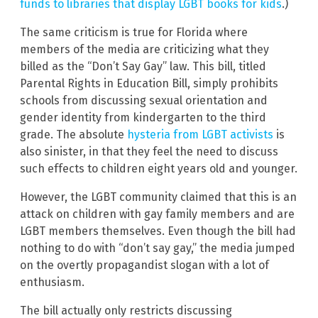
funds to libraries that display LGBT books for kids
.)
The same criticism is true for Florida where
members of the media are criticizing what they
billed as the “Don’t Say Gay” law. This bill, titled
Parental Rights in Education Bill, simply prohibits
schools from discussing sexual orientation and
gender identity from kindergarten to the third
grade. The absolute
hysteria from LGBT activists
is
also sinister, in that they feel the need to discuss
such effects to children eight years old and younger.
However, the LGBT community claimed that this is an
attack on children with gay family members and are
LGBT members themselves. Even though the bill had
nothing to do with “don’t say gay,” the media jumped
on the overtly propagandist slogan with a lot of
enthusiasm.
The bill actually only restricts discussing