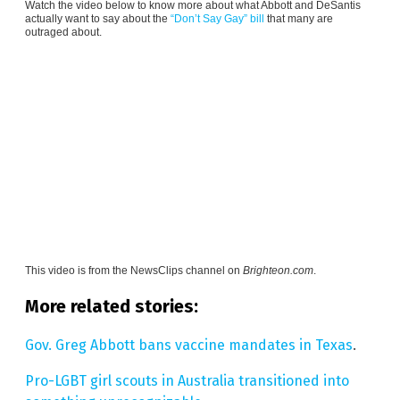
Watch the video below to know more about what Abbott and DeSantis
actually want to say about the
“Don’t Say Gay” bill
that many are
outraged about.
This video is from the
NewsClips channel on
Brighteon.com
.
More related stories:
Gov. Greg Abbott bans vaccine mandates in Texas
.
Pro-LGBT girl scouts in Australia transitioned into