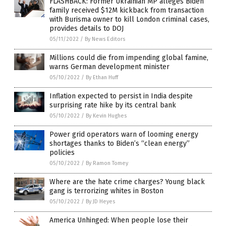
FLASHBACK: Former Ukrainian MP alleges Biden
family received $12M kickback from transaction
with Burisma owner to kill London criminal cases,
provides details to DOJ
05/11/2022
/
By News Editors
Millions could die from impending global famine,
warns German development minister
05/10/2022
/
By Ethan Huff
Inflation expected to persist in India despite
surprising rate hike by its central bank
05/10/2022
/
By Kevin Hughes
Power grid operators warn of looming energy
shortages thanks to Biden’s “clean energy”
policies
05/10/2022
/
By Ramon Tomey
Where are the hate crime charges? Young black
gang is terrorizing whites in Boston
05/10/2022
/
By JD Heyes
America Unhinged: When people lose their