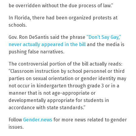
be overridden without the due process of law.”
In Florida, there had been organized protests at
schools.
Gov. Ron DeSantis said the phrase
“Don’t Say Gay,”
never actually appeared in the bill
and the media is
pushing false narratives.
The controversial portion of the bill actually reads:
“Classroom instruction by school personnel or third
parties on sexual orientation or gender identity may
not occur in kindergarten through grade 3 or in a
manner that is not age-appropriate or
developmentally appropriate for students in
accordance with state standards.”
Follow
Gender.news
for more news related to gender
issues.