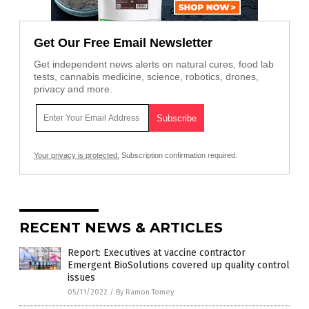
Get Our Free Email Newsletter
Get independent news alerts on natural cures, food lab
tests, cannabis medicine, science, robotics, drones,
privacy and more.
Your privacy is protected.
Subscription confirmation required.
RECENT NEWS & ARTICLES
Report: Executives at vaccine contractor
Emergent BioSolutions covered up quality control
issues
05/11/2022
/
By Ramon Tomey