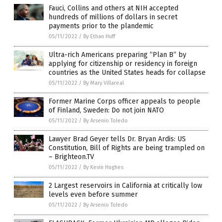
Fauci, Collins and others at NIH accepted
hundreds of millions of dollars in secret
payments prior to the plandemic
05/11/2022
/
By Ethan Huff
Ultra-rich Americans preparing “Plan B” by
applying for citizenship or residency in foreign
countries as the United States heads for collapse
05/11/2022
/
By Mary Villareal
Former Marine Corps officer appeals to people
of Finland, Sweden: Do not join NATO
05/11/2022
/
By Arsenio Toledo
Lawyer Brad Geyer tells Dr. Bryan Ardis: US
Constitution, Bill of Rights are being trampled on
– Brighteon.TV
05/11/2022
/
By Kevin Hughes
2 Largest reservoirs in California at critically low
levels even before summer
05/11/2022
/
By Arsenio Toledo