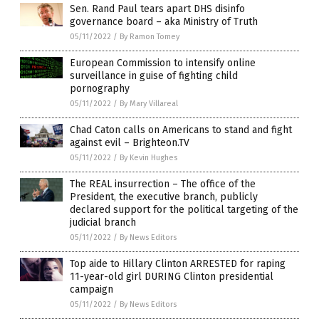
Sen. Rand Paul tears apart DHS disinfo
governance board – aka Ministry of Truth
05/11/2022
/
By Ramon Tomey
European Commission to intensify online
surveillance in guise of fighting child
pornography
05/11/2022
/
By Mary Villareal
Chad Caton calls on Americans to stand and fight
against evil – Brighteon.TV
05/11/2022
/
By Kevin Hughes
The REAL insurrection – The office of the
President, the executive branch, publicly
declared support for the political targeting of the
judicial branch
05/11/2022
/
By News Editors
Top aide to Hillary Clinton ARRESTED for raping
11-year-old girl DURING Clinton presidential
campaign
05/11/2022
/
By News Editors