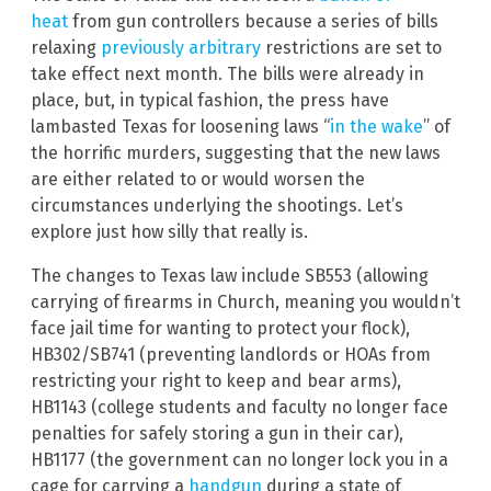
heat
from gun controllers because a series of bills
relaxing
previously arbitrary
restrictions are set to
take effect next month. The bills were already in
place, but, in typical fashion, the press have
lambasted Texas for loosening laws “
in the wake
” of
the horrific murders, suggesting that the new laws
are either related to or would worsen the
circumstances underlying the shootings. Let’s
explore just how silly that really is.
The changes to Texas law include SB553 (allowing
carrying of firearms in Church, meaning you wouldn’t
face jail time for wanting to protect your flock),
HB302/SB741 (preventing landlords or HOAs from
restricting your right to keep and bear arms),
HB1143 (college students and faculty no longer face
penalties for safely storing a gun in their car),
HB1177 (the government can no longer lock you in a
cage for carrying a
handgun
during a state of