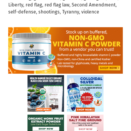
Liberty
,
red flag
,
red flag law
,
Second Amendment
,
self-defense
,
shootings
,
Tyranny
,
violence