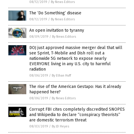
08/12/2019
/
By News Editors
The ‘Do Something’ disease
08/12/2019
/
By News Editors
An open invitation to tyranny
08/09/2019
/
By News Editors
DOJ just approved massive merger deal that will
see Sprint, T-Mobile and Dish roll out a
nationwide 5G network to expose nearly
EVERYONE living in any U.S. city to harmful
radiation
08/06/2019
/
By Ethan Huff
The rise of the American Gestapo: Has it already
happened here?
08/06/2019
/
By News Editors
Corrupt FBI cites completely discredited SNOPES
and Wikipedia to declare “conspiracy theorists”
are domestic terrorism threat
08/03/2019
/
By JD Heyes