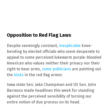
Opposition to Red Flag Laws
Despite seemingly constant,
inexplicable
knee-
bending by elected officials who seem desperate to
appeal to some perceived lukewarm purple-blooded
American who values neither their privacy nor their
right to bear arms,
some politicians
are pointing out
the
kinks
in the red flag armor.
Iowa state Sen. Jake Champman and US Sen. John
Barrasso made headlines this week for standing
against the perceived sensibility of turning our
entire notion of due process on its head.