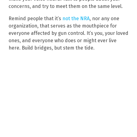
concerns, and try to meet them on the same level.
Remind people that it’s
not the NRA
, nor any one
organization, that serves as the mouthpiece for
everyone affected by gun control. It’s you, your loved
ones, and everyone who does or might ever live
here. Build bridges, but stem the tide.