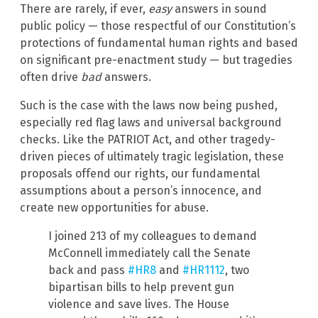
There are rarely, if ever,
easy
answers in sound
public policy — those respectful of our Constitution’s
protections of fundamental human rights and based
on significant pre-enactment study — but tragedies
often drive
bad
answers.
Such is the case with the laws now being pushed,
especially red flag laws and universal background
checks. Like the PATRIOT Act, and other tragedy-
driven pieces of ultimately tragic legislation, these
proposals offend our rights, our fundamental
assumptions about a person’s innocence, and
create new opportunities for abuse.
I joined 213 of my colleagues to demand
McConnell immediately call the Senate
back and pass
#HR8
and
#HR1112
, two
bipartisan bills to help prevent gun
violence and save lives. The House