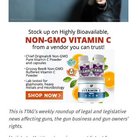
This is TTAG’s weekly roundup of legal and legislative
news affecting guns, the gun business and gun owners’
rights.