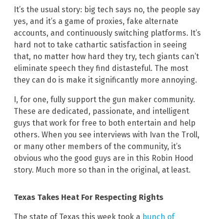
It’s the usual story: big tech says no, the people say
yes, and it’s a game of proxies, fake alternate
accounts, and continuously switching platforms. It’s
hard not to take cathartic satisfaction in seeing
that, no matter how hard they try, tech giants can’t
eliminate speech they find distasteful. The most
they can do is make it significantly more annoying.
I, for one, fully support the gun maker community.
These are dedicated, passionate, and intelligent
guys that work for free to both entertain and help
others. When you see interviews with Ivan the Troll,
or many other members of the community, it’s
obvious who the good guys are in this Robin Hood
story. Much more so than in the original, at least.
Texas Takes Heat For Respecting Rights
The state of Texas this week took a
bunch of