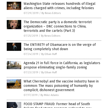
Washington State releases hundreds of illegal
aliens charged with crimes, including felonies
07/29/2019
/
By News Editors
The Democratic party is a domestic terrorist
organization – DNC connections to China,
terrorists and the cartels (Part 3)
07/25/2019
/
By News Editors
The ENTIRETY of Obamacare is on the verge of
being completely shut down
07/24/2019
/
By Ethan Huff
Agenda 21 in full force in California, as legislators
propose eliminating single-family zoning
07/23/2019
/
By Ethan Huff
What Chernobyl and the vaccine industry have in
common: The mass poisoning of humanity by
complicit, dishonest government
07/17/2019
/
By Mike Adams
FOOD STAMP FRAUD: Former head of South