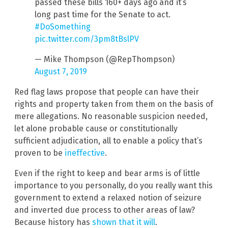
passed these bills 160+ days ago and it’s
long past time for the Senate to act.
#DoSomething
pic.twitter.com/3pm8tBslPV
— Mike Thompson (@RepThompson)
August 7, 2019
Red flag laws propose that people can have their
rights and property taken from them on the basis of
mere allegations. No reasonable suspicion needed,
let alone probable cause or constitutionally
sufficient adjudication, all to enable a policy that’s
proven to be
ineffective
.
Even if the right to keep and bear arms is of little
importance to you personally, do you really want this
government to extend a relaxed notion of seizure
and inverted due process to other areas of law?
Because history has
shown that it will
.