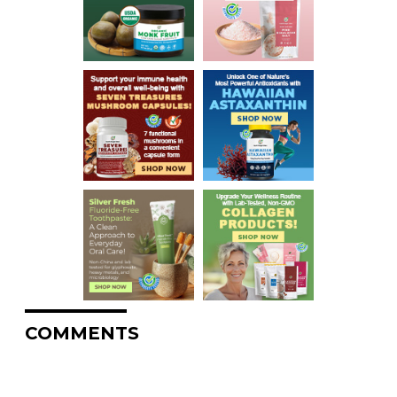
COMMENTS