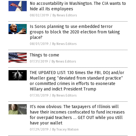
No accountability in Washington. The CIA wants to
hide all its employees
08/02/2019
/
By News Editors
Is Soros planning to use embedded terror
groups to block the 2020 election from taking
place?
08/01/2019
/
By News Editors
Things to come
07/31/2019
/
By News Editors
THE UPDATED LIST: 130 times the FBI, DOJ and/or
Mueller gang “deviated from standard practice”
or committed crimes in efforts to exonerate
Hillary and indict President Trump
07/30/2019
/
By News Editors
It’s now obvious: The taxpayers of Illinois will
have their incomes confiscated to fund increases
for overpaid teachers … GET OUT while you still
have your wallet
07/29/2019
/
By Tracey Watson