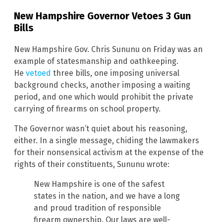
New Hampshire Governor Vetoes 3 Gun
Bills
New Hampshire Gov. Chris Sununu on Friday was an
example of statesmanship and oathkeeping.
He
vetoed
three bills, one imposing universal
background checks, another imposing a waiting
period, and one which would prohibit the private
carrying of firearms on school property.
The Governor wasn’t quiet about his reasoning,
either. In a single message, chiding the lawmakers
for their nonsensical activism at the expense of the
rights of their constituents, Sununu wrote:
New Hampshire is one of the safest
states in the nation, and we have a long
and proud tradition of responsible
firearm ownership. Our laws are well-