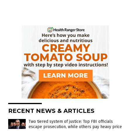
RECENT NEWS & ARTICLES
Two tiered system of justice: Top FBI officials
escape prosecution, while others pay heavy price