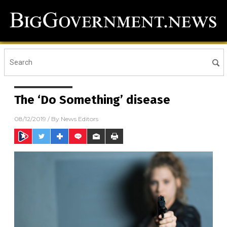
The ‘Do Something’ disease
08/12/2019
/ By
News Editors