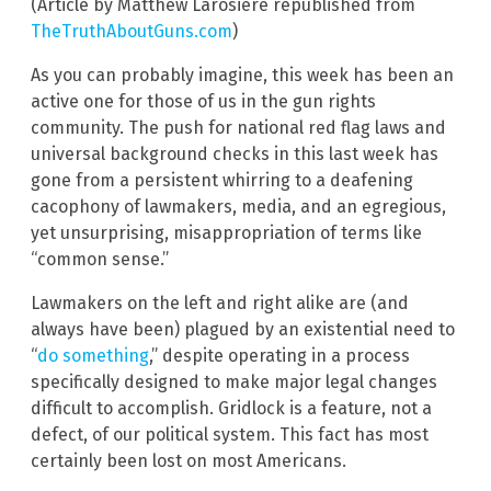
(Article by Matthew Larosiere republished from
TheTruthAboutGuns.com
)
As you can probably imagine, this week has been an
active one for those of us in the gun rights
community. The push for national red flag laws and
universal background checks in this last week has
gone from a persistent whirring to a deafening
cacophony of lawmakers, media, and an egregious,
yet unsurprising, misappropriation of terms like
“common sense.”
Lawmakers on the left and right alike are (and
always have been) plagued by an existential need to
“
do something
,” despite operating in a process
specifically designed to make major legal changes
difficult to accomplish. Gridlock is a feature, not a
defect, of our political system. This fact has most
certainly been lost on most Americans.