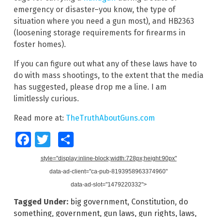
emergency or disaster–you know, the type of
situation where you need a gun most), and HB2363
(loosening storage requirements for firearms in
foster homes).
If you can figure out what any of these laws have to
do with mass shootings, to the extent that the media
has suggested, please drop me a line. I am
limitlessly curious.
Read more at:
TheTruthAboutGuns.com
Facebook
Twitter
Share
style="display:inline-block;width:728px;height:90px"
data-ad-client="ca-pub-8193958963374960"
data-ad-slot="1479220332">
Tagged Under:
big government
,
Constitution
,
do
something
,
government
,
gun laws
,
gun rights
,
laws
,