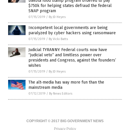
Dakota food stamp program ordered to pay
$750k for helping states defraud the federal
SNAP program
07/15/2019
/
By JD Heyes
Incompetent local governments are being
paralyzed by cyber hackers using ransomware
07/15/2019
/
By Vicki Batts
Judicial TYRANNY: Federal courts now have
“judicial veto” and limitless power over
presidents and Congress, against the founders’
wishes
07/15/2019
/
By JD Heyes
The alt-media has way more fun than the
mainstream media
07/12/2019
/
By News Editors
COPYRIGHT © 2017 BIG GOVERNMENT NEWS
Privacy Policy