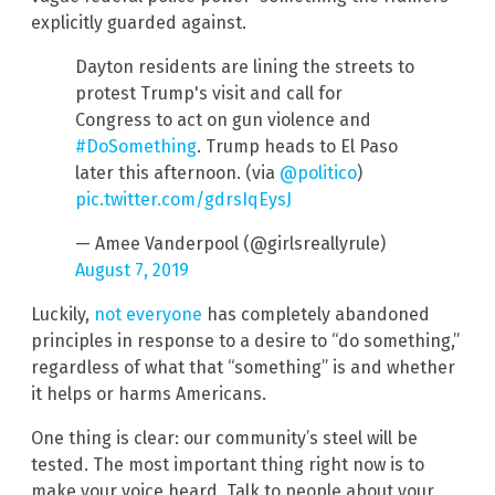
explicitly guarded against.
Dayton residents are lining the streets to
protest Trump's visit and call for
Congress to act on gun violence and
#DoSomething
. Trump heads to El Paso
later this afternoon. (via
@politico
)
pic.twitter.com/gdrsIqEysJ
— Amee Vanderpool (@girlsreallyrule)
August 7, 2019
Luckily,
not everyone
has completely abandoned
principles in response to a desire to “do something,”
regardless of what that “something” is and whether
it helps or harms Americans.
One thing is clear: our community’s steel will be
tested. The most important thing right now is to
make your voice heard. Talk to people about your