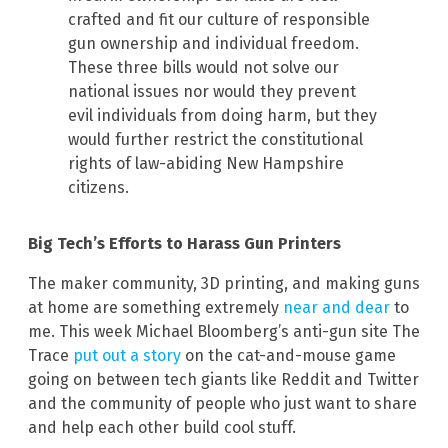
crafted and fit our culture of responsible
gun ownership and individual freedom.
These three bills would not solve our
national issues nor would they prevent
evil individuals from doing harm, but they
would further restrict the constitutional
rights of law-abiding New Hampshire
citizens.
Big Tech’s Efforts to Harass Gun Printers
The maker community, 3D printing, and making guns
at home are something extremely
near and dear
to
me. This week Michael Bloomberg’s anti-gun site The
Trace
put out a story
on the cat-and-mouse game
going on between tech giants like Reddit and Twitter
and the community of people who just want to share
and help each other build cool stuff.