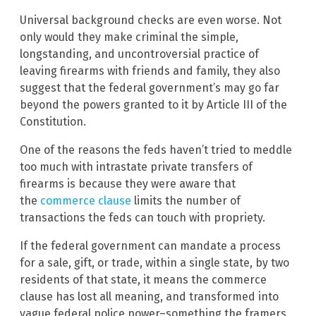
Universal background checks are even worse. Not
only would they make criminal the simple,
longstanding, and uncontroversial practice of
leaving firearms with friends and family, they also
suggest that the federal government’s may go far
beyond the powers granted to it by Article III of the
Constitution.
One of the reasons the feds haven’t tried to meddle
too much with intrastate private transfers of
firearms is because they were aware that
the
commerce clause
limits the number of
transactions the feds can touch with propriety.
If the federal government can mandate a process
for a sale, gift, or trade, within a single state, by two
residents of that state, it means the commerce
clause has lost all meaning, and transformed into
vague federal police power–something the framers