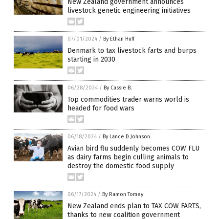
New Zealand government announces
livestock genetic engineering initiatives
07/01/2024
/
By Ethan Huff
Denmark to tax livestock farts and burps
starting in 2030
06/28/2024
/
By Cassie B.
Top commodities trader warns world is
headed for food wars
06/18/2024
/
By Lance D Johnson
Avian bird flu suddenly becomes COW FLU
as dairy farms begin culling animals to
destroy the domestic food supply
06/17/2024
/
By Ramon Tomey
New Zealand ends plan to TAX COW FARTS,
thanks to new coalition government