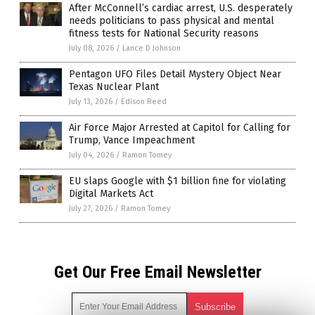
After McConnell’s cardiac arrest, U.S. desperately
needs politicians to pass physical and mental
fitness tests for National Security reasons
July 08, 2026
/
Lance D Johnson
Pentagon UFO Files Detail Mystery Object Near
Texas Nuclear Plant
July 13, 2026
/
Edison Reed
Air Force Major Arrested at Capitol for Calling for
Trump, Vance Impeachment
July 04, 2026
/
Ramon Tomey
EU slaps Google with $1 billion fine for violating
Digital Markets Act
July 27, 2026
/
Ramon Tomey
Get Our Free Email Newsletter