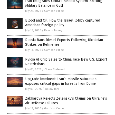
Iran Integrates China’s Beidou System, Shifting
Military Balance in Gulf
July 21, 2026
/
Garrison Vance
Blood and Oil: How the Israel lobby captured
American foreign policy
July 18, 2026
/
Ramon Tomey
Russia Bans Diesel Exports Following Ukrainian
Strikes on Refineries
July 13, 2026
/
Garrison Vance
Nvidia AI Chip Sales to China Face New U.S. Export
Restrictions
July 01, 2026
/
Chase Codewell
Upgrade imminent: Iran’s missile saturation
exposes critical gaps in Israel’s Iron Dome
July 03, 2026
/
Willow Tohi
Zakharova Rejects Zelensky's Claims on Ukraine's
Air Defense Failures
July 13, 2026
/
Garrison Vance