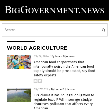
WORLD AGRICULTURE
09/27/2024
/
By Lance D Johnson
American food corporations that
intentionally poison the American food
supply should be prosecuted, say food
safety experts
09/17/2024
/
By Lance D Johnson
EPA claims it has no legal obligation to
regulate toxic PFAS in sewage sludge,
dismisses pollutant that affects every
American