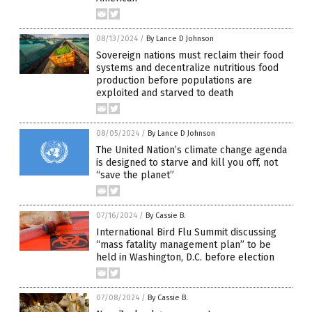
08/13/2024
/
By Lance D Johnson
Sovereign nations must reclaim their food
systems and decentralize nutritious food
production before populations are
exploited and starved to death
08/05/2024
/
By Lance D Johnson
The United Nation’s climate change agenda
is designed to starve and kill you off, not
“save the planet”
07/16/2024
/
By Cassie B.
International Bird Flu Summit discussing
“mass fatality management plan” to be
held in Washington, D.C. before election
07/08/2024
/
By Cassie B.