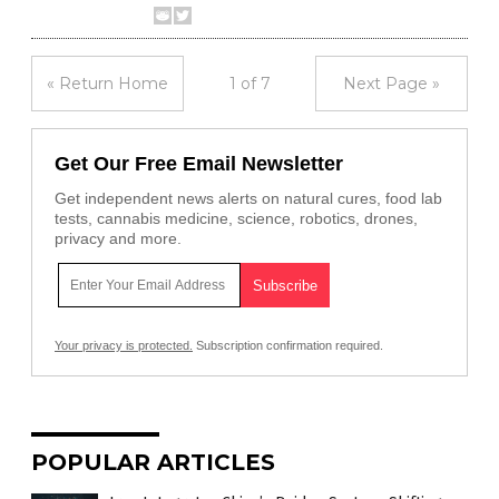
« Return Home
1 of 7
Next Page »
Get Our Free Email Newsletter
Get independent news alerts on natural cures, food lab
tests, cannabis medicine, science, robotics, drones,
privacy and more.
Your privacy is protected.
Subscription confirmation required.
POPULAR ARTICLES