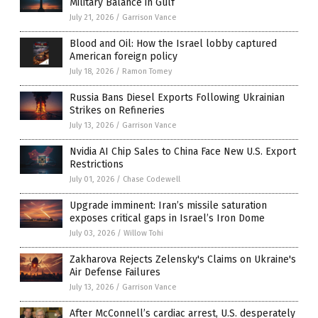
Military Balance in Gulf
July 21, 2026
/
Garrison Vance
Blood and Oil: How the Israel lobby captured
American foreign policy
July 18, 2026
/
Ramon Tomey
Russia Bans Diesel Exports Following Ukrainian
Strikes on Refineries
July 13, 2026
/
Garrison Vance
Nvidia AI Chip Sales to China Face New U.S. Export
Restrictions
July 01, 2026
/
Chase Codewell
Upgrade imminent: Iran’s missile saturation
exposes critical gaps in Israel’s Iron Dome
July 03, 2026
/
Willow Tohi
Zakharova Rejects Zelensky's Claims on Ukraine's
Air Defense Failures
July 13, 2026
/
Garrison Vance
After McConnell’s cardiac arrest, U.S. desperately