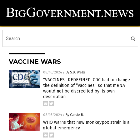
VACCINE WARS
08/16/2024
/
By S.D. Wells
“VACCINES” REDEFINED: CDC had to change
the definition of “vaccines” so that mRNA
would not be discredited by its own
description
08/16/2024
/
By Cassie B.
WHO warns that new monkeypox strain is a
global emergency