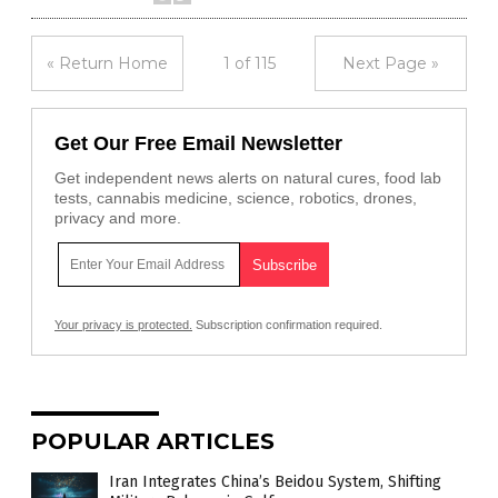
« Return Home
1 of 115
Next Page »
Get Our Free Email Newsletter
Get independent news alerts on natural cures, food lab
tests, cannabis medicine, science, robotics, drones,
privacy and more.
Your privacy is protected.
Subscription confirmation required.
POPULAR ARTICLES
Iran Integrates China’s Beidou System, Shifting