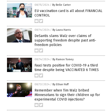
08/15/2024
/
By Belle Carter
EU vaccination card is all about FINANCIAL
CONTROL
08/14/2024
/
By Laura Harris
DeSantis slams Walz over claims of
supporting freedom despite past anti-
freedom policies
08/14/2024
/
By Ramon Tomey
Fauci tests positive for COVID-19 a third
time despite being VACCINATED 6 TIMES
08/13/2024
/
By Ethan Huff
Remember when Tim Walz bribed
Minnesotans to sign their children up for
experimental COVID injections?