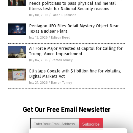
needs politicians to pass physical and mental
fitness tests for National Security reasons
July 08, 2026
/
Lance D Johnson
Pentagon UFO Files Detail Mystery Object Near
Texas Nuclear Plant
July 13, 2026
/
Edison Reed
Air Force Major Arrested at Capitol for Calling for
Trump, Vance Impeachment
July 04, 2026
/
Ramon Tomey
EU slaps Google with $1 billion fine for violating
Digital Markets Act
July 27, 2026
/
Ramon Tomey
Get Our Free Email Newsletter