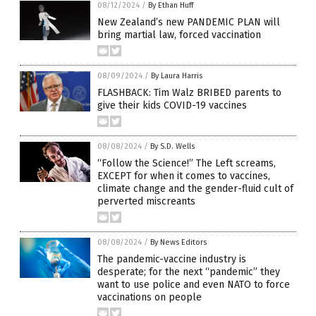
08/12/2024
/
By Ethan Huff
New Zealand’s new PANDEMIC PLAN will
bring martial law, forced vaccination
08/09/2024
/
By Laura Harris
FLASHBACK: Tim Walz BRIBED parents to
give their kids COVID-19 vaccines
08/08/2024
/
By S.D. Wells
“Follow the Science!” The Left screams,
EXCEPT for when it comes to vaccines,
climate change and the gender-fluid cult of
perverted miscreants
08/08/2024
/
By News Editors
The pandemic-vaccine industry is
desperate; for the next “pandemic” they
want to use police and even NATO to force
vaccinations on people