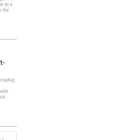
e to a
n the
t-
ncluding
with
vid
 »