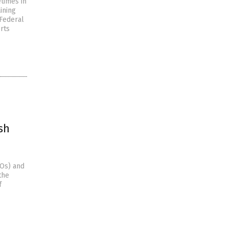
times in
ining
 Federal
orts
sh
FOs) and
the
f