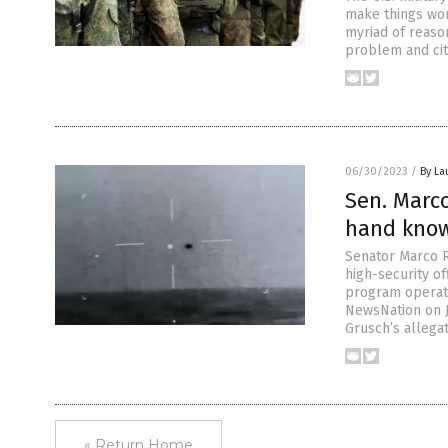
make things wor
myriad of reason
problem and cite
06/30/2023
/
By La
Sen. Marco
hand know
Senator Marco Ru
high-security of
program operate
NewsNation on J
Grusch’s allegat
« Return Home