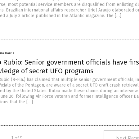
se, most potential service members are disqualified from enlisting du
s. Brazilian international affairs researcher Uriel Araujo elaborated o
d a July 3 article published in the Atlantic magazine. The […]
ura Harris
 Rubio: Senior government officials have firs
ledge of secret UFO programs
bio (R-Fla.) has claimed that multiple senior government officials, i
ficials of the Pentagon, are aware of a secret UFO craft crash retrieval
d by the United States. Rubio made these claims during an interview 
une 26, following Air Force veteran and former intelligence officer Da
ions that the […]
1 of 5
Next Page