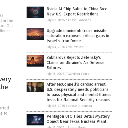
Nvidia AI Chip Sales to China Face
New U.S. Export Restrictions
es
d in the
July 01, 2026
/
Chase Codewell
 on Oct.
Upgrade imminent: Iran’s missile
diness
saturation exposes critical gaps in
Israel’s Iron Dome
July 03, 2026
/
Willow Tohi
Zakharova Rejects Zelensky's
Claims on Ukraine's Air Defense
Failures
July 13, 2026
/
Garrison Vance
very
After McConnell’s cardiac arrest,
the
U.S. desperately needs politicians
to pass physical and mental fitness
tests for National Security reasons
July 08, 2026
/
Lance D Johnson
orted
ng to
Pentagon UFO Files Detail Mystery
Object Near Texas Nuclear Plant
July 13, 2026
/
Edison Reed