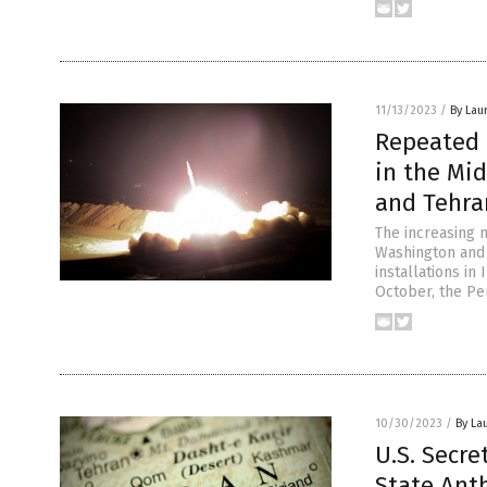
11/13/2023
/
By Lau
Repeated a
in the Mi
and Tehra
The increasing 
Washington and 
installations in
October, the Pe
10/30/2023
/
By La
U.S. Secre
State Anth