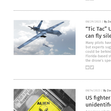
08/29/2023
/
By Zo
“Tic Tac” 
can fly si
Many pilots have
but experts sug
could be behind
Florida-based s
the drone’s spe
08/14/2023
/
By Zo
US fighter
unidentifi