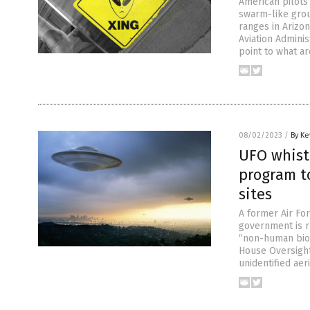
American pilots
swarm-like grou
ranges in Arizo
Aviation Adminis
point to what ar
08/02/2023
/
By Ke
UFO whist
program t
sites
A former Air Fo
government is r
“non-human biolo
House Oversight 
unidentified aer