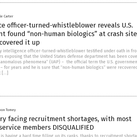
le Carter
ce officer-turned-whistleblower reveals U.S.
t found “non-human biologics” at crash site
covered it up
y intelligence officer-turned-whistleblower testified under oath in fro
s exposing that the United States defense department has been cove
d anomalous phenomena” (UAP) – the official term the U.S. governmen
 – for years and he is sure that “non-human biologics” were recovere
 […]
mon Tomey
ary facing recruitment shortages, with most
 service members DISQUALIFIED
y is having a hard time filling up its ranks, thanks to recruitment short