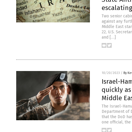
escalatin
Two senior cabi
against any fur
Middle East star
22, U.S. Secreta
and […]
10/20/2023
/
By Ke
Israel-Ham
quickly a
Middle Ea
The Israel-Hamas
Department of D
that the DoD ha
one official, th