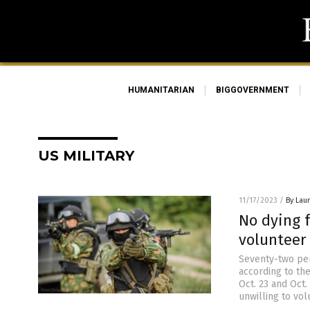
HUMANITARIAN
BIGGOVERNMENT
US MILITARY
11/17/2023
/
By Laur
No dying 
volunteer 
Seventy-two perc
according to th
Oct. 23 and Oct
unwilling to vol