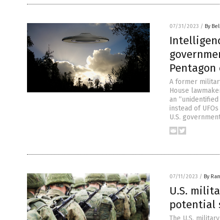
07/31/2023
/
By Bel
Intelligen
governmen
Pentagon 
A former militar
House lawmaker
an “unidentifie
instead of UFOs
U.S. government
07/11/2023
/
By Ra
U.S. milit
potential
The U.S. militar