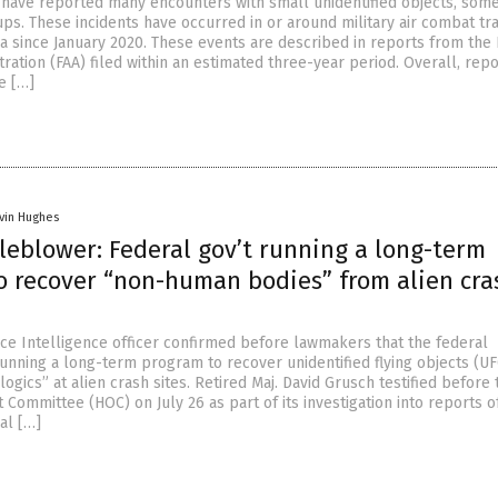
 have reported many encounters with small unidentified objects, some
ps. These incidents have occurred in or around military air combat tra
na since January 2020. These events are described in reports from the
tration (FAA) filed within an estimated three-year period. Overall, rep
e […]
vin Hughes
leblower: Federal gov’t running a long-term
o recover “non-human bodies” from alien cra
rce Intelligence officer confirmed before lawmakers that the federal
unning a long-term program to recover unidentified flying objects (U
gics” at alien crash sites. Retired Maj. David Grusch testified before 
Committee (HOC) on July 26 as part of its investigation into reports o
ial […]