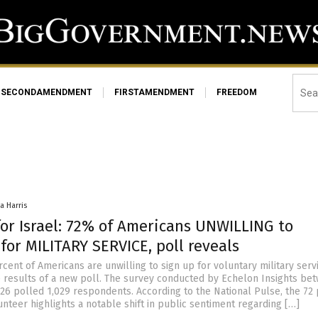
SECONDAMENDMENT
FIRSTAMENDMENT
FREEDOM
a Harris
for Israel: 72% of Americans UNWILLING to
for MILITARY SERVICE, poll reveals
ent of Americans are unwilling to sign up for voluntary military servi
e results of a new poll. The survey conducted by Echelon Insights be
. 26 polled 1,029 respondents. According to the National Pulse, the 72
unteer highlights a notable shift in public sentiment regarding […]