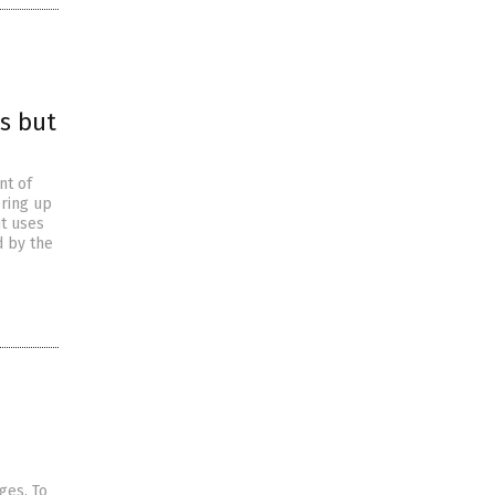
s but
nt of
ring up
t uses
d by the
ages. To