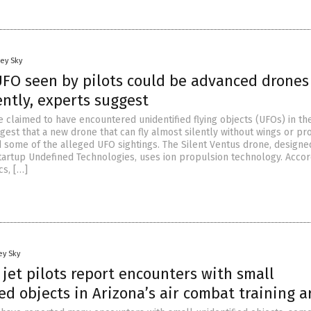
ey Sky
UFO seen by pilots could be advanced drones
lently, experts suggest
 claimed to have encountered unidentified flying objects (UFOs) in the
gest that a new drone that can fly almost silently without wings or pr
 some of the alleged UFO sightings. The Silent Ventus drone, designe
tartup Undefined Technologies, uses ion propulsion technology. Accor
cs, […]
ey Sky
 jet pilots report encounters with small
ed objects in Arizona’s air combat training a