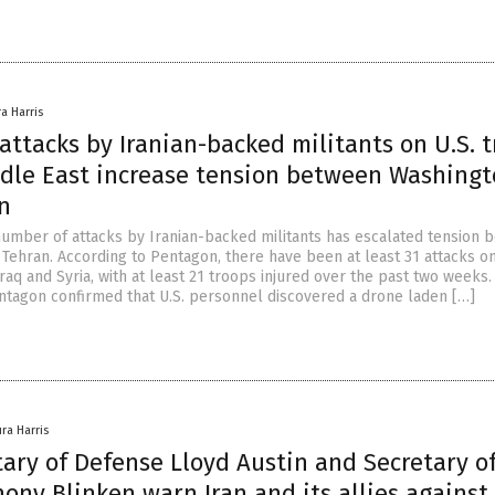
ra Harris
ttacks by Iranian-backed militants on U.S. 
ddle East increase tension between Washing
n
number of attacks by Iranian-backed militants has escalated tension 
Tehran. According to Pentagon, there have been at least 31 attacks on
 Iraq and Syria, with at least 21 troops injured over the past two weeks.
ntagon confirmed that U.S. personnel discovered a drone laden […]
ura Harris
tary of Defense Lloyd Austin and Secretary o
ony Blinken warn Iran and its allies against