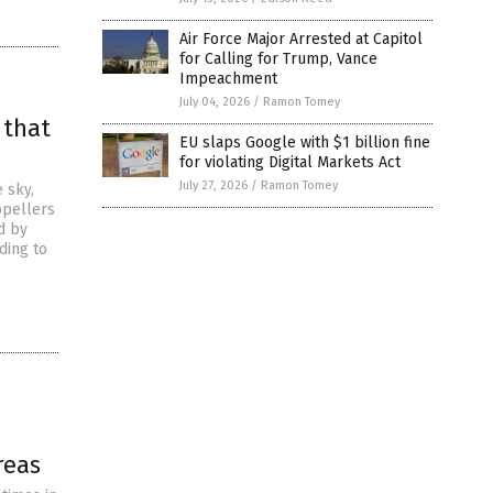
Air Force Major Arrested at Capitol
for Calling for Trump, Vance
Impeachment
July 04, 2026
/
Ramon Tomey
 that
EU slaps Google with $1 billion fine
for violating Digital Markets Act
July 27, 2026
/
Ramon Tomey
 sky,
opellers
d by
ding to
reas