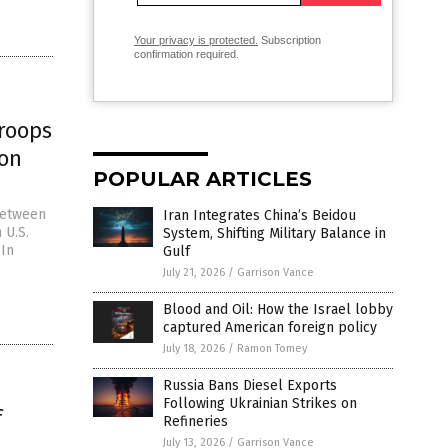
Your privacy is protected.
Subscription
confirmation required.
troops
ton
POPULAR ARTICLES
between
Iran Integrates China’s Beidou
 U.S.
System, Shifting Military Balance in
 In
Gulf
July 21, 2026
/
Garrison Vance
Blood and Oil: How the Israel lobby
captured American foreign policy
July 18, 2026
/
Ramon Tomey
Russia Bans Diesel Exports
Following Ukrainian Strikes on
f
Refineries
July 13, 2026
/
Garrison Vance