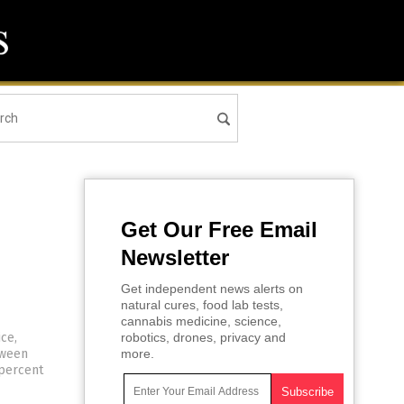
Get Our Free Email
Newsletter
Get independent news alerts on
natural cures, food lab tests,
cannabis medicine, science,
ce,
robotics, drones, privacy and
tween
more.
 percent