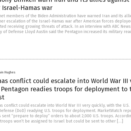
g Israel-Hamas war
net members of the Biden Administration have warned Iran and its alli
ther escalation of the Israel-Hamas war after American forces deploye
ted receiving growing threats of attack. In an interview with ABC News
ry of Defense Lloyd Austin said the Pentagon increased its military rea
vin Hughes
as conflict could escalate into World War III 
s Pentagon readies troops for deployment to 
st
 conflict could escalate into World War III very quickly, with the U.S.
efense (DoD) readying U.S. troops for deployment. MarketWatch rep
s sent “prepare to deploy” orders to about 2,000 U.S. troops. Accordi
e troops won’t be assigned to Israel but could be sent to other […]