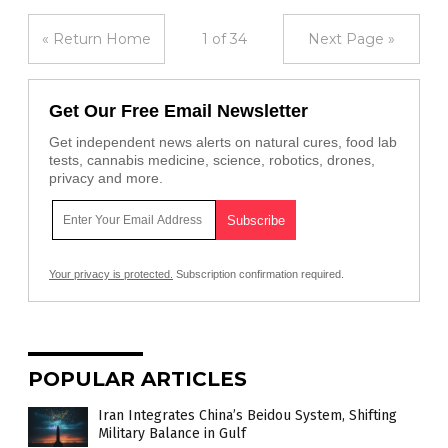
« Return Home
1 of 34
Next Page »
Get Our Free Email Newsletter
Get independent news alerts on natural cures, food lab
tests, cannabis medicine, science, robotics, drones,
privacy and more.
Your privacy is protected.
Subscription confirmation required.
POPULAR ARTICLES
Iran Integrates China’s Beidou System, Shifting
Military Balance in Gulf