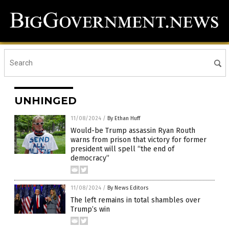
UNHINGED
11/08/2024
/
By Ethan Huff
Would-be Trump assassin Ryan Routh
warns from prison that victory for former
president will spell “the end of
democracy”
11/08/2024
/
By News Editors
The left remains in total shambles over
Trump’s win