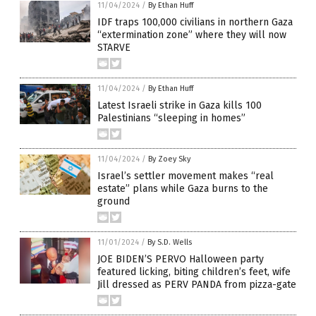
11/04/2024
/
By Ethan Huff
IDF traps 100,000 civilians in northern Gaza
“extermination zone” where they will now
STARVE
11/04/2024
/
By Ethan Huff
Latest Israeli strike in Gaza kills 100
Palestinians “sleeping in homes”
11/04/2024
/
By Zoey Sky
Israel’s settler movement makes “real
estate” plans while Gaza burns to the
ground
11/01/2024
/
By S.D. Wells
JOE BIDEN’S PERVO Halloween party
featured licking, biting children’s feet, wife
Jill dressed as PERV PANDA from pizza-gate