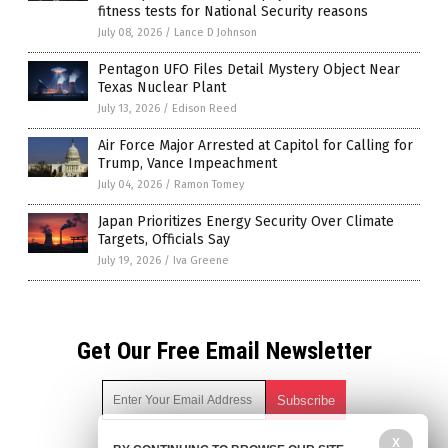
fitness tests for National Security reasons
July 08, 2026
/
Lance D Johnson
Pentagon UFO Files Detail Mystery Object Near
Texas Nuclear Plant
July 13, 2026
/
Edison Reed
Air Force Major Arrested at Capitol for Calling for
Trump, Vance Impeachment
July 04, 2026
/
Ramon Tomey
Japan Prioritizes Energy Security Over Climate
Targets, Officials Say
July 19, 2026
/
Iva Greene
Get Our Free Email Newsletter
X