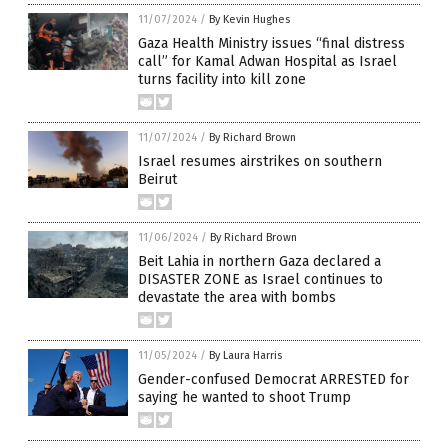
11/07/2024
/
By Kevin Hughes
Gaza Health Ministry issues “final distress
call” for Kamal Adwan Hospital as Israel
turns facility into kill zone
11/07/2024
/
By Richard Brown
Israel resumes airstrikes on southern
Beirut
11/06/2024
/
By Richard Brown
Beit Lahia in northern Gaza declared a
DISASTER ZONE as Israel continues to
devastate the area with bombs
11/05/2024
/
By Laura Harris
Gender-confused Democrat ARRESTED for
saying he wanted to shoot Trump