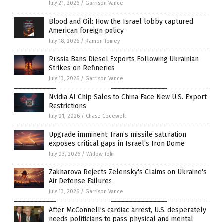
July 21, 2026
/
Garrison Vance
Blood and Oil: How the Israel lobby captured
American foreign policy
July 18, 2026
/
Ramon Tomey
Russia Bans Diesel Exports Following Ukrainian
Strikes on Refineries
July 13, 2026
/
Garrison Vance
Nvidia AI Chip Sales to China Face New U.S. Export
Restrictions
July 01, 2026
/
Chase Codewell
Upgrade imminent: Iran’s missile saturation
exposes critical gaps in Israel’s Iron Dome
July 03, 2026
/
Willow Tohi
Zakharova Rejects Zelensky's Claims on Ukraine's
Air Defense Failures
July 13, 2026
/
Garrison Vance
After McConnell’s cardiac arrest, U.S. desperately
needs politicians to pass physical and mental