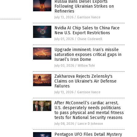
Russia Bans Diesel Exports
Following Ukrainian Strikes on
Refineries
July 13, 2026
/
Garrison Vance
Nvidia AI Chip Sales to China Face
New U.S. Export Restrictions
July 01, 2026
/
Chase Codewell
Upgrade imminent: Iran’s missile
saturation exposes critical gaps in
Israel’s Iron Dome
July 03, 2026
/
Willow Tohi
Zakharova Rejects Zelensky's
Claims on Ukraine's Air Defense
Failures
July 13, 2026
/
Garrison Vance
After McConnell’s cardiac arrest,
U.S. desperately needs politicians
to pass physical and mental fitness
tests for National Security reasons
July 08, 2026
/
Lance D Johnson
Pentagon UFO Files Detail Mystery