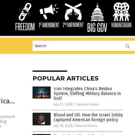
POPULAR ARTICLES
Iran Integrates China’s Beidou
System, Shifting Military Balance in
Gulf
rica…
July 21, 2026
/
Garrison Vance
Blood and Oil: How the Israel lobby
movement
captured American foreign policy
ding
July 18, 2026
/
Ramon Tomey
e