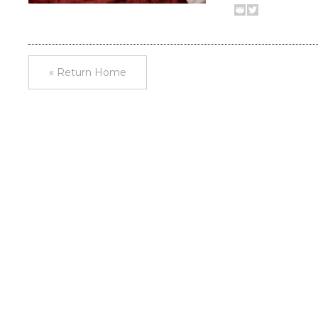
« Return Home