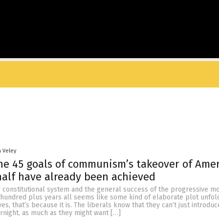
n Veley
he 45 goals of communism’s takeover of Ame
alf have already been achieved
ur constitutional system and the general success of the progressive 
 hundred plus years all seems like some kind of elaborate plot unfol
s, that’s because it is. The liberals know that they can’t just introduc
ernight, as much as they might want […]