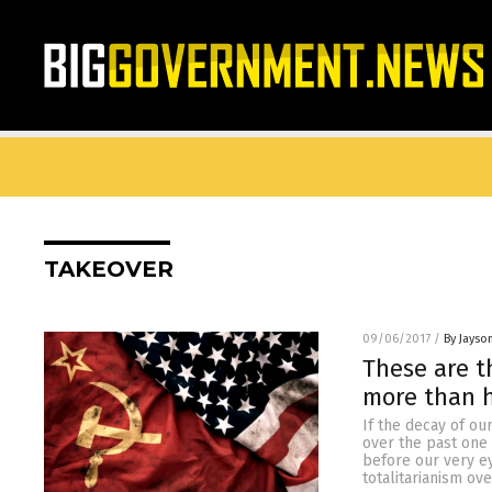
TAKEOVER
09/06/2017
/
By Jayso
These are t
more than h
If the decay of o
over the past one
before our very eye
totalitarianism ov