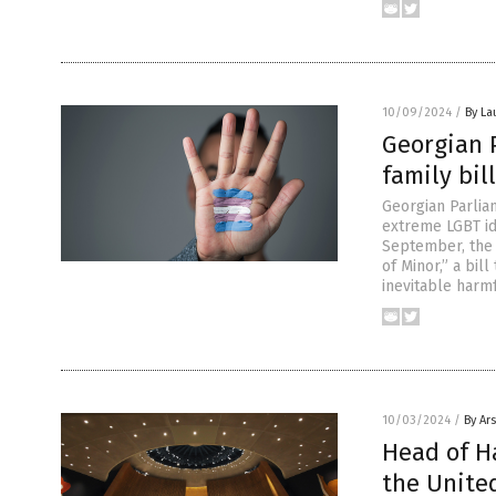
10/09/2024
/
By La
Georgian 
family bi
Georgian Parlia
extreme LGBT id
September, the 
of Minor,” a bil
inevitable harm
10/03/2024
/
By Ar
Head of Ha
the Unite