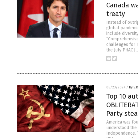
Canada wa
treaty
Instead of outr
global pandemic
include diversit
“Comprehensive 
challenges for 
the July PHAC [
08/23/2024
/
By S.
Top 10 au
OBLITERAT
Party ste
America was fou
understood the v
Independence. Th