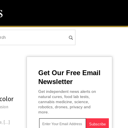
Get Our Free Email
Newsletter
Get independent news alerts on
natural cures, food lab tests,
color
cannabis medicine, science,
usion
robotics, drones, privacy and
more.
e, […]