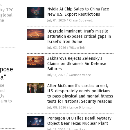
s
Nvidia AI Chip Sales to China Face
try. TPC
New U.S. Export Restrictions
“global
the
July 01, 2026
/
Chase Codewell
Upgrade imminent: Iran’s missile
saturation exposes critical gaps in
Israel’s Iron Dome
July 03, 2026
/
Willow Tohi
Zakharova Rejects Zelensky's
Claims on Ukraine's Air Defense
mpose
Failures
July 13, 2026
/
Garrison Vance
da”
ose
After McConnell’s cardiac arrest,
and
U.S. desperately needs politicians
gly
to pass physical and mental fitness
 aim to
tests for National Security reasons
July 08, 2026
/
Lance D Johnson
Pentagon UFO Files Detail Mystery
Object Near Texas Nuclear Plant
July 13, 2026
/
Edison Reed