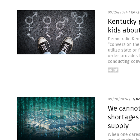
09/24/2024
/
By Ke
Kentucky 
kids about
Democratic Kent
“conversion the
utilize state o
order provides l
conducting conv
09/20/2024
/
By Ne
We cannot
shortages 
supply
When one dares t