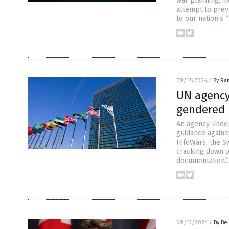
war planning, in
attempt to prev
to our nation’s
09/17/2024
/
By Ra
UN agency
gendered 
An agency under
guidance agains
InfoWars, the S
cracking down o
documentation.”
09/13/2024
/
By Bel