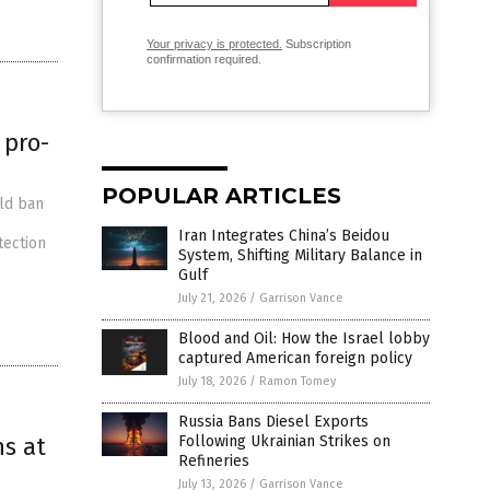
Your privacy is protected.
Subscription
confirmation required.
 pro-
POPULAR ARTICLES
uld ban
Iran Integrates China’s Beidou
tection
System, Shifting Military Balance in
Gulf
July 21, 2026
/
Garrison Vance
Blood and Oil: How the Israel lobby
captured American foreign policy
July 18, 2026
/
Ramon Tomey
Russia Bans Diesel Exports
ns at
Following Ukrainian Strikes on
Refineries
July 13, 2026
/
Garrison Vance