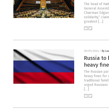
The head of Hait
General Assembl
Chairman Edgard
solidarity,” clai
greatest […]
10/01/2024
/
By Lau
Russia to 
heavy fin
The Russian parl
heavy fines for
traditional fami
urged Russians 
[…]