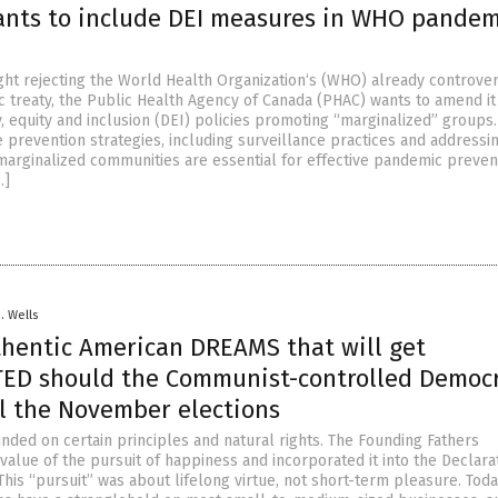
nts to include DEI measures in WHO pandem
ight rejecting the World Health Organization‘s (WHO) already controver
 treaty, the Public Health Agency of Canada (PHAC) wants to amend it
y, equity and inclusion (DEI) policies promoting “marginalized” groups.
prevention strategies, including surveillance practices and addressi
marginalized communities are essential for effective pandemic prevent
…]
D. Wells
thentic American DREAMS that will get
ED should the Communist-controlled Democ
al the November elections
nded on certain principles and natural rights. The Founding Fathers
alue of the pursuit of happiness and incorporated it into the Declara
is “pursuit” was about lifelong virtue, not short-term pleasure. Today