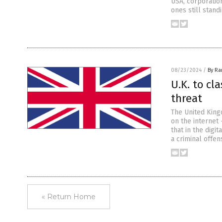
USA, corporatio
ones still stand
08/23/2024
/
By R
U.K. to cl
threat
The United King
on the internet 
that in the digi
a criminal offen
« Return Home