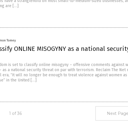
ns have a stranglehold on most small-to-medium-sized businesses, a
ing are […]
amon Tomey
assify ONLINE MISOGYNY as a national securit
dom is set to classify online misogyny – offensive comments against
– as a national security threat on par with terrorism. Reclaim The Net
tal era, “it will no longer be enough to treat violence against women as
se” in the United […]
1 of 36
Next Page