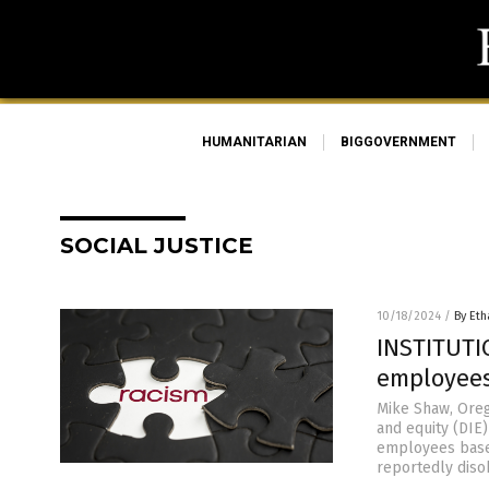
HUMANITARIAN
BIGGOVERNMENT
SOCIAL JUSTICE
10/18/2024
/
By Eth
INSTITUTIO
employees
Mike Shaw, Orego
and equity (DIE)
employees based
reportedly diso