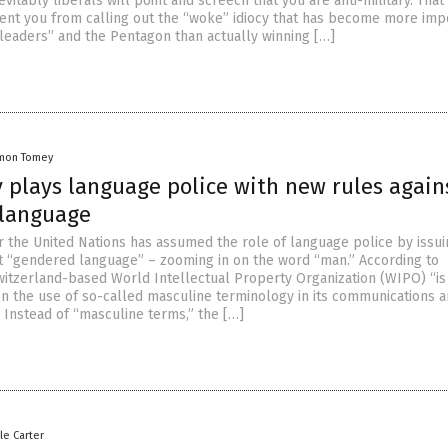
evitably liberals will point and screech that you are anti-military. That 
ent you from calling out the “woke” idiocy that has become more imp
 “leaders” and the Pentagon than actually winning […]
mon Tomey
 plays language police with new rules again
language
 the United Nations has assumed the role of language police by issui
t “gendered language” – zooming in on the word “man.” According to
witzerland-based World Intellectual Property Organization (WIPO) “is
n the use of so-called masculine terminology in its communications 
 Instead of “masculine terms,” the […]
le Carter