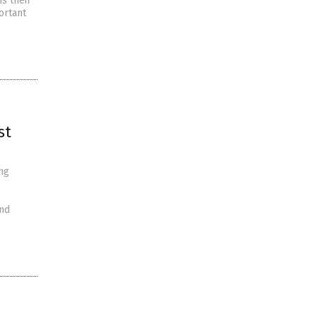
is their
ortant
st
ng
and