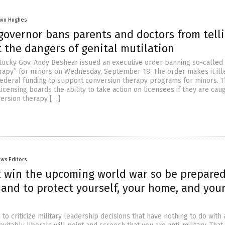
vin Hughes
governor bans parents and doctors from tell
 the dangers of genital mutilation
ucky Gov. Andy Beshear issued an executive order banning so-called
rapy” for minors on Wednesday, September 18. The order makes it ill
r federal funding to support conversion therapy programs for minors. 
icensing boards the ability to take action on licensees if they are cau
ersion therapy […]
ws Editors
 win the upcoming world war so be prepared
and to protect yourself, your home, and you
o criticize military leadership decisions that have nothing to do with 