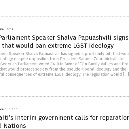
ura Harris
Parliament Speaker Shalva Papuashvili signs
ll that would ban extreme LGBT ideology
ment Speaker Shalva Papuashvili has signed a pro-family bill that wo
eology despite opposition from President Salome Zourabichvili. In
Georgian Parliament voted 84-0 in favor of “On Family Values and Pro
l that would protect society from the pseudo-liberal ideology and the
ful consequences of extreme LGBT ideology. The legislation would […]
senio Toledo
iti’s interim government calls for reparatio
d Nations