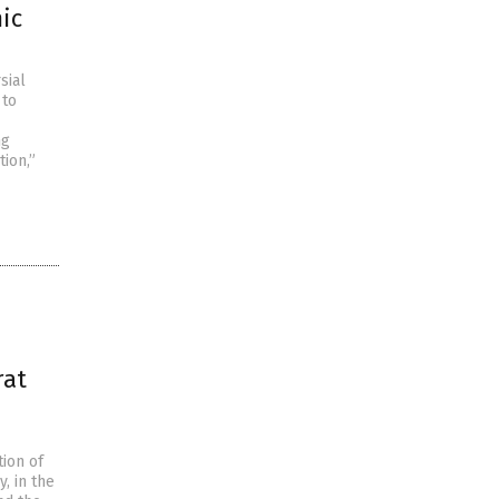
ic
sial
 to
ng
ion,”
rat
tion of
, in the