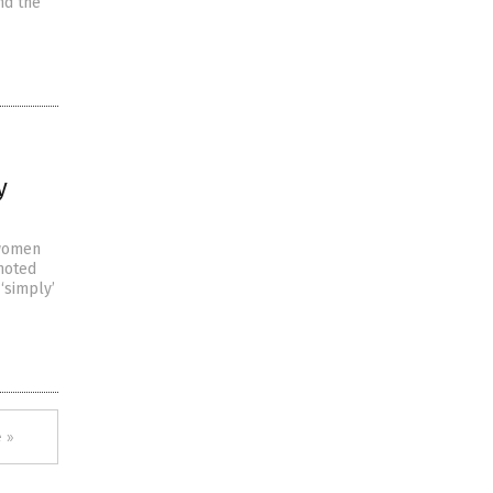
nd the
y
 women
 noted
 ‘simply’
 »