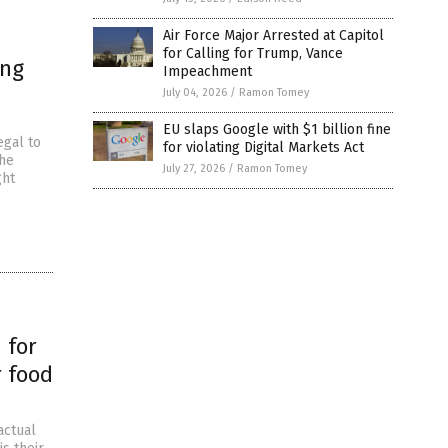
Air Force Major Arrested at Capitol
for Calling for Trump, Vance
ing
Impeachment
July 04, 2026
/
Ramon Tomey
EU slaps Google with $1 billion fine
egal to
for violating Digital Markets Act
The
July 27, 2026
/
Ramon Tomey
ght
 for
r food
actual