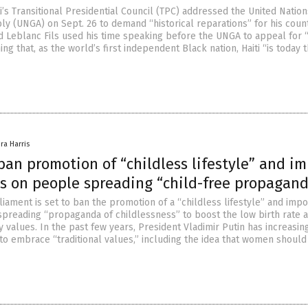
i’s Transitional Presidential Council (TPC) addressed the United Nation
y (UNGA) on Sept. 26 to demand “historical reparations” for his coun
 Leblanc Fils used his time speaking before the UNGA to appeal for 
ming that, as the world’s first independent Black nation, Haiti “is today 
ra Harris
ban promotion of “childless lifestyle” and i
es on people spreading “child-free propagan
iament is set to ban the promotion of a “childless lifestyle” and imp
 spreading “propaganda of childlessness” to boost the low birth rate 
ly values. In the past few years, President Vladimir Putin has increasin
to embrace “traditional values,” including the idea that women should