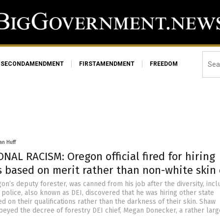
SECONDAMENDMENT
FIRSTAMENDMENT
FREEDOM
an Huff
NAL RACISM: Oregon official fired for hiring
 based on merit rather than non-white skin 
n’s deputy forester, was canned from his job after the diversity, incl
 police, also known as DEI, discovered that he was hiring other state
 on their qualifications rather than the darkness of their skin. Shaw
beyed the decree of forestry DEI chief, Megan Donecker, a rather larg