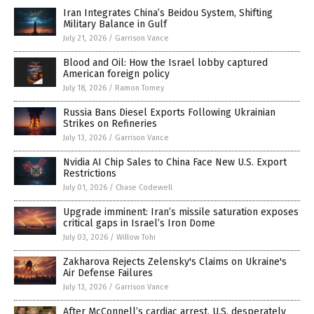
Iran Integrates China’s Beidou System, Shifting
Military Balance in Gulf
July 21, 2026
/
Garrison Vance
Blood and Oil: How the Israel lobby captured
American foreign policy
July 18, 2026
/
Ramon Tomey
Russia Bans Diesel Exports Following Ukrainian
Strikes on Refineries
July 13, 2026
/
Garrison Vance
Nvidia AI Chip Sales to China Face New U.S. Export
Restrictions
July 01, 2026
/
Chase Codewell
Upgrade imminent: Iran’s missile saturation exposes
critical gaps in Israel’s Iron Dome
July 03, 2026
/
Willow Tohi
Zakharova Rejects Zelensky's Claims on Ukraine's
Air Defense Failures
July 13, 2026
/
Garrison Vance
After McConnell’s cardiac arrest, U.S. desperately