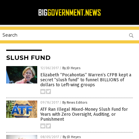
SLUSH FUND
12/06/2017
/
By JD Heyes
Elizabeth “Pocahontas” Warren’s CFPB kept a
secret “slush fund” to funnel BILLIONS of
dollars to Left-wing groups
09/16/2017
/
By News Editors
ATF Ran Illegal Mixed-Money Slush Fund for
Years with Zero Oversight, Auditing, or
Punishment
08/05/2017
/
By JD Heyes