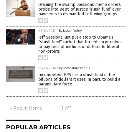
Draining the swamp: Sessions memo orders
probe into Dept. of Justice ‘slush fund’ over
payments to dismantled Left-wing groups
06/13/2017
/
By Jayson Veley
Jeff Sessions just put a stop to Obama’s
“slush fund” racket that forced corporations
to pay tens of millions of dollars to liberal
non-profits
05/19/2016
/
By usafeaturesmedia
Incompetent EPA has a slush fund in the
billions of dollars it uses, in part, to build a
paramilitary force
« Return Home
1 of 1
POPULAR ARTICLES