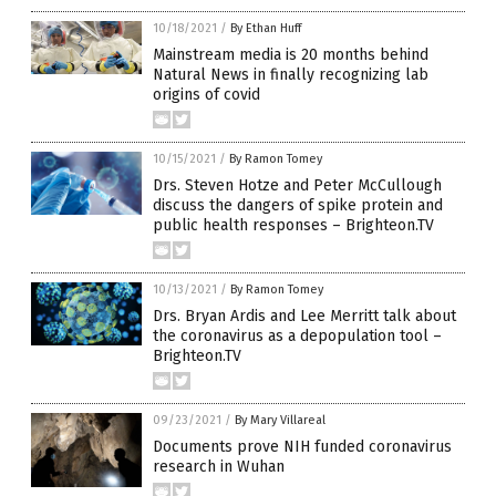
10/18/2021
/
By Ethan Huff
Mainstream media is 20 months behind
Natural News in finally recognizing lab
origins of covid
10/15/2021
/
By Ramon Tomey
Drs. Steven Hotze and Peter McCullough
discuss the dangers of spike protein and
public health responses – Brighteon.TV
10/13/2021
/
By Ramon Tomey
Drs. Bryan Ardis and Lee Merritt talk about
the coronavirus as a depopulation tool –
Brighteon.TV
09/23/2021
/
By Mary Villareal
Documents prove NIH funded coronavirus
research in Wuhan