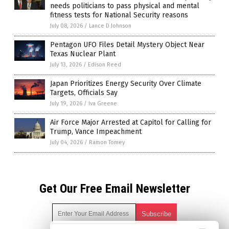
needs politicians to pass physical and mental
fitness tests for National Security reasons
July 08, 2026
/
Lance D Johnson
Pentagon UFO Files Detail Mystery Object Near
Texas Nuclear Plant
July 13, 2026
/
Edison Reed
Japan Prioritizes Energy Security Over Climate
Targets, Officials Say
July 19, 2026
/
Iva Greene
Air Force Major Arrested at Capitol for Calling for
Trump, Vance Impeachment
July 04, 2026
/
Ramon Tomey
Get Our Free Email Newsletter