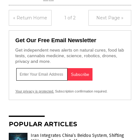
« Return Home
1 of 2
Next Page »
Get Our Free Email Newsletter
Get independent news alerts on natural cures, food lab
tests, cannabis medicine, science, robotics, drones,
privacy and more.
Your privacy is protected.
Subscription confirmation required.
POPULAR ARTICLES
Iran Integrates China’s Beidou System, Shifting