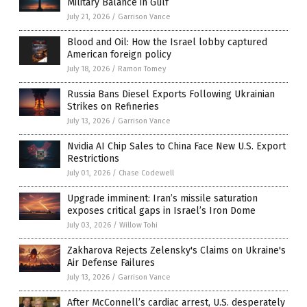
Military Balance in Gulf
July 21, 2026
/
Garrison Vance
Blood and Oil: How the Israel lobby captured
American foreign policy
July 18, 2026
/
Ramon Tomey
Russia Bans Diesel Exports Following Ukrainian
Strikes on Refineries
July 13, 2026
/
Garrison Vance
Nvidia AI Chip Sales to China Face New U.S. Export
Restrictions
July 01, 2026
/
Chase Codewell
Upgrade imminent: Iran’s missile saturation
exposes critical gaps in Israel’s Iron Dome
July 03, 2026
/
Willow Tohi
Zakharova Rejects Zelensky's Claims on Ukraine's
Air Defense Failures
July 13, 2026
/
Garrison Vance
After McConnell’s cardiac arrest, U.S. desperately