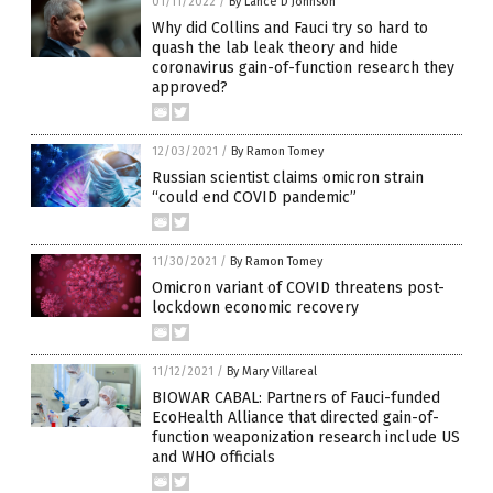
01/11/2022
/
By Lance D Johnson
Why did Collins and Fauci try so hard to
quash the lab leak theory and hide
coronavirus gain-of-function research they
approved?
12/03/2021
/
By Ramon Tomey
Russian scientist claims omicron strain
“could end COVID pandemic”
11/30/2021
/
By Ramon Tomey
Omicron variant of COVID threatens post-
lockdown economic recovery
11/12/2021
/
By Mary Villareal
BIOWAR CABAL: Partners of Fauci-funded
EcoHealth Alliance that directed gain-of-
function weaponization research include US
and WHO officials