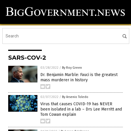
SARS-COV-2
03/28/2022
/
By Roy Green
Dr. Benjamin Marble: Fauci is the greatest
mass murderer in history
02/07/2022
/
By Arsenio Toledo
Virus that causes COVID-19 has NEVER
been isolated in a lab – Drs Lee Merritt and
Tom Cowan explain