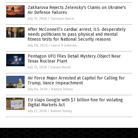
Zakharova Rejects Zelensky's Claims on Ukraine's
Air Defense Failures
July 13, 2026
/
Garrison Vance
After McConnell’s cardiac arrest, U.S. desperately
needs politicians to pass physical and mental
fitness tests for National Security reasons
July 08, 2026
/
Lance D Johnson
Pentagon UFO Files Detail Mystery Object Near
Texas Nuclear Plant
July 13, 2026
/
Edison Reed
Air Force Major Arrested at Capitol for Calling for
Trump, Vance Impeachment
July 04, 2026
/
Ramon Tomey
EU slaps Google with $1 billion fine for violating
Digital Markets Act
July 27, 2026
/
Ramon Tomey