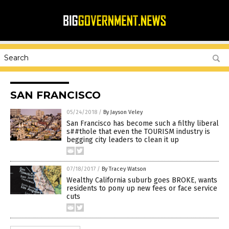
SAN FRANCISCO
05/24/2018
/
By Jayson Veley
San Francisco has become such a filthy liberal
s##thole that even the TOURISM industry is
begging city leaders to clean it up
07/18/2017
/
By Tracey Watson
Wealthy California suburb goes BROKE, wants
residents to pony up new fees or face service
cuts