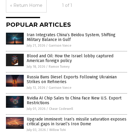
« Return Home
1 of 1
POPULAR ARTICLES
Iran Integrates China’s Beidou System, Shifting
Military Balance in Gulf
July 21, 2026
/
Garrison Vance
Blood and Oil: How the Israel lobby captured
American foreign policy
July 18, 2026
/
Ramon Tomey
Russia Bans Diesel Exports Following Ukrainian
Strikes on Refineries
July 13, 2026
/
Garrison Vance
Nvidia AI Chip Sales to China Face New U.S. Export
Restrictions
July 01, 2026
/
Chase Codewell
Upgrade imminent: Iran’s missile saturation exposes
critical gaps in Israel’s Iron Dome
July 03, 2026
/
Willow Tohi