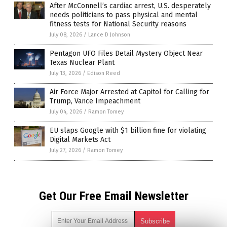
After McConnell’s cardiac arrest, U.S. desperately
needs politicians to pass physical and mental
fitness tests for National Security reasons
July 08, 2026
/
Lance D Johnson
Pentagon UFO Files Detail Mystery Object Near
Texas Nuclear Plant
July 13, 2026
/
Edison Reed
Air Force Major Arrested at Capitol for Calling for
Trump, Vance Impeachment
July 04, 2026
/
Ramon Tomey
EU slaps Google with $1 billion fine for violating
Digital Markets Act
July 27, 2026
/
Ramon Tomey
Get Our Free Email Newsletter