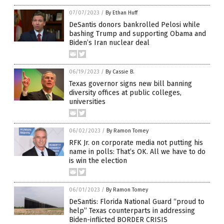
07/07/2023
/
By Ethan Huff
DeSantis donors bankrolled Pelosi while
bashing Trump and supporting Obama and
Biden’s Iran nuclear deal
06/19/2023
/
By Cassie B.
Texas governor signs new bill banning
diversity offices at public colleges,
universities
06/02/2023
/
By Ramon Tomey
RFK Jr. on corporate media not putting his
name in polls: That’s OK. All we have to do
is win the election
06/01/2023
/
By Ramon Tomey
DeSantis: Florida National Guard “proud to
help” Texas counterparts in addressing
Biden-inflicted BORDER CRISIS