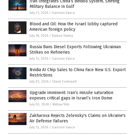
Iran Integrates China’s Beidou System, Shifting
Military Balance in Gulf
July 21, 2026
/
Garrison Vance
Blood and Oil: How the Israel lobby captured
American foreign policy
July 18, 2026
/
Ramon Tomey
Russia Bans Diesel Exports Following Ukrainian
Strikes on Refineries
July 13, 2026
/
Garrison Vance
Nvidia AI Chip Sales to China Face New U.S. Export
Restrictions
July 01, 2026
/
Chase Codewell
Upgrade imminent: Iran’s missile saturation
exposes critical gaps in Israel’s Iron Dome
July 03, 2026
/
Willow Tohi
Zakharova Rejects Zelensky's Claims on Ukraine's
Air Defense Failures
July 13, 2026
/
Garrison Vance