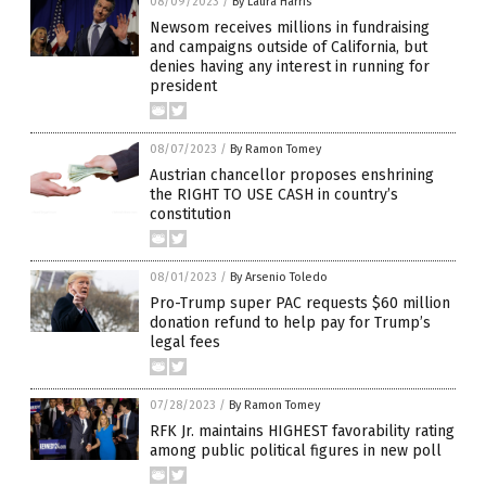
08/09/2023
/
By Laura Harris
Newsom receives millions in fundraising
and campaigns outside of California, but
denies having any interest in running for
president
08/07/2023
/
By Ramon Tomey
Austrian chancellor proposes enshrining
the RIGHT TO USE CASH in country’s
constitution
08/01/2023
/
By Arsenio Toledo
Pro-Trump super PAC requests $60 million
donation refund to help pay for Trump’s
legal fees
07/28/2023
/
By Ramon Tomey
RFK Jr. maintains HIGHEST favorability rating
among public political figures in new poll