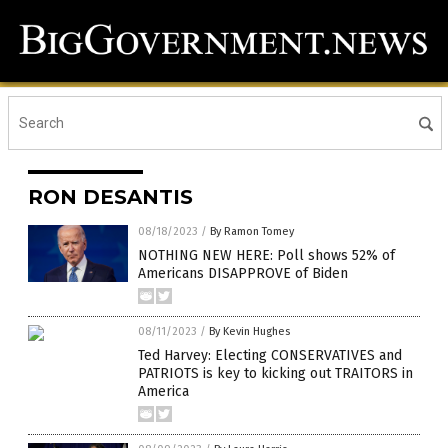
RON DESANTIS
08/18/2023
/
By Ramon Tomey
NOTHING NEW HERE: Poll shows 52% of
Americans DISAPPROVE of Biden
08/11/2023
/
By Kevin Hughes
Ted Harvey: Electing CONSERVATIVES and
PATRIOTS is key to kicking out TRAITORS in
America