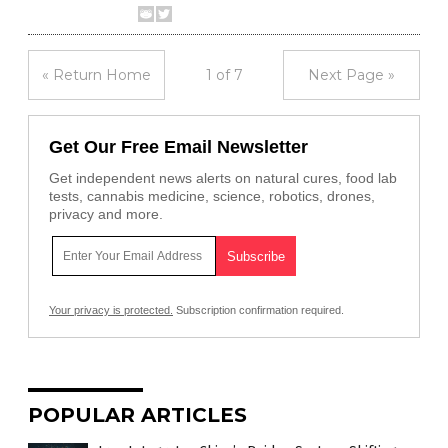
« Return Home
1 of 7
Next Page »
Get Our Free Email Newsletter
Get independent news alerts on natural cures, food lab
tests, cannabis medicine, science, robotics, drones,
privacy and more.
Your privacy is protected.
Subscription confirmation required.
POPULAR ARTICLES