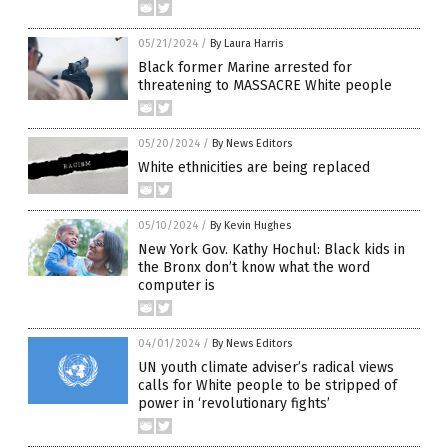
05/21/2024
/
By Laura Harris
Black former Marine arrested for
threatening to MASSACRE White people
05/20/2024
/
By News Editors
White ethnicities are being replaced
05/10/2024
/
By Kevin Hughes
New York Gov. Kathy Hochul: Black kids in
the Bronx don’t know what the word
computer is
04/01/2024
/
By News Editors
UN youth climate adviser’s radical views
calls for White people to be stripped of
power in ‘revolutionary fights’