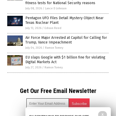
fitness tests for National Security reasons
July 08, 2026
/
Lance D Johnson
Pentagon UFO Files Detail Mystery Object Near
Texas Nuclear Plant
July 13, 2026
/
Edison Reed
Air Force Major Arrested at Capitol for Calling for
Trump, Vance Impeachment
July 04, 2026
/
Ramon Tomey
EU slaps Google with $1 billion fine for violating
Digital Markets Act
July 27, 2026
/
Ramon Tomey
Get Our Free Email Newsletter
X