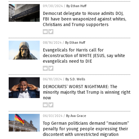
09/30/2024
/
By Ethan Huff
Democrat delegate to House admits DOJ,
FBI have been weaponized against whites,
Christians and Trump supporters
08/16/2024
/
By Ethan Huff
Evangelicals for Harris call for
deconstruction of WHITE JESUS, say white
evangelicals need to DIE
06/10/2024
/
By S.D. Wells
DEMOCRATS’ WORST NIGHTMARE: The
minority majority that Trump is winning right
now
06/03/2024
/
By Ava Grace
Top German politicians demand “maximum”
penalty for young people expressing their
discontent with unrestricted migration