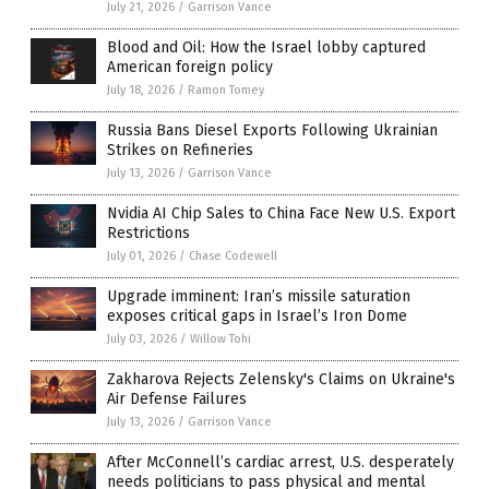
July 21, 2026
/
Garrison Vance
Blood and Oil: How the Israel lobby captured
American foreign policy
July 18, 2026
/
Ramon Tomey
Russia Bans Diesel Exports Following Ukrainian
Strikes on Refineries
July 13, 2026
/
Garrison Vance
Nvidia AI Chip Sales to China Face New U.S. Export
Restrictions
July 01, 2026
/
Chase Codewell
Upgrade imminent: Iran’s missile saturation
exposes critical gaps in Israel’s Iron Dome
July 03, 2026
/
Willow Tohi
Zakharova Rejects Zelensky's Claims on Ukraine's
Air Defense Failures
July 13, 2026
/
Garrison Vance
After McConnell’s cardiac arrest, U.S. desperately
needs politicians to pass physical and mental