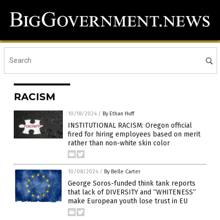
RACISM
10/18/2024
/
By Ethan Huff
INSTITUTIONAL RACISM: Oregon official
fired for hiring employees based on merit
rather than non-white skin color
10/08/2024
/
By Belle Carter
George Soros-funded think tank reports
that lack of DIVERSITY and “WHITENESS”
make European youth lose trust in EU