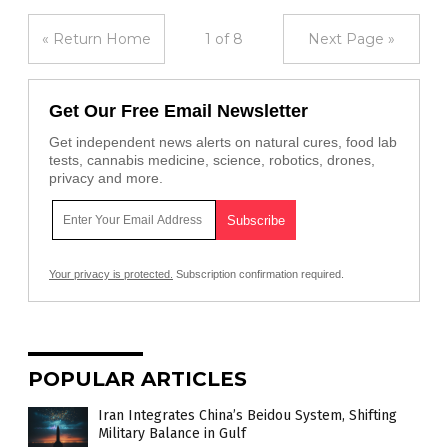
« Return Home
1 of 8
Next Page »
Get Our Free Email Newsletter
Get independent news alerts on natural cures, food lab
tests, cannabis medicine, science, robotics, drones,
privacy and more.
Your privacy is protected.
Subscription confirmation required.
POPULAR ARTICLES
Iran Integrates China’s Beidou System, Shifting
Military Balance in Gulf