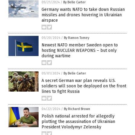
05/21/2024
/
By Belle Carter
Germany wants NATO to take down Russian
missiles and drones hovering in Ukrainian
airspace
05/20/2024
/
By Ramon Tomey
Newest NATO member Sweden open to
hosting NUCLEAR WEAPONS – but only
during wartime
05/01/2024
/
By Belle Carter
A secret German war plan reveals U.S.
soldiers will soon be deployed on the front
lines to fight Russia
04/22/2024
/
By Richard Brown
Polish national arrested for allegedly
plotting the assassination of Ukrainian
President Volodymyr Zelensky