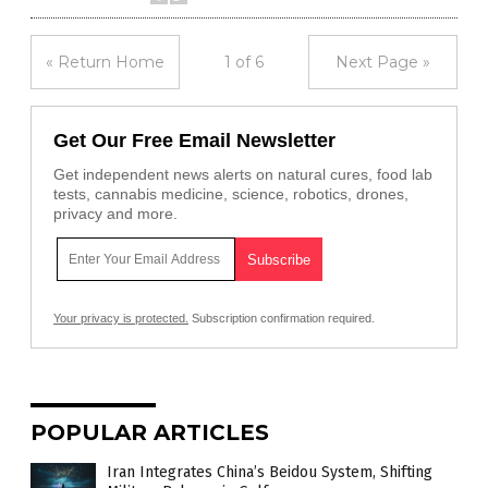
« Return Home
1 of 6
Next Page »
Get Our Free Email Newsletter
Get independent news alerts on natural cures, food lab
tests, cannabis medicine, science, robotics, drones,
privacy and more.
Your privacy is protected.
Subscription confirmation required.
POPULAR ARTICLES
Iran Integrates China’s Beidou System, Shifting