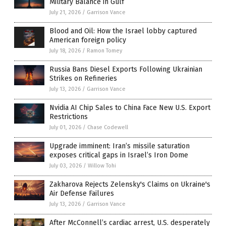
Military Balance in Gulf
July 21, 2026
/
Garrison Vance
Blood and Oil: How the Israel lobby captured
American foreign policy
July 18, 2026
/
Ramon Tomey
Russia Bans Diesel Exports Following Ukrainian
Strikes on Refineries
July 13, 2026
/
Garrison Vance
Nvidia AI Chip Sales to China Face New U.S. Export
Restrictions
July 01, 2026
/
Chase Codewell
Upgrade imminent: Iran’s missile saturation
exposes critical gaps in Israel’s Iron Dome
July 03, 2026
/
Willow Tohi
Zakharova Rejects Zelensky's Claims on Ukraine's
Air Defense Failures
July 13, 2026
/
Garrison Vance
After McConnell’s cardiac arrest, U.S. desperately