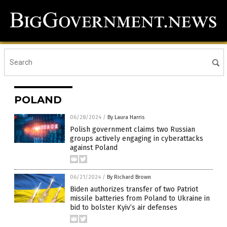
POLAND
06/28/2024
/
By Laura Harris
Polish government claims two Russian
groups actively engaging in cyberattacks
against Poland
06/21/2024
/
By Richard Brown
Biden authorizes transfer of two Patriot
missile batteries from Poland to Ukraine in
bid to bolster Kyiv’s air defenses