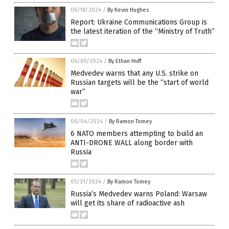
06/18/2024
/
By Kevin Hughes
Report: Ukraine Communications Group is
the latest iteration of the “Ministry of Truth”
06/05/2024
/
By Ethan Huff
Medvedev warns that any U.S. strike on
Russian targets will be the “start of world
war”
06/04/2024
/
By Ramon Tomey
6 NATO members attempting to build an
ANTI-DRONE WALL along border with
Russia
05/31/2024
/
By Ramon Tomey
Russia’s Medvedev warns Poland: Warsaw
will get its share of radioactive ash