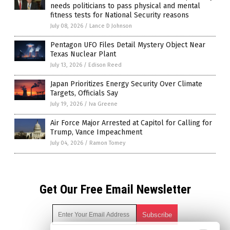
needs politicians to pass physical and mental
fitness tests for National Security reasons
July 08, 2026
/
Lance D Johnson
Pentagon UFO Files Detail Mystery Object Near
Texas Nuclear Plant
July 13, 2026
/
Edison Reed
Japan Prioritizes Energy Security Over Climate
Targets, Officials Say
July 19, 2026
/
Iva Greene
Air Force Major Arrested at Capitol for Calling for
Trump, Vance Impeachment
July 04, 2026
/
Ramon Tomey
Get Our Free Email Newsletter