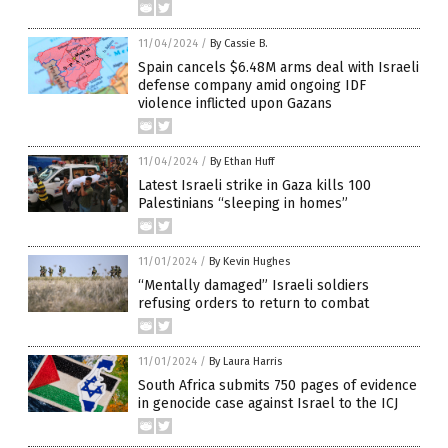
11/04/2024
/
By Cassie B.
Spain cancels $6.48M arms deal with Israeli
defense company amid ongoing IDF
violence inflicted upon Gazans
11/04/2024
/
By Ethan Huff
Latest Israeli strike in Gaza kills 100
Palestinians “sleeping in homes”
11/01/2024
/
By Kevin Hughes
“Mentally damaged” Israeli soldiers
refusing orders to return to combat
11/01/2024
/
By Laura Harris
South Africa submits 750 pages of evidence
in genocide case against Israel to the ICJ