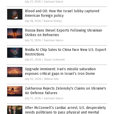
July 21, 2026
/
Garrison Vance
Blood and Oil: How the Israel lobby captured
American foreign policy
July 18, 2026
/
Ramon Tomey
Russia Bans Diesel Exports Following Ukrainian
Strikes on Refineries
July 13, 2026
/
Garrison Vance
Nvidia AI Chip Sales to China Face New U.S. Export
Restrictions
July 01, 2026
/
Chase Codewell
Upgrade imminent: Iran’s missile saturation
exposes critical gaps in Israel’s Iron Dome
July 03, 2026
/
Willow Tohi
Zakharova Rejects Zelensky's Claims on Ukraine's
Air Defense Failures
July 13, 2026
/
Garrison Vance
After McConnell’s cardiac arrest, U.S. desperately
needs politicians to pass physical and mental