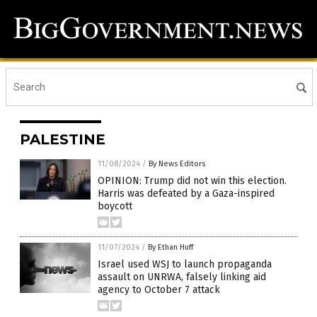
PALESTINE
11/08/2024
/
By News Editors
OPINION: Trump did not win this election.
Harris was defeated by a Gaza-inspired
boycott
11/07/2024
/
By Ethan Huff
Israel used WSJ to launch propaganda
assault on UNRWA, falsely linking aid
agency to October 7 attack