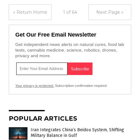
« Return Home
1 of 64
Next Page »
Get Our Free Email Newsletter
Get independent news alerts on natural cures, food lab
tests, cannabis medicine, science, robotics, drones,
privacy and more.
Your privacy is protected.
Subscription confirmation required.
POPULAR ARTICLES
Iran Integrates China’s Beidou System, Shifting
Military Balance in Gulf