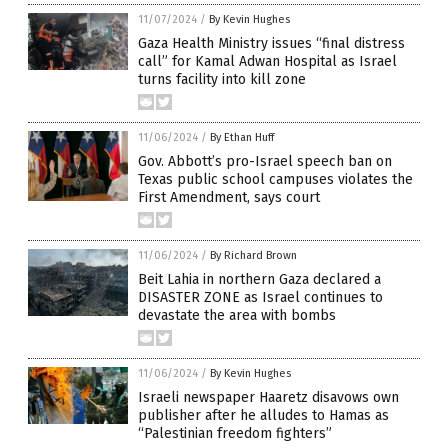
11/07/2024
/
By Kevin Hughes
Gaza Health Ministry issues “final distress
call” for Kamal Adwan Hospital as Israel
turns facility into kill zone
11/06/2024
/
By Ethan Huff
Gov. Abbott’s pro-Israel speech ban on
Texas public school campuses violates the
First Amendment, says court
11/06/2024
/
By Richard Brown
Beit Lahia in northern Gaza declared a
DISASTER ZONE as Israel continues to
devastate the area with bombs
11/06/2024
/
By Kevin Hughes
Israeli newspaper Haaretz disavows own
publisher after he alludes to Hamas as
“Palestinian freedom fighters”