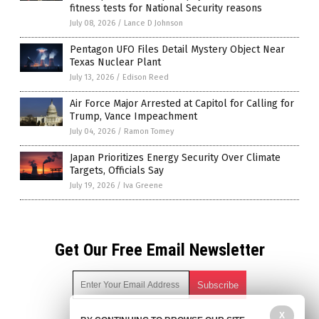
fitness tests for National Security reasons
July 08, 2026
/
Lance D Johnson
Pentagon UFO Files Detail Mystery Object Near
Texas Nuclear Plant
July 13, 2026
/
Edison Reed
Air Force Major Arrested at Capitol for Calling for
Trump, Vance Impeachment
July 04, 2026
/
Ramon Tomey
Japan Prioritizes Energy Security Over Climate
Targets, Officials Say
July 19, 2026
/
Iva Greene
Get Our Free Email Newsletter
X