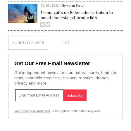
03/03/2022
/
By Nolan Barton
Trump calls on Biden administration to
boost domestic oil production
« Return Home
1 of 1
Get Our Free Email Newsletter
Get independent news alerts on natural cures, food lab
tests, cannabis medicine, science, robotics, drones,
privacy and more.
Your privacy is protected.
Subscription confirmation required.