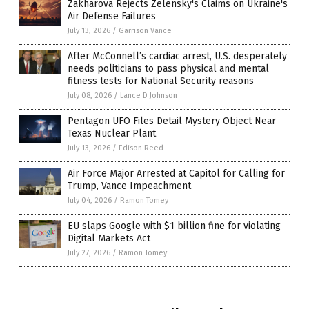
Zakharova Rejects Zelensky's Claims on Ukraine's
Air Defense Failures
July 13, 2026
/
Garrison Vance
After McConnell’s cardiac arrest, U.S. desperately
needs politicians to pass physical and mental
fitness tests for National Security reasons
July 08, 2026
/
Lance D Johnson
Pentagon UFO Files Detail Mystery Object Near
Texas Nuclear Plant
July 13, 2026
/
Edison Reed
Air Force Major Arrested at Capitol for Calling for
Trump, Vance Impeachment
July 04, 2026
/
Ramon Tomey
EU slaps Google with $1 billion fine for violating
Digital Markets Act
July 27, 2026
/
Ramon Tomey