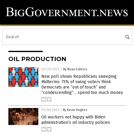
OIL PRODUCTION
03/25/2022
/
By News Editors
New poll shows Republicans sweeping
Midterms: 75% of swing-voters think
Democrats are “out of touch” and
“condescending”… spend too much money
03/16/2022
/
By Kevin Hughes
Oil workers not happy with Biden
administration’s oil industry policies