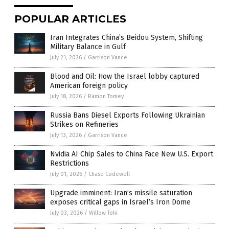
POPULAR ARTICLES
Iran Integrates China’s Beidou System, Shifting
Military Balance in Gulf
July 21, 2026
/
Garrison Vance
Blood and Oil: How the Israel lobby captured
American foreign policy
July 18, 2026
/
Ramon Tomey
Russia Bans Diesel Exports Following Ukrainian
Strikes on Refineries
July 13, 2026
/
Garrison Vance
Nvidia AI Chip Sales to China Face New U.S. Export
Restrictions
July 01, 2026
/
Chase Codewell
Upgrade imminent: Iran’s missile saturation
exposes critical gaps in Israel’s Iron Dome
July 03, 2026
/
Willow Tohi