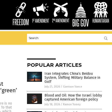
POPULAR ARTICLES
Iran Integrates China’s Beidou
System, Shifting Military Balance in
Gulf
st
July 21, 2026
/
Garrison Vance
‘green’
Blood and Oil: How the Israel lobby
captured American foreign policy
re is no
July 18, 2026
/
Ramon Tomey
 To that
– which