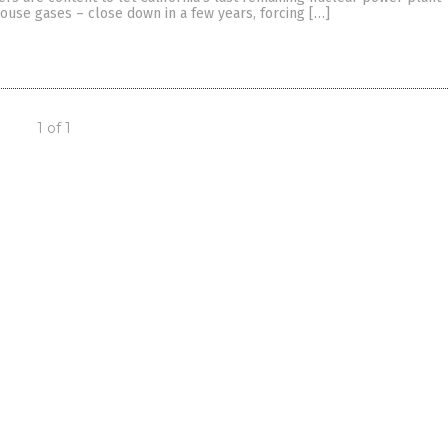
ouse gases – close down in a few years, forcing […]
1 of 1