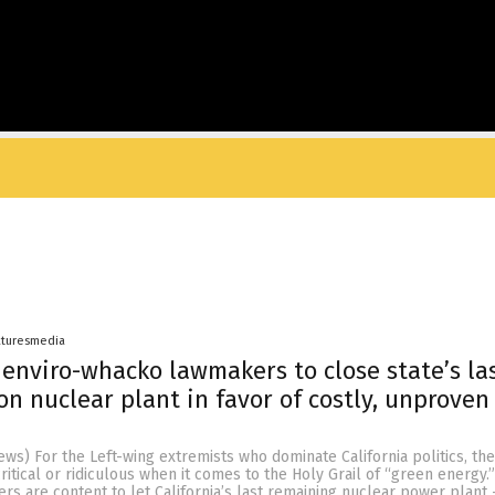
aturesmedia
s enviro-whacko lawmakers to close state’s la
on nuclear plant in favor of costly, unproven 
s) For the Left-wing extremists who dominate California politics, the
ritical or ridiculous when it comes to the Holy Grail of “green energy.”
rs are content to let California’s last remaining nuclear power plant 