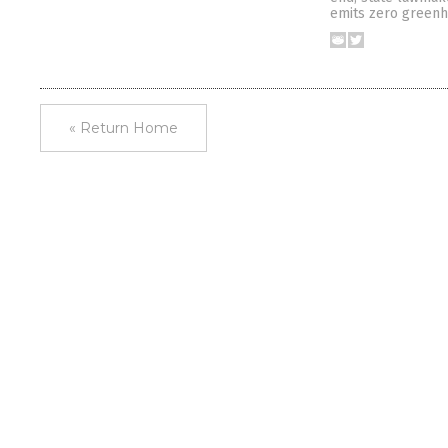
emits zero greenh
« Return Home