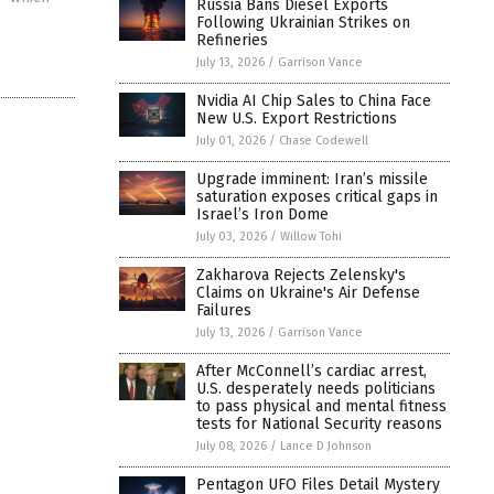
Russia Bans Diesel Exports
Following Ukrainian Strikes on
Refineries
July 13, 2026
/
Garrison Vance
Nvidia AI Chip Sales to China Face
New U.S. Export Restrictions
July 01, 2026
/
Chase Codewell
Upgrade imminent: Iran’s missile
saturation exposes critical gaps in
Israel’s Iron Dome
July 03, 2026
/
Willow Tohi
Zakharova Rejects Zelensky's
Claims on Ukraine's Air Defense
Failures
July 13, 2026
/
Garrison Vance
After McConnell’s cardiac arrest,
U.S. desperately needs politicians
to pass physical and mental fitness
tests for National Security reasons
July 08, 2026
/
Lance D Johnson
Pentagon UFO Files Detail Mystery