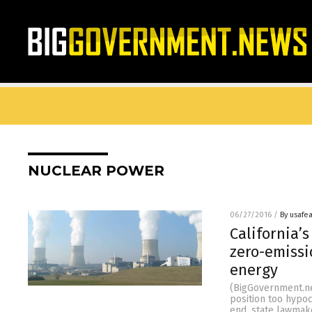
NUCLEAR POWER
06/27/2016
/
By usafe
California’
zero-emissi
energy
(BigGovernment.new
position too hypoc
end, state lawmake