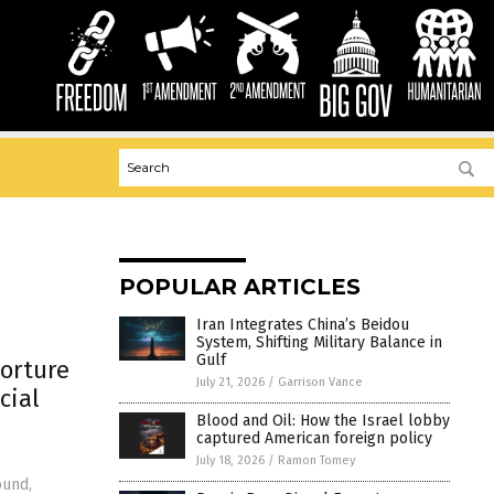
POPULAR ARTICLES
Iran Integrates China’s Beidou
System, Shifting Military Balance in
Gulf
torture
July 21, 2026
/
Garrison Vance
cial
Blood and Oil: How the Israel lobby
captured American foreign policy
July 18, 2026
/
Ramon Tomey
ound,