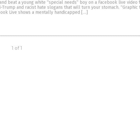
and beat a young white “special needs” boy on a Facebook live video f
i-Trump and racist hate slogans that will turn your stomach. “Graphic
ook Live shows a mentally handicapped […]
1 of 1