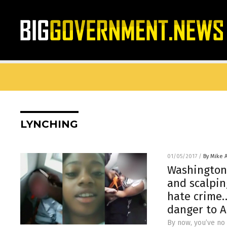
LYNCHING
01/05/2017
/
By Mike 
Washington 
and scalpin
hate crime…
danger to 
By now, you’ve no