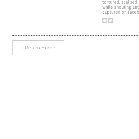
tortured, scalped 
while shouting ant
captured on Faceb
« Return Home