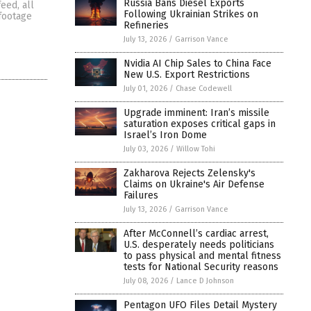
Russia Bans Diesel Exports
eed, all
Following Ukrainian Strikes on
 footage
Refineries
July 13, 2026
/
Garrison Vance
Nvidia AI Chip Sales to China Face
New U.S. Export Restrictions
July 01, 2026
/
Chase Codewell
Upgrade imminent: Iran’s missile
saturation exposes critical gaps in
Israel’s Iron Dome
July 03, 2026
/
Willow Tohi
Zakharova Rejects Zelensky's
Claims on Ukraine's Air Defense
Failures
July 13, 2026
/
Garrison Vance
After McConnell’s cardiac arrest,
U.S. desperately needs politicians
to pass physical and mental fitness
tests for National Security reasons
July 08, 2026
/
Lance D Johnson
Pentagon UFO Files Detail Mystery