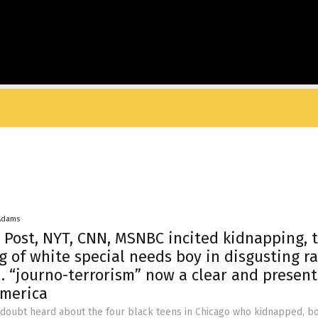
Adams
Post, NYT, CNN, MSNBC incited kidnapping, 
g of white special needs boy in disgusting ra
 “journo-terrorism” now a clear and present
America
 doubt heard about the four black teens in Chicago who kidnapped, b