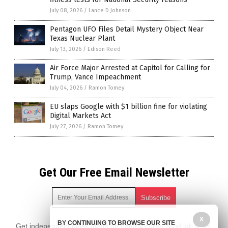
July 08, 2026
/
Lance D Johnson
Pentagon UFO Files Detail Mystery Object Near
Texas Nuclear Plant
July 13, 2026
/
Edison Reed
Air Force Major Arrested at Capitol for Calling for
Trump, Vance Impeachment
July 04, 2026
/
Ramon Tomey
EU slaps Google with $1 billion fine for violating
Digital Markets Act
July 27, 2026
/
Ramon Tomey
Get Our Free Email Newsletter
X
BY CONTINUING TO BROWSE OUR SITE
Get independent news alerts on natural cures, food lab tests,