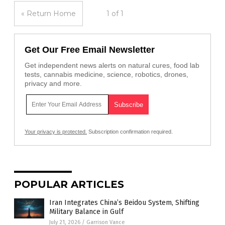
« Return Home
1 of 1
Get Our Free Email Newsletter
Get independent news alerts on natural cures, food lab
tests, cannabis medicine, science, robotics, drones,
privacy and more.
Your privacy is protected.
Subscription confirmation required.
POPULAR ARTICLES
Iran Integrates China’s Beidou System, Shifting
Military Balance in Gulf
July 21, 2026
/
Garrison Vance