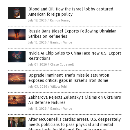
Blood and Oil: How the Israel lobby captured
American foreign policy
July 18, 2026
/
Ramon Tomey
Russia Bans Diesel Exports Following Ukrainian
Strikes on Refineries
July 13, 2026
/
Garrison Vance
Nvidia AI Chip Sales to China Face New U.S. Export
Restrictions
July 01, 2026
/
Chase Codewell
Upgrade imminent: Iran’s missile saturation
exposes critical gaps in Israel’s Iron Dome
July 03, 2026
/
Willow Tohi
Zakharova Rejects Zelensky's Claims on Ukraine's
Air Defense Failures
July 13, 2026
/
Garrison Vance
After McConnell’s cardiac arrest, U.S. desperately
needs politicians to pass physical and mental
fitness tests for National Security reasons