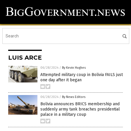
LUIS ARCE
06/28/2024
/
By Kevin Hughes
Attempted military coup in Bolivia FAILS just
one day after it began
06/28/2024
/
By News Editors
Bolivia announces BRICS membership and
suddenly army tank breaches presidential
palace in a military coup